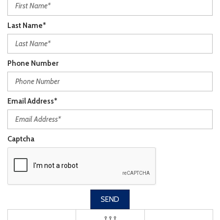
Last Name*
Phone Number
Email Address*
Captcha
SEND