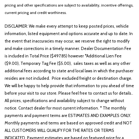
Heated Front Bucket Seats
pricing and other specifications are subject to availability, incentive offerings,
Heated front seats
current pricing and credit worthiness.
Illuminated entry
Leather steering wheel
DISCLAIMER: We make every attempt to keep posted prices, vehicle
Low tire pressure warning
information, listed equipment and options accurate and up to date. In
Occupant sensing airbag
the event that inaccuracies may occur, we reserve the right to modify
and make corrections in a timely manner. Dealer Documentation Fee
Outside temperature display
is included in Total Price ($497.85) however *Additional Lien Fee
Overhead airbag
($9.00), Temporary Tag Fee ($5.00), sales taxes as well as any other
Overhead console
additional fees according to state and local laws in which the purchaser
Panic alarm
resides are not included. Price excluded freight or destination charge.
Passenger door bin
We will be happy to help provide that information to you ahead of time
Passenger vanity mirror
before your visit to our store. Please feel free to contact us for details..
Power door mirrors
All prices, specifications and availability subject to change without
Power driver seat
notice. Contact dealer for most current information. * The monthly
Power steering
payments and payment terms are ESTIMATES AND EXAMPLES ONLY.
Power windows
Monthly payments and terms are based on approved credit and NOT
Radio: AM/FM/HD Audio System
ALL CUSTOMERS WILL QUALIFY FOR THE RATES OR TERMS
Rain sensing wipers
INDICATED. Payment estimates are based on featured price for a