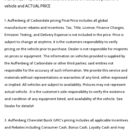
Rear anti-roll bar
vehicle and ACTUAL PRICE
Rear seat center armrest
Rear side impact airbag
1. Auffenberg of Carbondale pricing Final Price includes all global
Rear window defroster
manufacturer rebates and incentives. Tax, Title, License, Finance Charges,
Rear window wiper
Emission Testing, and Delivery Expense is not included in the price. Price is
Remote keyless entry
subject to change at anytime, it is the customers responsibility to verify
Security system
pricing on the vehicle prior to purchase. Dealer is not responsible for misprints
Speed control
on prices or equipment. The information on vehicles provided is supplied by
Speed-sensing steering
the Auffenberg of Carbondale or other third parties; said entities not
Split folding rear seat
responsible for the accuracy of such information. We provide this service and
Spoiler
materials without representations or warranties of any kind, either expressed
Steering wheel mounted audio controls
or implied. All vehicles are subject to availability. Pictures may not represent
Syntex Premium Leatherette Seat Trim
actual vehicle. .It is the customer's sole responsibility to verify the existence
Tachometer
and condition of any equipment listed, and availability of the vehicle. See
Telescoping steering wheel
Dealer for details!!
Tilt steering wheel
Traction control
3. Auffenberg Chevrolet Buick GMC’s pricing includes all applicable Incentives
Trip computer
and Rebates including Consumer Cash, Bonus Cash, Loyalty Cash and may
Turn signal indicator mirrors