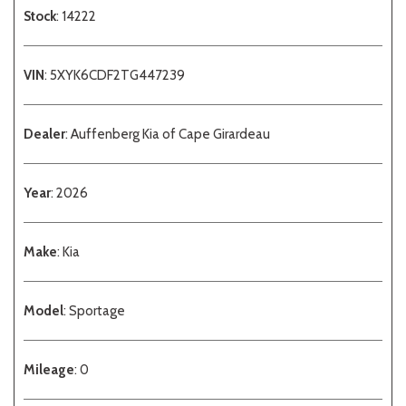
Stock
: 14222
VIN
: 5XYK6CDF2TG447239
Dealer
: Auffenberg Kia of Cape Girardeau
Year
: 2026
Make
: Kia
Model
: Sportage
Mileage
: 0