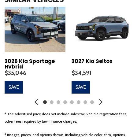
Automatic temperature control
Brake assist
Bumpers: body-color
Delay-off headlights
Driver door bin
Driver vanity mirror
Dual front impact airbags
Dual front side impact airbags
Electronic Stability Control
2026 Kia Sportage
2027 Kia Seltos
Hybrid
Emergency communication system: Kia Connect (includes 1
$35,046
$34,591
year free trial)
Four wheel independent suspension
SAVE
SAVE
Front anti-roll bar
Front Bucket Seats
Front Center Armrest
Front dual zone A/C
* The advertised price does not include sales tax, vehicle registration fees,
Fully automatic headlights
other fees required by law, finance charges.
Garage door transmitter
Heated door mirrors
* Images, prices, and options shown, including vehicle color, trim, options,