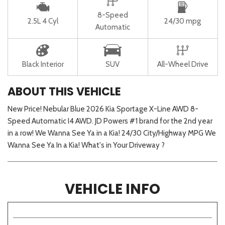
8-Speed
2.5L 4 Cyl
24/30 mpg
Automatic
Black Interior
SUV
All-Wheel Drive
ABOUT THIS VEHICLE
New Price! Nebular Blue 2026 Kia Sportage X-Line AWD 8-
Speed Automatic I4 AWD. JD Powers #1 brand for the 2nd year
in a row! We Wanna See Ya in a Kia! 24/30 City/Highway MPG We
Wanna See Ya In a Kia! What's in Your Driveway ?
VEHICLE INFO