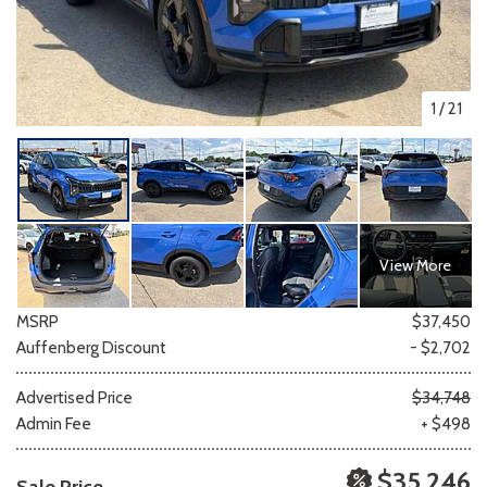
1
/
21
View More
MSRP
$37,450
Auffenberg Discount
- $2,702
Advertised Price
$34,748
Admin Fee
+ $498
$35,246