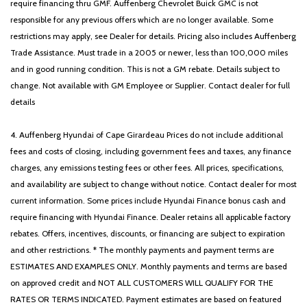
require financing thru GMF. Auffenberg Chevrolet Buick GMC is not
Variably intermittent wipers
responsible for any previous offers which are no longer available. Some
Wheels: 19' x 7.5J Gloss Black Alloy
restrictions may apply, see Dealer for details. Pricing also includes Auffenberg
Trade Assistance. Must trade in a 2005 or newer, less than 100,000 miles
and in good running condition. This is not a GM rebate. Details subject to
change. Not available with GM Employee or Supplier. Contact dealer for full
details
4. Auffenberg Hyundai of Cape Girardeau Prices do not include additional
fees and costs of closing, including government fees and taxes, any finance
charges, any emissions testing fees or other fees. All prices, specifications,
and availability are subject to change without notice. Contact dealer for most
current information. Some prices include Hyundai Finance bonus cash and
require financing with Hyundai Finance. Dealer retains all applicable factory
rebates. Offers, incentives, discounts, or financing are subject to expiration
and other restrictions. * The monthly payments and payment terms are
ESTIMATES AND EXAMPLES ONLY. Monthly payments and terms are based
on approved credit and NOT ALL CUSTOMERS WILL QUALIFY FOR THE
RATES OR TERMS INDICATED. Payment estimates are based on featured