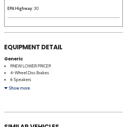
EPA Highway
: 30
EQUIPMENT DETAIL
Generic
!!!NEW LOWER PRICE!!!
4-Wheel Disc Brakes
6 Speakers
ABS brakes
Show more
Air Conditioning
Alloy wheels
AM/FM radio
Auto Dimming Mirror with HomeLink
Auto High-beam Headlights
SIMILAR VEHICLES