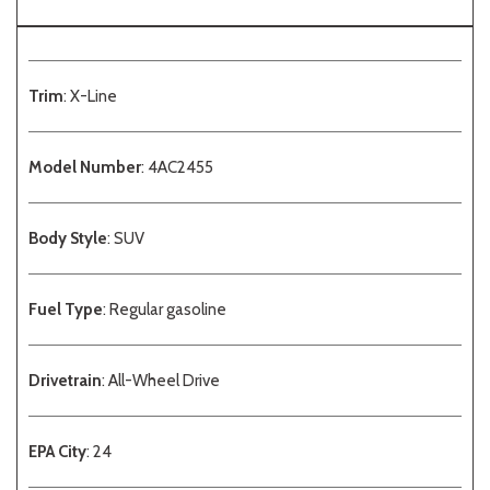
Trim
: X-Line
Model Number
: 4AC2455
Body Style
: SUV
Fuel Type
: Regular gasoline
Drivetrain
: All-Wheel Drive
EPA City
: 24