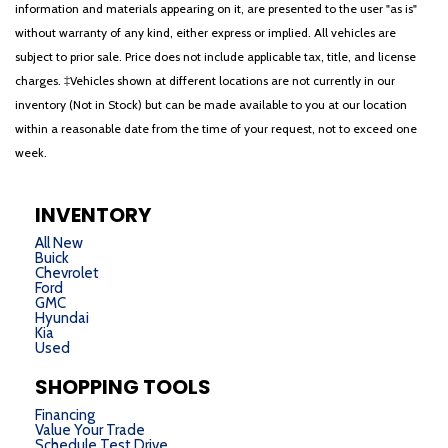
information and materials appearing on it, are presented to the user "as is"
without warranty of any kind, either express or implied. All vehicles are
subject to prior sale. Price does not include applicable tax, title, and license
charges. ‡Vehicles shown at different locations are not currently in our
inventory (Not in Stock) but can be made available to you at our location
within a reasonable date from the time of your request, not to exceed one
week.
INVENTORY
All New
Buick
Chevrolet
Ford
GMC
Hyundai
Kia
Used
SHOPPING TOOLS
Financing
Value Your Trade
Schedule Test Drive