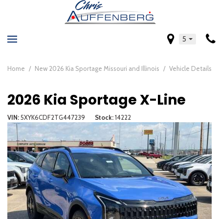
5
Home
/
New 2026 Kia Sportage Missouri and Illinois
/
Vehicle Details
2026 Kia Sportage X-Line
VIN
5XYK6CDF2TG447239
Stock
14222