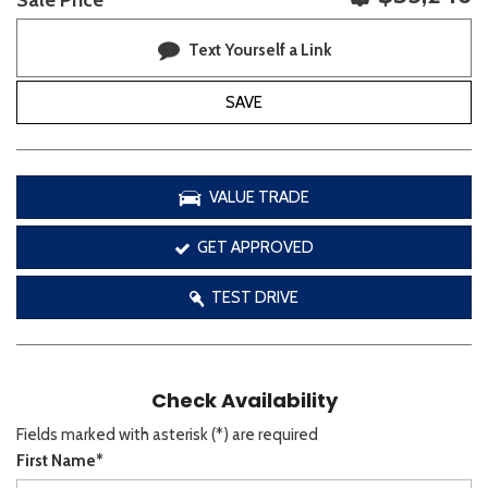
Sale Price
Text Yourself a Link
SAVE
VALUE TRADE
GET APPROVED
TEST DRIVE
Check Availability
Fields marked with asterisk (*) are required
First Name*