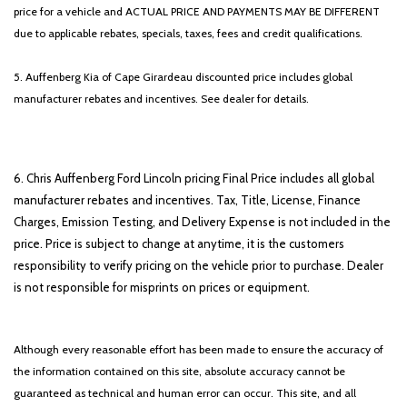
price for a vehicle and ACTUAL PRICE AND PAYMENTS MAY BE DIFFERENT
due to applicable rebates, specials, taxes, fees and credit qualifications.
5. Auffenberg Kia of Cape Girardeau discounted price includes global
manufacturer rebates and incentives. See dealer for details.
6. Chris Auffenberg Ford Lincoln pricing Final Price includes all global
manufacturer rebates and incentives. Tax, Title, License, Finance
Charges, Emission Testing, and Delivery Expense is not included in the
price. Price is subject to change at anytime, it is the customers
responsibility to verify pricing on the vehicle prior to purchase. Dealer
is not responsible for misprints on prices or equipment.
Although every reasonable effort has been made to ensure the accuracy of
the information contained on this site, absolute accuracy cannot be
guaranteed as technical and human error can occur. This site, and all