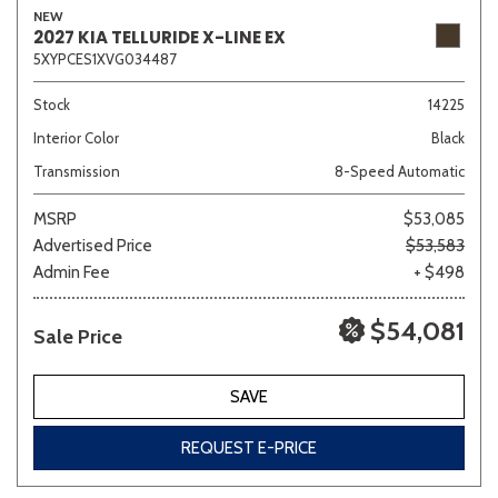
NEW
2027 KIA TELLURIDE X-LINE EX
5XYPCES1XVG034487
Sedan
SUV
Truck
Other
Stock
14225
Interior Color
Black
Transmission
8-Speed Automatic
Van/Minivan
MSRP
$53,085
Advertised Price
$53,583
Color
Admin Fee
+ $498
$54,081
Sale Price
Beige
Black
Blue
Brown
Gold
SAVE
REQUEST E-PRICE
Gray
Green
Orange
Red
Silver