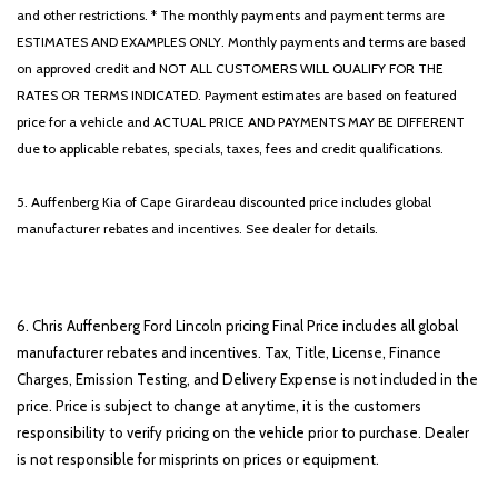
and other restrictions. * The monthly payments and payment terms are
ESTIMATES AND EXAMPLES ONLY. Monthly payments and terms are based
on approved credit and NOT ALL CUSTOMERS WILL QUALIFY FOR THE
RATES OR TERMS INDICATED. Payment estimates are based on featured
price for a vehicle and ACTUAL PRICE AND PAYMENTS MAY BE DIFFERENT
due to applicable rebates, specials, taxes, fees and credit qualifications.
5. Auffenberg Kia of Cape Girardeau discounted price includes global
manufacturer rebates and incentives. See dealer for details.
6. Chris Auffenberg Ford Lincoln pricing Final Price includes all global
manufacturer rebates and incentives. Tax, Title, License, Finance
Charges, Emission Testing, and Delivery Expense is not included in the
price. Price is subject to change at anytime, it is the customers
responsibility to verify pricing on the vehicle prior to purchase. Dealer
is not responsible for misprints on prices or equipment.