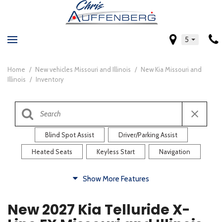
5
Home
/
New vehicles Missouri and Illinois
/
New Kia Missouri and
Illinois
/
Inventory
Blind Spot Assist
Driver/Parking Assist
Heated Seats
Keyless Start
Navigation
Comfort
Show More Features
Blind Spot Assist
Driver/Parking Assist
New 2027 Kia Telluride X-
Heated Steering Wheel
Rearview Camera