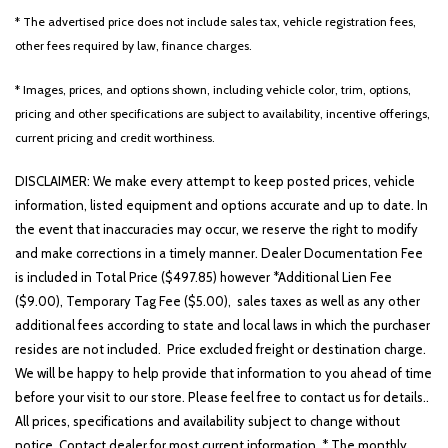
* The advertised price does not include sales tax, vehicle registration fees,
other fees required by law, finance charges.
Other
White
Yellow
* Images, prices, and options shown, including vehicle color, trim, options,
pricing and other specifications are subject to availability, incentive offerings,
current pricing and credit worthiness.
707 matching vehicles found!
DISCLAIMER: We make every attempt to keep posted prices, vehicle
information, listed equipment and options accurate and up to date. In
VIEW MATCHES
the event that inaccuracies may occur, we reserve the right to modify
and make corrections in a timely manner. Dealer Documentation Fee
is included in Total Price ($497.85) however *Additional Lien Fee
($9.00), Temporary Tag Fee ($5.00), sales taxes as well as any other
additional fees according to state and local laws in which the purchaser
resides are not included. Price excluded freight or destination charge.
We will be happy to help provide that information to you ahead of time
before your visit to our store. Please feel free to contact us for details..
All prices, specifications and availability subject to change without
notice. Contact dealer for most current information. * The monthly