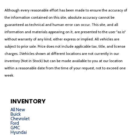
Although every reasonable effort has been made to ensure the accuracy of
the information contained on this site, absolute accuracy cannot be
guaranteed as technical and human error can occur. This site, and all
information and materials appearing on it, are presented to the user "as is"
without warranty of any kind, either express or implied. All vehicles are
subject to prior sale. Price does not include applicable tax, title, and license
charges. ‡Vehicles shown at different locations are not currently in our
inventory (Not in Stock) but can be made available to you at our location
within a reasonable date from the time of your request, not to exceed one
week.
INVENTORY
All New
Buick
Chevrolet
Ford
GMC
Hyundai