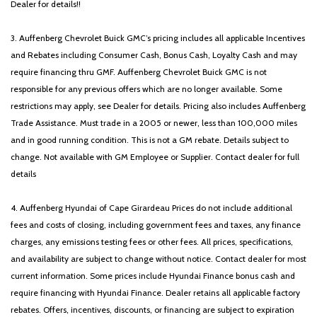
Dealer for details!!
3. Auffenberg Chevrolet Buick GMC’s pricing includes all applicable Incentives
and Rebates including Consumer Cash, Bonus Cash, Loyalty Cash and may
require financing thru GMF. Auffenberg Chevrolet Buick GMC is not
responsible for any previous offers which are no longer available. Some
restrictions may apply, see Dealer for details. Pricing also includes Auffenberg
Trade Assistance. Must trade in a 2005 or newer, less than 100,000 miles
and in good running condition. This is not a GM rebate. Details subject to
change. Not available with GM Employee or Supplier. Contact dealer for full
details
4. Auffenberg Hyundai of Cape Girardeau Prices do not include additional
fees and costs of closing, including government fees and taxes, any finance
charges, any emissions testing fees or other fees. All prices, specifications,
and availability are subject to change without notice. Contact dealer for most
current information. Some prices include Hyundai Finance bonus cash and
require financing with Hyundai Finance. Dealer retains all applicable factory
rebates. Offers, incentives, discounts, or financing are subject to expiration