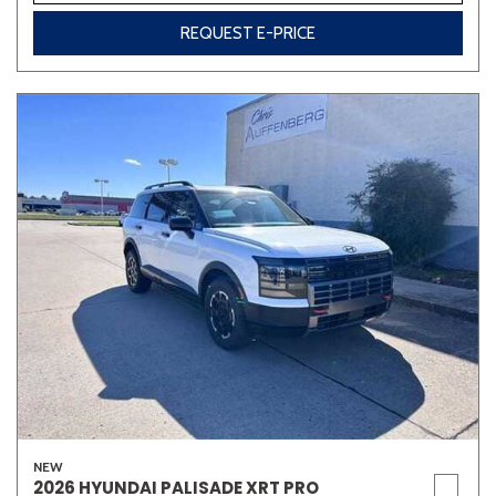
REQUEST E-PRICE
NEW
2026 HYUNDAI PALISADE XRT PRO