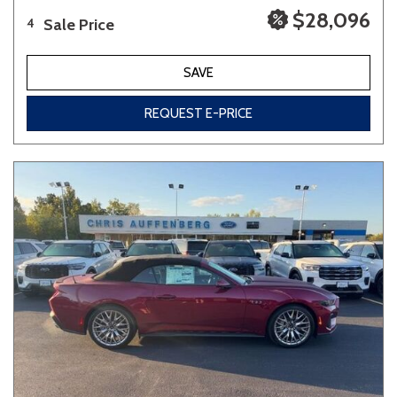
$28,096
Sale Price
4
SAVE
REQUEST E-PRICE