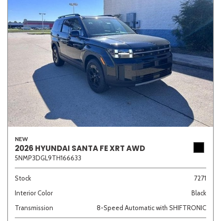
NEW
2026 HYUNDAI SANTA FE XRT AWD
5NMP3DGL9TH166633
Stock
7271
Interior Color
Black
Transmission
8-Speed Automatic with SHIFTRONIC