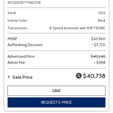
5NTJDDDF7TH163378
Stock
7302
Interior Color
Black
Transmission
8-Speed Automatic with SHIFTRONIC
MSRP
$43,960
Auffenberg Discount
- $3,720
Advertised Price
$40,240
Admin Fee
+ $498
$40,738
Sale Price
4
SAVE
REQUEST E-PRICE