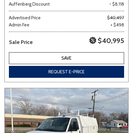
Auffenberg Discount
- $8,118
Other
White
Yellow
Advertised Price
$40,497
Admin Fee
+ $498
$40,995
Sale Price
707 matching vehicles found!
VIEW MATCHES
SAVE
REQUEST E-PRICE