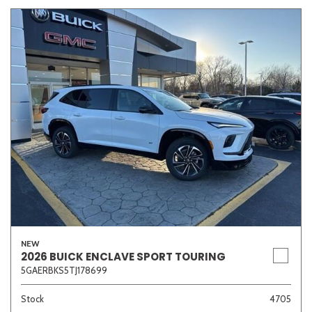
NEW
2026 BUICK ENCLAVE SPORT TOURING
5GAERBKS5TJ178699
Stock
4705