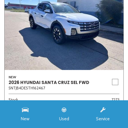
NEW
2026 HYUNDAI SANTA CRUZ SEL FWD
5NTJB4DE5TH162467
Stock
7273
Interior Color
Medium Gray
Transmission
8-Speed Automatic with SHIFTRONIC
New
Used
Service