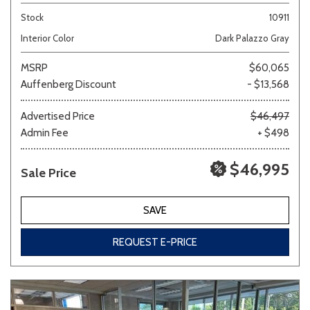
Stock
10911
Interior Color
Dark Palazzo Gray
MSRP
$60,065
Auffenberg Discount
- $13,568
Advertised Price
$46,497
Admin Fee
+ $498
$46,995
Sale Price
SAVE
REQUEST E-PRICE