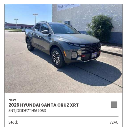
NEW
2026 HYUNDAI SANTA CRUZ XRT
5NTJDDDF7TH162053
Stock
7240