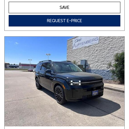
SAVE
REQUEST E-PRICE