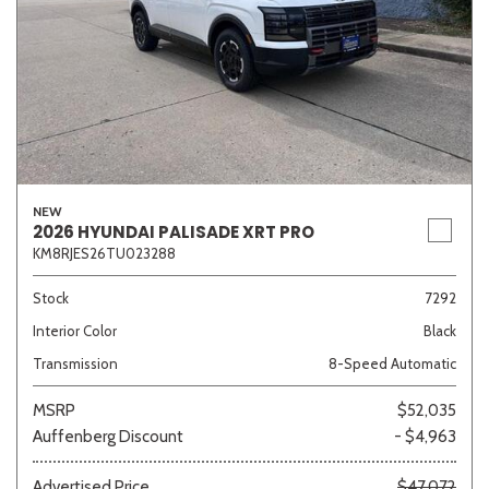
NEW
2026 HYUNDAI PALISADE XRT PRO
KM8RJES26TU023288
Stock
7292
Interior Color
Black
Transmission
8-Speed Automatic
MSRP
$52,035
Auffenberg Discount
- $4,963
Advertised Price
$47,072