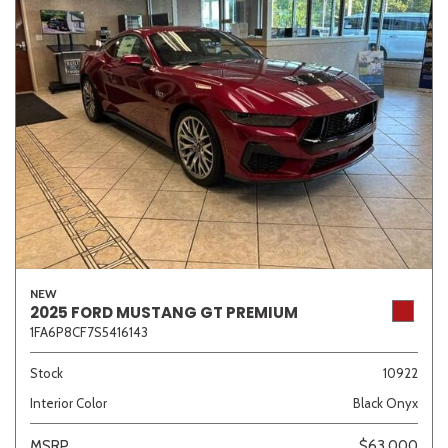
NEW
2025 FORD MUSTANG GT PREMIUM
1FA6P8CF7S5416143
Stock
10922
Interior Color
Black Onyx
MSRP
$63,000