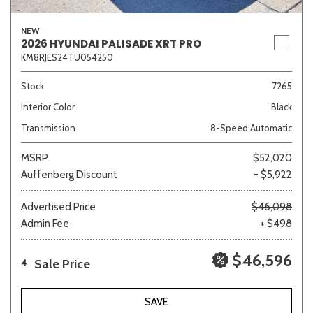
NEW
2026 HYUNDAI PALISADE XRT PRO
KM8RJES24TU054250
Stock
7265
Interior Color
Black
Transmission
8-Speed Automatic
MSRP
$52,020
Auffenberg Discount
- $5,922
Advertised Price
$46,098
Admin Fee
+ $498
$46,596
Sale Price
4
SAVE