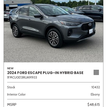
Sedan
SUV
Truck
Other
Van/Minivan
Color
NEW
Beige
Black
Blue
Brown
Gold
2024 FORD ESCAPE PLUG-IN HYBRID BASE
1FMCU0E13RUA91933
Stock
10432
Interior Color
Ebony
Gray
Green
Orange
Red
Silver
MSRP
$48,615