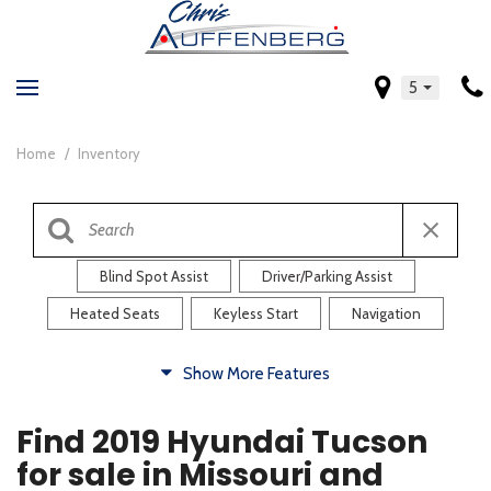
5
Home
/
Inventory
Blind Spot Assist
Driver/Parking Assist
Heated Seats
Keyless Start
Navigation
Comfort
Show More Features
Blind Spot Assist
Driver/Parking Assist
Find 2019 Hyundai Tucson
Heated Steering Wheel
Rearview Camera
for sale in Missouri and
Steering Wheel Controls