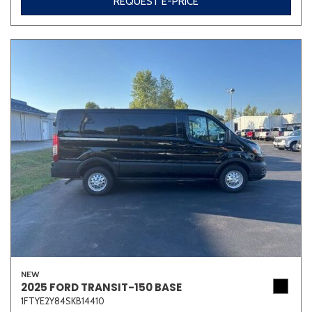
REQUEST E-PRICE
NEW
2025 FORD TRANSIT-150 BASE
1FTYE2Y84SKB14410