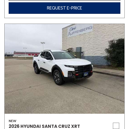
REQUEST E-PRICE
NEW
2026 HYUNDAI SANTA CRUZ XRT