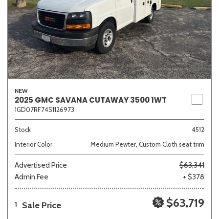
NEW
2025 GMC SAVANA CUTAWAY 3500 1WT
1GD07RF74S1126973
Stock
4512
Interior Color
Medium Pewter, Custom Cloth seat trim
Advertised Price
$63,341
Admin Fee
+ $378
$63,719
Sale Price
1