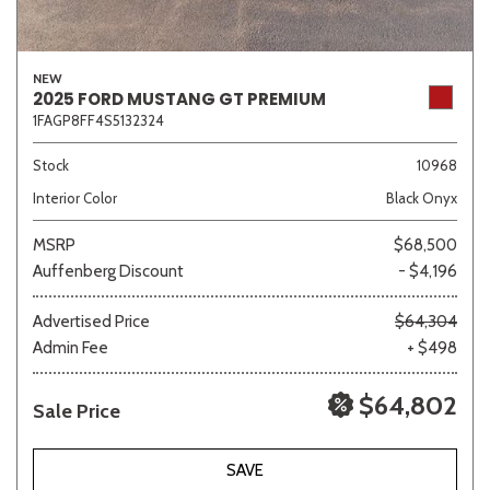
NEW
2025 FORD MUSTANG GT PREMIUM
1FAGP8FF4S5132324
Stock
10968
Interior Color
Black Onyx
MSRP
$68,500
Auffenberg Discount
- $4,196
Advertised Price
$64,304
Admin Fee
+ $498
$64,802
Sale Price
SAVE