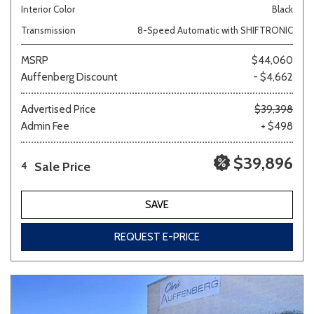
Interior Color
Black
Transmission
8-Speed Automatic with SHIFTRONIC
MSRP
$44,060
Auffenberg Discount
- $4,662
Advertised Price
$39,398
Admin Fee
+ $498
$39,896
Sale Price
4
SAVE
REQUEST E-PRICE