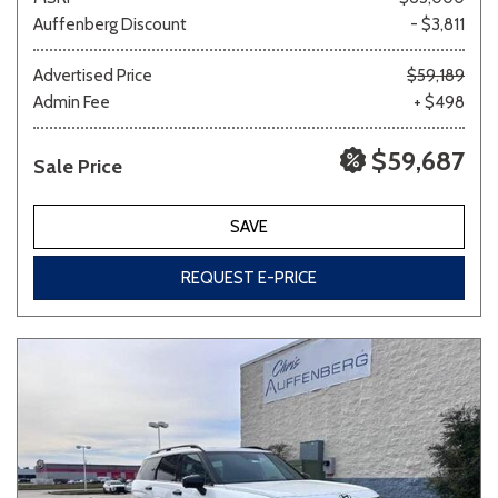
Auffenberg Discount
- $3,811
Advertised Price
$59,189
Admin Fee
+ $498
$59,687
Sale Price
SAVE
REQUEST E-PRICE