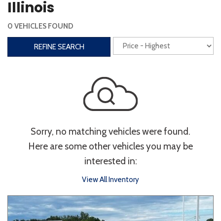
Illinois
Interior
0 VEHICLES FOUND
3rd Row Seating
Power Liftgate
REFINE SEARCH
Heated Seats
Roof/Cargo Rack
Power Seats
Entertainment
Bluetooth
Keyless Entry
Keyless Start
Sorry, no matching vehicles were found.
Navigation
Touchscreen
Here are some other vehicles you may be
interested in:
Type
View All Inventory
Convertible
Coupe
Hatchback