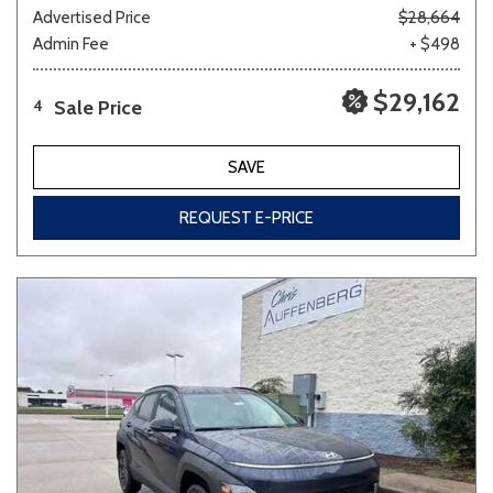
Advertised Price
$28,664
Admin Fee
+ $498
$29,162
Sale Price
4
SAVE
REQUEST E-PRICE