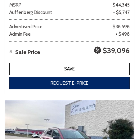
MSRP
$44,345
Auffenberg Discount
- $5,747
Advertised Price
$38,598
Admin Fee
+ $498
$39,096
Sale Price
4
SAVE
REQUEST E-PRICE