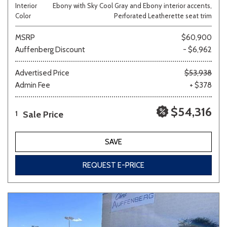
Interior
Ebony with Sky Cool Gray and Ebony interior accents,
Color
Perforated Leatherette seat trim
MSRP
$60,900
Auffenberg Discount
- $6,962
Advertised Price
$53,938
Admin Fee
+ $378
$54,316
Sale Price
1
SAVE
REQUEST E-PRICE