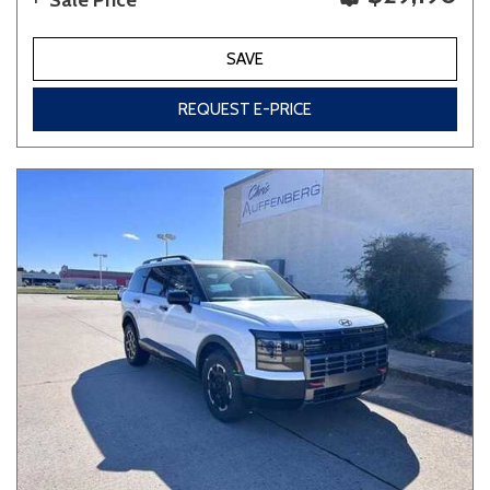
Sale Price
SAVE
REQUEST E-PRICE