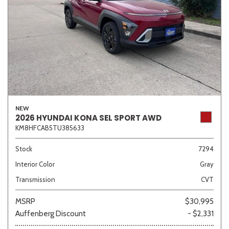
NEW
2026 HYUNDAI KONA SEL SPORT AWD
KM8HFCAB5TU385633
Stock
7294
Interior Color
Gray
Transmission
CVT
MSRP
$30,995
Auffenberg Discount
- $2,331