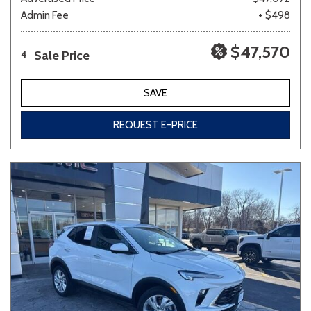
Admin Fee
+ $498
$47,570
Sale Price
4
SAVE
REQUEST E-PRICE