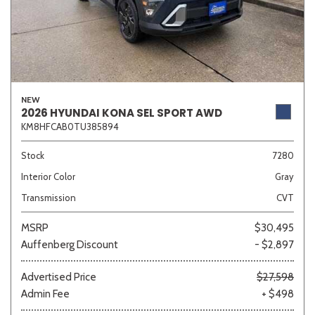
NEW
2026 HYUNDAI KONA SEL SPORT AWD
KM8HFCAB0TU385894
Stock
7280
Interior Color
Gray
Transmission
CVT
MSRP
$30,495
Auffenberg Discount
- $2,897
Advertised Price
$27,598
Admin Fee
+ $498