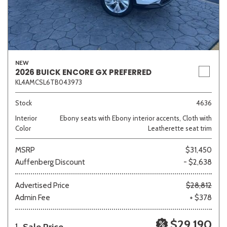
NEW
2026 BUICK ENCORE GX PREFERRED
KL4AMCSL6TB043973
Stock
4636
Interior
Ebony seats with Ebony interior accents, Cloth with
Color
Leatherette seat trim
MSRP
$31,450
Auffenberg Discount
- $2,638
Advertised Price
$28,812
Admin Fee
+ $378
$29,190
1