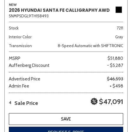
NEW
2026 HYUNDAI SANTA FE CALLIGRAPHY AWD
5NMP5DGL9TH158493
Stock
7211
Interior Color
Gray
Transmission
8-Speed Automatic with SHIFTRONIC
MSRP
$51,880
Auffenberg Discount
- $5,287
Advertised Price
$46,593
Admin Fee
+ $498
$47,091
Sale Price
4
SAVE