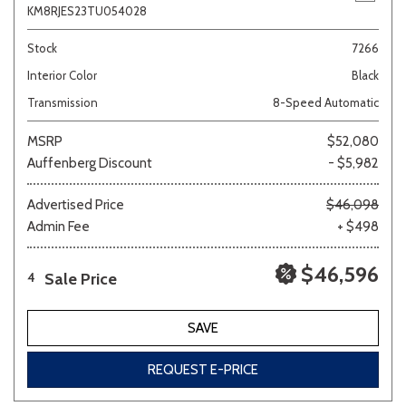
KM8RJES23TU054028
Stock
7266
Interior Color
Black
Transmission
8-Speed Automatic
MSRP
$52,080
Auffenberg Discount
- $5,982
Advertised Price
$46,098
Admin Fee
+ $498
$46,596
Sale Price
4
SAVE
REQUEST E-PRICE