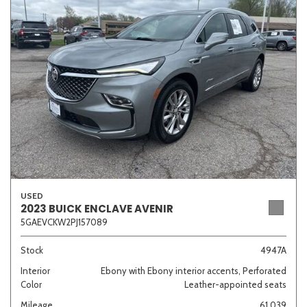
Sedan
SUV
Truck
Other
Van/Minivan
Color
USED
Beige
Black
Blue
Brown
Gold
2023 BUICK ENCLAVE AVENIR
5GAEVCKW2PJ157089
Stock
4947A
Interior
Ebony with Ebony interior accents, Perforated
Gray
Green
Orange
Red
Silver
Color
Leather-appointed seats
Mileage
61,039