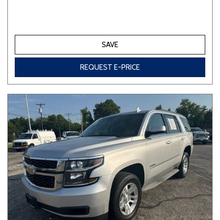
SAVE
REQUEST E-PRICE