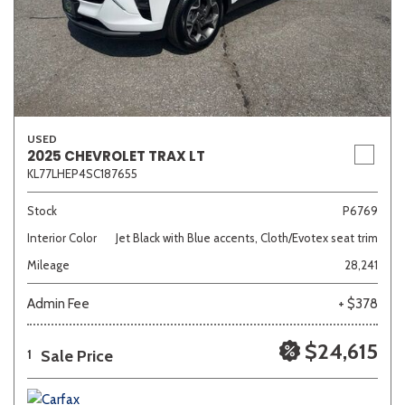
USED
2025 CHEVROLET TRAX LT
KL77LHEP4SC187655
Stock
P6769
Interior Color
Jet Black with Blue accents, Cloth/Evotex seat trim
Mileage
28,241
Admin Fee
+ $378
$24,615
Sale Price
1