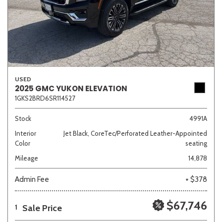
USED
2025 GMC YUKON ELEVATION
1GKS2BRD6SR114527
Stock
4991A
Interior
Jet Black, CoreTec/Perforated Leather-Appointed
Color
seating
Mileage
14,878
Admin Fee
+ $378
$67,746
Sale Price
1