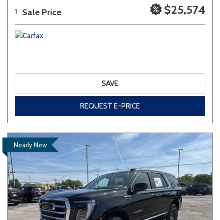
$25,574
Sale Price
1
SAVE
REQUEST E-PRICE
Nearly New