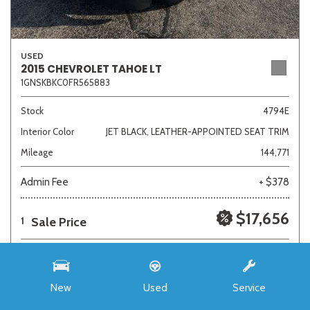
USED
2015 CHEVROLET TAHOE LT
1GNSKBKC0FR565883
Stock
4794E
Interior Color
JET BLACK, LEATHER-APPOINTED SEAT TRIM
Mileage
144,771
Admin Fee
+ $378
$17,656
Sale Price
1
New
Used
Service