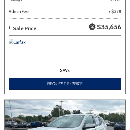
Admin Fee
+ $378
Other
White
Yellow
$35,656
Sale Price
1
707 matching vehicles found!
VIEW MATCHES
SAVE
REQUEST E-PRICE