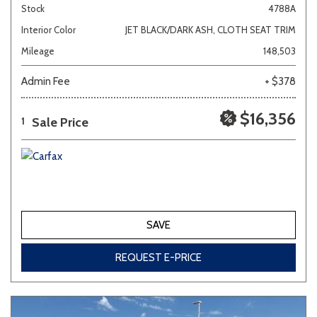
Stock
4788A
Interior Color
JET BLACK/DARK ASH, CLOTH SEAT TRIM
Mileage
148,503
Admin Fee
+ $378
$16,356
Sale Price
1
SAVE
REQUEST E-PRICE