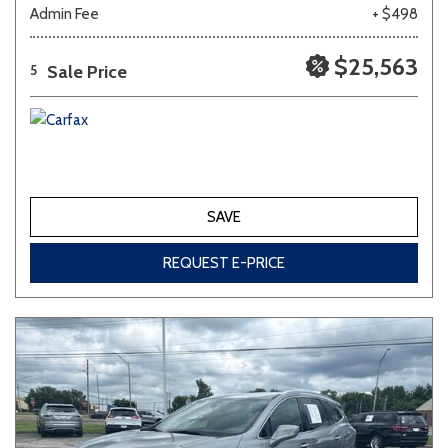
Admin Fee
+ $498
$25,563
Sale Price
5
SAVE
REQUEST E-PRICE