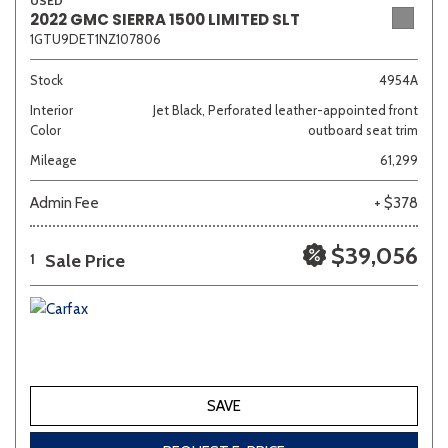
USED
2022 GMC SIERRA 1500 LIMITED SLT
1GTU9DET1NZ107806
Stock
4954A
Interior
Jet Black, Perforated leather-appointed front
Color
outboard seat trim
Mileage
61,299
Admin Fee
+ $378
$39,056
Sale Price
1
SAVE