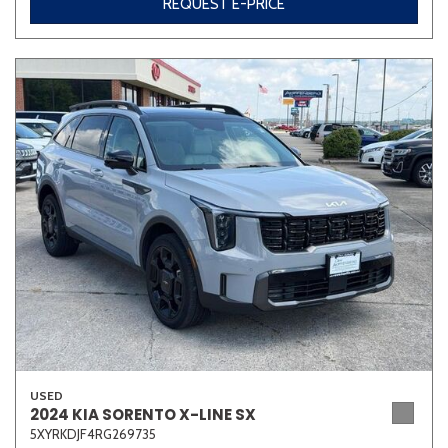
REQUEST E-PRICE
USED
2024 KIA SORENTO X-LINE SX
5XYRKDJF4RG269735