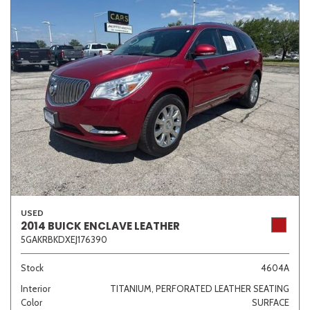
USED
2014 BUICK ENCLAVE LEATHER
5GAKRBKDXEJ176390
Stock
4604A
Interior
TITANIUM, PERFORATED LEATHER SEATING
Color
SURFACE