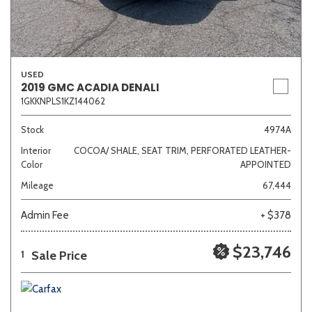
USED
2019 GMC ACADIA DENALI
1GKKNPLS1KZ144062
Stock
4974A
Interior
COCOA/ SHALE, SEAT TRIM, PERFORATED LEATHER-
Color
APPOINTED
Mileage
67,444
Admin Fee
+ $378
$23,746
Sale Price
1