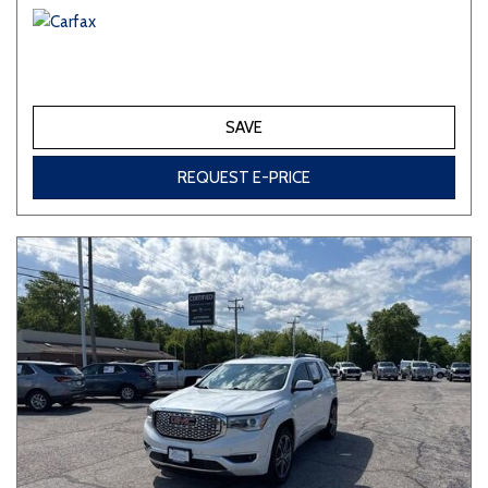
SAVE
REQUEST E-PRICE