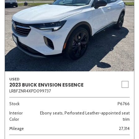
USED
2023 BUICK ENVISION ESSENCE
LRBFZNR4XPD099737
Stock
P6766
Interior
Ebony seats, Perforated Leather-appointed seat
Color
trim
Mileage
27,314