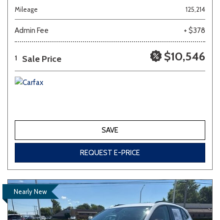
Mileage
125,214
Admin Fee
+ $378
$10,546
Sale Price
1
SAVE
REQUEST E-PRICE
Nearly New