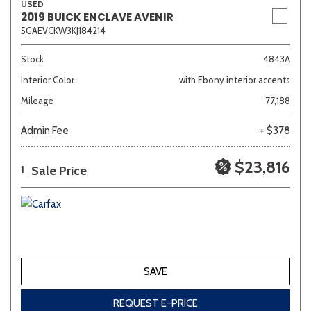
USED
2019 BUICK ENCLAVE AVENIR
5GAEVCKW3KJ184214
Stock
4843A
Interior Color
with Ebony interior accents
Mileage
77,188
Admin Fee
+ $378
$23,816
Sale Price
1
SAVE
REQUEST E-PRICE