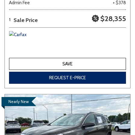
Admin Fee
+ $378
$28,355
Sale Price
1
SAVE
REQUEST E-PRICE
Nearly New