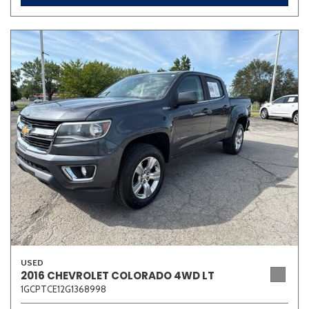
USED
2016 CHEVROLET COLORADO 4WD LT
1GCPTCE12G1368998