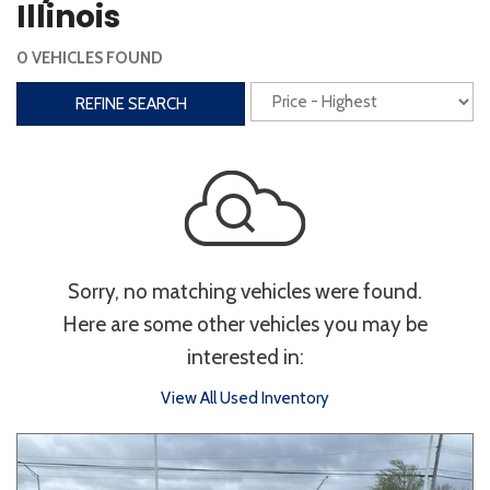
Illinois
Interior
0 VEHICLES FOUND
3rd Row Seating
Power Liftgate
REFINE SEARCH
Heated Seats
Roof/Cargo Rack
Power Seats
Entertainment
Bluetooth
Keyless Entry
Keyless Start
Sorry, no matching vehicles were found.
Navigation
Touchscreen
Here are some other vehicles you may be
interested in:
Type
View All Used Inventory
Convertible
Coupe
Hatchback