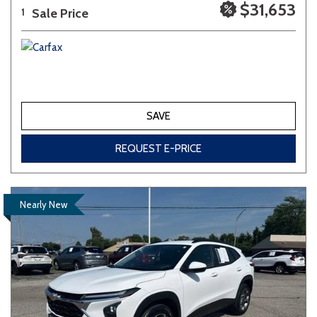
$31,653
Sale Price
1
SAVE
REQUEST E-PRICE
Nearly New