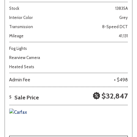
Stock
13835A
Interior Color
Grey
Transmission
8-Speed DCT
Mileage
41,131
Fog Lights
Rearview Camera
Heated Seats
Admin Fee
+ $498
$32,847
Sale Price
5