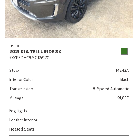
USED
2021 KIA TELLURIDE SX
5XYP5DHC9MG126170
Stock
14242A
Interior Color
Black
Transmission
8-Speed Automatic
Mileage
91,857
Fog Lights
Leather Interior
Heated Seats