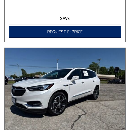
SAVE
REQUEST E-PRICE