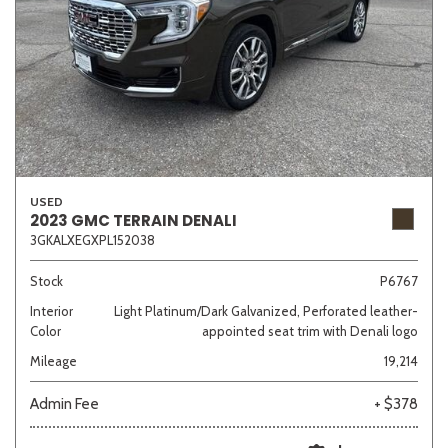
USED
2023 GMC TERRAIN DENALI
3GKALXEGXPL152038
Stock
P6767
Interior
Light Platinum/Dark Galvanized, Perforated leather-
Color
appointed seat trim with Denali logo
Mileage
19,214
Admin Fee
+ $378