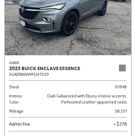
USED
2023 BUICK ENCLAVE ESSENCE
5GAERBKW9PJ247029
Stock
5094B
Interior
Dark Galvanized with Ebony interior accents,
Color
Perforated Leather-appointed seats
Mileage
58,337
Admin Fee
+ $378