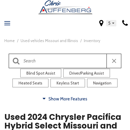
5
Home
/
Used vehicles Missouri and Illinois
/
Inventory
Blind Spot Assist
Driver/Parking Assist
Heated Seats
Keyless Start
Navigation
Comfort
Show More Features
Blind Spot Assist
Driver/Parking Assist
Used 2024 Chrysler Pacifica
Heated Steering Wheel
Rearview Camera
Hybrid Select Missouri and
Steering Wheel Controls