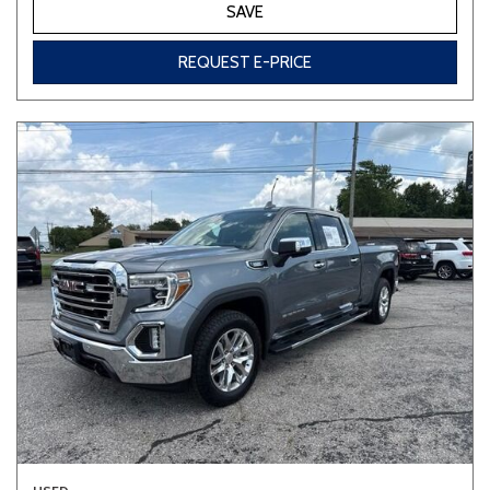
SAVE
REQUEST E-PRICE