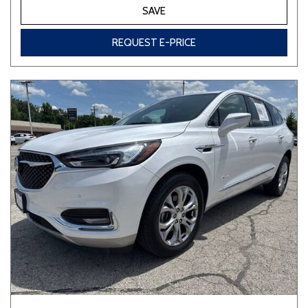
SAVE
REQUEST E-PRICE