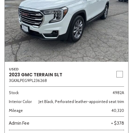
USED
2023 GMC TERRAIN SLT
3GKALPEG9PL236268
Stock
4982A
Interior Color
Jet Black, Perforated leather-appointed seat trim
Mileage
40,320
Admin Fee
+ $378