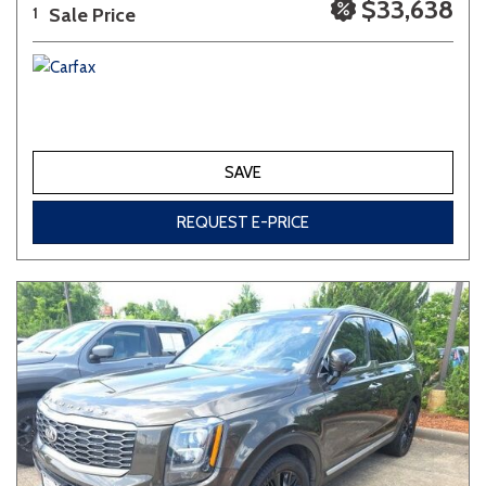
$33,638
Sale Price
1
SAVE
REQUEST E-PRICE