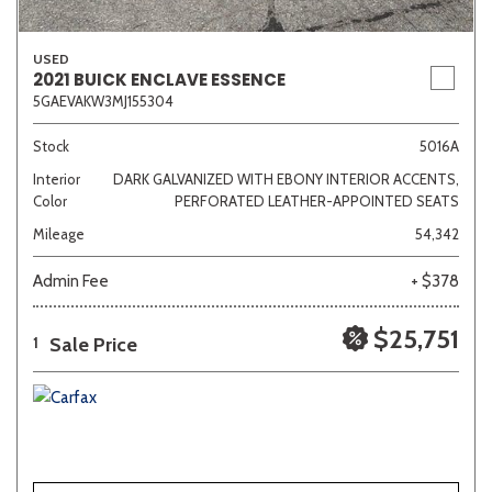
USED
2021 BUICK ENCLAVE ESSENCE
5GAEVAKW3MJ155304
Stock
5016A
Interior
DARK GALVANIZED WITH EBONY INTERIOR ACCENTS,
Color
PERFORATED LEATHER-APPOINTED SEATS
Mileage
54,342
Admin Fee
+ $378
$25,751
Sale Price
1