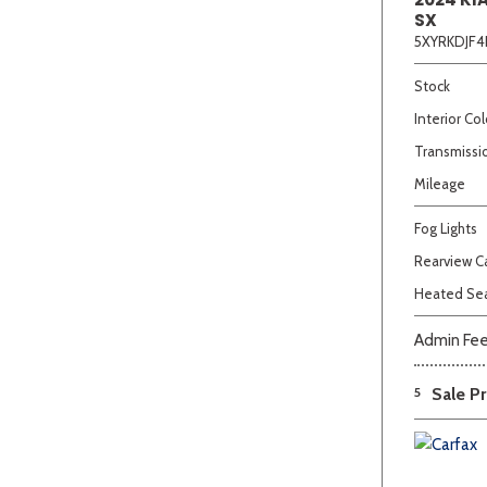
SX
5XYRKDJF4
Stock
Interior Col
Transmissi
Mileage
Fog Lights
Rearview 
Heated Se
Admin Fe
5
Sale Pr