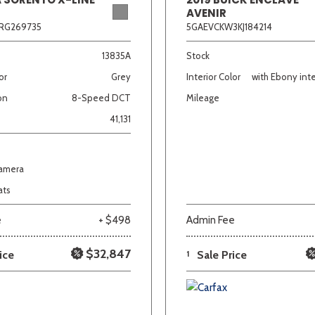
AVENIR
RG269735
5GAEVCKW3KJ184214
13835A
Stock
or
Grey
Interior Color
with Ebony inte
on
8-Speed DCT
Mileage
41,131
Camera
ats
e
+ $498
Admin Fee
$32,847
ice
1
Sale Price