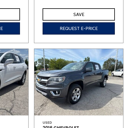
SAVE
CE
REQUEST E-PRICE
USED
2016 CHEVROLET