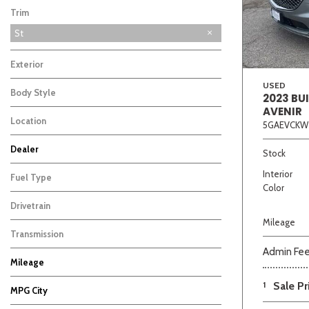
Trim
St
Exterior
USED
Body Style
2023 BU
AVENIR
Location
5GAEVCKW
Beige
Black
Blue
Bro
Dealer
Stock
Auffenberg Carbondale Buick GMC
Auffenberg Chevrolet Buick GMC
Auffenberg Hyundai of Cape Girardeau
Auffenberg Kia of Cape Girardeau
Chris Auffenberg Ford
15
17
5
7
3
Interior
Fuel Type
Color
Drivetrain
Mileage
Transmission
Admin Fe
Mileage
1
Sale Pr
MPG City