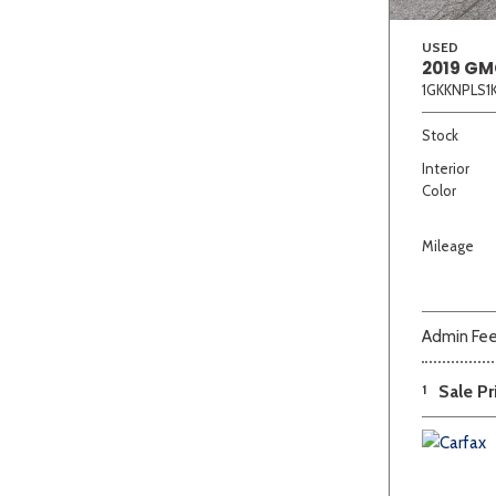
USED
2019 GM
1GKKNPLS1
Stock
Interior
Color
Mileage
Admin Fe
1
Sale Pr