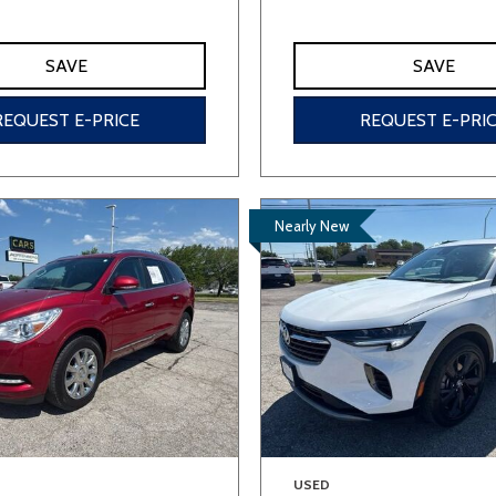
SAVE
SAVE
REQUEST E-PRICE
REQUEST E-PRI
Nearly New
USED