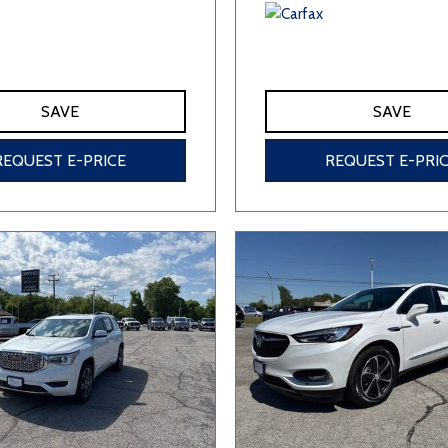
SAVE
SAVE
REQUEST E-PRICE
REQUEST E-PRI