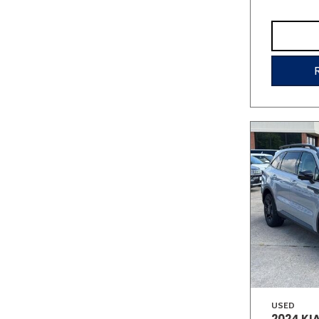
USED
2024 KI