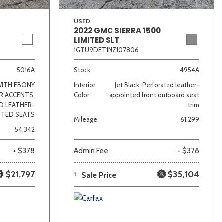
USED
2022 GMC SIERRA 1500
LIMITED SLT
1GTU9DET1NZ107806
5016A
Stock
4954A
WITH EBONY
Interior
Jet Black, Perforated leather-
R ACCENTS,
Color
appointed front outboard seat
D LEATHER-
trim
NTED SEATS
Mileage
61,299
54,342
+ $378
Admin Fee
+ $378
$21,797
$35,104
1
Sale Price