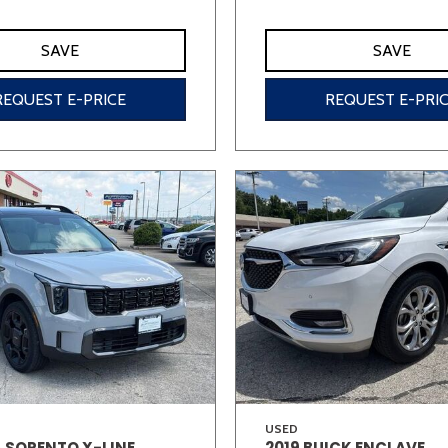
SAVE
SAVE
REQUEST E-PRICE
REQUEST E-PRI
USED
A SORENTO X-LINE
2019 BUICK ENCLAVE