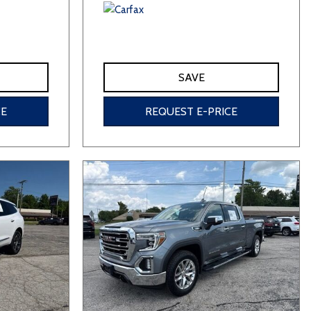
SAVE
CE
REQUEST E-PRICE