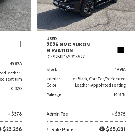
USED
2025 GMC YUKON
ELEVATION
1GKS2BRD6SR114527
lver
Other
White
Yellow
4982A
Stock
4991A
ated leather-
Interior
Jet Black, CoreTec/Perforated
ed seat trim
Color
Leather-Appointed seating
40,320
Mileage
14,878
+ $378
Admin Fee
+ $378
$23,256
$65,031
1
Sale Price