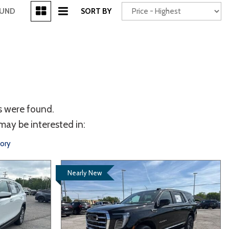
[3]
OUND
SORT BY
Power Seats
chscreen
s were found.
may be interested in:
tory
Nearly New
Truck
Other