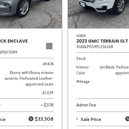
Van/Minivan
Color
USED
ICK ENCLAVE
2023 GMC TERRAIN SLT
3GKALPEG9PL236268
2PJ157089
wn
Gold
Gray
Green
Orange
Red
Si
Stock
4947A
Interior
Jet Black, Perfor
Ebony with Ebony interior
Color
appoint
accents, Perforated Leather-
Mileage
appointed seats
690 matching vehicles found!
61,039
VIEW MATCHES
e
+ $378
Admin Fee
$33,508
ice
1
Sale Price