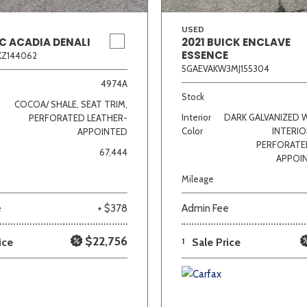
USED
C ACADIA DENALI
2021 BUICK ENCLAVE
ESSENCE
KZ144062
5GAEVAKW3MJ155304
4974A
Stock
COCOA/ SHALE, SEAT TRIM,
Interior
DARK GALVANIZED 
PERFORATED LEATHER-
Color
INTERIO
APPOINTED
PERFORATE
67,444
APPOI
Mileage
e
+ $378
Admin Fee
$22,756
ice
1
Sale Price