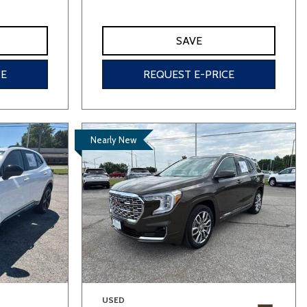
SAVE
CE
REQUEST E-PRICE
Nearly New
USED