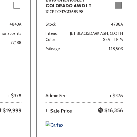
COLORADO 4WD LT
1GCPTCE12G1368998
4843A
Stock
4788A
rior accents
Interior
JET BLACK/DARK ASH, CLOTH
Color
SEAT TRIM
77,188
Mileage
148,503
+ $378
Admin Fee
+ $378
$19,999
$16,356
1
Sale Price