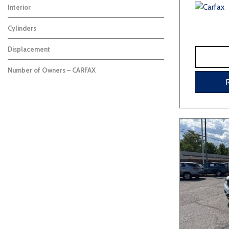
Interior
Cylinders
Displacement
Number of Owners – CARFAX