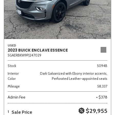
USED
2023 BUICK ENCLAVE ESSENCE
5GAERBKW9PJ247029
Stock
5094B
Interior
Dark Galvanized with Ebony interior accents,
Color
Perforated Leather-appointed seats
Mileage
58,337
Admin Fee
+ $378
$29,955
Sale Price
1