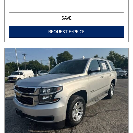
SAVE
REQUEST E-PRICE