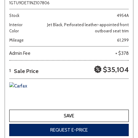
1GTU9DET1NZ107806
Stock
4954A
Interior
Jet Black, Perforated leather-appointed front
Color
outboard seat trim
Mileage
61,299
Admin Fee
+ $378
$35,104
Sale Price
1
SAVE
REQUEST E-PRICE