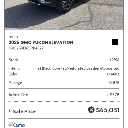
USED
2025 GMC YUKON ELEVATION
1GKS2BRD6SR114527
Stock
4991A
Interior
Jet Black, CoreTec/Perforated Leather-Appointed
Color
seating
Mileage
14,878
Admin Fee
+ $378
$65,031
Sale Price
1