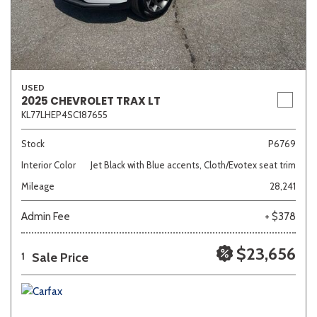
USED
2025 CHEVROLET TRAX LT
KL77LHEP4SC187655
Stock
P6769
Interior Color
Jet Black with Blue accents, Cloth/Evotex seat trim
Mileage
28,241
Admin Fee
+ $378
$23,656
Sale Price
1