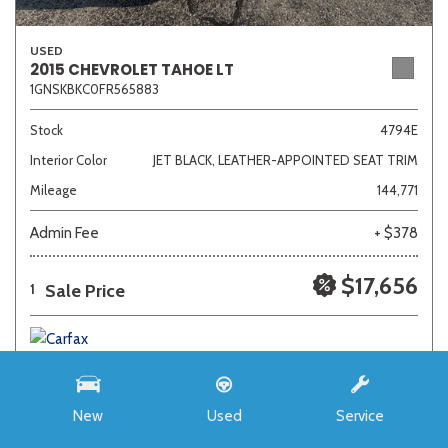
USED
2015 CHEVROLET TAHOE LT
1GNSKBKC0FR565883
Stock
4794E
Interior Color
JET BLACK, LEATHER-APPOINTED SEAT TRIM
Mileage
144,771
Admin Fee
+ $378
$17,656
Sale Price
1
New
Used
Service
SAVE