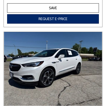
SAVE
REQUEST E-PRICE