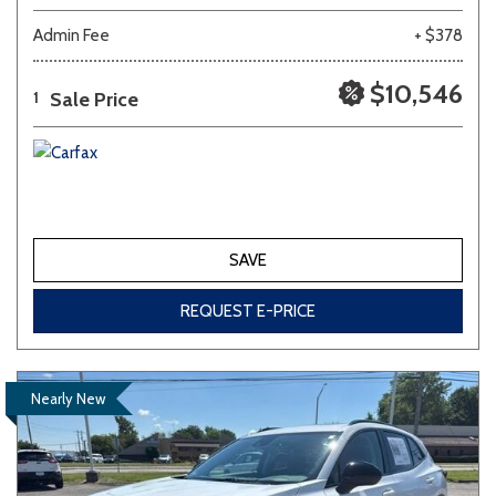
Admin Fee
+ $378
$10,546
Sale Price
1
SAVE
REQUEST E-PRICE
Nearly New