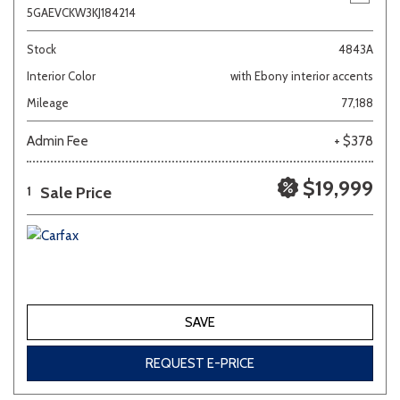
5GAEVCKW3KJ184214
Stock
4843A
Interior Color
with Ebony interior accents
Mileage
77,188
Admin Fee
+ $378
$19,999
Sale Price
1
SAVE
REQUEST E-PRICE