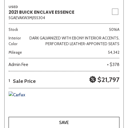
USED
2021 BUICK ENCLAVE ESSENCE
5GAEVAKW3MJ155304
Stock
5016A
Interior
DARK GALVANIZED WITH EBONY INTERIOR ACCENTS,
Color
PERFORATED LEATHER-APPOINTED SEATS
Mileage
54,342
Admin Fee
+ $378
$21,797
Sale Price
1
SAVE