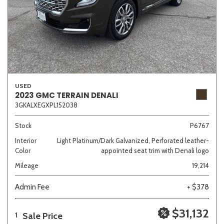
USED
2023 GMC TERRAIN DENALI
3GKALXEGXPL152038
Stock
P6767
Interior
Light Platinum/Dark Galvanized, Perforated leather-
Color
appointed seat trim with Denali logo
Mileage
19,214
Admin Fee
+ $378
$31,132
Sale Price
1