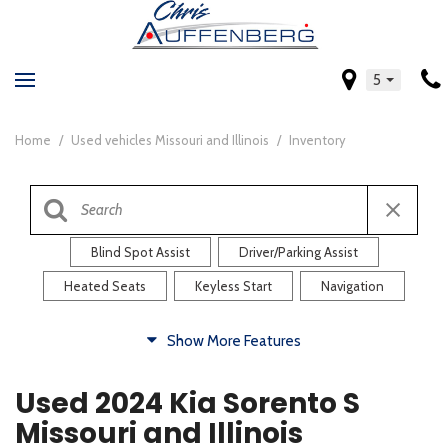
5
Home
/
Used vehicles Missouri and Illinois
/
Inventory
Blind Spot Assist
Driver/Parking Assist
Heated Seats
Keyless Start
Navigation
Comfort
Show More Features
Blind Spot Assist
Driver/Parking Assist
Used 2024 Kia Sorento S
Heated Steering Wheel
Rearview Camera
Missouri and Illinois
Steering Wheel Controls