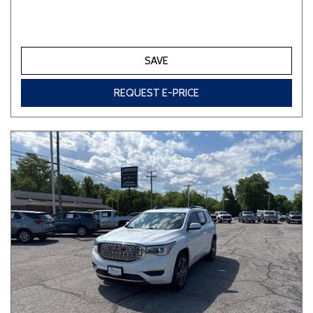
SAVE
REQUEST E-PRICE