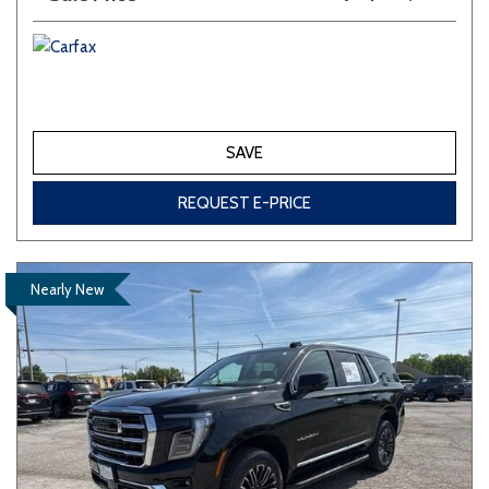
SAVE
REQUEST E-PRICE
Nearly New