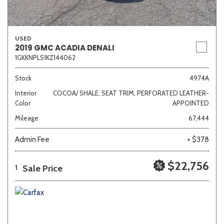
USED
2019 GMC ACADIA DENALI
1GKKNPLS1KZ144062
Stock
4974A
Interior
COCOA/ SHALE, SEAT TRIM, PERFORATED LEATHER-
Color
APPOINTED
Mileage
67,444
Admin Fee
+ $378
$22,756
Sale Price
1