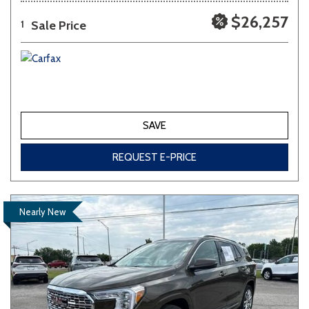
$26,257
Sale Price
1
SAVE
REQUEST E-PRICE
Nearly New