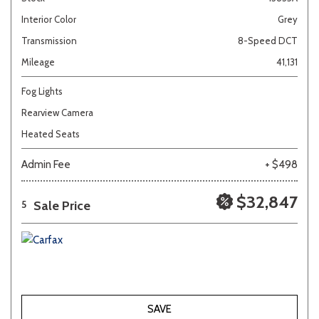
Interior Color
Grey
Transmission
8-Speed DCT
Mileage
41,131
Fog Lights
Rearview Camera
Heated Seats
Admin Fee
+ $498
$32,847
Sale Price
5
SAVE