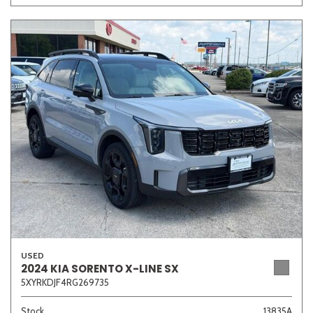
USED
2024 KIA SORENTO X-LINE SX
5XYRKDJF4RG269735
Stock
13835A