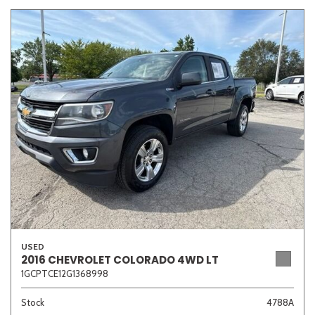
USED
2016 CHEVROLET COLORADO 4WD LT
1GCPTCE12G1368998
Stock
4788A