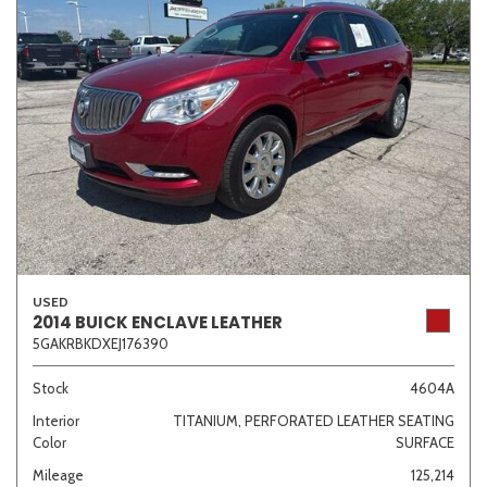
USED
2014 BUICK ENCLAVE LEATHER
5GAKRBKDXEJ176390
Stock
4604A
Interior
TITANIUM, PERFORATED LEATHER SEATING
Color
SURFACE
Mileage
125,214