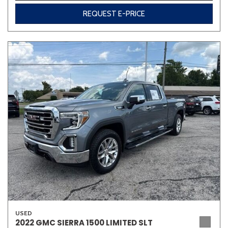
REQUEST E-PRICE
USED
2022 GMC SIERRA 1500 LIMITED SLT