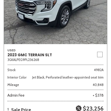
USED
2023 GMC TERRAIN SLT
3GKALPEG9PL236268
Stock
4982A
Interior Color
Jet Black, Perforated leather-appointed seat trim
Mileage
40,848
Admin Fee
+ $378
$23,256
Sale Price
1