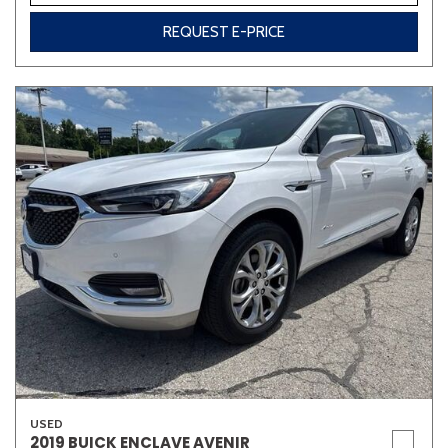
REQUEST E-PRICE
USED
2019 BUICK ENCLAVE AVENIR