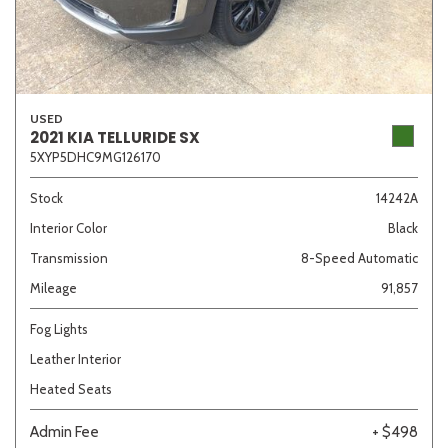
USED
2021 KIA TELLURIDE SX
5XYP5DHC9MG126170
Stock
14242A
Interior Color
Black
Transmission
8-Speed Automatic
Mileage
91,857
Fog Lights
Leather Interior
Heated Seats
Admin Fee
+ $498