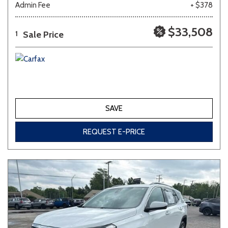
Admin Fee
+ $378
Other
White
Yellow
$33,508
Sale Price
1
688 matching vehicles found!
VIEW MATCHES
SAVE
REQUEST E-PRICE