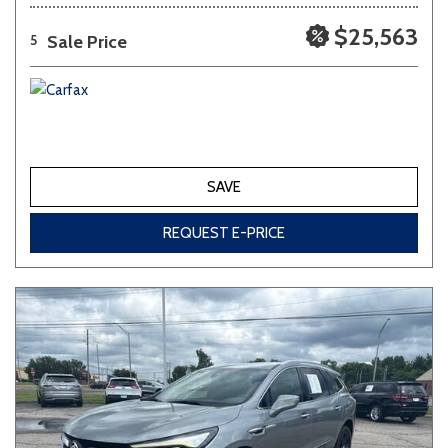
$25,563
Sale Price
5
SAVE
REQUEST E-PRICE