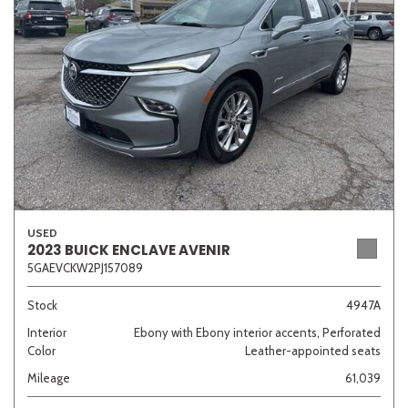
Sedan
SUV
Truck
Other
Van/Minivan
Color
USED
2023 BUICK ENCLAVE AVENIR
5GAEVCKW2PJ157089
Beige
Black
Blue
Brown
Gold
Stock
4947A
Interior
Ebony with Ebony interior accents, Perforated
Color
Leather-appointed seats
Gray
Green
Orange
Red
Silver
Mileage
61,039