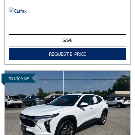
SAVE
REQUEST E-PRICE
Nearly New