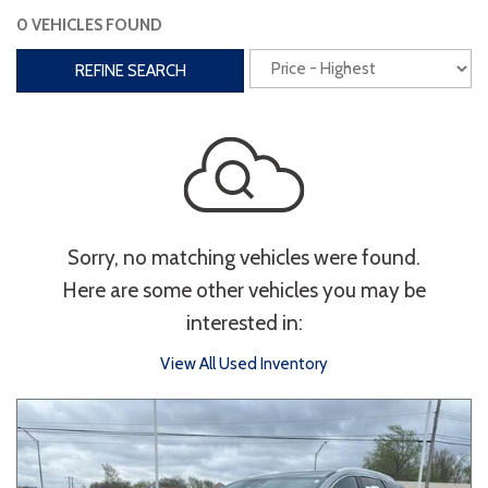
0 VEHICLES FOUND
Interior
REFINE SEARCH
3rd Row Seating
Power Liftgate
Heated Seats
Roof/Cargo Rack
Power Seats
Entertainment
Sorry, no matching vehicles were found.
Bluetooth
Keyless Entry
Keyless Start
Here are some other vehicles you may be
Navigation
Touchscreen
interested in:
View All Used Inventory
Type
Convertible
Coupe
Hatchback