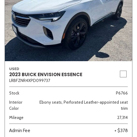
USED
2023 BUICK ENVISION ESSENCE
LRBFZNR4XPD099737
Stock
P6766
Interior
Ebony seats, Perforated Leather-appointed seat
Color
trim
Mileage
27,314
Admin Fee
+ $378