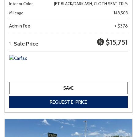
Interior Color
JET BLACK/DARK ASH, CLOTH SEAT TRIM
Mileage
148,503
Admin Fee
+ $378
$15,751
Sale Price
1
SAVE
REQUEST E-PRICE