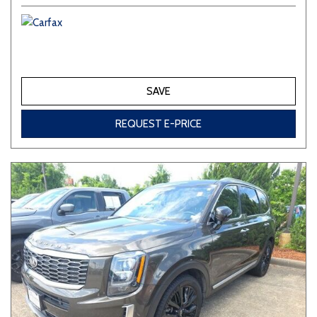
SAVE
REQUEST E-PRICE