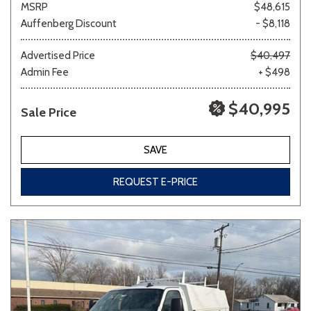
MSRP
$48,615
Auffenberg Discount
- $8,118
Other
White
Yellow
Advertised Price
$40,497
Admin Fee
+ $498
$40,995
Sale Price
707 matching vehicles found!
VIEW MATCHES
SAVE
REQUEST E-PRICE