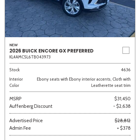
NEW
2026 BUICK ENCORE GX PREFERRED
KL4AMCSL6TB043973
Stock
4636
Interior
Ebony seats with Ebony interior accents, Cloth with
Color
Leatherette seat trim
MSRP
$31,450
Auffenberg Discount
- $2,638
Advertised Price
$28,812
Admin Fee
+ $378