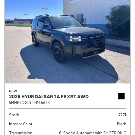
NEW
2026 HYUNDAI SANTA FE XRT AWD
5NMP3DGL9TH166633
Stock
7271
Interior Color
Black
Transmission
8-Speed Automatic with SHIFTRONIC