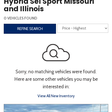
Hybrid Sel Sport Missouri
Steering Wheel Controls
and Illinois
Interior
0 VEHICLES FOUND
3rd Row Seating
Power Liftgate
REFINE SEARCH
Heated Seats
Roof/Cargo Rack
Power Seats
Entertainment
Bluetooth
Keyless Entry
Keyless Start
Sorry, no matching vehicles were found.
Navigation
Touchscreen
Here are some other vehicles you may be
interested in:
Type
View All New Inventory
Convertible
Coupe
Hatchback