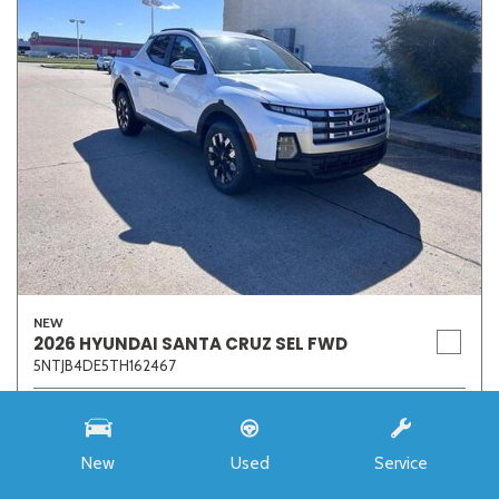
NEW
2026 HYUNDAI SANTA CRUZ SEL FWD
5NTJB4DE5TH162467
Stock
7273
Interior Color
Medium Gray
New
Used
Service
Transmission
8-Speed Automatic with SHIFTRONIC