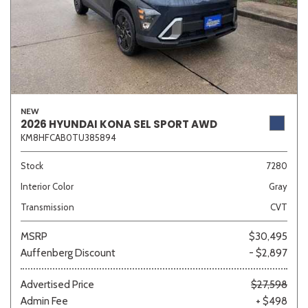
NEW
2026 HYUNDAI KONA SEL SPORT AWD
KM8HFCAB0TU385894
Stock
7280
Interior Color
Gray
Transmission
CVT
MSRP
$30,495
Auffenberg Discount
- $2,897
Advertised Price
$27,598
Admin Fee
+ $498