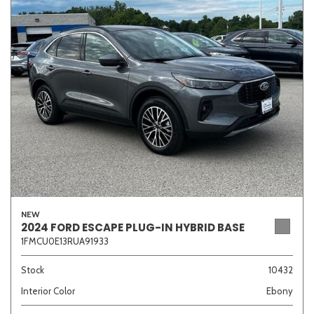
Sedan
SUV
Truck
Other
Van/Minivan
Color
NEW
Beige
Black
Blue
Brown
Gold
2024 FORD ESCAPE PLUG-IN HYBRID BASE
1FMCU0E13RUA91933
Stock
10432
Interior Color
Ebony
Gray
Green
Orange
Red
Silver