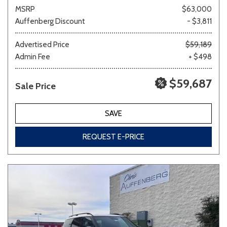
MSRP
$63,000
Auffenberg Discount
- $3,811
Advertised Price
$59,189
Admin Fee
+ $498
$59,687
Sale Price
SAVE
REQUEST E-PRICE