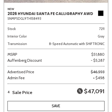
NEW
2026 HYUNDAI SANTA FE CALLIGRAPHY AWD
5NMP5DGL9TH158493
Stock
7211
Interior Color
Gray
Transmission
8-Speed Automatic with SHIFTRONIC
MSRP
$51,880
Auffenberg Discount
- $5,287
Advertised Price
$46,593
Admin Fee
+ $498
$47,091
Sale Price
4
SAVE