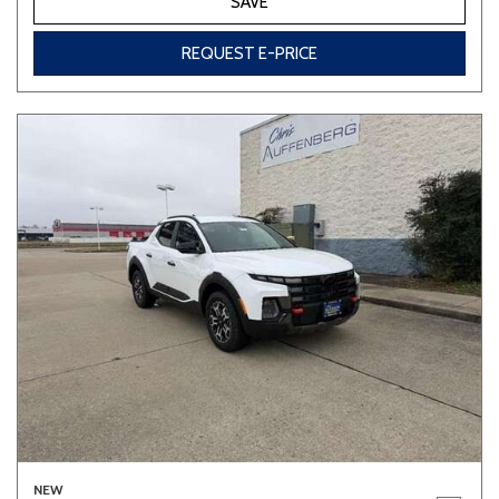
SAVE
REQUEST E-PRICE
NEW