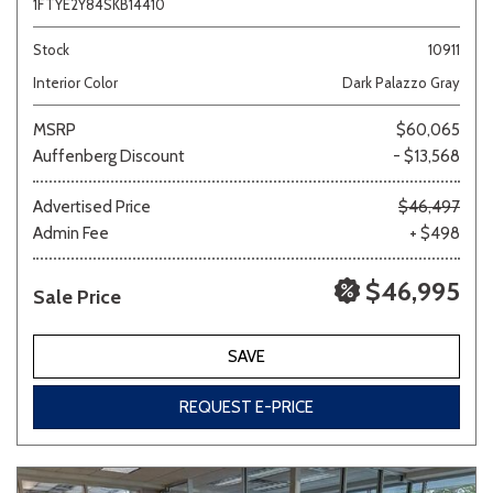
1FTYE2Y84SKB14410
Stock
10911
Interior Color
Dark Palazzo Gray
MSRP
$60,065
Auffenberg Discount
- $13,568
Advertised Price
$46,497
Admin Fee
+ $498
$46,995
Sale Price
SAVE
REQUEST E-PRICE