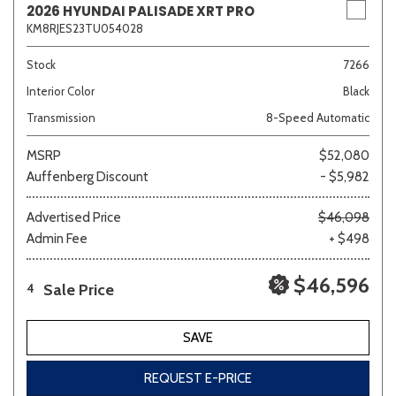
2026 HYUNDAI PALISADE XRT PRO
KM8RJES23TU054028
Stock
7266
Interior Color
Black
Transmission
8-Speed Automatic
MSRP
$52,080
Auffenberg Discount
- $5,982
Advertised Price
$46,098
Admin Fee
+ $498
$46,596
Sale Price
4
SAVE
REQUEST E-PRICE