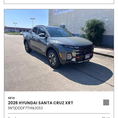
NEW
2026 HYUNDAI SANTA CRUZ XRT
5NTJDDDF7TH162053