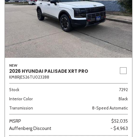
NEW
2026 HYUNDAI PALISADE XRT PRO
KM8RJES26TU023288
Stock
7292
Interior Color
Black
Transmission
8-Speed Automatic
MSRP
$52,035
Auffenberg Discount
- $4,963