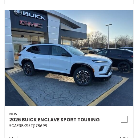
NEW
2026 BUICK ENCLAVE SPORT TOURING
5GAERBKS5TJ178699