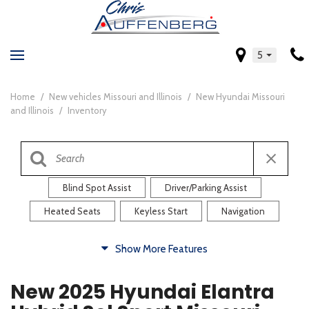
5
Home
/
New vehicles Missouri and Illinois
/
New Hyundai Missouri
and Illinois
/
Inventory
Blind Spot Assist
Driver/Parking Assist
Heated Seats
Keyless Start
Navigation
Comfort
Show More Features
Blind Spot Assist
Driver/Parking Assist
New 2025 Hyundai Elantra
Heated Steering Wheel
Rearview Camera