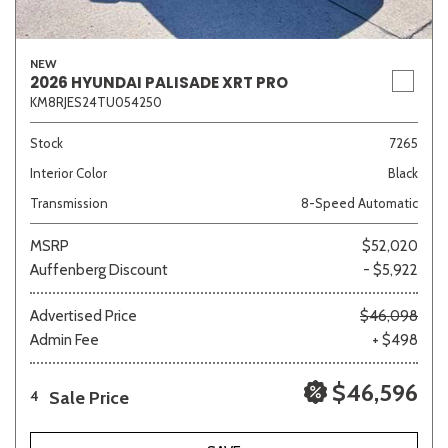
NEW
2026 HYUNDAI PALISADE XRT PRO
KM8RJES24TU054250
Stock
7265
Interior Color
Black
Transmission
8-Speed Automatic
MSRP
$52,020
Auffenberg Discount
- $5,922
Advertised Price
$46,098
Admin Fee
+ $498
$46,596
Sale Price
4