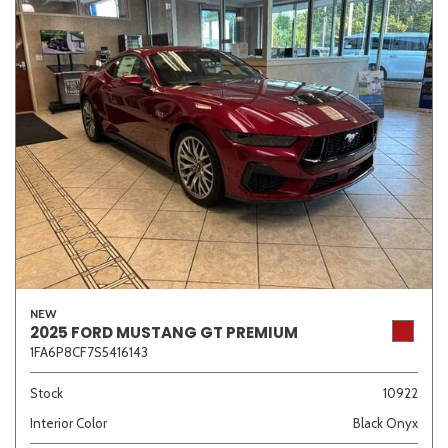
NEW
2025 FORD MUSTANG GT PREMIUM
1FA6P8CF7S5416143
Stock
10922
Interior Color
Black Onyx