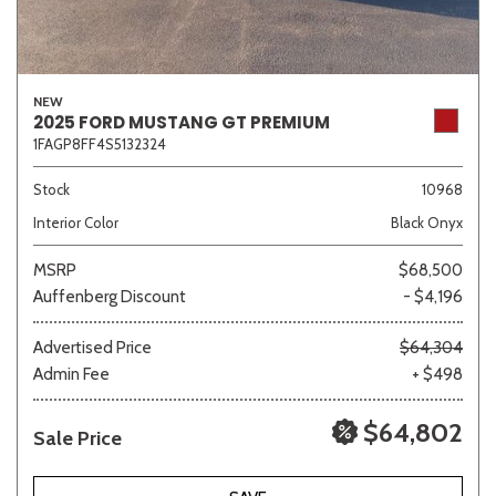
NEW
2025 FORD MUSTANG GT PREMIUM
1FAGP8FF4S5132324
Stock
10968
Interior Color
Black Onyx
MSRP
$68,500
Auffenberg Discount
- $4,196
Advertised Price
$64,304
Admin Fee
+ $498
$64,802
Sale Price