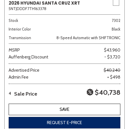
2026 HYUNDAI SANTA CRUZ XRT
5NTJDDDF7TH163378
Stock
7302
Interior Color
Black
Transmission
8-Speed Automatic with SHIFTRONIC
MSRP
$43,960
Auffenberg Discount
- $3,720
Advertised Price
$40,240
Admin Fee
+ $498
$40,738
Sale Price
4
SAVE
REQUEST E-PRICE