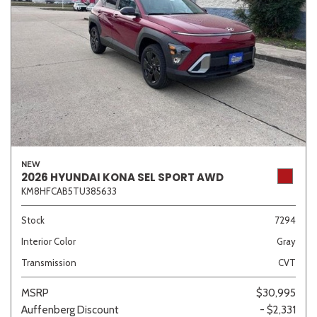
NEW
2026 HYUNDAI KONA SEL SPORT AWD
KM8HFCAB5TU385633
Stock
7294
Interior Color
Gray
Transmission
CVT
MSRP
$30,995
Auffenberg Discount
- $2,331