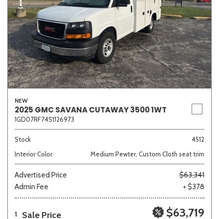
NEW
2025 GMC SAVANA CUTAWAY 3500 1WT
1GD07RF74S1126973
Stock
4512
Interior Color
Medium Pewter, Custom Cloth seat trim
Advertised Price
$63,341
Admin Fee
+ $378
$63,719
Sale Price
1