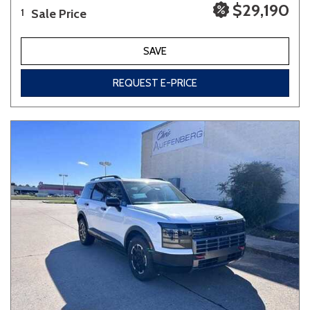
$29,190
Sale Price
1
SAVE
REQUEST E-PRICE