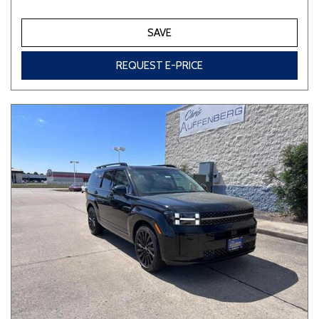
SAVE
REQUEST E-PRICE