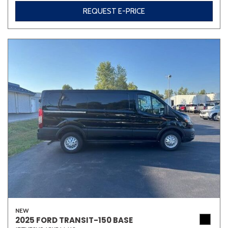
REQUEST E-PRICE
NEW
2025 FORD TRANSIT-150 BASE