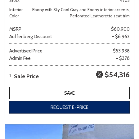
Stock
4705
Interior
Ebony with Sky Cool Gray and Ebony interior accents,
Color
Perforated Leatherette seat trim
MSRP
$60,900
Auffenberg Discount
- $6,962
Advertised Price
$53,938
Admin Fee
+ $378
$54,316
Sale Price
1
SAVE
REQUEST E-PRICE