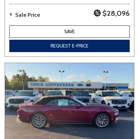
$28,096
Sale Price
4
SAVE
REQUEST E-PRICE