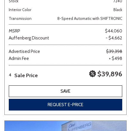
Stock
7240
Interior Color
Black
Transmission
8-Speed Automatic with SHIFTRONIC
MSRP
$44,060
Auffenberg Discount
- $4,662
Advertised Price
$39,398
Admin Fee
+ $498
$39,896
Sale Price
4
SAVE
REQUEST E-PRICE