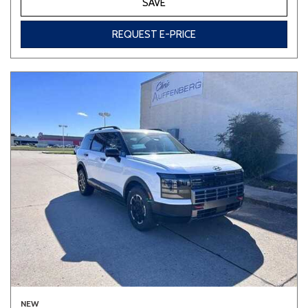
SAVE
REQUEST E-PRICE
NEW