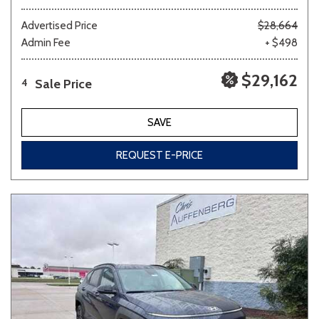
Advertised Price
$28,664
Admin Fee
+ $498
$29,162
Sale Price
4
SAVE
REQUEST E-PRICE