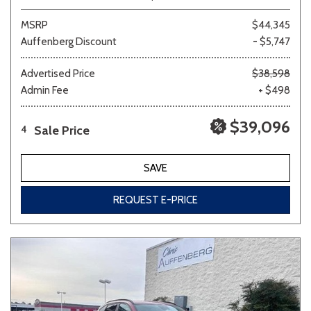
MSRP
$44,345
Auffenberg Discount
- $5,747
Advertised Price
$38,598
Admin Fee
+ $498
$39,096
Sale Price
4
SAVE
REQUEST E-PRICE