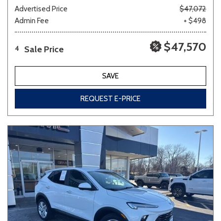
Advertised Price
$47,072
Admin Fee
+ $498
$47,570
Sale Price
4
SAVE
REQUEST E-PRICE