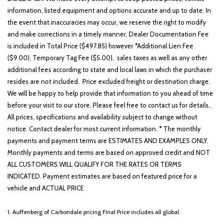
information, listed equipment and options accurate and up to date. In
the event that inaccuracies may occur, we reserve the right to modify
and make corrections in a timely manner. Dealer Documentation Fee
is included in Total Price ($497.85) however *Additional Lien Fee
($9.00), Temporary Tag Fee ($5.00), sales taxes as well as any other
additional fees according to state and local laws in which the purchaser
resides are not included. Price excluded freight or destination charge.
We will be happy to help provide that information to you ahead of time
before your visit to our store. Please feel free to contact us for details..
All prices, specifications and availability subject to change without
notice. Contact dealer for most current information. * The monthly
payments and payment terms are ESTIMATES AND EXAMPLES ONLY.
Monthly payments and terms are based on approved credit and NOT
ALL CUSTOMERS WILL QUALIFY FOR THE RATES OR TERMS
INDICATED. Payment estimates are based on featured price for a
vehicle and ACTUAL PRICE
1. Auffenberg of Carbondale pricing Final Price includes all global