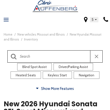
5
Home
/
New vehicles Missouri and Illinois
/
New Hyundai Missouri
and Illinois
/
Inventory
Blind Spot Assist
Driver/Parking Assist
Heated Seats
Keyless Start
Navigation
Comfort
Show More Features
Blind Spot Assist
Driver/Parking Assist
New 2026 Hyundai Sonata
Heated Steering Wheel
Rearview Camera