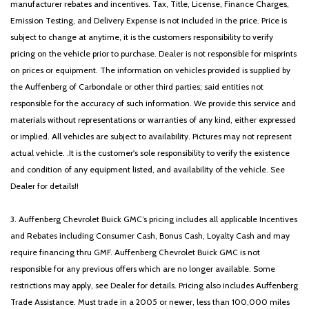
manufacturer rebates and incentives. Tax, Title, License, Finance Charges,
Emission Testing, and Delivery Expense is not included in the price. Price is
subject to change at anytime, it is the customers responsibility to verify
pricing on the vehicle prior to purchase. Dealer is not responsible for misprints
on prices or equipment. The information on vehicles provided is supplied by
the Auffenberg of Carbondale or other third parties; said entities not
responsible for the accuracy of such information. We provide this service and
materials without representations or warranties of any kind, either expressed
or implied. All vehicles are subject to availability. Pictures may not represent
actual vehicle. .It is the customer's sole responsibility to verify the existence
and condition of any equipment listed, and availability of the vehicle. See
Dealer for details!!
3. Auffenberg Chevrolet Buick GMC’s pricing includes all applicable Incentives
and Rebates including Consumer Cash, Bonus Cash, Loyalty Cash and may
require financing thru GMF. Auffenberg Chevrolet Buick GMC is not
responsible for any previous offers which are no longer available. Some
restrictions may apply, see Dealer for details. Pricing also includes Auffenberg
Trade Assistance. Must trade in a 2005 or newer, less than 100,000 miles