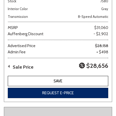
Stock
7580
Interior Color
Gray
Transmission
8-Speed Automatic
MSRP
$31,060
Auffenberg Discount
- $2,902
Advertised Price
$28,158
Admin Fee
+ $498
$28,656
Sale Price
4
SAVE
REQUEST E-PRICE