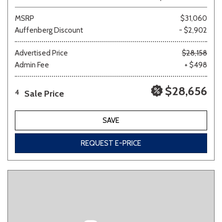
MSRP
$31,060
Auffenberg Discount
- $2,902
Advertised Price
$28,158
Admin Fee
+ $498
$28,656
Sale Price
4
SAVE
REQUEST E-PRICE