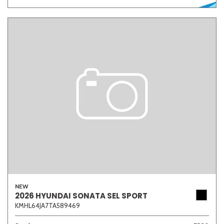
NEW
2026 HYUNDAI SONATA SEL SPORT
KMHL64JA7TA589469