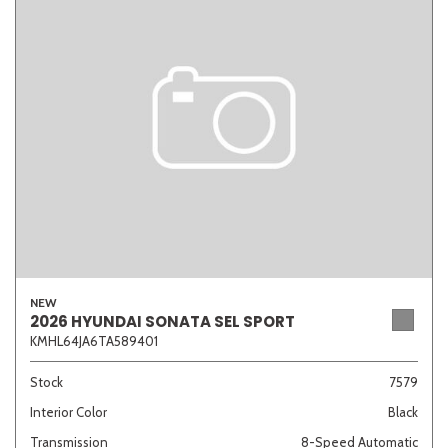
NEW
2026 HYUNDAI SONATA SEL SPORT
KMHL64JA6TA589401
Stock
7579
Interior Color
Black
Transmission
8-Speed Automatic