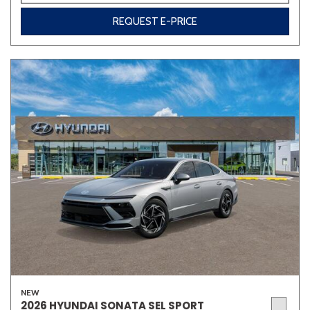
REQUEST E-PRICE
Other
White
Yellow
681 matching vehicles found!
VIEW MATCHES
NEW
2026 HYUNDAI SONATA SEL SPORT