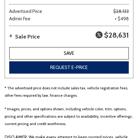
Advertised Price
$28,133
Admin Fee
+ $498
$28,631
Sale Price
4
SAVE
REQUEST E-PRICE
* The advertised price does not include sales tax, vehicle registration fees,
other fees required by law, finance charges.
* Images, prices, and options shown, including vehicle color, trim, options,
pricing and other specifications are subject to availability, incentive offerings,
current pricing and credit worthiness.
DISCLAIMER: We make every attempt to keep posted prices, vehicle