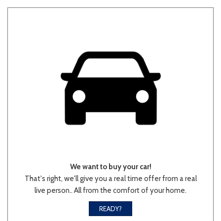
We want to buy your car!
That's right, we'll give you a real time offer from a real
live person.. All from the comfort of your home.
READY?