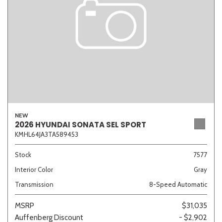
NEW
2026 HYUNDAI SONATA SEL SPORT
KMHL64JA3TA589453
Stock
7577
Interior Color
Gray
Transmission
8-Speed Automatic
MSRP
$31,035
Auffenberg Discount
- $2,902