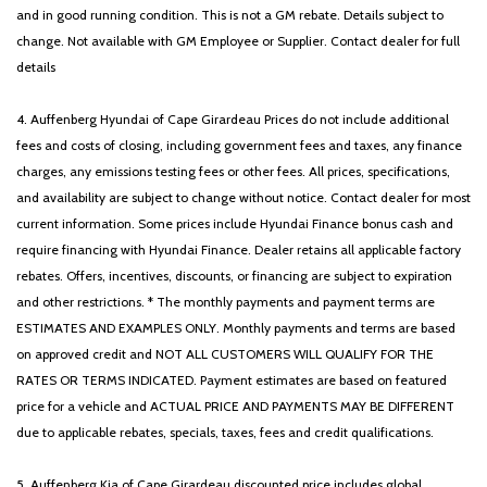
and in good running condition. This is not a GM rebate. Details subject to
change. Not available with GM Employee or Supplier. Contact dealer for full
details
4. Auffenberg Hyundai of Cape Girardeau Prices do not include additional
fees and costs of closing, including government fees and taxes, any finance
charges, any emissions testing fees or other fees. All prices, specifications,
and availability are subject to change without notice. Contact dealer for most
current information. Some prices include Hyundai Finance bonus cash and
require financing with Hyundai Finance. Dealer retains all applicable factory
rebates. Offers, incentives, discounts, or financing are subject to expiration
and other restrictions. * The monthly payments and payment terms are
ESTIMATES AND EXAMPLES ONLY. Monthly payments and terms are based
on approved credit and NOT ALL CUSTOMERS WILL QUALIFY FOR THE
RATES OR TERMS INDICATED. Payment estimates are based on featured
price for a vehicle and ACTUAL PRICE AND PAYMENTS MAY BE DIFFERENT
due to applicable rebates, specials, taxes, fees and credit qualifications.
5. Auffenberg Kia of Cape Girardeau discounted price includes global