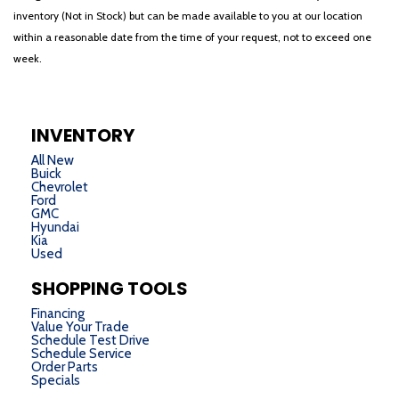
inventory (Not in Stock) but can be made available to you at our location
within a reasonable date from the time of your request, not to exceed one
week.
INVENTORY
All New
Buick
Chevrolet
Ford
GMC
Hyundai
Kia
Used
SHOPPING TOOLS
Financing
Value Your Trade
Schedule Test Drive
Schedule Service
Order Parts
Specials