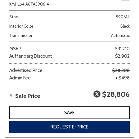
KMHL64JA6TA590614
Stock
590614
Interior Color
Black
Transmission
Automatic
MSRP
$31,210
Auffenberg Discount
- $2,902
Advertised Price
$28,308
Admin Fee
+ $498
$28,806
Sale Price
4
SAVE
REQUEST E-PRICE