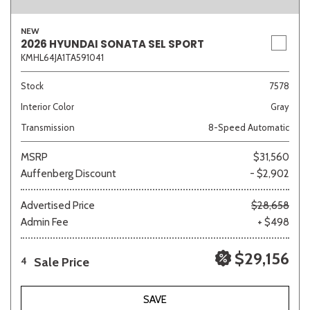
NEW
2026 HYUNDAI SONATA SEL SPORT
KMHL64JA1TA591041
Sedan
SUV
Truck
Other
Stock
7578
Interior Color
Gray
Van/Minivan
Transmission
8-Speed Automatic
Color
MSRP
$31,560
Auffenberg Discount
- $2,902
Advertised Price
$28,658
Admin Fee
+ $498
Beige
Black
Blue
Brown
Gold
$29,156
Sale Price
4
Gray
Green
Orange
Red
Silver
SAVE