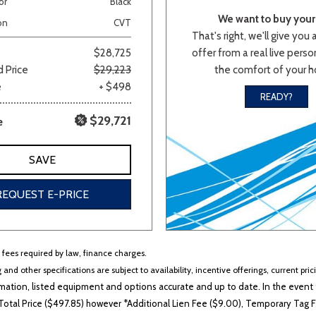
or
Black
We want to buy your 
Van/Minivan
on
CVT
That's right, we'll give you 
offer from a real live person
$28,725
the comfort of your 
 Price
$29,223
Color
e
+ $498
READY?
$29,721
e
wn
Gold
Gray
Green
Orange
Red
Si
SAVE
REQUEST E-PRICE
683 matching vehicles found!
VIEW MATCHES
r fees required by law, finance charges.
 and other specifications are subject to availability, incentive offerings, current pri
ation, listed equipment and options accurate and up to date. In the event t
otal Price ($497.85) however *Additional Lien Fee ($9.00), Temporary Tag Fe