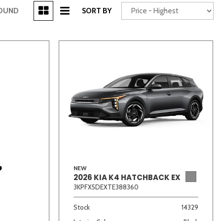
[3]
FOUND
SORT BY
Power Seats
chscreen
NEW
2026 KIA K4 HATCHBACK EX
Truck
Other
3KPFX5DEXTE388360
Stock
14329