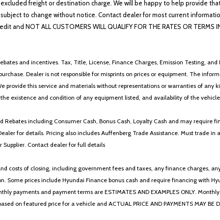
 excluded freight or destination charge. We will be happy to help provide tha
lability subject to change without notice. Contact dealer for most current i
edit and NOT ALL CUSTOMERS WILL QUALIFY FOR THE RATES OR TERMS INDIC
ebates and incentives. Tax, Title, License, Finance Charges, Emission Testing, and D
 to purchase. Dealer is not responsible for misprints on prices or equipment. The inf
We provide this service and materials without representations or warranties of any kind
y the existence and condition of any equipment listed, and availability of the vehicle
 and Rebates including Consumer Cash, Bonus Cash, Loyalty Cash and may require fi
Dealer for details. Pricing also includes Auffenberg Trade Assistance. Must trade 
Supplier. Contact dealer for full details
 costs of closing, including government fees and taxes, any finance charges, any emi
n. Some prices include Hyundai Finance bonus cash and require financing with Hyunda
* The monthly payments and payment terms are ESTIMATES AND EXAMPLES ONLY. Mon
 on featured price for a vehicle and ACTUAL PRICE AND PAYMENTS MAY BE DIFFERE