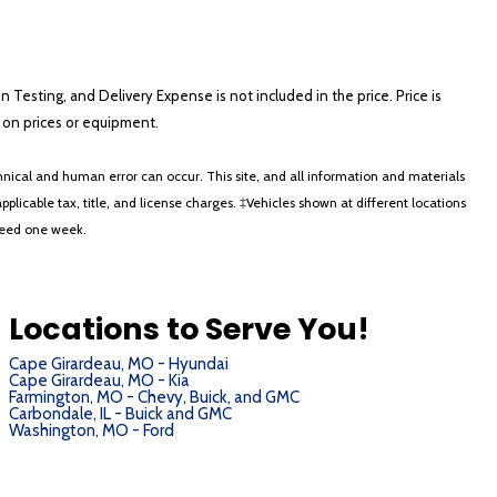
on Testing, and Delivery Expense is not included in the price. Price is
ts on prices or equipment.
nical and human error can occur. This site, and all information and materials
applicable tax, title, and license charges. ‡Vehicles shown at different locations
xceed one week.
Locations to Serve You!
Cape Girardeau, MO - Hyundai
Cape Girardeau, MO - Kia
Farmington, MO - Chevy, Buick, and GMC
Carbondale, IL - Buick and GMC
Washington, MO - Ford