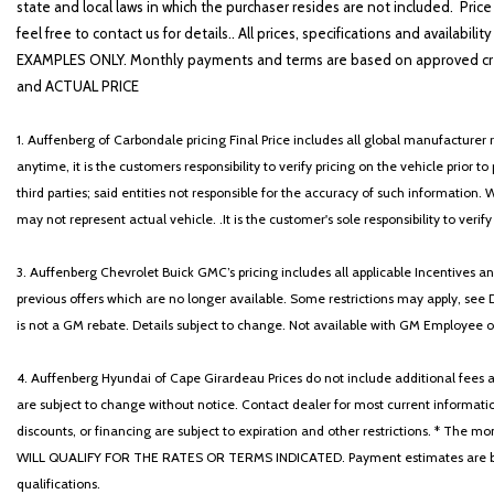
state and local laws in which the purchaser resides are not included. Price
feel free to contact us for details.. All prices, specifications and avai
EXAMPLES ONLY. Monthly payments and terms are based on approved cr
and ACTUAL PRICE
1. Auffenberg of Carbondale pricing Final Price includes all global manufacturer r
anytime, it is the customers responsibility to verify pricing on the vehicle prior
third parties; said entities not responsible for the accuracy of such information. 
may not represent actual vehicle. .It is the customer's sole responsibility to verif
3. Auffenberg Chevrolet Buick GMC’s pricing includes all applicable Incentives
previous offers which are no longer available. Some restrictions may apply, see 
is not a GM rebate. Details subject to change. Not available with GM Employee or 
4. Auffenberg Hyundai of Cape Girardeau Prices do not include additional fees and
are subject to change without notice. Contact dealer for most current informatio
discounts, or financing are subject to expiration and other restrictions. 
WILL QUALIFY FOR THE RATES OR TERMS INDICATED. Payment estimates are based
qualifications.