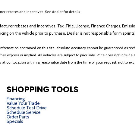
er rebates and incentives. See dealer for details.
ufacturer rebates and incentives. Tax, Title, License, Finance Charges, Emissi
ricing on the vehicle prior to purchase. Dealer is not responsible for misprin
nformation contained on this site, absolute accuracy cannot be guaranteed as tech
her express or implied. All vehicles are subject to prior sale. Price does not include 
ou at our location within a reasonable date from the time of your request, not to e
SHOPPING TOOLS
Financing
Value Your Trade
Schedule Test Drive
Schedule Service
Order Parts
Specials