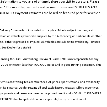
t information to you ahead of time before your visit to our store. Please
nformation. * The monthly payments and payment terms are ESTIMATES AND
ATED. Payment estimates are based on featured price for a vehicle
elivery Expense is not included in the price. Price is subject to change at
ormation on vehicles provided is supplied by the Auffenberg of Carbondale or other
, either expressed or implied. All vehicles are subject to availability. Pictures
. See Dealer for details!!
nancing thru GMF. Auffenberg Chevrolet Buick GMC is not responsible for any
in a 2005 or newer, less than 100,000 miles and in good running condition. This
ssions testing fees or other fees. All prices, specifications, and availability
i Finance. Dealer retains all applicable factory rebates. Offers, incentives,
thly payments and terms are based on approved credit and NOT ALL CUSTOMERS
NT due to applicable rebates, specials, taxes, fees and credit