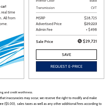
Interior Color
Black
car!
Transmission
CVT
a real time
.. All from
MSRP
$28,725
home.
Advertised Price
$29,223
Admin Fee
+ $498
$29,721
Sale Price
lver
Other
White
Yellow
SAVE
REQUEST E-PRICE
cing and credit worthiness.
hat inaccuracies may occur, we reserve the right to modify and make
e ($5.00), sales taxes as well as any other additional fees according to