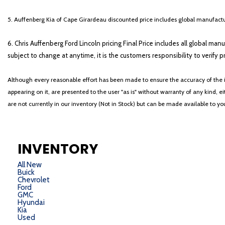
5. Auffenberg Kia of Cape Girardeau discounted price includes global manufactur
6. Chris Auffenberg Ford Lincoln pricing Final Price includes all global man
subject to change at anytime, it is the customers responsibility to verify p
Although every reasonable effort has been made to ensure the accuracy of the i
appearing on it, are presented to the user "as is" without warranty of any kind, eit
are not currently in our inventory (Not in Stock) but can be made available to y
INVENTORY
All New
Buick
Chevrolet
Ford
GMC
Hyundai
Kia
Used