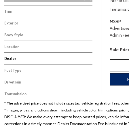
Interior Col
K5
Seltos
Sorento
Sorento Hybrid
Sportage
Sportage Hybrid
Telluride
Telluride Hybrid
20
10
21
17
17
8
5
4
Transmissi
Trim
EX
2
MSRP
Exterior
Advertised
Gray
2
Body Style
Admin Fe
Hatchback
2
Location
Sale Pric
Cape Girardeau, MO
Dealer
Beige
Black
Blue
Bro
Auffenberg Carbondale Buick GMC
Auffenberg Chevrolet Buick GMC
Auffenberg Hyundai of Cape Girardeau
Auffenberg Kia of Cape Girardeau
Chris Auffenberg Ford
104
133
121
74
51
Fuel Type
Gasoline
2
Drivetrain
Other
2
Transmission
CVT
2
* The advertised price does not include sales tax, vehicle registration fees, othe
* Images, prices, and options shown, including vehicle color, trim, options, pricing
DISCLAIMER: We make every attempt to keep posted prices, vehicle inform
corrections in a timely manner. Dealer Documentation Fee is included in T