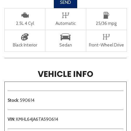
SEND
2.5L 4 Cyl
Automatic
25/36 mpg
Black Interior
Sedan
Front-Wheel Drive
VEHICLE INFO
Stock
: 590614
VIN
: KMHL64JA6TA590614