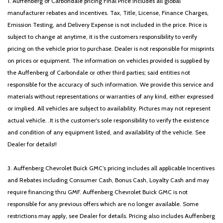
1. Auffenberg of Carbondale pricing Final Price includes all global
manufacturer rebates and incentives. Tax, Title, License, Finance Charges,
Emission Testing, and Delivery Expense is not included in the price. Price is
subject to change at anytime, it is the customers responsibility to verify
pricing on the vehicle prior to purchase. Dealer is not responsible for misprints
on prices or equipment. The information on vehicles provided is supplied by
the Auffenberg of Carbondale or other third parties; said entities not
responsible for the accuracy of such information. We provide this service and
materials without representations or warranties of any kind, either expressed
or implied. All vehicles are subject to availability. Pictures may not represent
actual vehicle. .It is the customer's sole responsibility to verify the existence
and condition of any equipment listed, and availability of the vehicle. See
Dealer for details!!
3. Auffenberg Chevrolet Buick GMC’s pricing includes all applicable Incentives
and Rebates including Consumer Cash, Bonus Cash, Loyalty Cash and may
require financing thru GMF. Auffenberg Chevrolet Buick GMC is not
responsible for any previous offers which are no longer available. Some
restrictions may apply, see Dealer for details. Pricing also includes Auffenberg