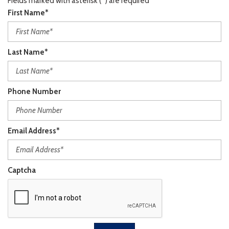
Fields marked with asterisk (*) are required
First Name*
Last Name*
Phone Number
Email Address*
Captcha