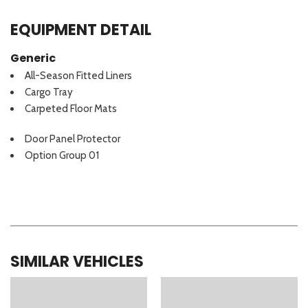
EQUIPMENT DETAIL
Generic
All-Season Fitted Liners
Cargo Tray
Carpeted Floor Mats
Door Panel Protector
Option Group 01
SIMILAR VEHICLES