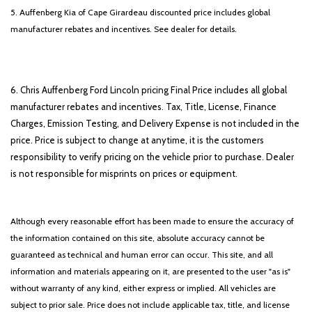
5. Auffenberg Kia of Cape Girardeau discounted price includes global
manufacturer rebates and incentives. See dealer for details.
6. Chris Auffenberg Ford Lincoln pricing Final Price includes all global
manufacturer rebates and incentives. Tax, Title, License, Finance
Charges, Emission Testing, and Delivery Expense is not included in the
price. Price is subject to change at anytime, it is the customers
responsibility to verify pricing on the vehicle prior to purchase. Dealer
is not responsible for misprints on prices or equipment.
Although every reasonable effort has been made to ensure the accuracy of
the information contained on this site, absolute accuracy cannot be
guaranteed as technical and human error can occur. This site, and all
information and materials appearing on it, are presented to the user "as is"
without warranty of any kind, either express or implied. All vehicles are
subject to prior sale. Price does not include applicable tax, title, and license