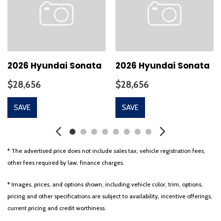
2026 Hyundai Sonata
2026 Hyundai Sonata
$28,656
$28,656
SAVE
SAVE
* The advertised price does not include sales tax, vehicle registration fees,
other fees required by law, finance charges.
* Images, prices, and options shown, including vehicle color, trim, options,
pricing and other specifications are subject to availability, incentive offerings,
current pricing and credit worthiness.