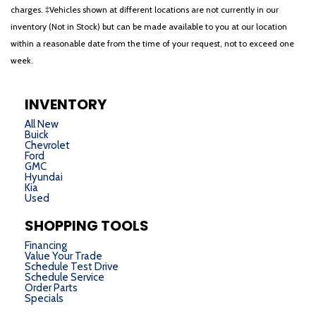
charges. ‡Vehicles shown at different locations are not currently in our
inventory (Not in Stock) but can be made available to you at our location
within a reasonable date from the time of your request, not to exceed one
week.
INVENTORY
All New
Buick
Chevrolet
Ford
GMC
Hyundai
Kia
Used
SHOPPING TOOLS
Financing
Value Your Trade
Schedule Test Drive
Schedule Service
Order Parts
Specials