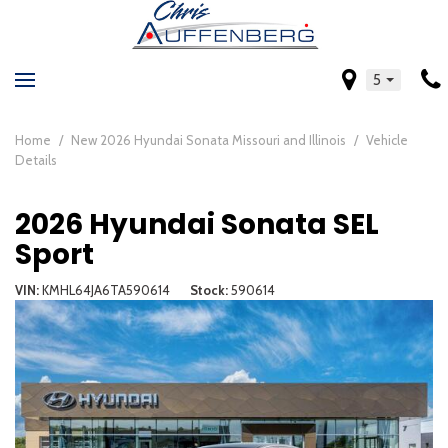
5
Home
/
New 2026 Hyundai Sonata Missouri and Illinois
/
Vehicle
Details
2026 Hyundai Sonata SEL
Sport
VIN
KMHL64JA6TA590614
Stock
590614