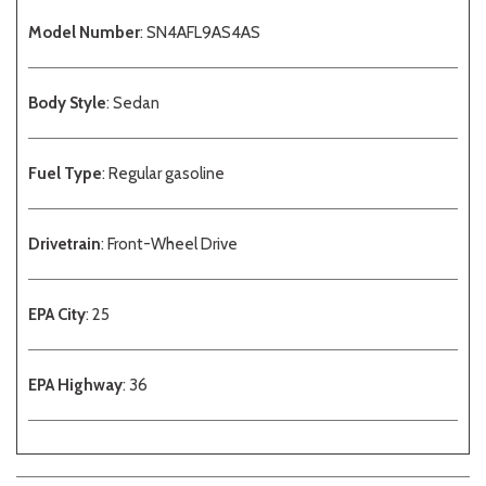
Model Number
: SN4AFL9AS4AS
Body Style
: Sedan
Fuel Type
: Regular gasoline
Drivetrain
: Front-Wheel Drive
EPA City
: 25
EPA Highway
: 36