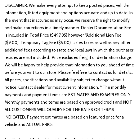
DISCLAIMER: We make every attempt to keep posted prices, vehicle
information, listed equipment and options accurate and up to date. In
the event that inaccuracies may occur, we reserve the right to modify
and make corrections in a timely manner. Dealer Documentation Fee
is included in Total Price ($497.85) however *Additional Lien Fee
($9.00), Temporary Tag Fee ($5.00), sales taxes as well as any other
additional fees according to state and local laws in which the purchaser
resides are not included. Price excluded freight or destination charge.
We will be happy to help provide that information to you ahead of time
before your visit to our store. Please feel free to contact us for details..
All prices, specifications and availability subject to change without
notice. Contact dealer for most current information. * The monthly
payments and payment terms are ESTIMATES AND EXAMPLES ONLY.
Monthly payments and terms are based on approved credit and NOT
ALL CUSTOMERS WILL QUALIFY FOR THE RATES OR TERMS
INDICATED. Payment estimates are based on featured price for a
vehicle and ACTUAL PRICE