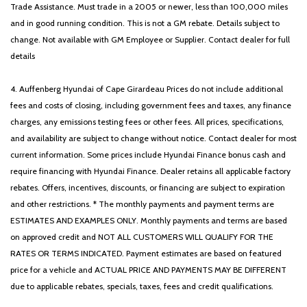
Trade Assistance. Must trade in a 2005 or newer, less than 100,000 miles
and in good running condition. This is not a GM rebate. Details subject to
change. Not available with GM Employee or Supplier. Contact dealer for full
details
4. Auffenberg Hyundai of Cape Girardeau Prices do not include additional
fees and costs of closing, including government fees and taxes, any finance
charges, any emissions testing fees or other fees. All prices, specifications,
and availability are subject to change without notice. Contact dealer for most
current information. Some prices include Hyundai Finance bonus cash and
require financing with Hyundai Finance. Dealer retains all applicable factory
rebates. Offers, incentives, discounts, or financing are subject to expiration
and other restrictions. * The monthly payments and payment terms are
ESTIMATES AND EXAMPLES ONLY. Monthly payments and terms are based
on approved credit and NOT ALL CUSTOMERS WILL QUALIFY FOR THE
RATES OR TERMS INDICATED. Payment estimates are based on featured
price for a vehicle and ACTUAL PRICE AND PAYMENTS MAY BE DIFFERENT
due to applicable rebates, specials, taxes, fees and credit qualifications.