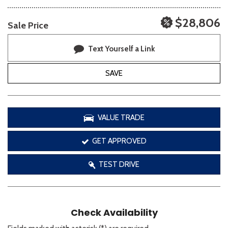
$28,806
Sale Price
Text Yourself a Link
SAVE
VALUE TRADE
GET APPROVED
TEST DRIVE
Check Availability