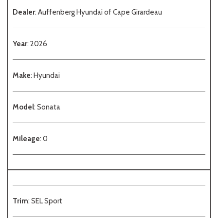
Dealer
: Auffenberg Hyundai of Cape Girardeau
Year
: 2026
Make
: Hyundai
Model
: Sonata
Mileage
: 0
Trim
: SEL Sport