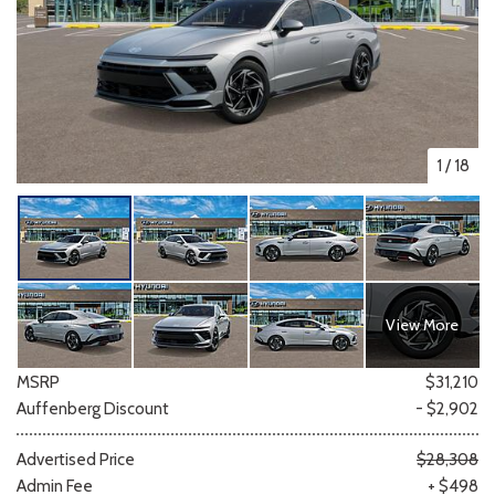
1
/
18
View More
MSRP
$31,210
Auffenberg Discount
- $2,902
Advertised Price
$28,308
Admin Fee
+ $498