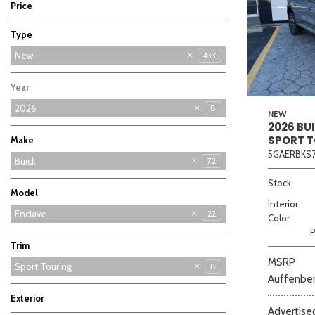
Price
Type
Used
New
433
5
Year
2026
8
NEW
2026 BU
SPORT 
Make
5GAERBKS7
Buick
72
Chevrolet
Ford
GMC
Hyundai
Kia
126
68
87
69
11
Stock
Model
Interior
Enclave
22
Color
P
Encore GX
Envision
Envista
30
11
9
Trim
MSRP
Avenir
Preferred
Sport Touring
8
7
7
Auffenber
Exterior
Advertised
Gray
White
4
4