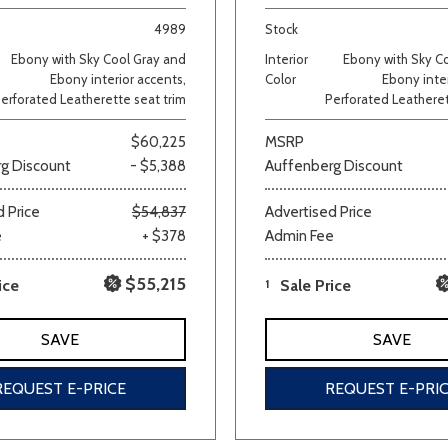
4989
Stock
Van/Minivan
Ebony with Sky Cool Gray and
Interior
Ebony with Sky C
Ebony interior accents,
Color
Ebony inter
erforated Leatherette seat trim
Perforated Leatheret
Color
$60,225
MSRP
g Discount
- $5,388
Auffenberg Discount
wn
Gold
Gray
Green
Orange
Red
Si
 Price
$54,837
Advertised Price
e
+ $378
Admin Fee
$55,215
ice
1
Sale Price
710 matching vehicles found!
SAVE
SAVE
VIEW MATCHES
REQUEST E-PRICE
REQUEST E-PRI