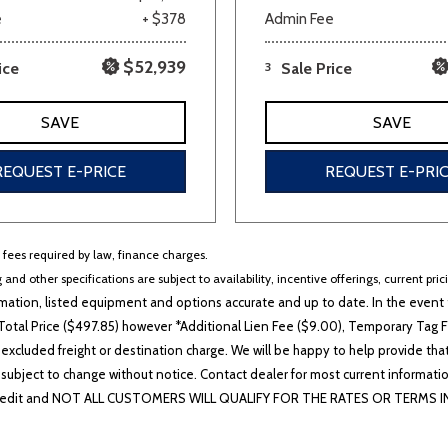
e
+ $378
Admin Fee
$52,939
ice
3
Sale Price
SAVE
SAVE
REQUEST E-PRICE
REQUEST E-PRI
r fees required by law, finance charges.
 and other specifications are subject to availability, incentive offerings, current pri
ation, listed equipment and options accurate and up to date. In the event t
otal Price ($497.85) however *Additional Lien Fee ($9.00), Temporary Tag Fe
 excluded freight or destination charge. We will be happy to help provide tha
lability subject to change without notice. Contact dealer for most current i
edit and NOT ALL CUSTOMERS WILL QUALIFY FOR THE RATES OR TERMS INDIC