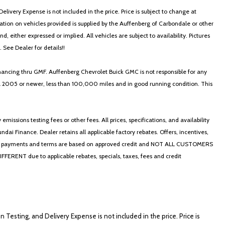
elivery Expense is not included in the price. Price is subject to change at
ormation on vehicles provided is supplied by the Auffenberg of Carbondale or other
, either expressed or implied. All vehicles are subject to availability. Pictures
. See Dealer for details!!
nancing thru GMF. Auffenberg Chevrolet Buick GMC is not responsible for any
in a 2005 or newer, less than 100,000 miles and in good running condition. This
ssions testing fees or other fees. All prices, specifications, and availability
i Finance. Dealer retains all applicable factory rebates. Offers, incentives,
thly payments and terms are based on approved credit and NOT ALL CUSTOMERS
NT due to applicable rebates, specials, taxes, fees and credit
on Testing, and Delivery Expense is not included in the price. Price is