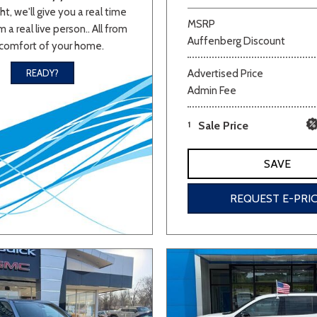
ht, we'll give you a real time
MSRP
 a real live person.. All from
Auffenberg Discount
comfort of your home.
Advertised Price
READY?
Admin Fee
1
Sale Price
SAVE
REQUEST E-PRI