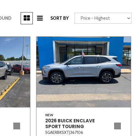
[3]
FOUND
SORT BY
Power Seats
chscreen
Truck
Other
NEW
2026 BUICK ENCLAVE
SPORT TOURING
5GAERBKSXTJ367106