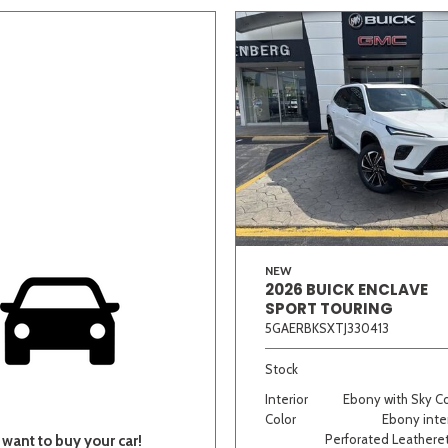
NEW
2026 BUICK ENCLAVE
SPORT TOURING
5GAERBKSXTJ330413
Stock
Interior
Ebony with Sky C
Color
Ebony inter
Perforated Leatheret
want to buy your car!