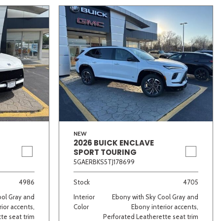
NEW
2026 BUICK ENCLAVE
SPORT TOURING
5GAERBKS5TJ178699
4986
Stock
4705
ool Gray and
Interior
Ebony with Sky Cool Gray and
ior accents,
Color
Ebony interior accents,
te seat trim
Perforated Leatherette seat trim