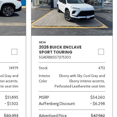
NEW
2026 BUICK ENCLAVE
SPORT TOURING
5GAERBKS5TJ175303
14979
Stock
4712
ool Gray and
Interior
Ebony with Sky Cool Gray and
ior accents,
Color
Ebony interior accents,
te seat trim
Perforated Leatherette seat trim
$51,895
MSRP
$54,260
- $1,502
Auffenberg Discount
- $6,298
$50,393
Advertised Price
$47,962