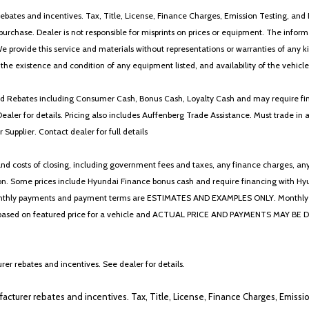
ebates and incentives. Tax, Title, License, Finance Charges, Emission Testing, and D
 to purchase. Dealer is not responsible for misprints on prices or equipment. The inf
We provide this service and materials without representations or warranties of any kind
y the existence and condition of any equipment listed, and availability of the vehicle
 and Rebates including Consumer Cash, Bonus Cash, Loyalty Cash and may require fi
Dealer for details. Pricing also includes Auffenberg Trade Assistance. Must trade 
Supplier. Contact dealer for full details
 costs of closing, including government fees and taxes, any finance charges, any emi
n. Some prices include Hyundai Finance bonus cash and require financing with Hyunda
* The monthly payments and payment terms are ESTIMATES AND EXAMPLES ONLY. Mon
 on featured price for a vehicle and ACTUAL PRICE AND PAYMENTS MAY BE DIFFERE
er rebates and incentives. See dealer for details.
ufacturer rebates and incentives. Tax, Title, License, Finance Charges, Emissi