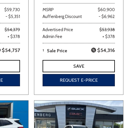
$59,730
MSRP
$60,900
- $5,351
Auffenberg Discount
- $6,962
$54,379
Advertised Price
$53,938
+ $378
Admin Fee
+ $378
$54,757
$54,316
1
Sale Price
SAVE
CE
REQUEST E-PRICE