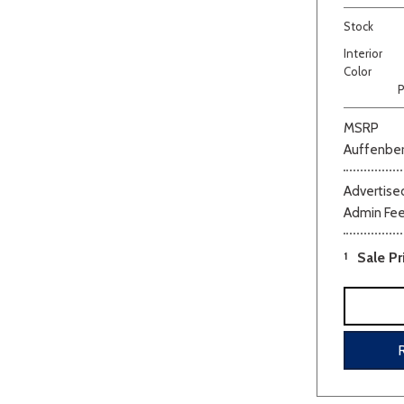
Stock
Interior
Color
P
MSRP
Auffenber
Beige
Black
Blue
Bro
Advertised
Admin Fe
1
Sale Pr