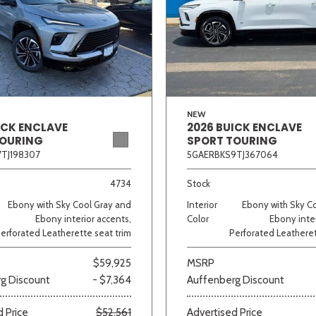
NEW
ICK ENCLAVE
2026 BUICK ENCLAVE
TOURING
SPORT TOURING
TJ198307
5GAERBKS9TJ367064
4734
Stock
Ebony with Sky Cool Gray and
Interior
Ebony with Sky C
Ebony interior accents,
Color
Ebony inter
erforated Leatherette seat trim
Perforated Leatheret
$59,925
MSRP
g Discount
- $7,364
Auffenberg Discount
 Price
$52,561
Advertised Price