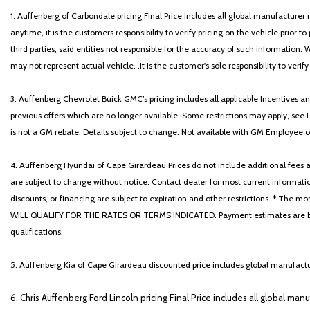
1. Auffenberg of Carbondale pricing Final Price includes all global manufacturer r
anytime, it is the customers responsibility to verify pricing on the vehicle prior
third parties; said entities not responsible for the accuracy of such information. 
may not represent actual vehicle. .It is the customer's sole responsibility to verif
3. Auffenberg Chevrolet Buick GMC’s pricing includes all applicable Incentives
previous offers which are no longer available. Some restrictions may apply, see 
is not a GM rebate. Details subject to change. Not available with GM Employee or 
4. Auffenberg Hyundai of Cape Girardeau Prices do not include additional fees and
are subject to change without notice. Contact dealer for most current informatio
discounts, or financing are subject to expiration and other restrictions. 
WILL QUALIFY FOR THE RATES OR TERMS INDICATED. Payment estimates are based
qualifications.
5. Auffenberg Kia of Cape Girardeau discounted price includes global manufactur
6. Chris Auffenberg Ford Lincoln pricing Final Price includes all global man