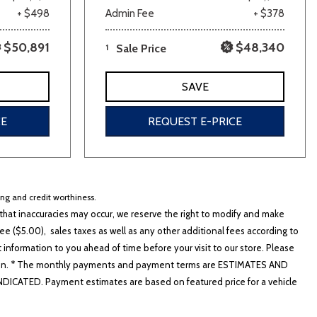
+ $498
Admin Fee
+ $378
$50,891
$48,340
1
Sale Price
SAVE
CE
REQUEST E-PRICE
cing and credit worthiness.
hat inaccuracies may occur, we reserve the right to modify and make
e ($5.00), sales taxes as well as any other additional fees according to
t information to you ahead of time before your visit to our store. Please
nformation. * The monthly payments and payment terms are ESTIMATES AND
ATED. Payment estimates are based on featured price for a vehicle