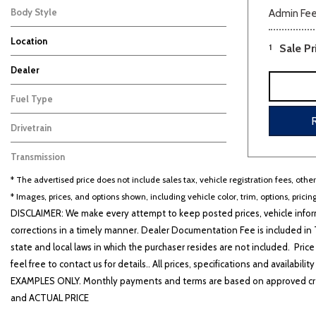
Body Style
Admin Fe
SUV
8
Location
1
Sale Pr
Carbondale, IL
Farmington, MO
Dealer
Auffenberg Carbondale Buick GMC
Auffenberg Chevrolet Buick GMC
Auffenberg Hyundai of Cape Girardeau
Auffenberg Kia of Cape Girardeau
Chris Auffenberg Ford
101
50
126
87
69
Fuel Type
Gasoline
8
Drivetrain
Front-Wheel Drive
8
Transmission
Other
8
* The advertised price does not include sales tax, vehicle registration fees, othe
* Images, prices, and options shown, including vehicle color, trim, options, pricing
DISCLAIMER: We make every attempt to keep posted prices, vehicle inform
corrections in a timely manner. Dealer Documentation Fee is included in T
state and local laws in which the purchaser resides are not included. Price
feel free to contact us for details.. All prices, specifications and avai
EXAMPLES ONLY. Monthly payments and terms are based on approved cr
and ACTUAL PRICE