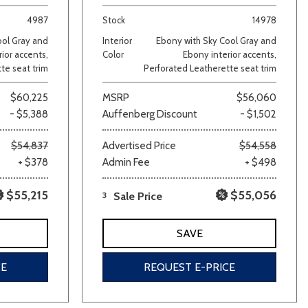
4987
Stock
14978
ool Gray and
Interior
Ebony with Sky Cool Gray and
ior accents,
Color
Ebony interior accents,
te seat trim
Perforated Leatherette seat trim
$60,225
MSRP
$56,060
- $5,388
Auffenberg Discount
- $1,502
lver
Other
White
Yellow
$54,837
Advertised Price
$54,558
+ $378
Admin Fee
+ $498
$55,215
$55,056
3
Sale Price
SAVE
CE
REQUEST E-PRICE