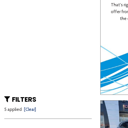
That's rig
offer from
the 
FILTERS
5 applied
[Clear]