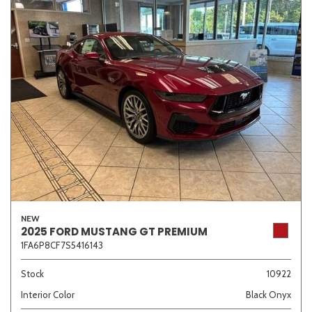
NEW
2025 FORD MUSTANG GT PREMIUM
1FA6P8CF7S5416143
Stock
10922
Interior Color
Black Onyx