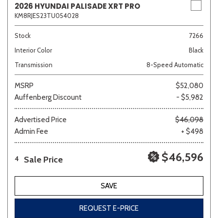
2026 HYUNDAI PALISADE XRT PRO
KM8RJES23TU054028
Stock
7266
Interior Color
Black
Transmission
8-Speed Automatic
MSRP
$52,080
Auffenberg Discount
- $5,982
Advertised Price
$46,098
Admin Fee
+ $498
$46,596
Sale Price
4
SAVE
REQUEST E-PRICE