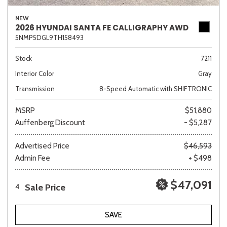
NEW
2026 HYUNDAI SANTA FE CALLIGRAPHY AWD
5NMP5DGL9TH158493
Stock
7211
Interior Color
Gray
Transmission
8-Speed Automatic with SHIFTRONIC
MSRP
$51,880
Auffenberg Discount
- $5,287
Advertised Price
$46,593
Admin Fee
+ $498
$47,091
Sale Price
4
SAVE