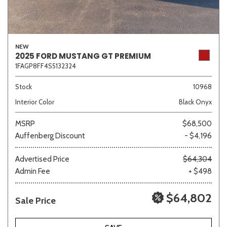
NEW
2025 FORD MUSTANG GT PREMIUM
1FAGP8FF4S5132324
Stock
10968
Interior Color
Black Onyx
MSRP
$68,500
Auffenberg Discount
- $4,196
Advertised Price
$64,304
Admin Fee
+ $498
$64,802
Sale Price