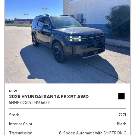
NEW
2026 HYUNDAI SANTA FE XRT AWD
5NMP3DGL9TH166633
Stock
7271
Interior Color
Black
Transmission
8-Speed Automatic with SHIFTRONIC