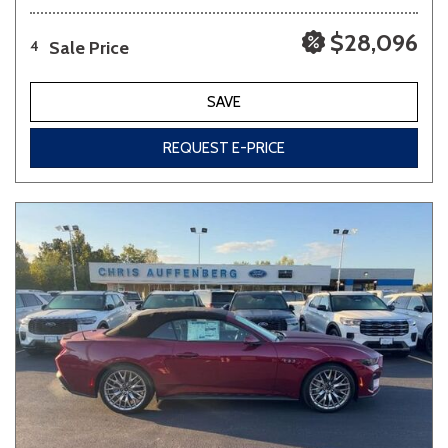
$28,096
Sale Price
4
SAVE
REQUEST E-PRICE