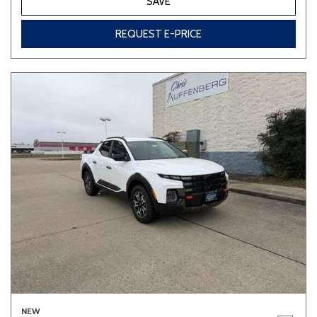
SAVE
REQUEST E-PRICE
NEW