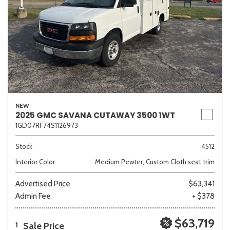
NEW
2025 GMC SAVANA CUTAWAY 3500 1WT
1GD07RF74S1126973
Stock
4512
Interior Color
Medium Pewter, Custom Cloth seat trim
Advertised Price
$63,341
Admin Fee
+ $378
$63,719
Sale Price
1