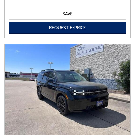
SAVE
REQUEST E-PRICE