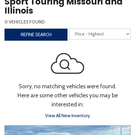
Sport Touring Missouri and
Steering Wheel Controls
Illinois
Interior
0 VEHICLES FOUND
3rd Row Seating
Power Liftgate
REFINE SEARCH
Heated Seats
Roof/Cargo Rack
Power Seats
Entertainment
Bluetooth
Keyless Entry
Keyless Start
Sorry, no matching vehicles were found.
Navigation
Touchscreen
Here are some other vehicles you may be
interested in:
Type
View All New Inventory
Convertible
Coupe
Hatchback