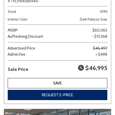
1FTYE2Y84SKB14410
Stock
10911
Interior Color
Dark Palazzo Gray
MSRP
$60,065
Auffenberg Discount
- $13,568
Advertised Price
$46,497
Admin Fee
+ $498
$46,995
Sale Price
SAVE
REQUEST E-PRICE