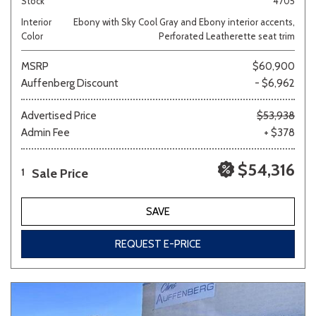
Stock
4705
Interior
Ebony with Sky Cool Gray and Ebony interior accents,
Color
Perforated Leatherette seat trim
MSRP
$60,900
Auffenberg Discount
- $6,962
Advertised Price
$53,938
Admin Fee
+ $378
$54,316
Sale Price
1
SAVE
REQUEST E-PRICE