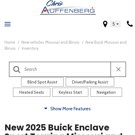
5
Home
/
New vehicles Missouri and Illinois
/
New Buick Missouri and
Illinois
/
Inventory
Blind Spot Assist
Driver/Parking Assist
Heated Seats
Keyless Start
Navigation
Comfort
Show More Features
Blind Spot Assist
Driver/Parking Assist
New 2025 Buick Enclave
Heated Steering Wheel
Rearview Camera