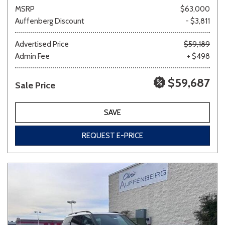
MSRP
$63,000
Auffenberg Discount
- $3,811
Advertised Price
$59,189
Admin Fee
+ $498
$59,687
Sale Price
SAVE
REQUEST E-PRICE