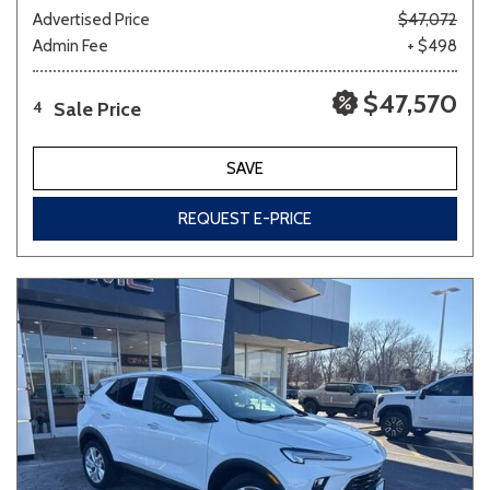
Advertised Price
$47,072
Admin Fee
+ $498
$47,570
Sale Price
4
SAVE
REQUEST E-PRICE