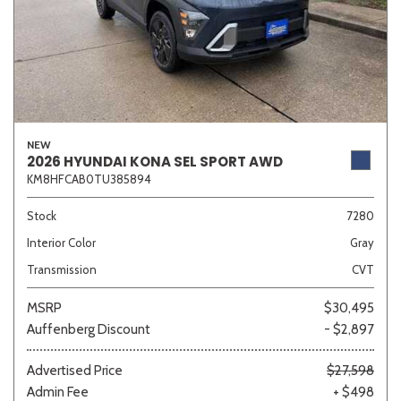
NEW
2026 HYUNDAI KONA SEL SPORT AWD
KM8HFCAB0TU385894
Stock
7280
Interior Color
Gray
Transmission
CVT
MSRP
$30,495
Auffenberg Discount
- $2,897
Advertised Price
$27,598
Admin Fee
+ $498