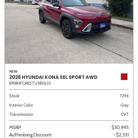
NEW
2026 HYUNDAI KONA SEL SPORT AWD
KM8HFCAB5TU385633
Stock
7294
Interior Color
Gray
Transmission
CVT
MSRP
$30,995
Auffenberg Discount
- $2,331