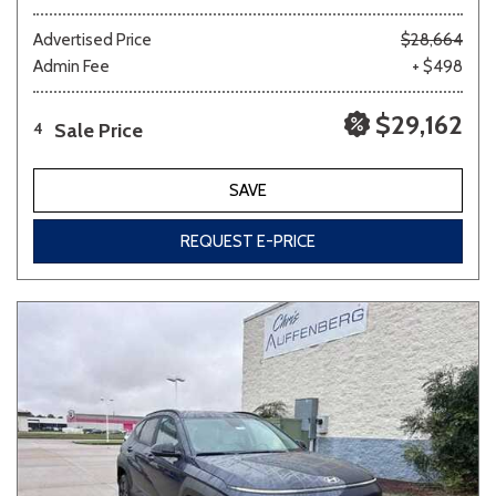
Advertised Price
$28,664
Admin Fee
+ $498
$29,162
Sale Price
4
SAVE
REQUEST E-PRICE