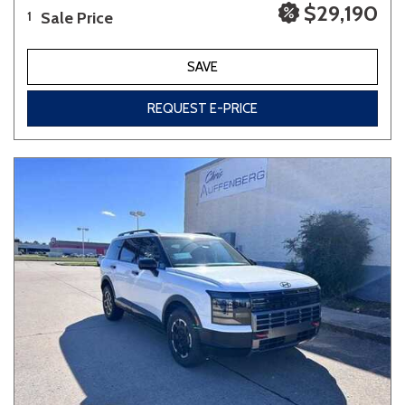
$29,190
Sale Price
1
SAVE
REQUEST E-PRICE