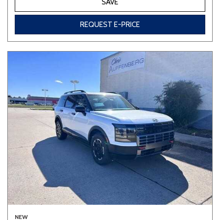
SAVE
REQUEST E-PRICE
NEW