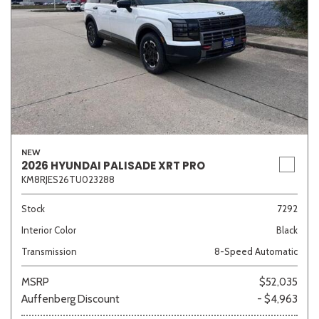
NEW
2026 HYUNDAI PALISADE XRT PRO
KM8RJES26TU023288
Stock
7292
Interior Color
Black
Transmission
8-Speed Automatic
MSRP
$52,035
Auffenberg Discount
- $4,963