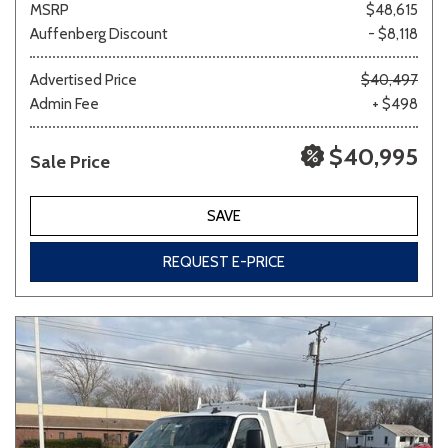
MSRP
$48,615
Auffenberg Discount
- $8,118
Other
White
Yellow
Advertised Price
$40,497
Admin Fee
+ $498
$40,995
Sale Price
681 matching vehicles found!
VIEW MATCHES
SAVE
REQUEST E-PRICE