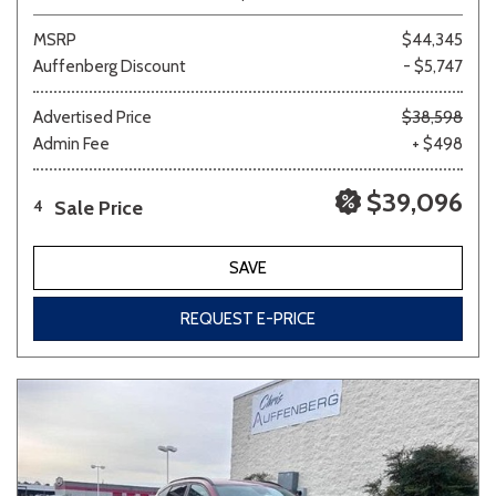
MSRP
$44,345
Auffenberg Discount
- $5,747
Advertised Price
$38,598
Admin Fee
+ $498
$39,096
Sale Price
4
SAVE
REQUEST E-PRICE