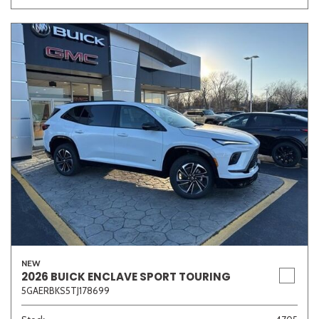
NEW
2026 BUICK ENCLAVE SPORT TOURING
5GAERBKS5TJ178699