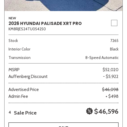
NEW
2026 HYUNDAI PALISADE XRT PRO
KM8RJES24TU054250
Stock
7265
Interior Color
Black
Transmission
8-Speed Automatic
MSRP
$52,020
Auffenberg Discount
- $5,922
Advertised Price
$46,098
Admin Fee
+ $498
$46,596
Sale Price
4