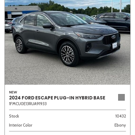
Sedan
SUV
Truck
Other
Van/Minivan
Color
NEW
Beige
Black
Blue
Brown
Gold
2024 FORD ESCAPE PLUG-IN HYBRID BASE
1FMCU0E13RUA91933
Stock
10432
Interior Color
Ebony
Gray
Green
Orange
Red
Silver