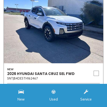
NEW
2026 HYUNDAI SANTA CRUZ SEL FWD
5NTJB4DE5TH162467
Stock
7273
Interior Color
Medium Gray
New
Used
Service
Transmission
8-Speed Automatic with SHIFTRONIC