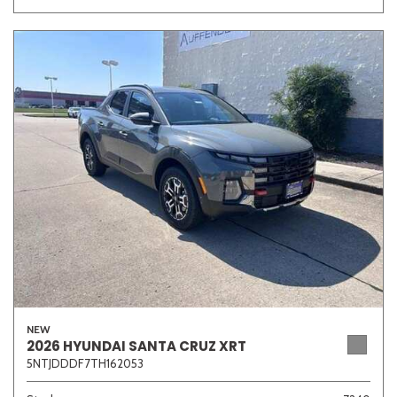
NEW
2026 HYUNDAI SANTA CRUZ XRT
5NTJDDDF7TH162053