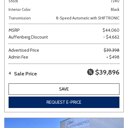
Stock
7240
Interior Color
Black
Transmission
8-Speed Automatic with SHIFTRONIC
MSRP
$44,060
Auffenberg Discount
- $4,662
Advertised Price
$39,398
Admin Fee
+ $498
$39,896
Sale Price
4
SAVE
REQUEST E-PRICE