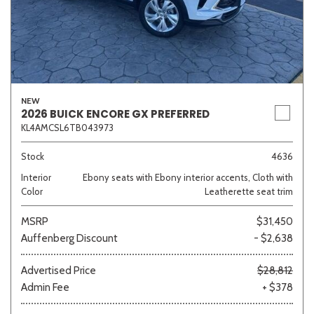
NEW
2026 BUICK ENCORE GX PREFERRED
KL4AMCSL6TB043973
Stock
4636
Interior
Ebony seats with Ebony interior accents, Cloth with
Color
Leatherette seat trim
MSRP
$31,450
Auffenberg Discount
- $2,638
Advertised Price
$28,812
Admin Fee
+ $378