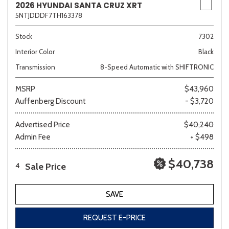
2026 HYUNDAI SANTA CRUZ XRT
5NTJDDDF7TH163378
Stock
7302
Interior Color
Black
Transmission
8-Speed Automatic with SHIFTRONIC
MSRP
$43,960
Auffenberg Discount
- $3,720
Advertised Price
$40,240
Admin Fee
+ $498
$40,738
Sale Price
4
SAVE
REQUEST E-PRICE