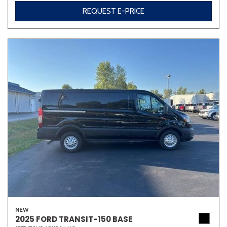
REQUEST E-PRICE
NEW
2025 FORD TRANSIT-150 BASE