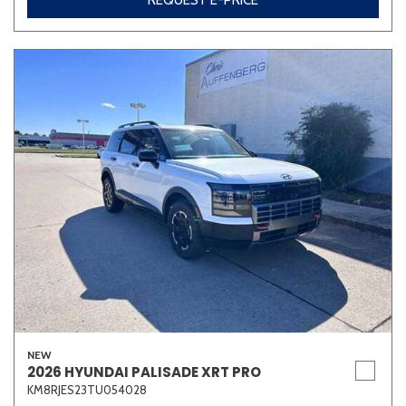
REQUEST E-PRICE
NEW
2026 HYUNDAI PALISADE XRT PRO
KM8RJES23TU054028