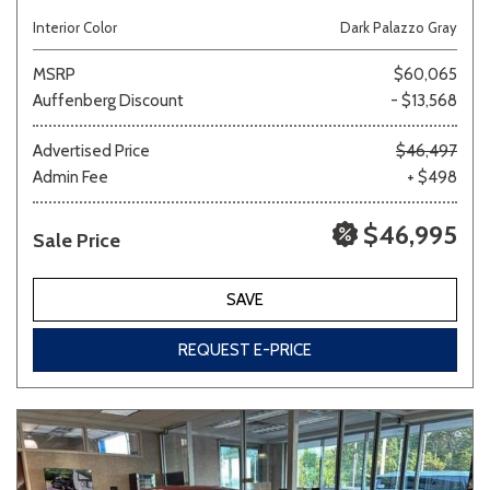
Interior Color
Dark Palazzo Gray
MSRP
$60,065
Auffenberg Discount
- $13,568
Advertised Price
$46,497
Admin Fee
+ $498
$46,995
Sale Price
SAVE
REQUEST E-PRICE