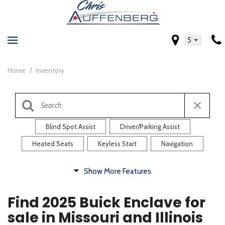
5
Home
/
Inventory
Blind Spot Assist
Driver/Parking Assist
Heated Seats
Keyless Start
Navigation
Comfort
Show More Features
Blind Spot Assist
Driver/Parking Assist
Find 2025 Buick Enclave for
Heated Steering Wheel
Rearview Camera
sale in Missouri and Illinois
Steering Wheel Controls