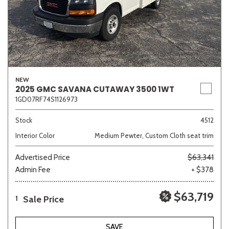
NEW
2025 GMC SAVANA CUTAWAY 3500 1WT
1GD07RF74S1126973
Stock
4512
Interior Color
Medium Pewter, Custom Cloth seat trim
Advertised Price
$63,341
Admin Fee
+ $378
$63,719
Sale Price
1
SAVE