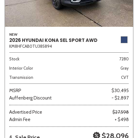
NEW
2026 HYUNDAI KONA SEL SPORT AWD
KM8HFCAB0TU385894
Stock
7280
Interior Color
Gray
Transmission
CVT
MSRP
$30,495
Auffenberg Discount
- $2,897
Advertised Price
$27,598
Admin Fee
+ $498
$28,096
Sale Price
4