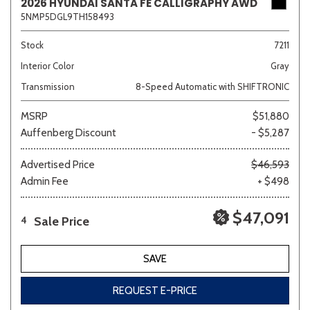
2026 HYUNDAI SANTA FE CALLIGRAPHY AWD
5NMP5DGL9TH158493
Stock
7211
Interior Color
Gray
Transmission
8-Speed Automatic with SHIFTRONIC
MSRP
$51,880
Auffenberg Discount
- $5,287
Advertised Price
$46,593
Admin Fee
+ $498
$47,091
Sale Price
4
SAVE
REQUEST E-PRICE