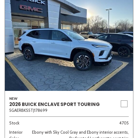
NEW
2026 BUICK ENCLAVE SPORT TOURING
5GAERBKS5TJ178699
Stock
4705
Interior
Ebony with Sky Cool Gray and Ebony interior accents,