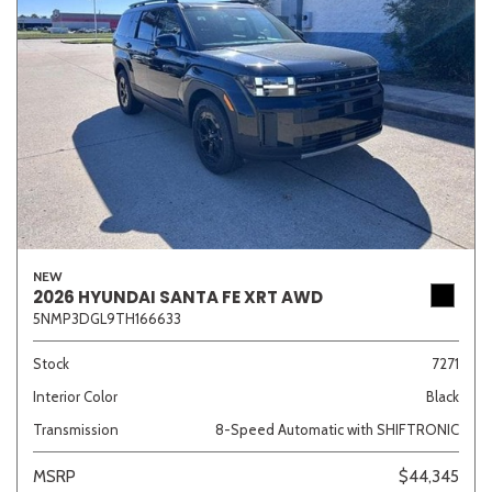
NEW
2026 HYUNDAI SANTA FE XRT AWD
5NMP3DGL9TH166633
Stock
7271
Interior Color
Black
Transmission
8-Speed Automatic with SHIFTRONIC
MSRP
$44,345