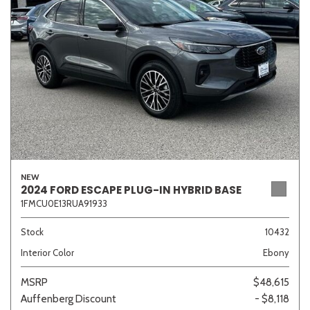
Sedan
SUV
Truck
Other
Van/Minivan
Color
NEW
2024 FORD ESCAPE PLUG-IN HYBRID BASE
1FMCU0E13RUA91933
Beige
Black
Blue
Brown
Gold
Stock
10432
Interior Color
Ebony
Gray
Green
Orange
Red
Silver
MSRP
$48,615
Auffenberg Discount
- $8,118