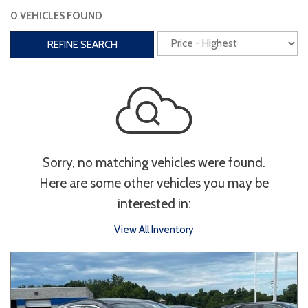
0 VEHICLES FOUND
Interior
REFINE SEARCH
3rd Row Seating
Power Liftgate
Heated Seats
Roof/Cargo Rack
Power Seats
Entertainment
Sorry, no matching vehicles were found.
Bluetooth
Keyless Entry
Keyless Start
Here are some other vehicles you may be
Navigation
Touchscreen
interested in:
View All Inventory
Type
Convertible
Coupe
Hatchback