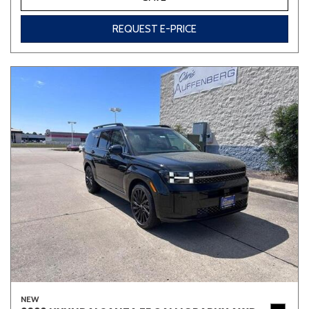
REQUEST E-PRICE
NEW