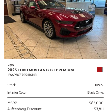
NEW
2025 FORD MUSTANG GT PREMIUM
1FA6P8CF7S5416143
Stock
10922
Interior Color
Black Onyx
MSRP
$63,000
Auffenberg Discount
- $3,811