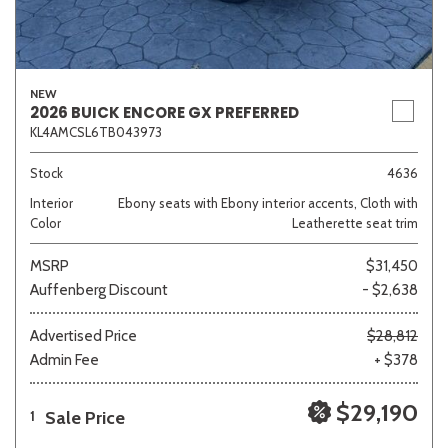
NEW
2026 BUICK ENCORE GX PREFERRED
KL4AMCSL6TB043973
Stock
4636
Interior
Ebony seats with Ebony interior accents, Cloth with
Color
Leatherette seat trim
MSRP
$31,450
Auffenberg Discount
- $2,638
Advertised Price
$28,812
Admin Fee
+ $378
$29,190
Sale Price
1