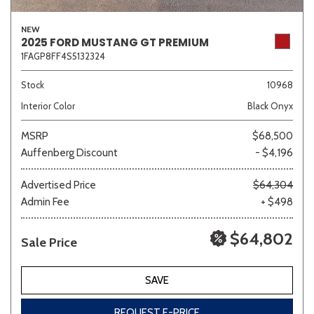
NEW
2025 FORD MUSTANG GT PREMIUM
1FAGP8FF4S5132324
Stock
10968
Interior Color
Black Onyx
MSRP
$68,500
Auffenberg Discount
- $4,196
Advertised Price
$64,304
Admin Fee
+ $498
$64,802
Sale Price
SAVE
REQUEST E-PRICE