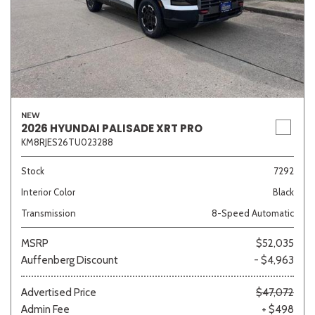
NEW
2026 HYUNDAI PALISADE XRT PRO
KM8RJES26TU023288
Stock
7292
Interior Color
Black
Transmission
8-Speed Automatic
MSRP
$52,035
Auffenberg Discount
- $4,963
Advertised Price
$47,072
Admin Fee
+ $498