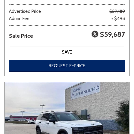
Advertised Price
$59,189
Admin Fee
+ $498
$59,687
Sale Price
SAVE
REQUEST E-PRICE