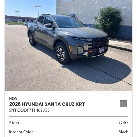
NEW
2026 HYUNDAI SANTA CRUZ XRT
5NTJDDDF7TH162053
Stock
7240
Interior Color
Black