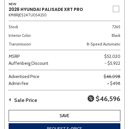
NEW
2026 HYUNDAI PALISADE XRT PRO
KM8RJES24TU054250
Stock
7265
Interior Color
Black
Transmission
8-Speed Automatic
MSRP
$52,020
Auffenberg Discount
- $5,922
Advertised Price
$46,098
Admin Fee
+ $498
$46,596
Sale Price
4
SAVE