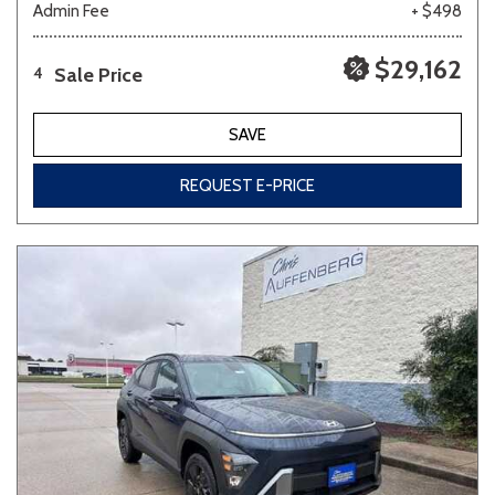
Admin Fee
+ $498
$29,162
Sale Price
4
SAVE
REQUEST E-PRICE