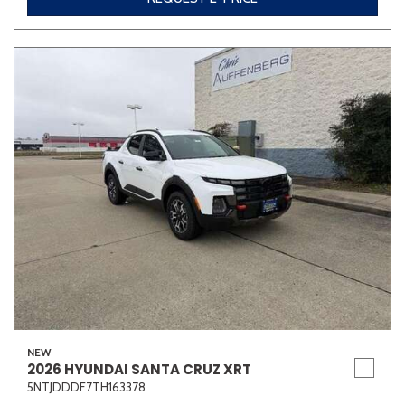
NEW
2026 HYUNDAI SANTA CRUZ XRT
5NTJDDDF7TH163378