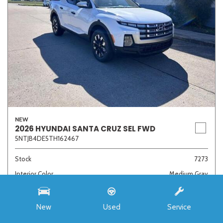
NEW
2026 HYUNDAI SANTA CRUZ SEL FWD
5NTJB4DE5TH162467
Stock
7273
Interior Color
Medium Gray
Transmission
8-Speed Automatic with SHIFTRONIC
New
Used
Service
MSRP
$33,985
Auffenberg Discount
- $4,421