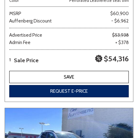
Color
Perforated Leatherette seat trim
MSRP
$60,900
Auffenberg Discount
- $6,962
Advertised Price
$53,938
Admin Fee
+ $378
$54,316
Sale Price
1
SAVE
REQUEST E-PRICE