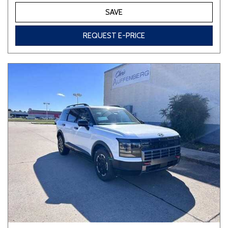
SAVE
REQUEST E-PRICE