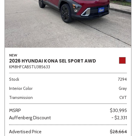
NEW
2026 HYUNDAI KONA SEL SPORT AWD
KM8HFCAB5TU385633
Stock
7294
Interior Color
Gray
Transmission
CVT
MSRP
$30,995
Auffenberg Discount
- $2,331
Advertised Price
$28,664