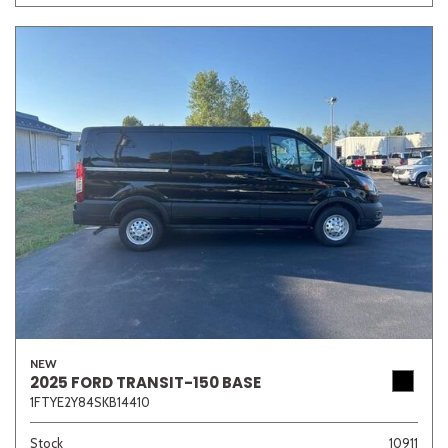
NEW
2025 FORD TRANSIT-150 BASE
1FTYE2Y84SKB14410
Stock
10911