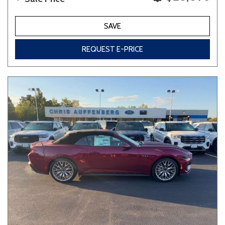
SAVE
REQUEST E-PRICE