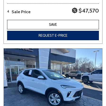
$47,570
Sale Price
4
SAVE
REQUEST E-PRICE