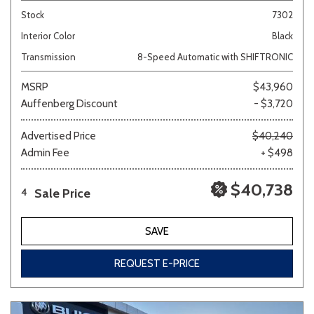
Stock
7302
Interior Color
Black
Transmission
8-Speed Automatic with SHIFTRONIC
MSRP
$43,960
Auffenberg Discount
- $3,720
Advertised Price
$40,240
Admin Fee
+ $498
$40,738
Sale Price
4
SAVE
REQUEST E-PRICE