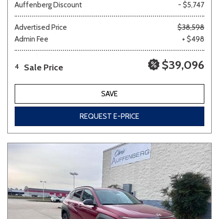
Auffenberg Discount
- $5,747
Advertised Price
$38,598
Admin Fee
+ $498
$39,096
Sale Price
4
SAVE
REQUEST E-PRICE