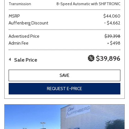
Transmission
8-Speed Automatic with SHIFTRONIC
MSRP
$44,060
Auffenberg Discount
- $4,662
Advertised Price
$39,398
Admin Fee
+ $498
$39,896
Sale Price
4
SAVE
REQUEST E-PRICE