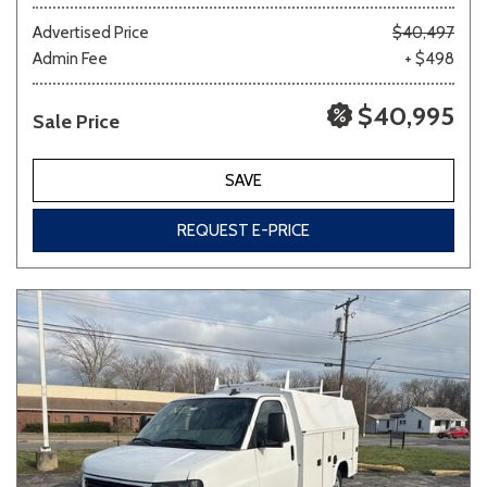
Advertised Price
$40,497
Admin Fee
+ $498
Other
White
Yellow
$40,995
Sale Price
700 matching vehicles found!
SAVE
VIEW MATCHES
REQUEST E-PRICE