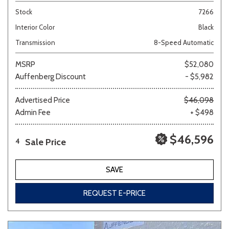
Stock
7266
Interior Color
Black
Transmission
8-Speed Automatic
MSRP
$52,080
Auffenberg Discount
- $5,982
Advertised Price
$46,098
Admin Fee
+ $498
$46,596
Sale Price
4
SAVE
REQUEST E-PRICE