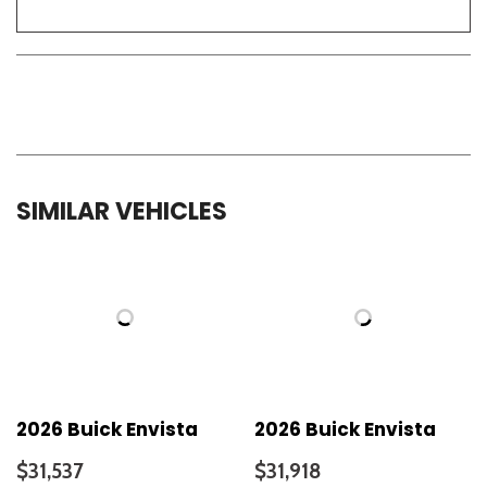
SIMILAR VEHICLES
2026 Buick Envista
2026 Buick Envista
$31,537
$31,918