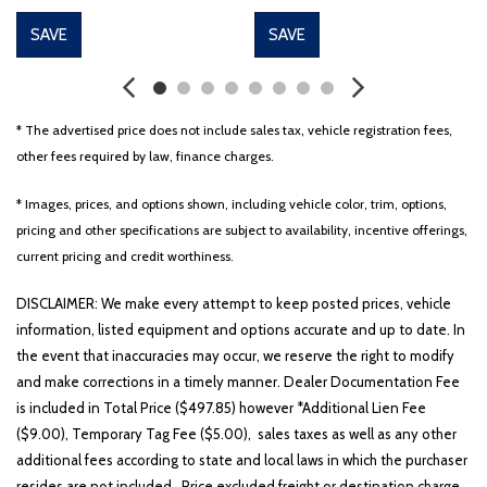
SAVE
SAVE
* The advertised price does not include sales tax, vehicle registration fees,
other fees required by law, finance charges.
* Images, prices, and options shown, including vehicle color, trim, options,
pricing and other specifications are subject to availability, incentive offerings,
current pricing and credit worthiness.
DISCLAIMER: We make every attempt to keep posted prices, vehicle
information, listed equipment and options accurate and up to date. In
the event that inaccuracies may occur, we reserve the right to modify
and make corrections in a timely manner. Dealer Documentation Fee
is included in Total Price ($497.85) however *Additional Lien Fee
($9.00), Temporary Tag Fee ($5.00), sales taxes as well as any other
additional fees according to state and local laws in which the purchaser
resides are not included. Price excluded freight or destination charge.