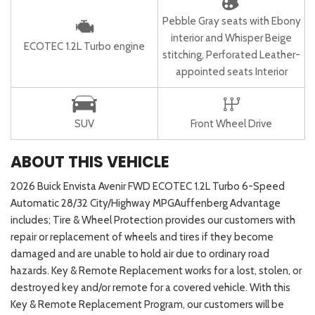
Pebble Gray seats with Ebony
interior and Whisper Beige
ECOTEC 1.2L Turbo engine
stitching, Perforated Leather-
appointed seats Interior
SUV
Front Wheel Drive
ABOUT THIS VEHICLE
2026 Buick Envista Avenir FWD ECOTEC 1.2L Turbo 6-Speed
Automatic 28/32 City/Highway MPGAuffenberg Advantage
includes; Tire & Wheel Protection provides our customers with
repair or replacement of wheels and tires if they become
damaged and are unable to hold air due to ordinary road
hazards. Key & Remote Replacement works for a lost, stolen, or
destroyed key and/or remote for a covered vehicle. With this
Key & Remote Replacement Program, our customers will be