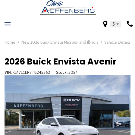
5
Home
/
New 2026 Buick Envista Missouri and Illinois
/
Vehicle Details
2026 Buick Envista Avenir
VIN
KL47LCEP7TB245362
Stock
5054