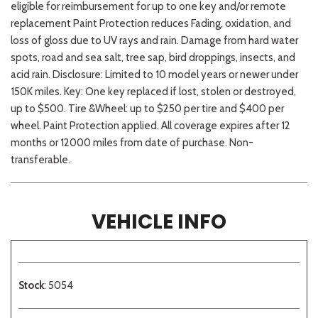
eligible for reimbursement for up to one key and/or remote
replacement Paint Protection reduces Fading, oxidation, and
loss of gloss due to UV rays and rain. Damage from hard water
spots, road and sea salt, tree sap, bird droppings, insects, and
acid rain. Disclosure: Limited to 10 model years or newer under
150K miles. Key: One key replaced if lost, stolen or destroyed,
up to $500. Tire &Wheel: up to $250 per tire and $400 per
wheel. Paint Protection applied. All coverage expires after 12
months or 12000 miles from date of purchase. Non-
transferable.
VEHICLE INFO
Stock
: 5054