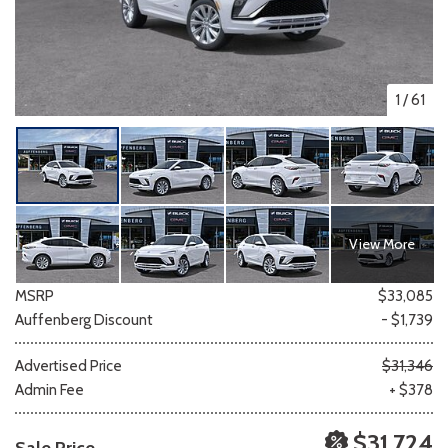
1
/
61
View More
MSRP
$33,085
Auffenberg Discount
- $1,739
Advertised Price
$31,346
Admin Fee
+ $378
$31,724