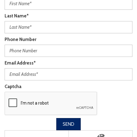
Last Name*
Phone Number
Email Address*
Captcha
SEND