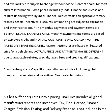
and availability are subject to change without notice. Contact dealer for most
current information. Some prices include Hyundai Finance bonus cash and
require financing with Hyundai Finance. Dealer retains all applicable factory
rebates. Offers, incentives, discounts, or financing are subject to expiration
and other restrictions. * The monthly payments and payment terms are
ESTIMATES AND EXAMPLES ONLY. Monthly payments and terms are based
on approved credit and NOT ALL CUSTOMERS WILL QUALIFY FOR THE
RATES OR TERMS INDICATED. Payment estimates are based on featured
price for a vehicle and ACTUAL PRICE AND PAYMENTS MAY BE DIFFERENT
due to applicable rebates, specials, taxes, fees and credit qualifications.
5. Auffenberg Kia of Cape Girardeau discounted price includes global
manufacturer rebates and incentives. See dealer for details.
6. Chris Auffenberg Ford Lincoln pricing Final Price includes all global
manufacturer rebates and incentives. Tax, Title, License, Finance
Charges, Emission Testing, and Delivery Expense is not included in the