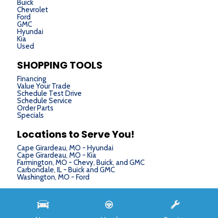
Buick
Chevrolet
Ford
GMC
Hyundai
Kia
Used
SHOPPING TOOLS
Financing
Value Your Trade
Schedule Test Drive
Schedule Service
Order Parts
Specials
Locations to Serve You!
Cape Girardeau, MO - Hyundai
Cape Girardeau, MO - Kia
Farmington, MO - Chevy, Buick, and GMC
Carbondale, IL - Buick and GMC
Washington, MO - Ford
Next-Generation Engine 6 Custom Dealer Website powered by
DealerFire
. Part of the
DealerSocket
portfolio of advanced automotive technology products.