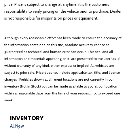
price. Price is subject to change at anytime, it is the customers
responsibility to verify pricing on the vehicle prior to purchase. Dealer
is not responsible for misprints on prices or equipment.
Although every reasonable effort has been made to ensure the accuracy of
the information contained on this site, absolute accuracy cannot be
guaranteed as technical and human error can occur. This site, and all
information and materials appearing on it, are presented to the user "as is"
without warranty of any kind, either express or implied. All vehicles are
subject to prior sale. Price does not include applicable tax, title, and license
charges. ‡Vehicles shown at different locations are not currently in our
inventory (Not in Stock) but can be made available to you at our location
within a reasonable date from the time of your request, not to exceed one
week.
INVENTORY
All New