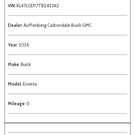
VIN
: KL47LCEP7TB245362
Dealer
: Auffenberg Carbondale Buick GMC
Year
: 2026
Make
: Buick
Model
: Envista
Mileage
: 0