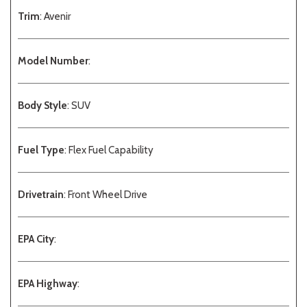
Trim
: Avenir
Model Number
:
Body Style
: SUV
Fuel Type
: Flex Fuel Capability
Drivetrain
: Front Wheel Drive
EPA City
:
EPA Highway
: