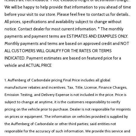
We will be happy to help provide that information to you ahead of time
before your visit to our store. Please feel free to contact us for details..
All prices, specifications and availability subject to change without
notice. Contact dealer for most current information. * The monthly
payments and payment terms are ESTIMATES AND EXAMPLES ONLY.
Monthly payments and terms are based on approved credit and NOT
ALL CUSTOMERS WILL QUALIFY FOR THE RATES OR TERMS
INDICATED. Payment estimates are based on featured price for a
vehicle and ACTUAL PRICE
1. Auffenberg of Carbondale pricing Final Price includes all global
manufacturer rebates and incentives. Tax, Title, License, Finance Charges,
Emission Testing, and Delivery Expense is not included in the price. Price is
subject to change at anytime, it is the customers responsibility to verify
pricing on the vehicle prior to purchase. Dealer is not responsible for misprints
on prices or equipment. The information on vehicles provided is supplied by
the Auffenberg of Carbondale or other third parties; said entities not
responsible for the accuracy of such information. We provide this service and