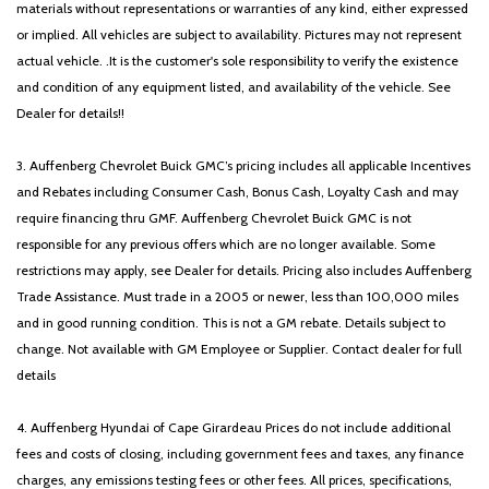
materials without representations or warranties of any kind, either expressed
or implied. All vehicles are subject to availability. Pictures may not represent
actual vehicle. .It is the customer's sole responsibility to verify the existence
and condition of any equipment listed, and availability of the vehicle. See
Dealer for details!!
3. Auffenberg Chevrolet Buick GMC’s pricing includes all applicable Incentives
and Rebates including Consumer Cash, Bonus Cash, Loyalty Cash and may
require financing thru GMF. Auffenberg Chevrolet Buick GMC is not
responsible for any previous offers which are no longer available. Some
restrictions may apply, see Dealer for details. Pricing also includes Auffenberg
Trade Assistance. Must trade in a 2005 or newer, less than 100,000 miles
and in good running condition. This is not a GM rebate. Details subject to
change. Not available with GM Employee or Supplier. Contact dealer for full
details
4. Auffenberg Hyundai of Cape Girardeau Prices do not include additional
fees and costs of closing, including government fees and taxes, any finance
charges, any emissions testing fees or other fees. All prices, specifications,