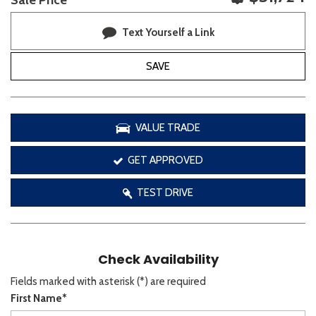
Sale Price
Text Yourself a Link
SAVE
VALUE TRADE
GET APPROVED
TEST DRIVE
Check Availability
Fields marked with asterisk (*) are required
First Name*