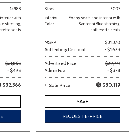
14988
Stock
5007
nterior with
Interior
Ebony seats and interior with
ue stitching,
Color
Santorini Blue stitching,
erette seats
Leatherette seats
MSRP
$31,370
Auffenberg Discount
- $1,629
lver
Other
White
Yellow
$31,868
Advertised Price
$29,741
+ $498
Admin Fee
+ $378
$32,366
$30,119
1
Sale Price
SAVE
CE
REQUEST E-PRICE