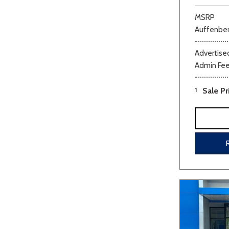
MSRP
Auffenber
Advertised
Admin Fe
1
Sale Pr