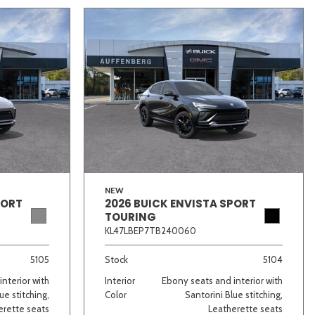
NEW
PORT
2026 BUICK ENVISTA SPORT
TOURING
KL47LBEP7TB240060
5105
Stock
5104
nterior with
Interior
Ebony seats and interior with
ue stitching,
Color
Santorini Blue stitching,
erette seats
Leatherette seats