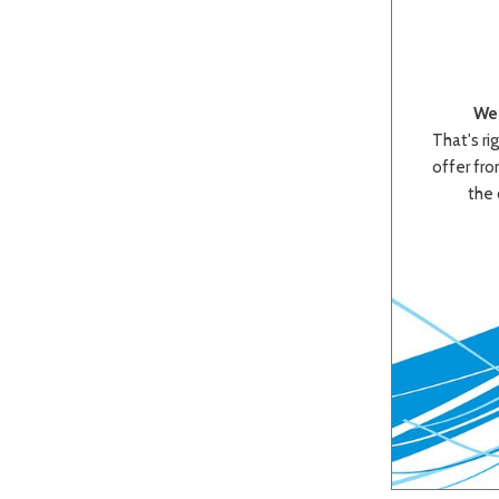
We 
That's rig
offer from
the 
Beige
Black
Blue
Bro