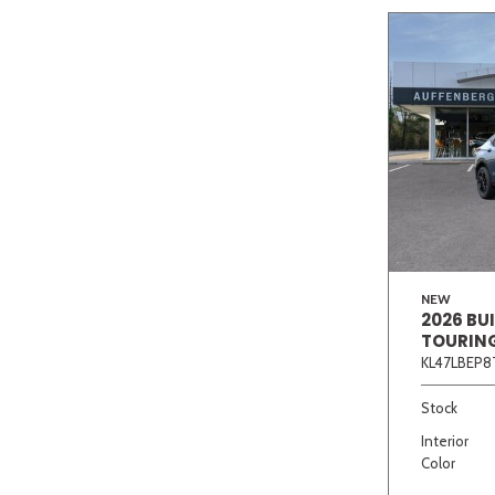
NEW
2026 BU
TOURIN
KL47LBEP8
Stock
Interior
Color