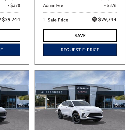
+ $378
Admin Fee
+ $378
$29,744
$29,744
1
Sale Price
SAVE
CE
REQUEST E-PRICE