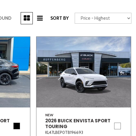
[3]
FOUND
SORT BY
Power Seats
chscreen
Truck
Other
NEW
PORT
2026 BUICK ENVISTA SPORT
TOURING
KL47LBEP0TB196693