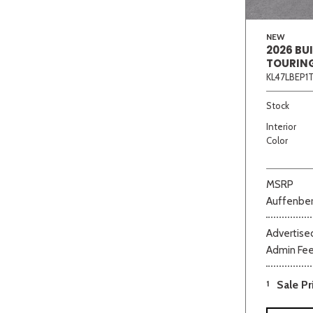
NEW
2026 BU
TOURIN
KL47LBEP1
Stock
Interior
Color
MSRP
Auffenber
Advertised
Admin Fe
1
Sale Pr