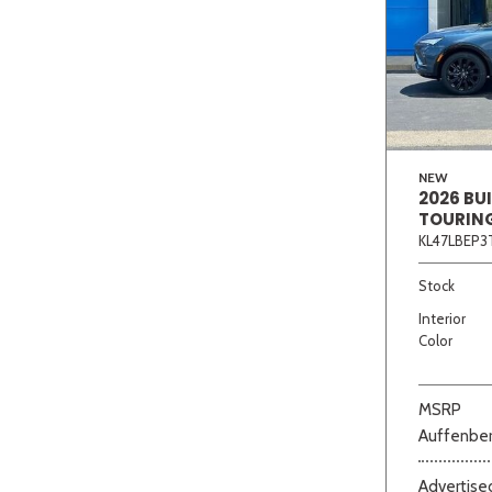
NEW
2026 BU
TOURIN
KL47LBEP3
Stock
Interior
Color
MSRP
Auffenber
Advertised