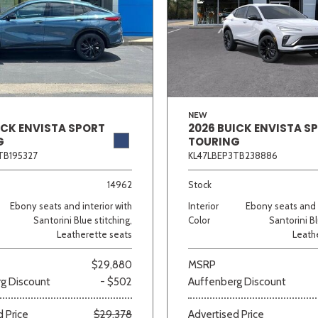
NEW
ICK ENVISTA SPORT
2026 BUICK ENVISTA S
G
TOURING
TB195327
KL47LBEP3TB238886
14962
Stock
Ebony seats and interior with
Interior
Ebony seats and i
Santorini Blue stitching,
Color
Santorini Bl
Leatherette seats
Leath
$29,880
MSRP
g Discount
- $502
Auffenberg Discount
 Price
$29,378
Advertised Price