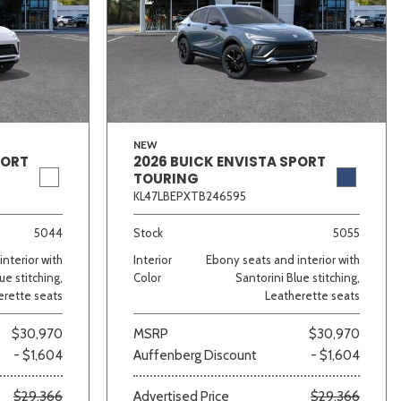
NEW
PORT
2026 BUICK ENVISTA SPORT
TOURING
KL47LBEPXTB246595
5044
Stock
5055
nterior with
Interior
Ebony seats and interior with
ue stitching,
Color
Santorini Blue stitching,
erette seats
Leatherette seats
$30,970
MSRP
$30,970
- $1,604
Auffenberg Discount
- $1,604
$29,366
Advertised Price
$29,366