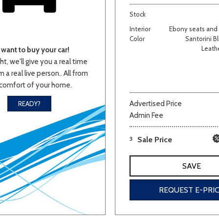
Stock
Van/Minivan
Interior
Ebony seats and i
Color
Santorini Bl
Leath
want to buy your car!
Color
ht, we'll give you a real time
 a real live person.. All from
comfort of your home.
wn
Gold
Gray
Green
Orange
Red
Si
Advertised Price
READY?
Admin Fee
3
Sale Price
707 matching vehicles found!
SAVE
VIEW MATCHES
REQUEST E-PRI