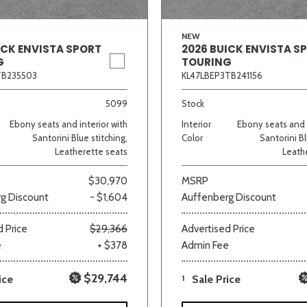
NEW
ICK ENVISTA SPORT
2026 BUICK ENVISTA S
G
TOURING
TB235503
KL47LBEP3TB241156
5099
Stock
Ebony seats and interior with
Interior
Ebony seats and i
Santorini Blue stitching,
Color
Santorini Bl
Leatherette seats
Leath
$30,970
MSRP
g Discount
- $1,604
Auffenberg Discount
 Price
$29,366
Advertised Price
e
+ $378
Admin Fee
$29,744
ice
1
Sale Price