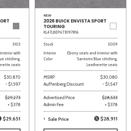
NEW
PORT
2026 BUICK ENVISTA SPORT
TOURING
KL47LBEP6TB197816
5103
Stock
5009
nterior with
Interior
Ebony seats and interior with
ue stitching,
Color
Santorini Blue stitching,
erette seats
Leatherette seats
$30,870
MSRP
$30,080
- $1,597
Auffenberg Discount
- $1,547
$29,273
Advertised Price
$28,533
+ $378
Admin Fee
+ $378
$29,651
$28,911
1
Sale Price