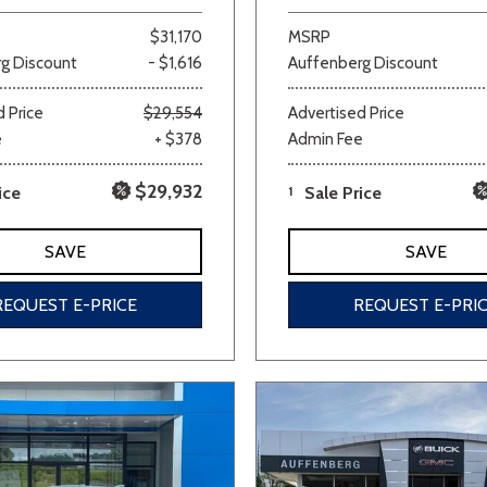
$31,170
MSRP
g Discount
- $1,616
Auffenberg Discount
 Price
$29,554
Advertised Price
e
+ $378
Admin Fee
$29,932
ice
1
Sale Price
SAVE
SAVE
REQUEST E-PRICE
REQUEST E-PRI