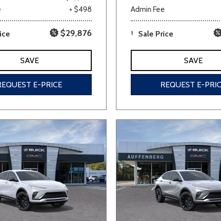
e
+ $498
Admin Fee
$29,876
ice
1
Sale Price
SAVE
SAVE
REQUEST E-PRICE
REQUEST E-PRI