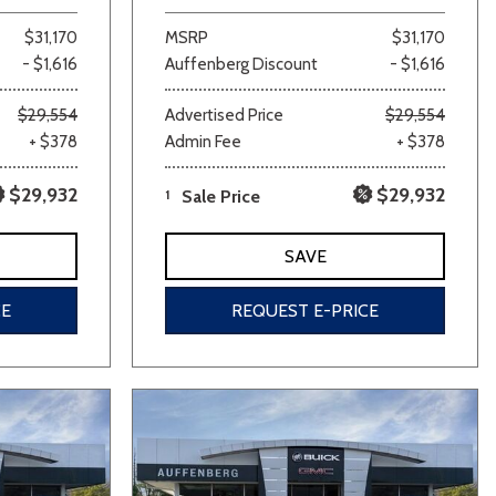
$31,170
MSRP
$31,170
- $1,616
Auffenberg Discount
- $1,616
$29,554
Advertised Price
$29,554
+ $378
Admin Fee
+ $378
$29,932
$29,932
1
Sale Price
SAVE
CE
REQUEST E-PRICE