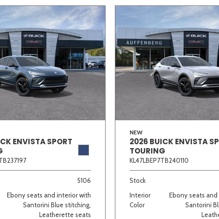
NEW
ICK ENVISTA SPORT
2026 BUICK ENVISTA S
G
TOURING
TB237197
KL47LBEP7TB240110
5106
Stock
Ebony seats and interior with
Interior
Ebony seats and i
Santorini Blue stitching,
Color
Santorini Bl
Leatherette seats
Leath