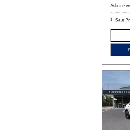
Admin Fe
3
Sale Pr