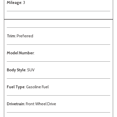
Mileage
: 3
Trim
: Preferred
Model Number
:
Body Style
: SUV
Fuel Type
: Gasoline Fuel
Drivetrain
: Front Wheel Drive