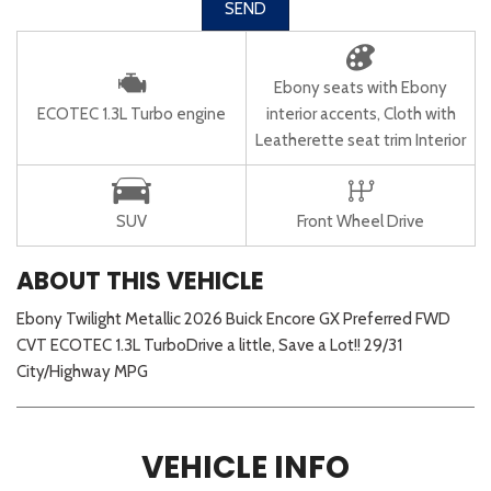
SEND
Ebony seats with Ebony
ECOTEC 1.3L Turbo engine
interior accents, Cloth with
Leatherette seat trim Interior
SUV
Front Wheel Drive
ABOUT THIS VEHICLE
Ebony Twilight Metallic 2026 Buick Encore GX Preferred FWD
CVT ECOTEC 1.3L TurboDrive a little, Save a Lot!! 29/31
City/Highway MPG
VEHICLE INFO