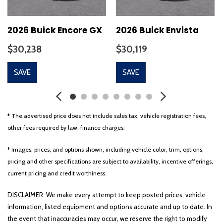
2026 Buick Encore GX
2026 Buick Envista
$30,238
$30,119
SAVE
SAVE
* The advertised price does not include sales tax, vehicle registration fees,
other fees required by law, finance charges.
* Images, prices, and options shown, including vehicle color, trim, options,
pricing and other specifications are subject to availability, incentive offerings,
current pricing and credit worthiness.
DISCLAIMER: We make every attempt to keep posted prices, vehicle
information, listed equipment and options accurate and up to date. In
the event that inaccuracies may occur, we reserve the right to modify