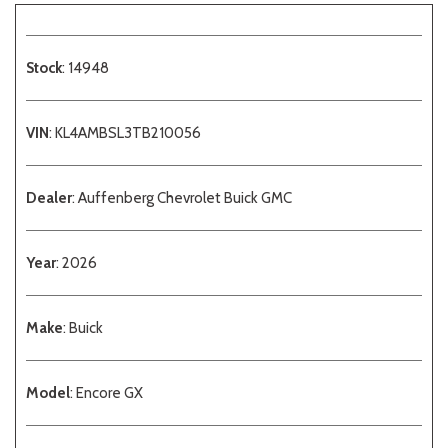
Stock
: 14948
VIN
: KL4AMBSL3TB210056
Dealer
: Auffenberg Chevrolet Buick GMC
Year
: 2026
Make
: Buick
Model
: Encore GX