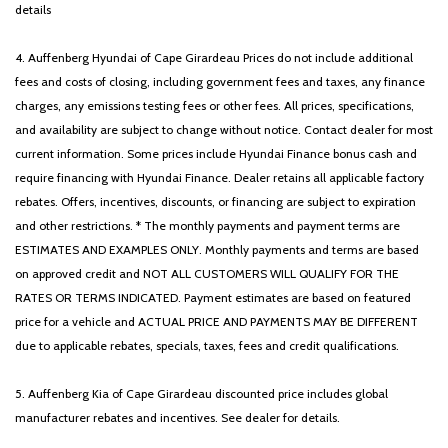
details
4. Auffenberg Hyundai of Cape Girardeau Prices do not include additional
fees and costs of closing, including government fees and taxes, any finance
charges, any emissions testing fees or other fees. All prices, specifications,
and availability are subject to change without notice. Contact dealer for most
current information. Some prices include Hyundai Finance bonus cash and
require financing with Hyundai Finance. Dealer retains all applicable factory
rebates. Offers, incentives, discounts, or financing are subject to expiration
and other restrictions. * The monthly payments and payment terms are
ESTIMATES AND EXAMPLES ONLY. Monthly payments and terms are based
on approved credit and NOT ALL CUSTOMERS WILL QUALIFY FOR THE
RATES OR TERMS INDICATED. Payment estimates are based on featured
price for a vehicle and ACTUAL PRICE AND PAYMENTS MAY BE DIFFERENT
due to applicable rebates, specials, taxes, fees and credit qualifications.
5. Auffenberg Kia of Cape Girardeau discounted price includes global
manufacturer rebates and incentives. See dealer for details.