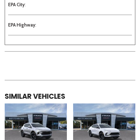
EPA City
:
EPA Highway
:
SIMILAR VEHICLES