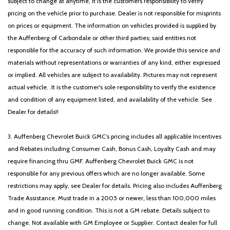
subject to change at anytime, it is the customers responsibility to verify
pricing on the vehicle prior to purchase. Dealer is not responsible for misprints
on prices or equipment. The information on vehicles provided is supplied by
the Auffenberg of Carbondale or other third parties; said entities not
responsible for the accuracy of such information. We provide this service and
materials without representations or warranties of any kind, either expressed
or implied. All vehicles are subject to availability. Pictures may not represent
actual vehicle. .It is the customer's sole responsibility to verify the existence
and condition of any equipment listed, and availability of the vehicle. See
Dealer for details!!
3. Auffenberg Chevrolet Buick GMC’s pricing includes all applicable Incentives
and Rebates including Consumer Cash, Bonus Cash, Loyalty Cash and may
require financing thru GMF. Auffenberg Chevrolet Buick GMC is not
responsible for any previous offers which are no longer available. Some
restrictions may apply, see Dealer for details. Pricing also includes Auffenberg
Trade Assistance. Must trade in a 2005 or newer, less than 100,000 miles
and in good running condition. This is not a GM rebate. Details subject to
change. Not available with GM Employee or Supplier. Contact dealer for full