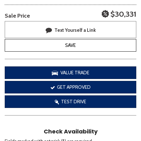
$30,331
Sale Price
Text Yourself a Link
SAVE
VALUE TRADE
GET APPROVED
TEST DRIVE
Check Availability