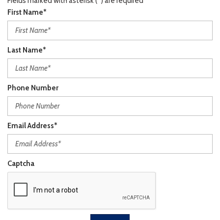
Fields marked with asterisk (*) are required
First Name*
Last Name*
Phone Number
Email Address*
Captcha