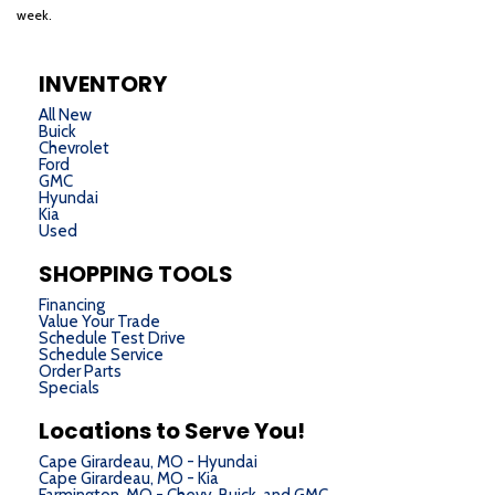
week.
INVENTORY
All New
Buick
Chevrolet
Ford
GMC
Hyundai
Kia
Used
SHOPPING TOOLS
Financing
Value Your Trade
Schedule Test Drive
Schedule Service
Order Parts
Specials
Locations to Serve You!
Cape Girardeau, MO - Hyundai
Cape Girardeau, MO - Kia