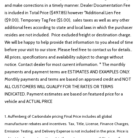
and make corrections in a timely manner. Dealer Documentation Fee
is included in Total Price ($497.85) however *Additional Lien Fee
($9.00), Temporary Tag Fee ($5.00), sales taxes as well as any other
additional fees according to state and local laws in which the purchaser
resides are not included. Price excluded freight or destination charge.
We will be happy to help provide that information to you ahead of time
before your visit to our store. Please feel free to contact us for details..
All prices, specifications and availability subject to change without
notice. Contact dealer for most current information. * The monthly
payments and payment terms are ESTIMATES AND EXAMPLES ONLY.
Monthly payments and terms are based on approved credit and NOT
ALL CUSTOMERS WILL QUALIFY FOR THE RATES OR TERMS
INDICATED. Payment estimates are based on featured price for a
vehicle and ACTUAL PRICE
1. Auffenberg of Carbondale pricing Final Price includes all global
manufacturer rebates and incentives. Tax, Title, License, Finance Charges,
Emission Testing, and Delivery Expense is not included in the price. Price is