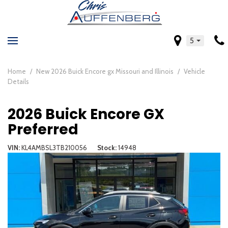
5
Home
/
New 2026 Buick Encore gx Missouri and Illinois
/
Vehicle
Details
2026 Buick Encore GX
Preferred
VIN
KL4AMBSL3TB210056
Stock
14948