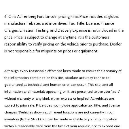
6. Chris Auffenberg Ford Lincoln pricing Final Price includes all global
manufacturer rebates and incentives. Tax, Title, License, Finance
Charges, Emission Testing, and Delivery Expense is not included in the
price. Price is subject to change at anytime, it is the customers
responsibility to verify pricing on the vehicle prior to purchase. Dealer
is not responsible for misprints on prices or equipment.
Although every reasonable effort has been made to ensure the accuracy of
the information contained on this site, absolute accuracy cannot be
guaranteed as technical and human error can occur. This site, and all
information and materials appearing on it, are presented to the user "as is"
without warranty of any kind, either express or implied. All vehicles are
subject to prior sale. Price does not include applicable tax, title, and license
charges. ‡Vehicles shown at different locations are not currently in our
inventory (Not in Stock) but can be made available to you at our location
within a reasonable date from the time of your request, not to exceed one