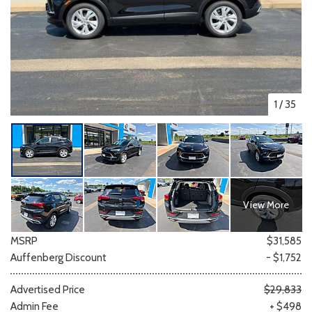
1
/
35
View More
MSRP
$31,585
Auffenberg Discount
- $1,752
Advertised Price
$29,833
Admin Fee
+ $498