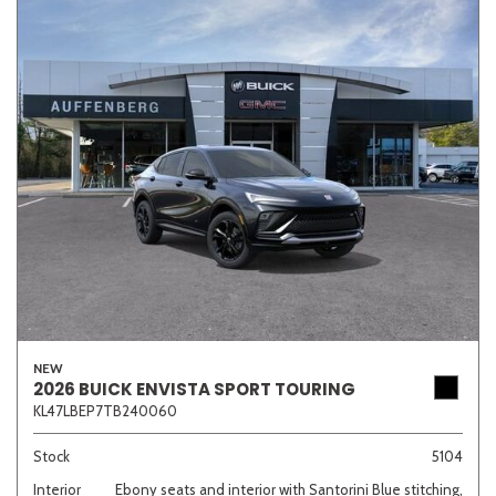
NEW
2026 BUICK ENVISTA SPORT TOURING
KL47LBEP7TB240060
Stock
5104
Interior
Ebony seats and interior with Santorini Blue stitching,