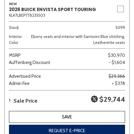
NEW
2026 BUICK ENVISTA SPORT TOURING
KL47LBEP1TB235503
Stock
5099
Interior
Ebony seats and interior with Santorini Blue stitching,
Color
Leatherette seats
MSRP
$30,970
Auffenberg Discount
- $1,604
Advertised Price
$29,366
Admin Fee
+ $378
$29,744
Sale Price
1
SAVE
REQUEST E-PRICE