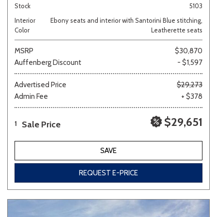
Stock
5103
Interior
Ebony seats and interior with Santorini Blue stitching,
Color
Leatherette seats
MSRP
$30,870
Auffenberg Discount
- $1,597
Advertised Price
$29,273
Admin Fee
+ $378
$29,651
Sale Price
1
SAVE
REQUEST E-PRICE