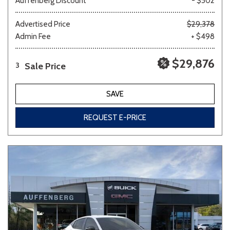
Auffenberg Discount
- $502
Advertised Price
$29,378
Admin Fee
+ $498
$29,876
Sale Price
3
SAVE
REQUEST E-PRICE