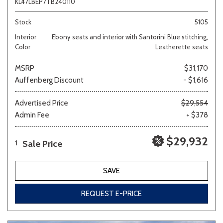
KL47LBEP7TB240110
Stock
5105
Interior
Ebony seats and interior with Santorini Blue stitching,
Color
Leatherette seats
MSRP
$31,170
Auffenberg Discount
- $1,616
Advertised Price
$29,554
Admin Fee
+ $378
$29,932
Sale Price
1
SAVE
REQUEST E-PRICE