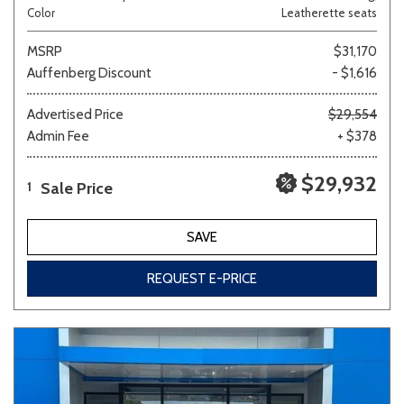
Color
Leatherette seats
MSRP
$31,170
Auffenberg Discount
- $1,616
Advertised Price
$29,554
Admin Fee
+ $378
$29,932
Sale Price
1
SAVE
REQUEST E-PRICE