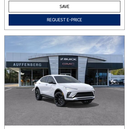
SAVE
REQUEST E-PRICE