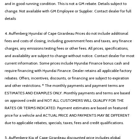
and in good running condition. This is not a GM rebate. Details subject to
change. Not available with GM Employee or Supplier. Contact dealer for full
details
4. Auffenberg Hyundai of Cape Girardeau Prices do not include additional
fees and costs of closing, including government fees and taxes, any finance
charges, any emissions testing fees or other fees. All prices, specifications,
and availability are subject to change without notice. Contact dealer for most
current information. Some prices include Hyundai Finance bonus cash and
require financing with Hyundai Finance. Dealer retains all applicable factory
rebates. Offers, incentives, discounts, or financing are subject to expiration
and other restrictions. * The monthly payments and payment terms are
ESTIMATES AND EXAMPLES ONLY. Monthly payments and terms are based
on approved credit and NOT ALL CUSTOMERS WILL QUALIFY FOR THE
RATES OR TERMS INDICATED. Payment estimates are based on featured
price for a vehicle and ACTUAL PRICE AND PAYMENTS MAY BE DIFFERENT
due to applicable rebates, specials, taxes, fees and credit qualifications.
5. Auffenberg Kia of Cape Girardeau discounted price includes global