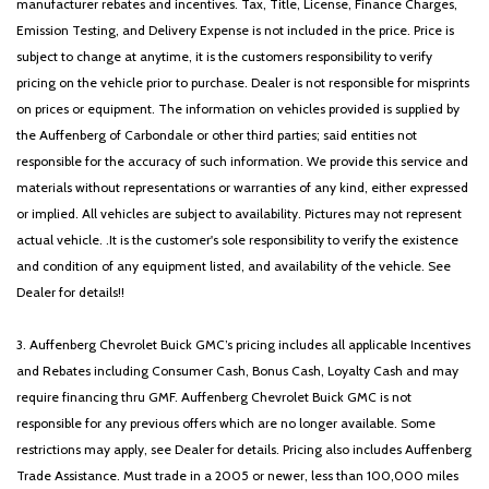
manufacturer rebates and incentives. Tax, Title, License, Finance Charges,
Emission Testing, and Delivery Expense is not included in the price. Price is
subject to change at anytime, it is the customers responsibility to verify
pricing on the vehicle prior to purchase. Dealer is not responsible for misprints
on prices or equipment. The information on vehicles provided is supplied by
the Auffenberg of Carbondale or other third parties; said entities not
responsible for the accuracy of such information. We provide this service and
materials without representations or warranties of any kind, either expressed
or implied. All vehicles are subject to availability. Pictures may not represent
actual vehicle. .It is the customer's sole responsibility to verify the existence
and condition of any equipment listed, and availability of the vehicle. See
Dealer for details!!
3. Auffenberg Chevrolet Buick GMC’s pricing includes all applicable Incentives
and Rebates including Consumer Cash, Bonus Cash, Loyalty Cash and may
require financing thru GMF. Auffenberg Chevrolet Buick GMC is not
responsible for any previous offers which are no longer available. Some
restrictions may apply, see Dealer for details. Pricing also includes Auffenberg
Trade Assistance. Must trade in a 2005 or newer, less than 100,000 miles