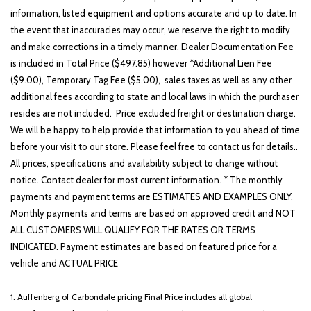
information, listed equipment and options accurate and up to date. In
the event that inaccuracies may occur, we reserve the right to modify
and make corrections in a timely manner. Dealer Documentation Fee
is included in Total Price ($497.85) however *Additional Lien Fee
($9.00), Temporary Tag Fee ($5.00), sales taxes as well as any other
additional fees according to state and local laws in which the purchaser
resides are not included. Price excluded freight or destination charge.
We will be happy to help provide that information to you ahead of time
before your visit to our store. Please feel free to contact us for details..
All prices, specifications and availability subject to change without
notice. Contact dealer for most current information. * The monthly
payments and payment terms are ESTIMATES AND EXAMPLES ONLY.
Monthly payments and terms are based on approved credit and NOT
ALL CUSTOMERS WILL QUALIFY FOR THE RATES OR TERMS
INDICATED. Payment estimates are based on featured price for a
vehicle and ACTUAL PRICE
1. Auffenberg of Carbondale pricing Final Price includes all global