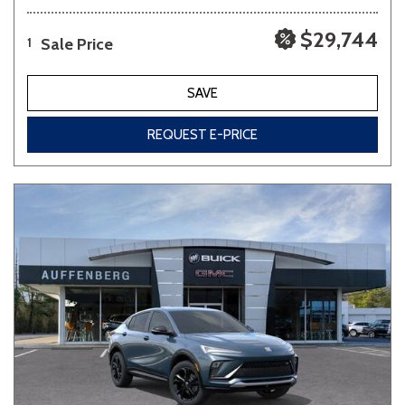
$29,744
Sale Price
1
SAVE
REQUEST E-PRICE