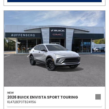
NEW
2026 BUICK ENVISTA SPORT TOURING
KL47LBEP3TB241156