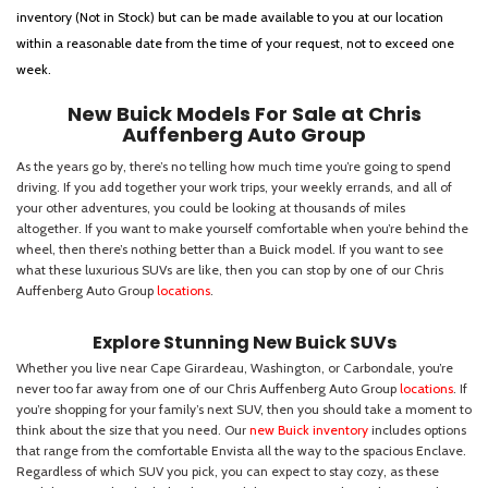
inventory (Not in Stock) but can be made available to you at our location
within a reasonable date from the time of your request, not to exceed one
week.