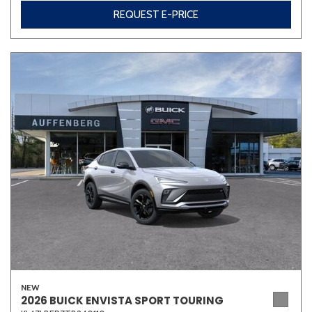
REQUEST E-PRICE
Other
White
Yellow
690 matching vehicles found!
VIEW MATCHES
NEW
2026 BUICK ENVISTA SPORT TOURING