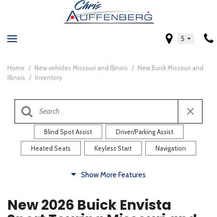
5
Home
/
New vehicles Missouri and Illinois
/
New Buick Missouri and
Illinois
/
Inventory
Blind Spot Assist
Driver/Parking Assist
Heated Seats
Keyless Start
Navigation
Comfort
Show More Features
Blind Spot Assist
Driver/Parking Assist
New 2026 Buick Envista
Heated Steering Wheel
Rearview Camera