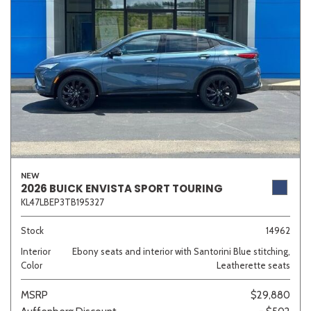
NEW
2026 BUICK ENVISTA SPORT TOURING
KL47LBEP3TB195327
Stock
14962
Interior
Ebony seats and interior with Santorini Blue stitching,
Color
Leatherette seats
MSRP
$29,880