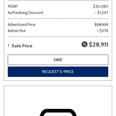
MSRP
$30,080
Auffenberg Discount
- $1,547
Advertised Price
$28,533
Admin Fee
+ $378
$28,911
Sale Price
1
SAVE
REQUEST E-PRICE