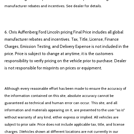
manufacturer rebates and incentives. See dealer for details.
6. Chris Auffenberg Ford Lincoln pricing Final Price includes all global
manufacturer rebates and incentives. Tax, Title, License, Finance
Charges, Emission Testing, and Delivery Expense is not included in the
price. Price is subject to change at anytime, it is the customers
responsibility to verify pricing on the vehicle prior to purchase. Dealer
is not responsible for misprints on prices or equipment.
Although every reasonable effort has been made to ensure the accuracy of
the information contained on this site, absolute accuracy cannot be
guaranteed as technical and human error can occur. This site, and all
information and materials appearing on it, are presented to the user "as is"
without warranty of any kind, either express or implied. All vehicles are
subject to prior sale. Price does not include applicable tax, title, and license
charges. ‡Vehicles shown at different locations are not currently in our