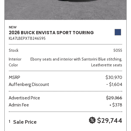
NEW
2026 BUICK ENVISTA SPORT TOURING
KL47LBEPXTB246595
Stock
5055
Interior
Ebony seats and interior with Santorini Blue stitching,
Color
Leatherette seats
MSRP
$30,970
Auffenberg Discount
- $1,604
Advertised Price
$29,366
Admin Fee
+ $378
$29,744
Sale Price
1