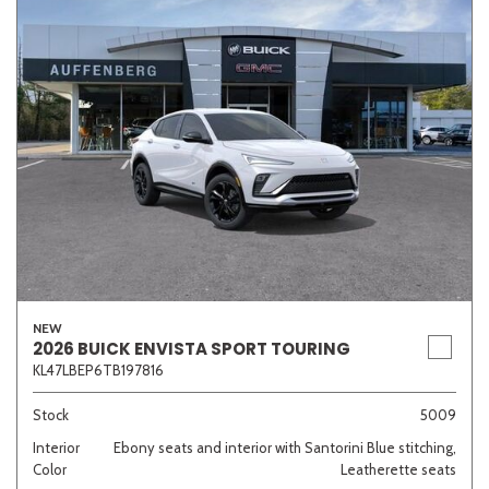
NEW
2026 BUICK ENVISTA SPORT TOURING
KL47LBEP6TB197816
Stock
5009
Interior
Ebony seats and interior with Santorini Blue stitching,
Color
Leatherette seats