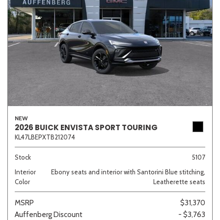
NEW
2026 BUICK ENVISTA SPORT TOURING
KL47LBEPXTB212074
Stock
5107
Interior
Ebony seats and interior with Santorini Blue stitching,
Color
Leatherette seats
MSRP
$31,370
Auffenberg Discount
- $3,763