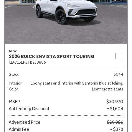
NEW
2026 BUICK ENVISTA SPORT TOURING
KL47LBEP3TB238886
Stock
5044
Interior
Ebony seats and interior with Santorini Blue stitching,
Color
Leatherette seats
MSRP
$30,970
Auffenberg Discount
- $1,604
Advertised Price
$29,366
Admin Fee
+ $378