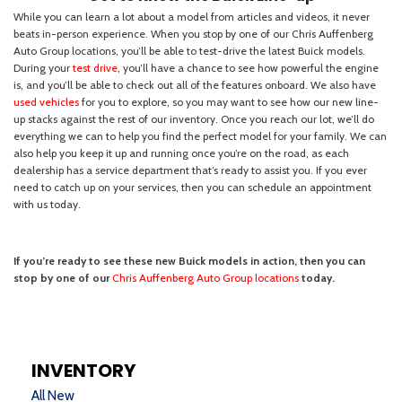
INVENTORY
All New