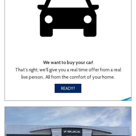
We want to buy your car!
That's right, we'll give you a real time offer from a real
live person.. All from the comfort of your home.
READY?