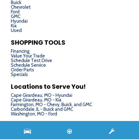
Buick
Chevrolet
Ford
GMC
Hyundai
Kia
Used
SHOPPING TOOLS
Financing
Value Your Trade
Schedule Test Drive
Schedule Service
Order Parts
Specials
Locations to Serve You!
Cape Girardeau, MO - Hyundai
Cape Girardeau, MO - Kia
Farmington, MO - Chevy, Buick, and GMC
Carbondale, IL - Buick and GMC
Washington, MO - Ford
Next-Generation Engine 6 Custom Dealer Website powered by
DealerFire
. Part of the
DealerSocket
portfolio of advanced automotive technology products.