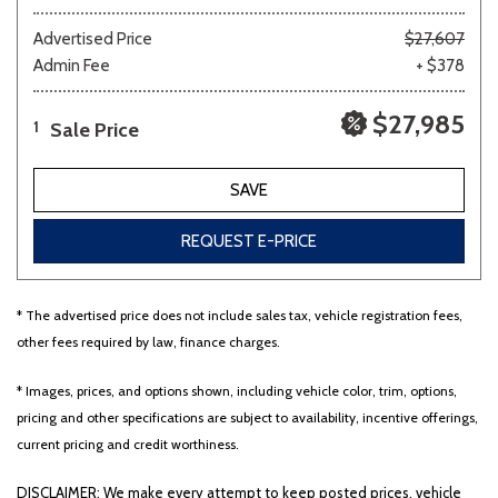
Advertised Price
$27,607
Admin Fee
+ $378
$27,985
Sale Price
1
SAVE
REQUEST E-PRICE
* The advertised price does not include sales tax, vehicle registration fees,
other fees required by law, finance charges.
* Images, prices, and options shown, including vehicle color, trim, options,
pricing and other specifications are subject to availability, incentive offerings,
current pricing and credit worthiness.
DISCLAIMER: We make every attempt to keep posted prices, vehicle