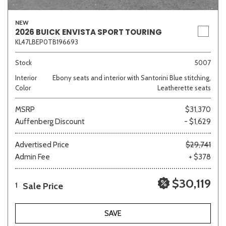
NEW
2026 BUICK ENVISTA SPORT TOURING
KL47LBEP0TB196693
Sedan
SUV
Truck
Other
Stock
5007
Interior
Ebony seats and interior with Santorini Blue stitching,
Van/Minivan
Color
Leatherette seats
MSRP
$31,370
Color
Auffenberg Discount
- $1,629
Advertised Price
$29,741
Admin Fee
+ $378
Beige
Black
Blue
Brown
Gold
$30,119
Sale Price
1
Gray
Green
Orange
SAVE
Red
Silver