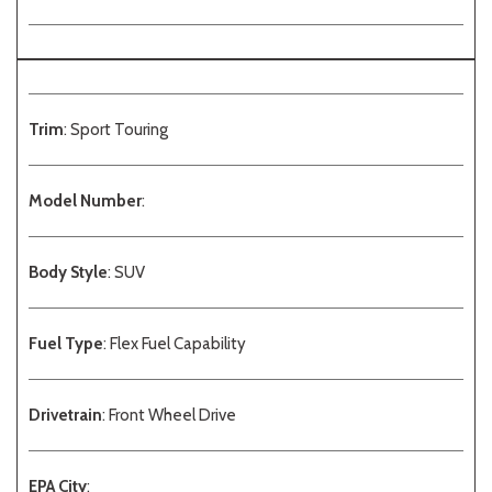
Trim
: Sport Touring
Model Number
:
Body Style
: SUV
Fuel Type
: Flex Fuel Capability
Drivetrain
: Front Wheel Drive
EPA City
: