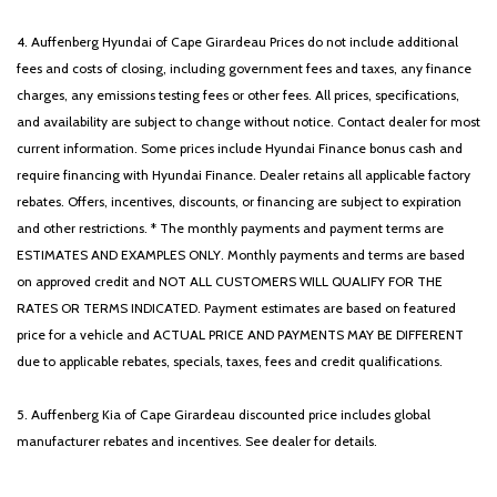
4. Auffenberg Hyundai of Cape Girardeau Prices do not include additional
fees and costs of closing, including government fees and taxes, any finance
charges, any emissions testing fees or other fees. All prices, specifications,
and availability are subject to change without notice. Contact dealer for most
current information. Some prices include Hyundai Finance bonus cash and
require financing with Hyundai Finance. Dealer retains all applicable factory
rebates. Offers, incentives, discounts, or financing are subject to expiration
and other restrictions. * The monthly payments and payment terms are
ESTIMATES AND EXAMPLES ONLY. Monthly payments and terms are based
on approved credit and NOT ALL CUSTOMERS WILL QUALIFY FOR THE
RATES OR TERMS INDICATED. Payment estimates are based on featured
price for a vehicle and ACTUAL PRICE AND PAYMENTS MAY BE DIFFERENT
due to applicable rebates, specials, taxes, fees and credit qualifications.
5. Auffenberg Kia of Cape Girardeau discounted price includes global
manufacturer rebates and incentives. See dealer for details.