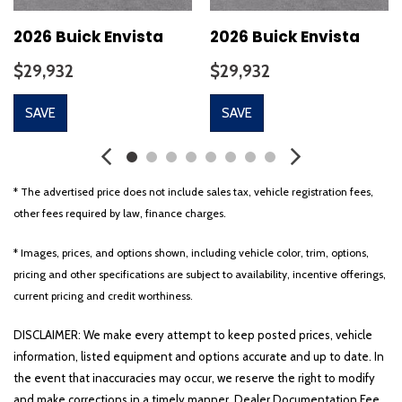
2026 Buick Envista
2026 Buick Envista
$29,932
$29,932
SAVE
SAVE
* The advertised price does not include sales tax, vehicle registration fees,
other fees required by law, finance charges.
* Images, prices, and options shown, including vehicle color, trim, options,
pricing and other specifications are subject to availability, incentive offerings,
current pricing and credit worthiness.
DISCLAIMER: We make every attempt to keep posted prices, vehicle
information, listed equipment and options accurate and up to date. In
the event that inaccuracies may occur, we reserve the right to modify
and make corrections in a timely manner. Dealer Documentation Fee