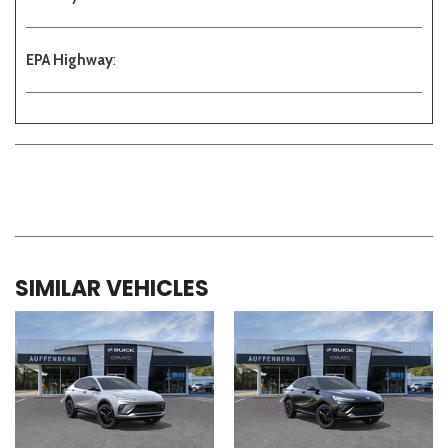
EPA Highway
:
SIMILAR VEHICLES