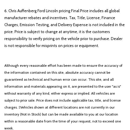
6. Chris Auffenberg Ford Lincoln pricing Final Price includes all global
manufacturer rebates and incentives. Tax, Title, License, Finance
Charges, Emission Testing, and Delivery Expense is not included in the
price. Price is subject to change at anytime, it is the customers
responsibility to verify pricing on the vehicle prior to purchase. Dealer
is not responsible for misprints on prices or equipment.
Although every reasonable effort has been made to ensure the accuracy of
the information contained on this site, absolute accuracy cannot be
guaranteed as technical and human error can occur. This site, and all
information and materials appearing on it, are presented to the user "as is"
without warranty of any kind, either express or implied. All vehicles are
subject to prior sale. Price does not include applicable tax, title, and license
charges. ‡Vehicles shown at different locations are not currently in our
inventory (Not in Stock) but can be made available to you at our location
within a reasonable date from the time of your request, not to exceed one
week.