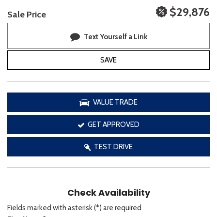
$29,876
Sale Price
Text Yourself a Link
SAVE
VALUE TRADE
GET APPROVED
TEST DRIVE
Check Availability
Fields marked with asterisk (*) are required