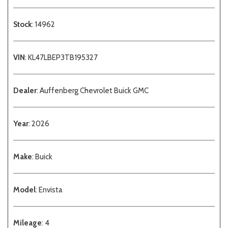
Stock
: 14962
VIN
: KL47LBEP3TB195327
Dealer
: Auffenberg Chevrolet Buick GMC
Year
: 2026
Make
: Buick
Model
: Envista
Mileage
: 4