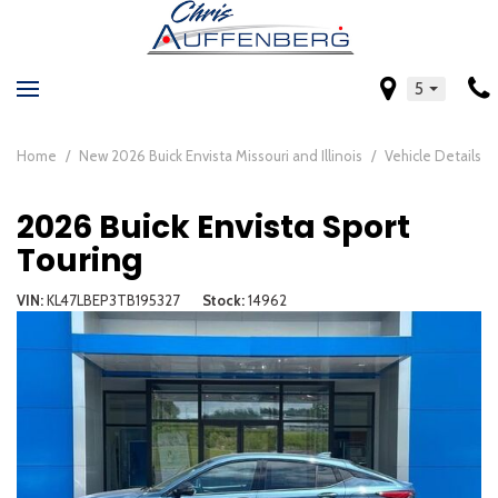
5
Home
/
New 2026 Buick Envista Missouri and Illinois
/
Vehicle Details
2026 Buick Envista Sport
Touring
VIN
KL47LBEP3TB195327
Stock
14962