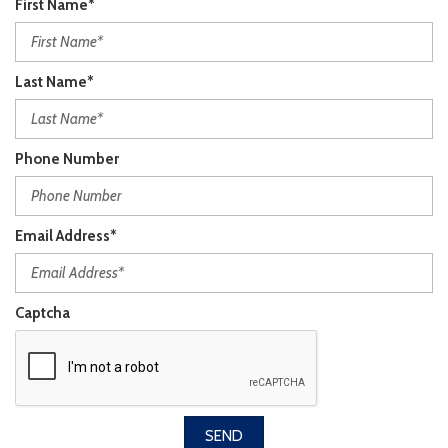
First Name*
Last Name*
Phone Number
Email Address*
Captcha
SEND