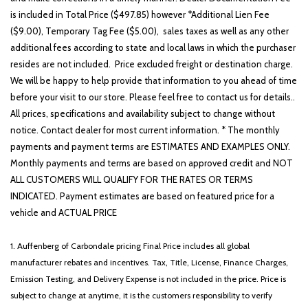
is included in Total Price ($497.85) however *Additional Lien Fee
($9.00), Temporary Tag Fee ($5.00), sales taxes as well as any other
additional fees according to state and local laws in which the purchaser
resides are not included. Price excluded freight or destination charge.
We will be happy to help provide that information to you ahead of time
before your visit to our store. Please feel free to contact us for details..
All prices, specifications and availability subject to change without
notice. Contact dealer for most current information. * The monthly
payments and payment terms are ESTIMATES AND EXAMPLES ONLY.
Monthly payments and terms are based on approved credit and NOT
ALL CUSTOMERS WILL QUALIFY FOR THE RATES OR TERMS
INDICATED. Payment estimates are based on featured price for a
vehicle and ACTUAL PRICE
1. Auffenberg of Carbondale pricing Final Price includes all global
manufacturer rebates and incentives. Tax, Title, License, Finance Charges,
Emission Testing, and Delivery Expense is not included in the price. Price is
subject to change at anytime, it is the customers responsibility to verify