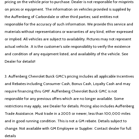
pricing on the vehicle prior to purchase. Dealer is not responsible for misprints
on prices or equipment. The information on vehicles provided is supplied by
the Auffenberg of Carbondale or other third parties; said entities not
responsible for the accuracy of such information. We provide this service and
materials without representations or warranties of any kind, either expressed
or implied. All vehicles are subject to availability. Pictures may not represent
actual vehicle. .It is the customer's sole responsibility to verify the existence
and condition of any equipment listed, and availability of the vehicle. See
Dealer for details!!
3. Auffenberg Chevrolet Buick GMC’s pricing includes all applicable Incentives
and Rebates including Consumer Cash, Bonus Cash, Loyalty Cash and may
require financing thru GMF. Auffenberg Chevrolet Buick GMC is not
responsible for any previous offers which are no longer available. Some
restrictions may apply, see Dealer for details. Pricing also includes Auffenberg
Trade Assistance. Must trade in a 2005 or newer, less than 100,000 miles
and in good running condition. This is not a GM rebate. Details subject to
change. Not available with GM Employee or Supplier. Contact dealer for full
details