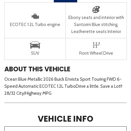
Ebony seats and interior with
ECOTEC 1.2L Turbo engine
Santorini Blue stitching,
Leatherette seats Interior
SUV
Front Wheel Drive
ABOUT THIS VEHICLE
Ocean Blue Metallic 2026 Buick Envista Sport Touring FWD 6-
Speed Automatic ECOTEC 1.2L TurboDrive a little, Save a Lot!!
28/32 City/Highway MPG
VEHICLE INFO