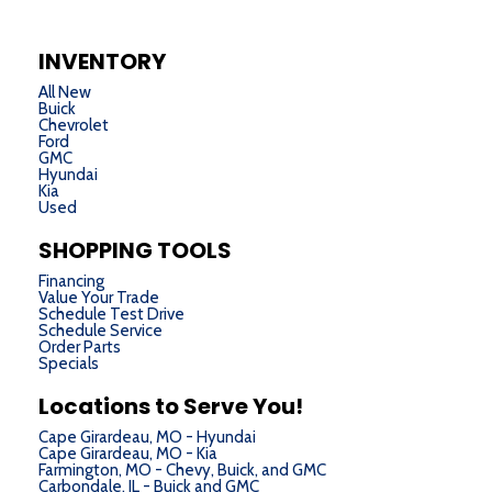
INVENTORY
All New
Buick
Chevrolet
Ford
GMC
Hyundai
Kia
Used
SHOPPING TOOLS
Financing
Value Your Trade
Schedule Test Drive
Schedule Service
Order Parts
Specials
Locations to Serve You!
Cape Girardeau, MO - Hyundai
Cape Girardeau, MO - Kia
Farmington, MO - Chevy, Buick, and GMC
Carbondale, IL - Buick and GMC