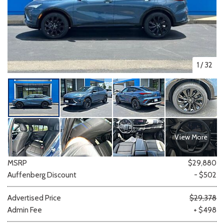
1
/
32
View More
MSRP
$29,880
Auffenberg Discount
- $502
Advertised Price
$29,378
Admin Fee
+ $498