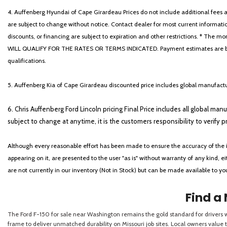
4. Auffenberg Hyundai of Cape Girardeau Prices do not include additional fees and
are subject to change without notice. Contact dealer for most current informatio
discounts, or financing are subject to expiration and other restrictions. 
WILL QUALIFY FOR THE RATES OR TERMS INDICATED. Payment estimates are based
qualifications.
5. Auffenberg Kia of Cape Girardeau discounted price includes global manufactur
6. Chris Auffenberg Ford Lincoln pricing Final Price includes all global man
subject to change at anytime, it is the customers responsibility to verify p
Although every reasonable effort has been made to ensure the accuracy of the i
appearing on it, are presented to the user "as is" without warranty of any kind, eit
are not currently in our inventory (Not in Stock) but can be made available to y