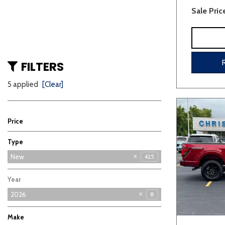
Sale Pric
FILTERS
5 applied
[Clear]
Price
Type
Used
New
425
3
Year
2026
8
Make