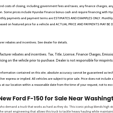
 costs of closing, including government fees and taxes, any finance charges, any emi
n. Some prices include Hyundai Finance bonus cash and require financing with Hyunda
* The monthly payments and payment terms are ESTIMATES AND EXAMPLES ONLY. Mon
 on featured price for a vehicle and ACTUAL PRICE AND PAYMENTS MAY BE DIFFERE
er rebates and incentives. See dealer for details.
ufacturer rebates and incentives. Tax, Title, License, Finance Charges, Emissi
ricing on the vehicle prior to purchase. Dealer is not responsible for misprin
nformation contained on this site, absolute accuracy cannot be guaranteed as tech
her express or implied. All vehicles are subject to prior sale. Price does not include 
ou at our location within a reasonable date from the time of your request, not to e