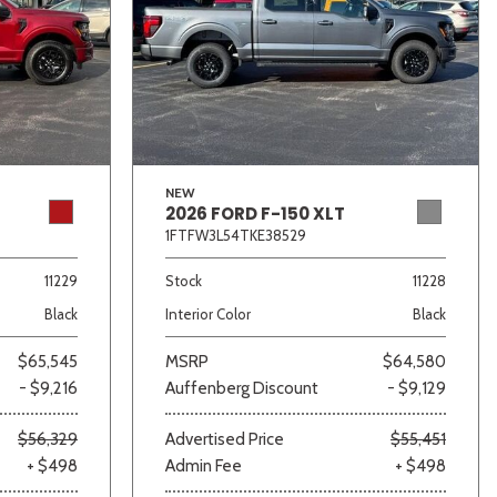
NEW
2026 FORD F-150 XLT
1FTFW3L54TKE38529
11229
Stock
11228
Black
Interior Color
Black
$65,545
MSRP
$64,580
- $9,216
Auffenberg Discount
- $9,129
$56,329
Advertised Price
$55,451
+ $498
Admin Fee
+ $498