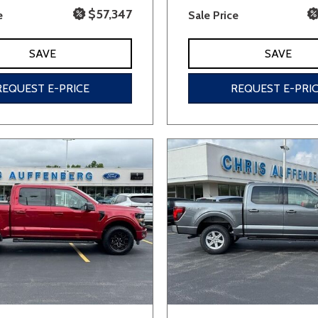
$57,347
e
Sale Price
SAVE
SAVE
REQUEST E-PRICE
REQUEST E-PRI