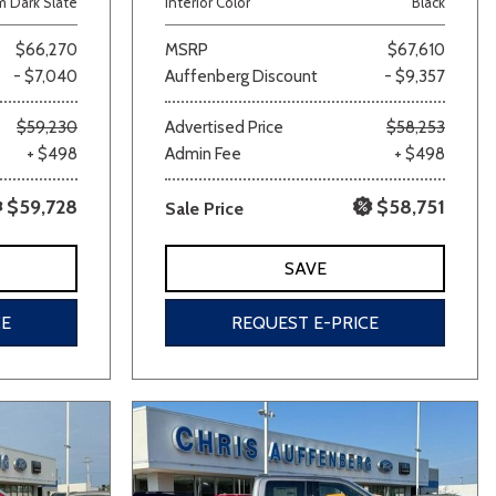
 Dark Slate
Interior Color
Black
$66,270
MSRP
$67,610
- $7,040
Auffenberg Discount
- $9,357
$59,230
Advertised Price
$58,253
+ $498
Admin Fee
+ $498
$59,728
$58,751
Sale Price
lver
Other
White
Yellow
SAVE
CE
REQUEST E-PRICE