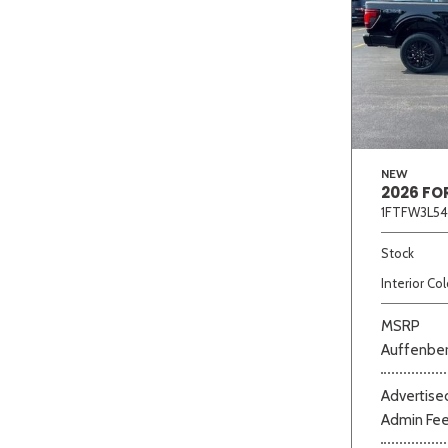
NEW
2026 FO
1FTFW3L54
Stock
Interior Col
MSRP
Auffenber
Advertised
Admin Fe