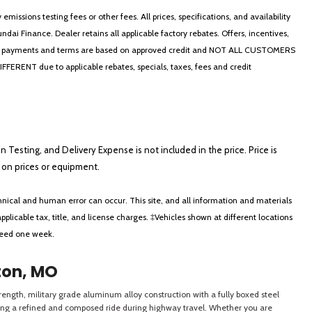
ssions testing fees or other fees. All prices, specifications, and availability
i Finance. Dealer retains all applicable factory rebates. Offers, incentives,
thly payments and terms are based on approved credit and NOT ALL CUSTOMERS
NT due to applicable rebates, specials, taxes, fees and credit
on Testing, and Delivery Expense is not included in the price. Price is
ts on prices or equipment.
nical and human error can occur. This site, and all information and materials
applicable tax, title, and license charges. ‡Vehicles shown at different locations
xceed one week.