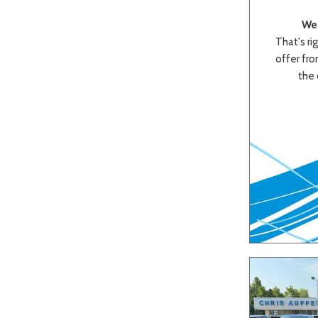
We 
That's rig
offer from
the 
Beige
Black
Blue
Bro