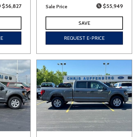
$56,827
$55,949
Sale Price
SAVE
CE
REQUEST E-PRICE