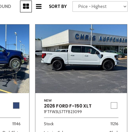
[3]
FOUND
SORT BY
Power Seats
chscreen
NEW
2026 FORD F-150 XLT
Truck
Other
1FTFW3L57TFB23099
11146
Stock
11216