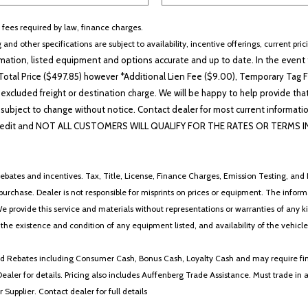
r fees required by law, finance charges.
 and other specifications are subject to availability, incentive offerings, current pri
ation, listed equipment and options accurate and up to date. In the event t
otal Price ($497.85) however *Additional Lien Fee ($9.00), Temporary Tag Fe
 excluded freight or destination charge. We will be happy to help provide tha
lability subject to change without notice. Contact dealer for most current i
edit and NOT ALL CUSTOMERS WILL QUALIFY FOR THE RATES OR TERMS INDIC
ebates and incentives. Tax, Title, License, Finance Charges, Emission Testing, and D
 to purchase. Dealer is not responsible for misprints on prices or equipment. The inf
We provide this service and materials without representations or warranties of any kind
y the existence and condition of any equipment listed, and availability of the vehicle
 and Rebates including Consumer Cash, Bonus Cash, Loyalty Cash and may require fi
Dealer for details. Pricing also includes Auffenberg Trade Assistance. Must trade 
Supplier. Contact dealer for full details