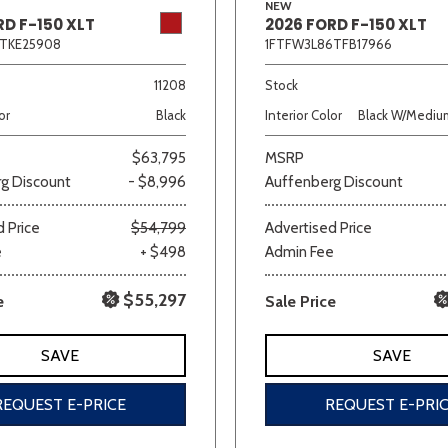
NEW
RD F-150 XLT
2026 FORD F-150 XLT
2TKE25908
1FTFW3L86TFB17966
11208
Stock
or
Black
Interior Color
Black W/Medium
$63,795
MSRP
g Discount
- $8,996
Auffenberg Discount
 Price
$54,799
Advertised Price
e
+ $498
Admin Fee
$55,297
e
Sale Price
SAVE
SAVE
REQUEST E-PRICE
REQUEST E-PRI