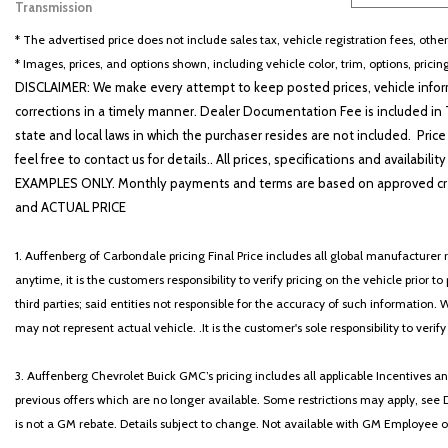
Transmission
Other
8
* The advertised price does not include sales tax, vehicle registration fees, othe
* Images, prices, and options shown, including vehicle color, trim, options, pricing
DISCLAIMER: We make every attempt to keep posted prices, vehicle inform
corrections in a timely manner. Dealer Documentation Fee is included in T
state and local laws in which the purchaser resides are not included. Price
feel free to contact us for details.. All prices, specifications and avai
EXAMPLES ONLY. Monthly payments and terms are based on approved cr
and ACTUAL PRICE
1. Auffenberg of Carbondale pricing Final Price includes all global manufacturer r
anytime, it is the customers responsibility to verify pricing on the vehicle prior
third parties; said entities not responsible for the accuracy of such information. 
may not represent actual vehicle. .It is the customer's sole responsibility to verif
3. Auffenberg Chevrolet Buick GMC’s pricing includes all applicable Incentives
previous offers which are no longer available. Some restrictions may apply, see 
is not a GM rebate. Details subject to change. Not available with GM Employee or 