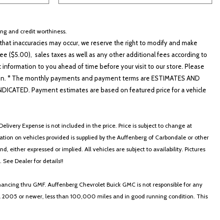
cing and credit worthiness.
hat inaccuracies may occur, we reserve the right to modify and make
e ($5.00), sales taxes as well as any other additional fees according to
t information to you ahead of time before your visit to our store. Please
nformation. * The monthly payments and payment terms are ESTIMATES AND
ATED. Payment estimates are based on featured price for a vehicle
elivery Expense is not included in the price. Price is subject to change at
ormation on vehicles provided is supplied by the Auffenberg of Carbondale or other
, either expressed or implied. All vehicles are subject to availability. Pictures
. See Dealer for details!!
nancing thru GMF. Auffenberg Chevrolet Buick GMC is not responsible for any
in a 2005 or newer, less than 100,000 miles and in good running condition. This