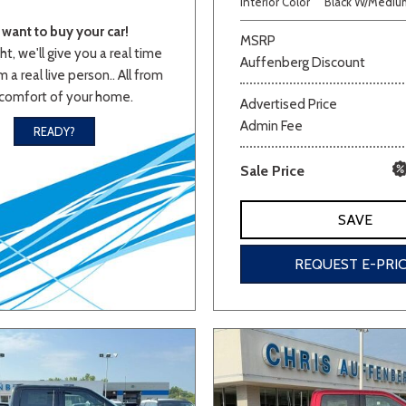
Interior Color
Black W/Medium
Van/Minivan
want to buy your car!
MSRP
ht, we'll give you a real time
Auffenberg Discount
 a real live person.. All from
Color
comfort of your home.
Advertised Price
Admin Fee
READY?
Sale Price
wn
Gold
Gray
Green
Orange
Red
Si
SAVE
REQUEST E-PRI
700 matching vehicles found!
VIEW MATCHES