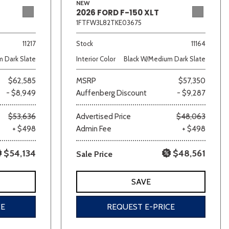
NEW
2026 FORD F-150 XLT
1FTFW3L82TKE03675
11217
Stock
11164
 Dark Slate
Interior Color
Black W/Medium Dark Slate
$62,585
MSRP
$57,350
- $8,949
Auffenberg Discount
- $9,287
$53,636
Advertised Price
$48,063
+ $498
Admin Fee
+ $498
$54,134
$48,561
Sale Price
SAVE
CE
REQUEST E-PRICE