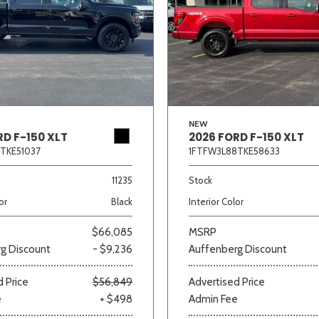
NEW
RD F-150 XLT
2026 FORD F-150 XLT
TKE51037
1FTFW3L88TKE58633
11235
Stock
or
Black
Interior Color
$66,085
MSRP
g Discount
- $9,236
Auffenberg Discount
 Price
$56,849
Advertised Price
e
+ $498
Admin Fee