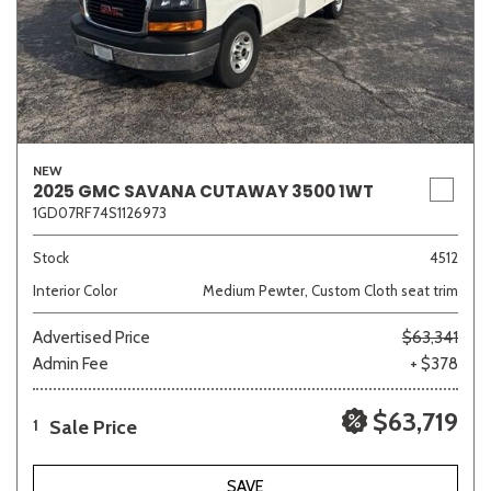
NEW
2025 GMC SAVANA CUTAWAY 3500 1WT
1GD07RF74S1126973
Stock
4512
Interior Color
Medium Pewter, Custom Cloth seat trim
Advertised Price
$63,341
Admin Fee
+ $378
$63,719
Sale Price
1
SAVE