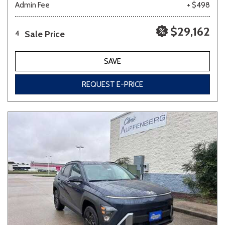
Admin Fee
+ $498
$29,162
Sale Price
4
SAVE
REQUEST E-PRICE