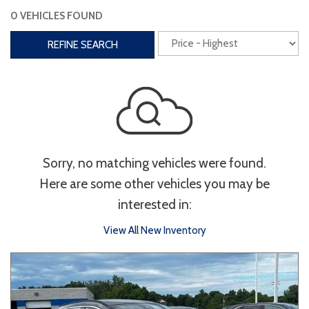
0 VEHICLES FOUND
Interior
REFINE SEARCH
3rd Row Seating
Power Liftgate
Heated Seats
Roof/Cargo Rack
Power Seats
Entertainment
Sorry, no matching vehicles were found.
Bluetooth
Keyless Entry
Keyless Start
Here are some other vehicles you may be
Navigation
Touchscreen
interested in:
View All New Inventory
Type
Convertible
Coupe
Hatchback