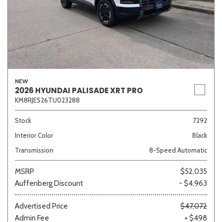
NEW
2026 HYUNDAI PALISADE XRT PRO
KM8RJES26TU023288
Stock
7292
Interior Color
Black
Transmission
8-Speed Automatic
MSRP
$52,035
Auffenberg Discount
- $4,963
Advertised Price
$47,072
Admin Fee
+ $498