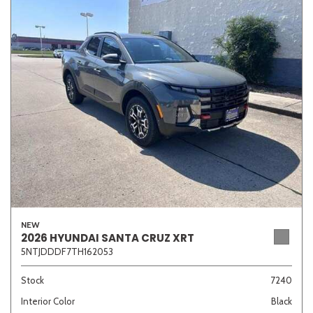
NEW
2026 HYUNDAI SANTA CRUZ XRT
5NTJDDDF7TH162053
Stock
7240
Interior Color
Black