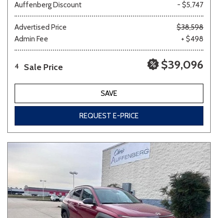
Auffenberg Discount
- $5,747
Advertised Price
$38,598
Admin Fee
+ $498
$39,096
Sale Price
4
SAVE
REQUEST E-PRICE