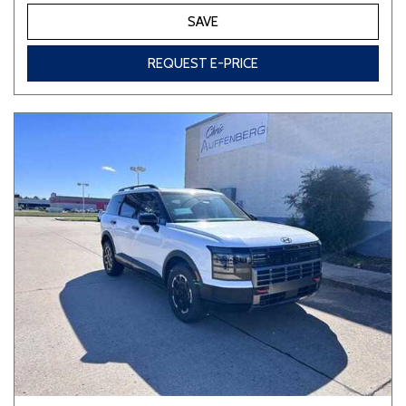
SAVE
REQUEST E-PRICE