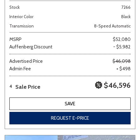
Stock
7266
Interior Color
Black
Transmission
8-Speed Automatic
MSRP
$52,080
Auffenberg Discount
- $5,982
Advertised Price
$46,098
Admin Fee
+ $498
$46,596
Sale Price
4
SAVE
REQUEST E-PRICE