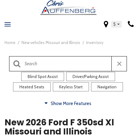
5
Home
/
New vehicles Missouri and Illinois
/
Inventory
Blind Spot Assist
Driver/Parking Assist
Heated Seats
Keyless Start
Navigation
Comfort
Show More Features
Blind Spot Assist
Driver/Parking Assist
New 2026 Ford F 350sd Xl
Heated Steering Wheel
Rearview Camera
Missouri and Illinois
Steering Wheel Controls