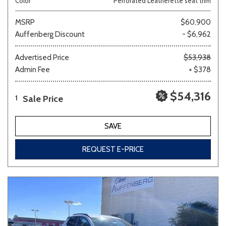
Color
Perforated Leatherette seat trim
MSRP
$60,900
Auffenberg Discount
- $6,962
Advertised Price
$53,938
Admin Fee
+ $378
$54,316
Sale Price
1
SAVE
REQUEST E-PRICE