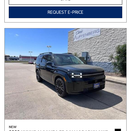
REQUEST E-PRICE
NEW