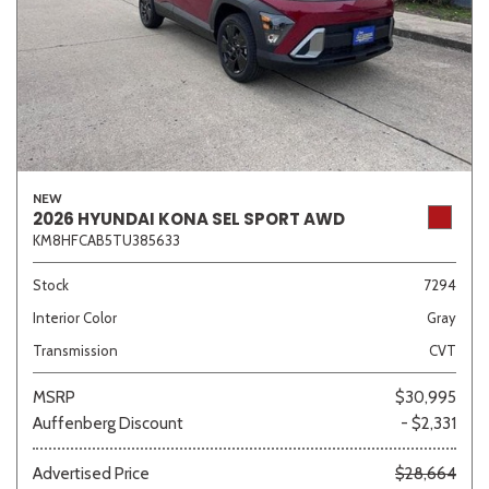
NEW
2026 HYUNDAI KONA SEL SPORT AWD
KM8HFCAB5TU385633
Stock
7294
Interior Color
Gray
Transmission
CVT
MSRP
$30,995
Auffenberg Discount
- $2,331
Advertised Price
$28,664