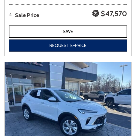
$47,570
Sale Price
4
SAVE
REQUEST E-PRICE