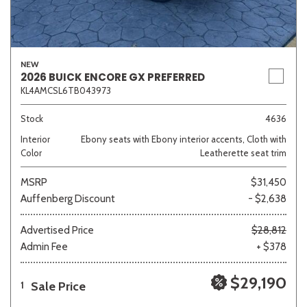
NEW
2026 BUICK ENCORE GX PREFERRED
KL4AMCSL6TB043973
Stock
4636
Interior
Ebony seats with Ebony interior accents, Cloth with
Color
Leatherette seat trim
MSRP
$31,450
Auffenberg Discount
- $2,638
Advertised Price
$28,812
Admin Fee
+ $378
$29,190
Sale Price
1