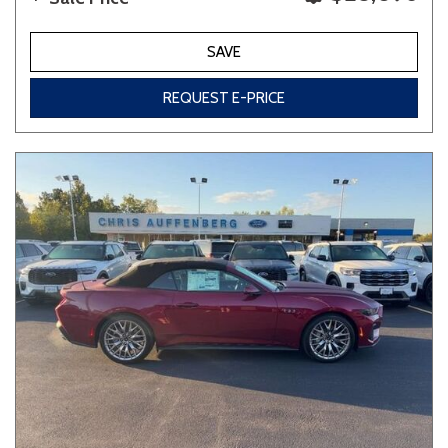
SAVE
REQUEST E-PRICE