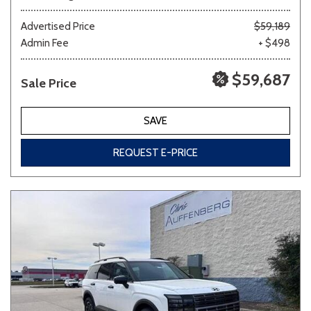
Advertised Price
$59,189
Admin Fee
+ $498
$59,687
Sale Price
SAVE
REQUEST E-PRICE