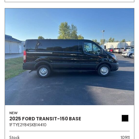
NEW
2025 FORD TRANSIT-150 BASE
1FTYE2Y84SKB14410
Stock
10911