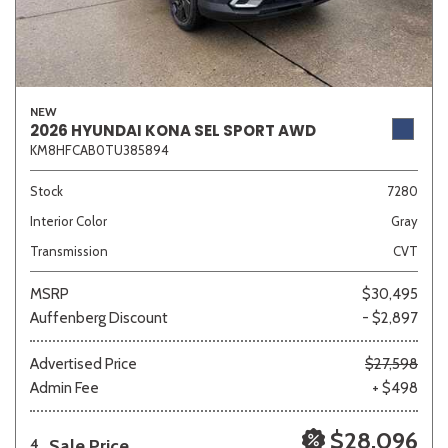
NEW
2026 HYUNDAI KONA SEL SPORT AWD
KM8HFCAB0TU385894
Stock
7280
Interior Color
Gray
Transmission
CVT
MSRP
$30,495
Auffenberg Discount
- $2,897
Advertised Price
$27,598
Admin Fee
+ $498
$28,096
Sale Price
4