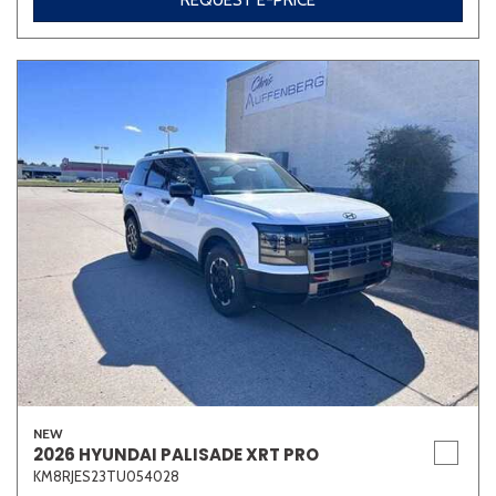
REQUEST E-PRICE
NEW
2026 HYUNDAI PALISADE XRT PRO
KM8RJES23TU054028