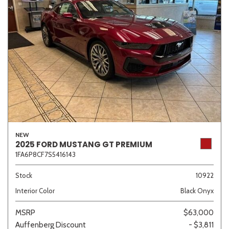
NEW
2025 FORD MUSTANG GT PREMIUM
1FA6P8CF7S5416143
Stock
10922
Interior Color
Black Onyx
MSRP
$63,000
Auffenberg Discount
- $3,811