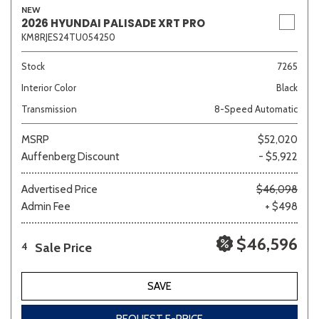
NEW
2026 HYUNDAI PALISADE XRT PRO
KM8RJES24TU054250
Stock
7265
Interior Color
Black
Transmission
8-Speed Automatic
MSRP
$52,020
Auffenberg Discount
- $5,922
Advertised Price
$46,098
Admin Fee
+ $498
$46,596
Sale Price
4
SAVE