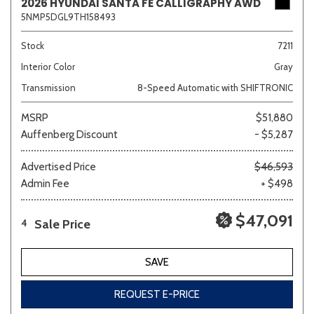
2026 HYUNDAI SANTA FE CALLIGRAPHY AWD
5NMP5DGL9TH158493
Stock
7211
Interior Color
Gray
Transmission
8-Speed Automatic with SHIFTRONIC
MSRP
$51,880
Auffenberg Discount
- $5,287
Advertised Price
$46,593
Admin Fee
+ $498
$47,091
Sale Price
4
SAVE
REQUEST E-PRICE