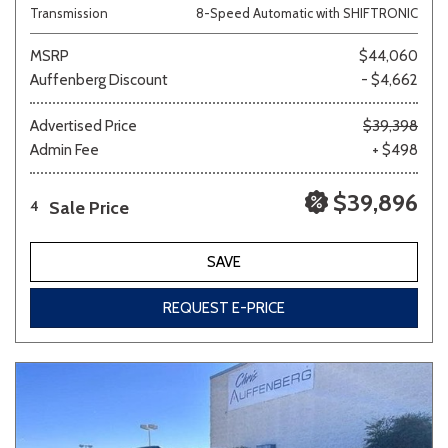
Transmission
8-Speed Automatic with SHIFTRONIC
MSRP
$44,060
Auffenberg Discount
- $4,662
Advertised Price
$39,398
Admin Fee
+ $498
$39,896
Sale Price
4
SAVE
REQUEST E-PRICE