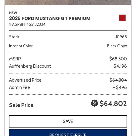
NEW
2025 FORD MUSTANG GT PREMIUM
1FAGP8FF4S5132324
Stock
10968
Interior Color
Black Onyx
MSRP
$68,500
Auffenberg Discount
- $4,196
Advertised Price
$64,304
Admin Fee
+ $498
$64,802
Sale Price
SAVE
REQUEST E-PRICE