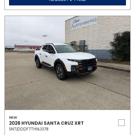
NEW
2026 HYUNDAI SANTA CRUZ XRT
5NTJDDDF7TH163378