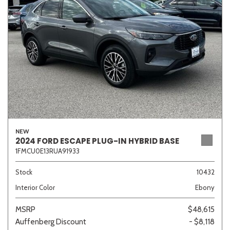
Sedan
SUV
Truck
Other
Van/Minivan
Color
NEW
2024 FORD ESCAPE PLUG-IN HYBRID BASE
1FMCU0E13RUA91933
Beige
Black
Blue
Brown
Gold
Stock
10432
Interior Color
Ebony
Gray
Green
Orange
Red
Silver
MSRP
$48,615
Auffenberg Discount
- $8,118