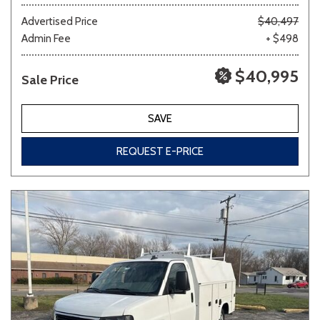
Advertised Price
$40,497
Admin Fee
+ $498
Other
White
Yellow
$40,995
Sale Price
707 matching vehicles found!
SAVE
VIEW MATCHES
REQUEST E-PRICE