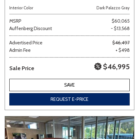
Interior Color
Dark Palazzo Gray
MSRP
$60,065
Auffenberg Discount
- $13,568
Advertised Price
$46,497
Admin Fee
+ $498
$46,995
Sale Price
SAVE
REQUEST E-PRICE