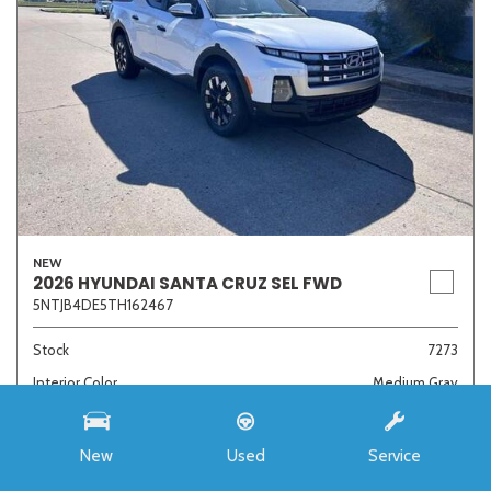
NEW
2026 HYUNDAI SANTA CRUZ SEL FWD
5NTJB4DE5TH162467
Stock
7273
Interior Color
Medium Gray
Transmission
8-Speed Automatic with SHIFTRONIC
New
Used
Service
MSRP
$33,985
Auffenberg Discount
- $4,421