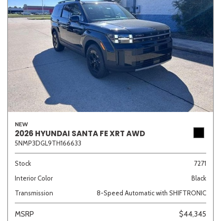
NEW
2026 HYUNDAI SANTA FE XRT AWD
5NMP3DGL9TH166633
Stock
7271
Interior Color
Black
Transmission
8-Speed Automatic with SHIFTRONIC
MSRP
$44,345