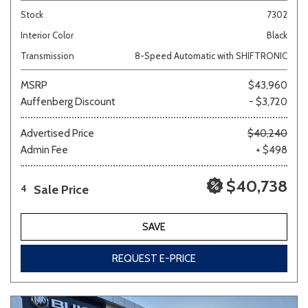
Stock
7302
Interior Color
Black
Transmission
8-Speed Automatic with SHIFTRONIC
MSRP
$43,960
Auffenberg Discount
- $3,720
Advertised Price
$40,240
Admin Fee
+ $498
$40,738
Sale Price
4
SAVE
REQUEST E-PRICE