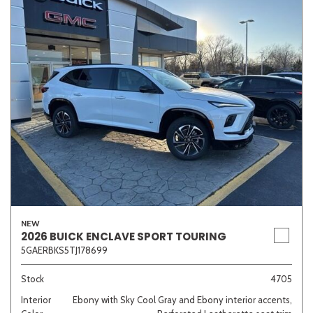
NEW
2026 BUICK ENCLAVE SPORT TOURING
5GAERBKS5TJ178699
Stock
4705
Interior
Ebony with Sky Cool Gray and Ebony interior accents,