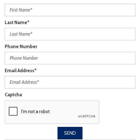
Last Name*
Phone Number
Email Address*
Captcha
SEND