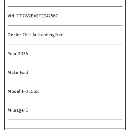
VIN
: 1FT7W2BA2TEE42560
Dealer
: Chris Auffenberg Ford
Year
: 2026
Make
: Ford
Model
: F-250SD
Mileage
: 0