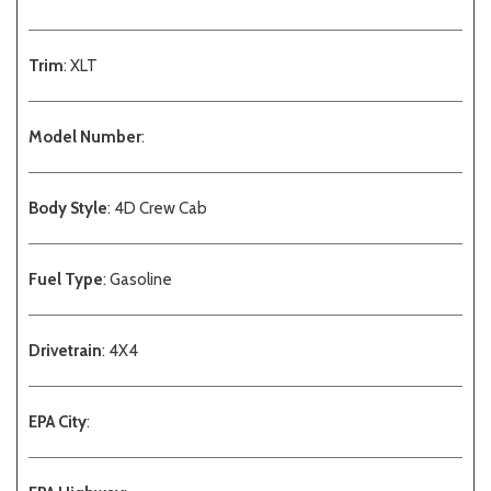
Trim
: XLT
Model Number
:
Body Style
: 4D Crew Cab
Fuel Type
: Gasoline
Drivetrain
: 4X4
EPA City
: