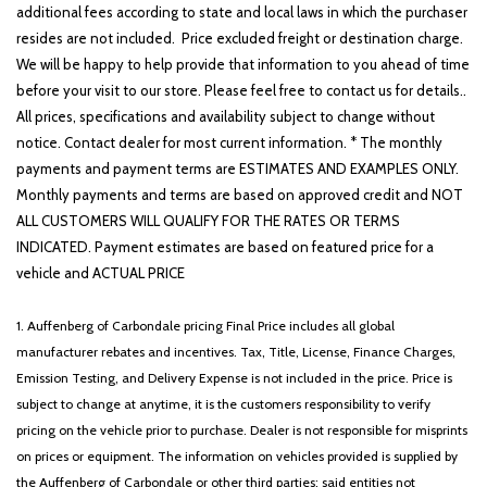
additional fees according to state and local laws in which the purchaser
resides are not included. Price excluded freight or destination charge.
We will be happy to help provide that information to you ahead of time
before your visit to our store. Please feel free to contact us for details..
All prices, specifications and availability subject to change without
notice. Contact dealer for most current information. * The monthly
payments and payment terms are ESTIMATES AND EXAMPLES ONLY.
Monthly payments and terms are based on approved credit and NOT
ALL CUSTOMERS WILL QUALIFY FOR THE RATES OR TERMS
INDICATED. Payment estimates are based on featured price for a
vehicle and ACTUAL PRICE
1. Auffenberg of Carbondale pricing Final Price includes all global
manufacturer rebates and incentives. Tax, Title, License, Finance Charges,
Emission Testing, and Delivery Expense is not included in the price. Price is
subject to change at anytime, it is the customers responsibility to verify
pricing on the vehicle prior to purchase. Dealer is not responsible for misprints
on prices or equipment. The information on vehicles provided is supplied by
the Auffenberg of Carbondale or other third parties; said entities not