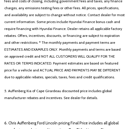
fees and costs of closing, including government fees and taxes, any finance
charges, any emissions testing fees or other fees. All prices, specifications,
and availability are subject to change without notice. Contact dealer for most
current information. Some prices include Hyundai Finance bonus cash and
require financing with Hyundai Finance. Dealer retains all applicable factory
rebates. Offers, incentives, discounts, or financing are subject to expiration
and other restrictions. * The monthly payments and payment terms are
ESTIMATES AND EXAMPLES ONLY. Monthly payments and terms are based
on approved credit and NOT ALL CUSTOMERS WILL QUALIFY FOR THE
RATES OR TERMS INDICATED. Payment estimates are based on featured
price for a vehicle and ACTUAL PRICE AND PAYMENTS MAY BE DIFFERENT
due to applicable rebates, specials, taxes, fees and credit qualifications.
5. Auffenberg Kia of Cape Girardeau discounted price includes global
manufacturer rebates and incentives. See dealer for details.
6. Chris Auffenberg Ford Lincoln pricing Final Price includes all global