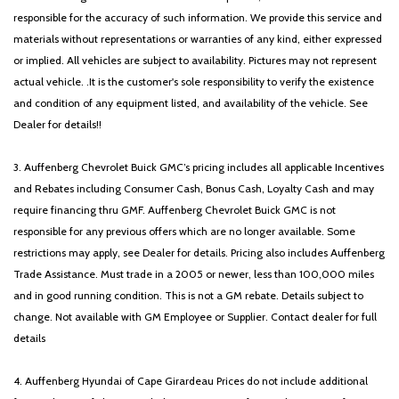
responsible for the accuracy of such information. We provide this service and
materials without representations or warranties of any kind, either expressed
or implied. All vehicles are subject to availability. Pictures may not represent
actual vehicle. .It is the customer's sole responsibility to verify the existence
and condition of any equipment listed, and availability of the vehicle. See
Dealer for details!!
3. Auffenberg Chevrolet Buick GMC’s pricing includes all applicable Incentives
and Rebates including Consumer Cash, Bonus Cash, Loyalty Cash and may
require financing thru GMF. Auffenberg Chevrolet Buick GMC is not
responsible for any previous offers which are no longer available. Some
restrictions may apply, see Dealer for details. Pricing also includes Auffenberg
Trade Assistance. Must trade in a 2005 or newer, less than 100,000 miles
and in good running condition. This is not a GM rebate. Details subject to
change. Not available with GM Employee or Supplier. Contact dealer for full
details
4. Auffenberg Hyundai of Cape Girardeau Prices do not include additional