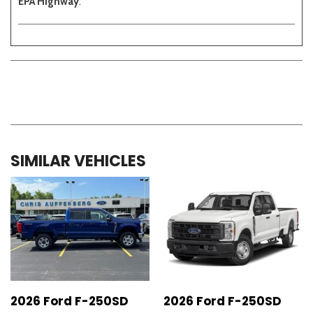
EPA Highway
:
SIMILAR VEHICLES
2026 Ford F-250SD
2026 Ford F-250SD