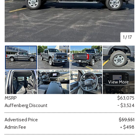
1
/
17
View More
MSRP
$63,075
Auffenberg Discount
- $3,524
Advertised Price
$59,551
Admin Fee
+ $498