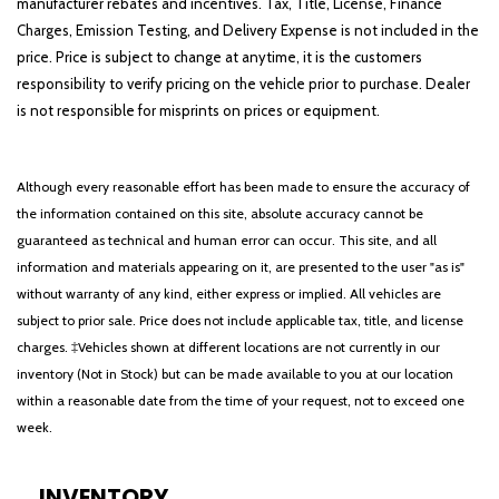
manufacturer rebates and incentives. Tax, Title, License, Finance
Charges, Emission Testing, and Delivery Expense is not included in the
price. Price is subject to change at anytime, it is the customers
responsibility to verify pricing on the vehicle prior to purchase. Dealer
is not responsible for misprints on prices or equipment.
Although every reasonable effort has been made to ensure the accuracy of
the information contained on this site, absolute accuracy cannot be
guaranteed as technical and human error can occur. This site, and all
information and materials appearing on it, are presented to the user "as is"
without warranty of any kind, either express or implied. All vehicles are
subject to prior sale. Price does not include applicable tax, title, and license
charges. ‡Vehicles shown at different locations are not currently in our
inventory (Not in Stock) but can be made available to you at our location
within a reasonable date from the time of your request, not to exceed one
week.
INVENTORY