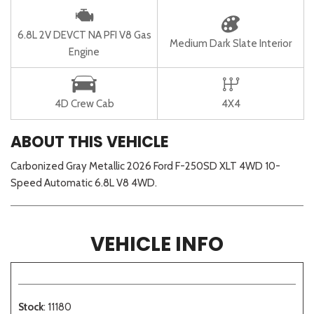
6.8L 2V DEVCT NA PFI V8 Gas
Medium Dark Slate Interior
Engine
4D Crew Cab
4X4
ABOUT THIS VEHICLE
Carbonized Gray Metallic 2026 Ford F-250SD XLT 4WD 10-
Speed Automatic 6.8L V8 4WD.
VEHICLE INFO
Stock
: 11180