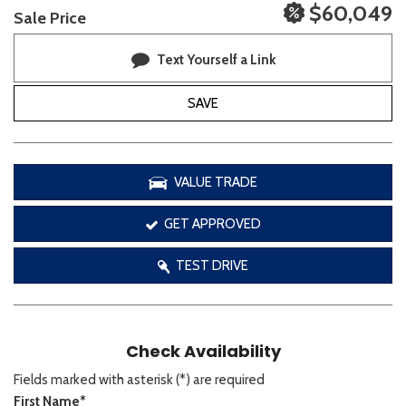
$60,049
Sale Price
Text Yourself a Link
SAVE
VALUE TRADE
GET APPROVED
TEST DRIVE
Check Availability
Fields marked with asterisk (*) are required
First Name*