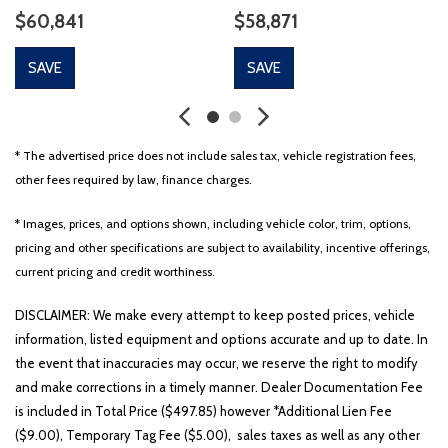
$60,841
$58,871
SAVE
SAVE
* The advertised price does not include sales tax, vehicle registration fees,
other fees required by law, finance charges.
* Images, prices, and options shown, including vehicle color, trim, options,
pricing and other specifications are subject to availability, incentive offerings,
current pricing and credit worthiness.
DISCLAIMER: We make every attempt to keep posted prices, vehicle
information, listed equipment and options accurate and up to date. In
the event that inaccuracies may occur, we reserve the right to modify
and make corrections in a timely manner. Dealer Documentation Fee
is included in Total Price ($497.85) however *Additional Lien Fee
($9.00), Temporary Tag Fee ($5.00), sales taxes as well as any other