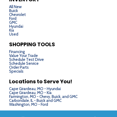
All New
Buick
Chevrolet
Ford
GMC
Hyundai
Kia
Used
SHOPPING TOOLS
Financing
Value Your Trade
Schedule Test Drive
Schedule Service
Order Parts
Specials
Locations to Serve You!
Cape Girardeau, MO - Hyundai
Cape Girardeau, MO - Kia
Farmington, MO - Chevy, Buick, and GMC
Carbondale, IL - Buick and GMC
Washington, MO - Ford