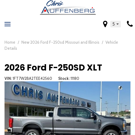
5
Home
/
New 2026 Ford F-250sd Missouri and Illinois
/
Vehicle
Details
2026 Ford F-250SD XLT
VIN
1FT7W2BA2TEE42560
Stock
11180