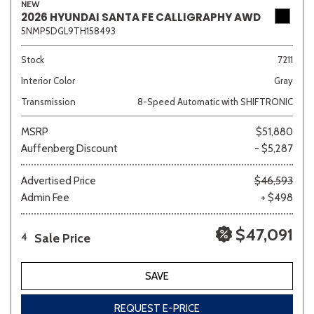
NEW
2026 HYUNDAI SANTA FE CALLIGRAPHY AWD
5NMP5DGL9TH158493
Stock
7211
Interior Color
Gray
Transmission
8-Speed Automatic with SHIFTRONIC
MSRP
$51,880
Auffenberg Discount
- $5,287
Advertised Price
$46,593
Admin Fee
+ $498
$47,091
Sale Price
4
SAVE
REQUEST E-PRICE