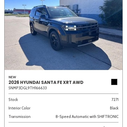
NEW
2026 HYUNDAI SANTA FE XRT AWD
5NMP3DGL9TH166633
Stock
7271
Interior Color
Black
Transmission
8-Speed Automatic with SHIFTRONIC