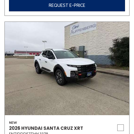
REQUEST E-PRICE
NEW
2026 HYUNDAI SANTA CRUZ XRT