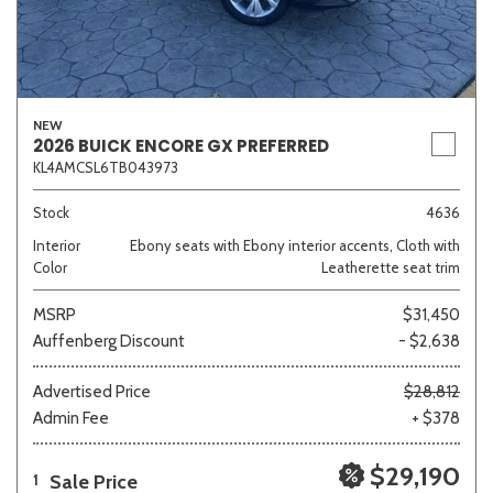
NEW
2026 BUICK ENCORE GX PREFERRED
KL4AMCSL6TB043973
Stock
4636
Interior
Ebony seats with Ebony interior accents, Cloth with
Color
Leatherette seat trim
MSRP
$31,450
Auffenberg Discount
- $2,638
Advertised Price
$28,812
Admin Fee
+ $378
$29,190
Sale Price
1