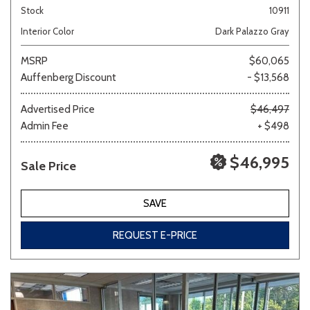
Stock
10911
Interior Color
Dark Palazzo Gray
MSRP
$60,065
Auffenberg Discount
- $13,568
Advertised Price
$46,497
Admin Fee
+ $498
$46,995
Sale Price
SAVE
REQUEST E-PRICE