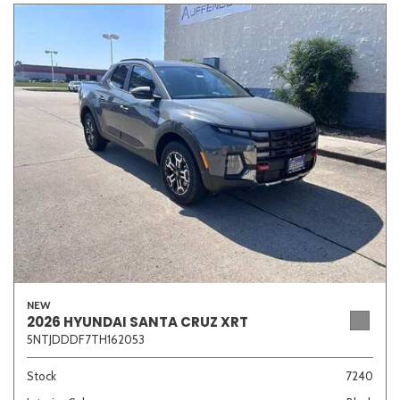
NEW
2026 HYUNDAI SANTA CRUZ XRT
5NTJDDDF7TH162053
Stock
7240