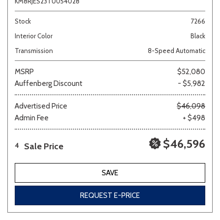
KM8RJES23TU054028
Stock
7266
Interior Color
Black
Transmission
8-Speed Automatic
MSRP
$52,080
Auffenberg Discount
- $5,982
Advertised Price
$46,098
Admin Fee
+ $498
$46,596
Sale Price
4
SAVE
REQUEST E-PRICE