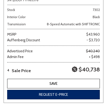
5NTJDDDF7TH163378
Stock
7302
Interior Color
Black
Transmission
8-Speed Automatic with SHIFTRONIC
MSRP
$43,960
Auffenberg Discount
- $3,720
Advertised Price
$40,240
Admin Fee
+ $498
$40,738
Sale Price
4
SAVE
REQUEST E-PRICE