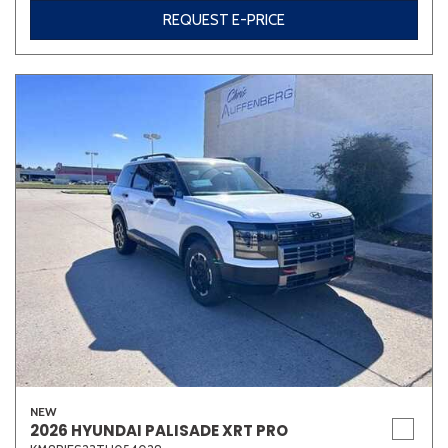
REQUEST E-PRICE
NEW
2026 HYUNDAI PALISADE XRT PRO