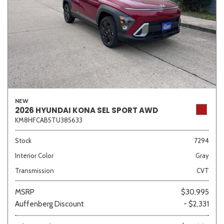
NEW
2026 HYUNDAI KONA SEL SPORT AWD
KM8HFCAB5TU385633
Stock
7294
Interior Color
Gray
Transmission
CVT
MSRP
$30,995
Auffenberg Discount
- $2,331