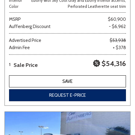
Interior
Ebony with Sky Cool Gray and Ebony interior accents,
Color
Perforated Leatherette seat trim
MSRP
$60,900
Auffenberg Discount
- $6,962
Advertised Price
$53,938
Admin Fee
+ $378
$54,316
Sale Price
1
SAVE
REQUEST E-PRICE