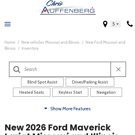
5
Home
/
New vehicles Missouri and Illinois
/
New Ford Missouri and
Illinois
/
Inventory
Blind Spot Assist
Driver/Parking Assist
Heated Seats
Keyless Start
Navigation
Comfort
Show More Features
Blind Spot Assist
Driver/Parking Assist
New 2026 Ford Maverick
Heated Steering Wheel
Rearview Camera