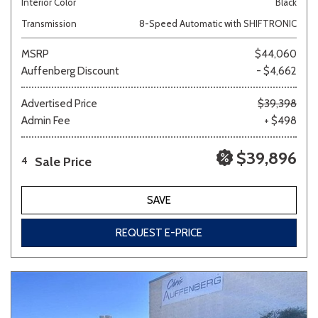
Interior Color
Black
Transmission
8-Speed Automatic with SHIFTRONIC
MSRP
$44,060
Auffenberg Discount
- $4,662
Advertised Price
$39,398
Admin Fee
+ $498
$39,896
Sale Price
4
SAVE
REQUEST E-PRICE