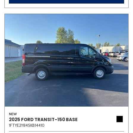
NEW
2025 FORD TRANSIT-150 BASE
1FTYE2Y84SKB14410