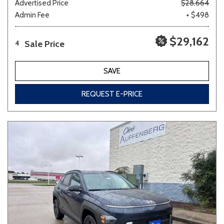
Advertised Price
$28,664
Admin Fee
+ $498
$29,162
Sale Price
4
SAVE
REQUEST E-PRICE