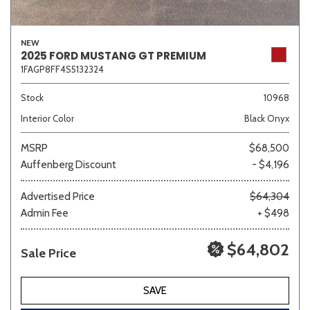
NEW
2025 FORD MUSTANG GT PREMIUM
1FAGP8FF4S5132324
Stock
10968
Interior Color
Black Onyx
MSRP
$68,500
Auffenberg Discount
- $4,196
Advertised Price
$64,304
Admin Fee
+ $498
$64,802
Sale Price
SAVE