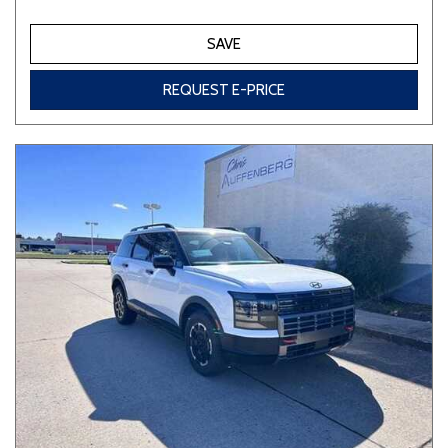
SAVE
REQUEST E-PRICE