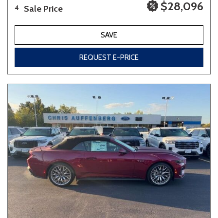
$28,096
Sale Price
4
SAVE
REQUEST E-PRICE