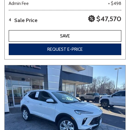
Admin Fee
+ $498
$47,570
Sale Price
4
SAVE
REQUEST E-PRICE