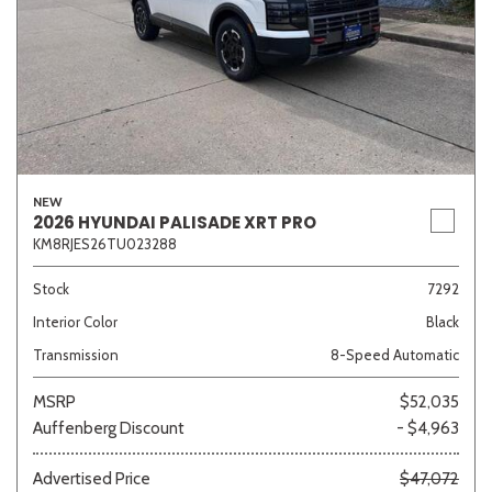
NEW
2026 HYUNDAI PALISADE XRT PRO
KM8RJES26TU023288
Stock
7292
Interior Color
Black
Transmission
8-Speed Automatic
MSRP
$52,035
Auffenberg Discount
- $4,963
Advertised Price
$47,072