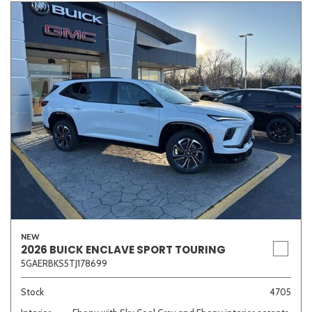
NEW
2026 BUICK ENCLAVE SPORT TOURING
5GAERBKS5TJ178699
Stock
4705