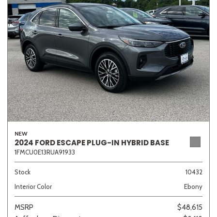
Sedan
SUV
Truck
Other
Van/Minivan
Color
NEW
2024 FORD ESCAPE PLUG-IN HYBRID BASE
1FMCU0E13RUA91933
Beige
Black
Blue
Brown
Gold
Stock
10432
Interior Color
Ebony
Gray
Green
Orange
Red
Silver
MSRP
$48,615