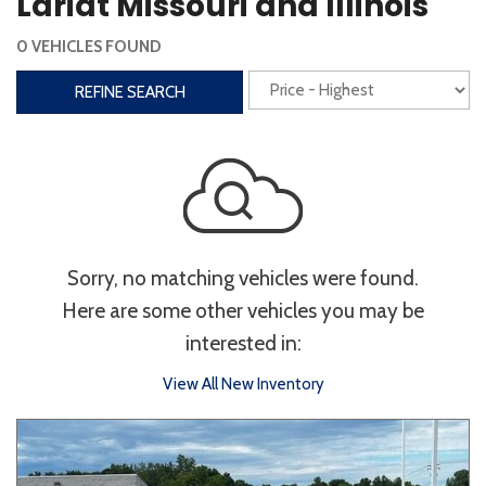
Lariat Missouri and Illinois
Steering Wheel Controls
0 VEHICLES FOUND
Interior
REFINE SEARCH
3rd Row Seating
Power Liftgate
Heated Seats
Roof/Cargo Rack
Power Seats
Entertainment
Sorry, no matching vehicles were found.
Bluetooth
Keyless Entry
Keyless Start
Here are some other vehicles you may be
Navigation
Touchscreen
interested in:
View All New Inventory
Type
Convertible
Coupe
Hatchback