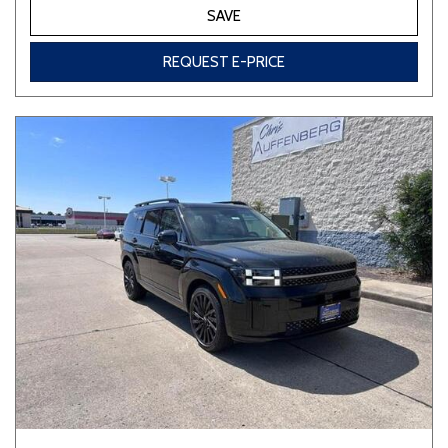
SAVE
REQUEST E-PRICE