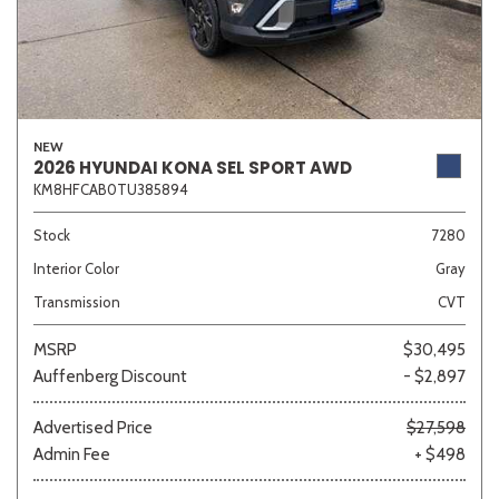
NEW
2026 HYUNDAI KONA SEL SPORT AWD
KM8HFCAB0TU385894
Stock
7280
Interior Color
Gray
Transmission
CVT
MSRP
$30,495
Auffenberg Discount
- $2,897
Advertised Price
$27,598
Admin Fee
+ $498