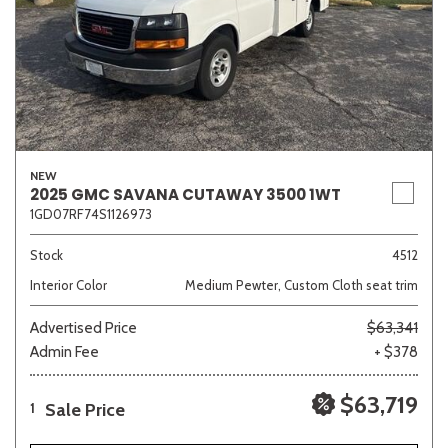
NEW
2025 GMC SAVANA CUTAWAY 3500 1WT
1GD07RF74S1126973
Stock
4512
Interior Color
Medium Pewter, Custom Cloth seat trim
Advertised Price
$63,341
Admin Fee
+ $378
$63,719
Sale Price
1