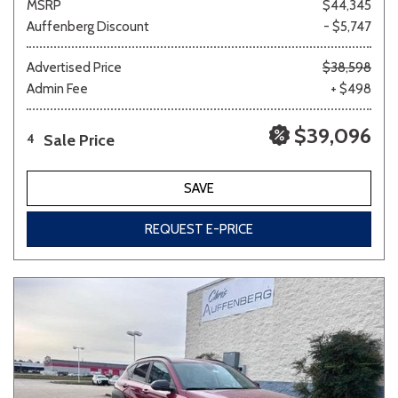
MSRP
$44,345
Auffenberg Discount
- $5,747
Advertised Price
$38,598
Admin Fee
+ $498
$39,096
Sale Price
4
SAVE
REQUEST E-PRICE