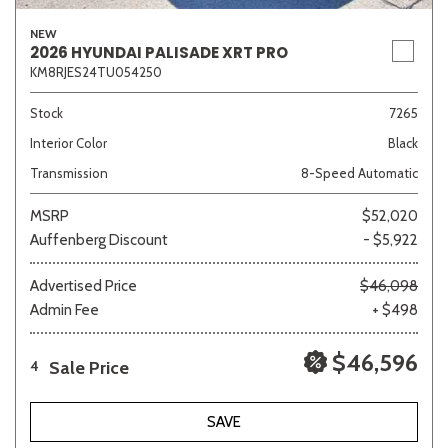
NEW
2026 HYUNDAI PALISADE XRT PRO
KM8RJES24TU054250
Stock
7265
Interior Color
Black
Transmission
8-Speed Automatic
MSRP
$52,020
Auffenberg Discount
- $5,922
Advertised Price
$46,098
Admin Fee
+ $498
$46,596
Sale Price
4
SAVE