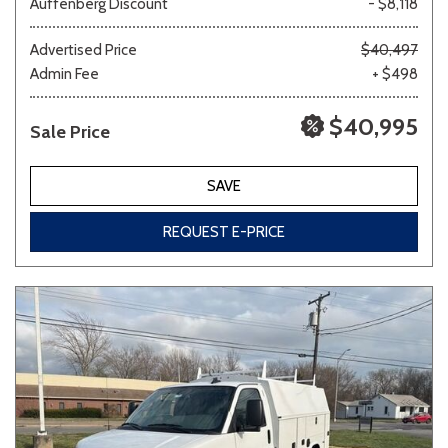
Auffenberg Discount
- $8,118
Advertised Price
$40,497
Admin Fee
+ $498
Other
White
Yellow
$40,995
Sale Price
707 matching vehicles found!
SAVE
VIEW MATCHES
REQUEST E-PRICE