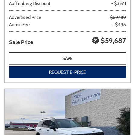
Auffenberg Discount
- $3,811
Advertised Price
$59,189
Admin Fee
+ $498
$59,687
Sale Price
SAVE
REQUEST E-PRICE