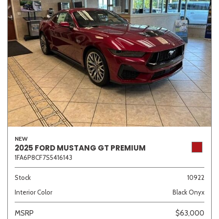
NEW
2025 FORD MUSTANG GT PREMIUM
1FA6P8CF7S5416143
Stock
10922
Interior Color
Black Onyx
MSRP
$63,000