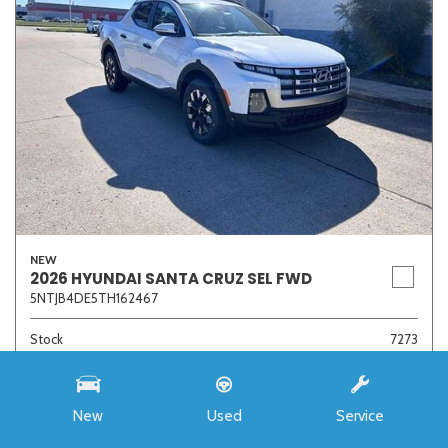
NEW
2026 HYUNDAI SANTA CRUZ SEL FWD
5NTJB4DE5TH162467
Stock
7273
Interior Color
Medium Gray
Transmission
8-Speed Automatic with SHIFTRONIC
New
Used
Service
MSRP
$33,985