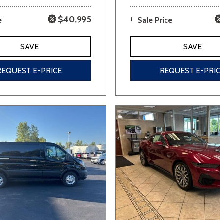
$40,995
e
1
Sale Price
SAVE
SAVE
REQUEST E-PRICE
REQUEST E-PRI