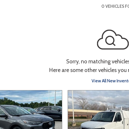
 Sportage
4]
[1]
[11]
[3]
Interior
0 VEHICLES 
Telluride
g
Power Liftgate
Heated Seats
Roof/Cargo Rack
Entertainment
th
Keyless Entry
Keyless Start
Navigation
Tou
Sorry, no matching vehicle
Here are some other vehicles you 
Type
View All New Invent
Hatchback
Sedan
SUV