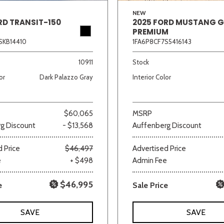
NEW
RD TRANSIT-150
2025 FORD MUSTANG 
PREMIUM
SKB14410
1FA6P8CF7S5416143
10911
Stock
or
Dark Palazzo Gray
Interior Color
$60,065
MSRP
g Discount
- $13,568
Auffenberg Discount
 Price
$46,497
Advertised Price
e
+ $498
Admin Fee
$46,995
e
Sale Price
SAVE
SAVE