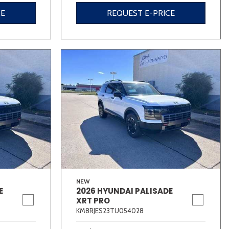
CE
REQUEST E-PRICE
NEW
E
2026 HYUNDAI PALISADE
XRT PRO
KM8RJES23TU054028