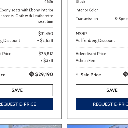
4636
Stock
Ebony seats with Ebony interior
Interior Color
accents, Cloth with Leatherette
Transmission
8-Spee
seat trim
$31,450
MSRP
g Discount
- $2,638
Auffenberg Discount
 Price
$28,812
Advertised Price
e
+ $378
Admin Fee
$29,190
ice
4
Sale Price
SAVE
SAVE
REQUEST E-PRICE
REQUEST E-PRI