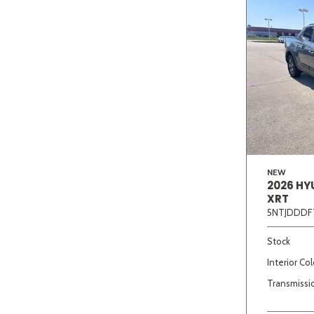
NEW
2026 HY
XRT
5NTJDDDF
Stock
Interior Col
Transmissi