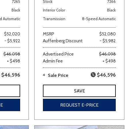
7265
Stock
7266
Black
Interior Color
Black
d Automatic
Transmission
8-Speed Automatic
$52,020
MSRP
$52,080
- $5,922
Auffenberg Discount
- $5,982
$46,098
Advertised Price
$46,098
+ $498
Admin Fee
+ $498
$46,596
$46,596
4
Sale Price
SAVE
CE
REQUEST E-PRICE