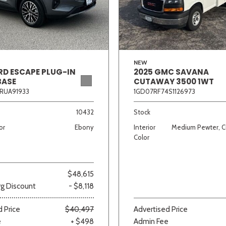
Van/Minivan
Color
NEW
RD ESCAPE PLUG-IN
2025 GMC SAVANA
BASE
CUTAWAY 3500 1WT
RUA91933
1GD07RF74S1126973
wn
Gold
Gray
Green
Orange
Red
Si
10432
Stock
or
Ebony
Interior
Medium Pewter, C
Color
707 matching vehicles found!
$48,615
VIEW MATCHES
g Discount
- $8,118
 Price
$40,497
Advertised Price
e
+ $498
Admin Fee