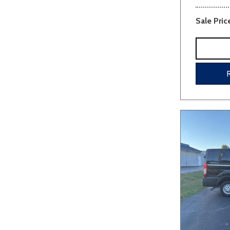
Sale Pric