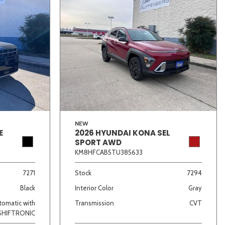
NEW
E
2026 HYUNDAI KONA SEL
SPORT AWD
KM8HFCAB5TU385633
7271
Stock
7294
Black
Interior Color
Gray
omatic with
Transmission
CVT
SHIFTRONIC