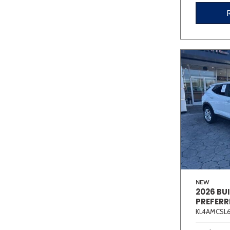
NEW
2026 BU
PREFERR
KL4AMCSL