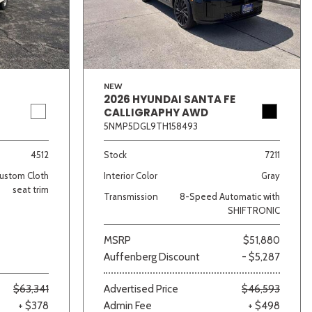
NEW
2026 HYUNDAI SANTA FE
CALLIGRAPHY AWD
5NMP5DGL9TH158493
lver
Other
White
Yellow
4512
Stock
7211
ustom Cloth
Interior Color
Gray
seat trim
Transmission
8-Speed Automatic with
SHIFTRONIC
MSRP
$51,880
Auffenberg Discount
- $5,287
$63,341
Advertised Price
$46,593
+ $378
Admin Fee
+ $498