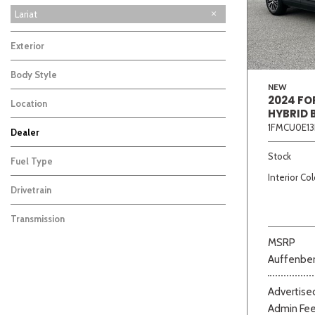
XLT
Lariat
3
Exterior
Body Style
NEW
2024 FO
Location
HYBRID 
1FMCU0E13
Dealer
Beige
Black
Blue
Bro
Auffenberg Carbondale Buick GMC
Auffenberg Chevrolet Buick GMC
Auffenberg Hyundai of Cape Girardeau
Auffenberg Kia of Cape Girardeau
Chris Auffenberg Ford
103
126
87
46
67
Stock
Fuel Type
Interior Col
Drivetrain
Transmission
MSRP
Auffenber
Advertised
Admin Fe