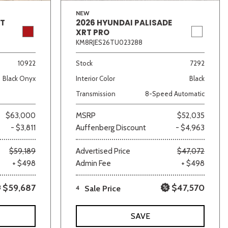
NEW
GT
2026 HYUNDAI PALISADE
XRT PRO
KM8RJES26TU023288
10922
Stock
7292
Black Onyx
Interior Color
Black
Transmission
8-Speed Automatic
$63,000
MSRP
$52,035
- $3,811
Auffenberg Discount
- $4,963
$59,189
Advertised Price
$47,072
+ $498
Admin Fee
+ $498
$59,687
$47,570
4
Sale Price
SAVE