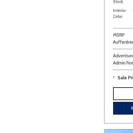
Stock
Interior
Color
MSRP
Auffenber
Advertised
Admin Fe
1
Sale Pr