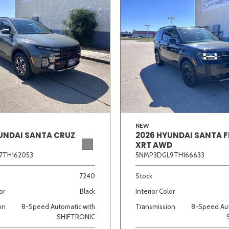
NEW
UNDAI SANTA CRUZ
2026 HYUNDAI SANTA F
XRT AWD
7TH162053
5NMP3DGL9TH166633
7240
Stock
or
Black
Interior Color
on
8-Speed Automatic with
Transmission
8-Speed Aut
SHIFTRONIC