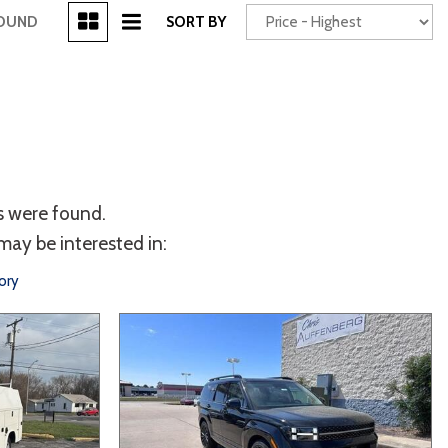
[3]
FOUND
SORT BY
Power Seats
chscreen
s were found.
may be interested in:
ory
Truck
Other