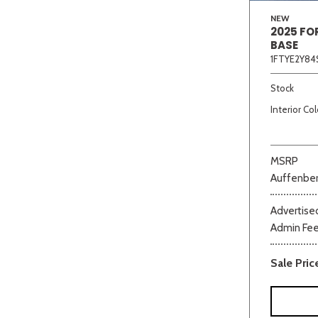
NEW
2025 FO
BASE
1FTYE2Y84
Stock
Interior Col
MSRP
Auffenber
Advertised
Admin Fe
Sale Pric