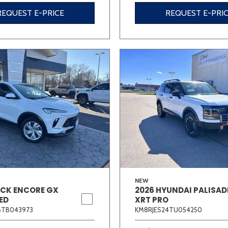
REQUEST E-PRICE
REQUEST E-PRI
NEW
ICK ENCORE GX
2026 HYUNDAI PALISAD
ED
XRT PRO
6TB043973
KM8RJES24TU054250