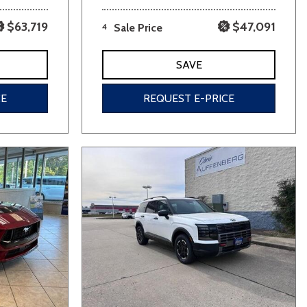
$63,719
$47,091
4
Sale Price
SAVE
CE
REQUEST E-PRICE