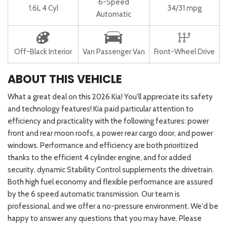
6-Speed
1.6L 4 Cyl
34/31 mpg
Automatic
Off-Black Interior
Van Passenger Van
Front-Wheel Drive
ABOUT THIS VEHICLE
What a great deal on this 2026 Kia! You'll appreciate its safety
and technology features! Kia paid particular attention to
efficiency and practicality with the following features: power
front and rear moon roofs, a power rear cargo door, and power
windows. Performance and efficiency are both prioritized
thanks to the efficient 4 cylinder engine, and for added
security, dynamic Stability Control supplements the drivetrain.
Both high fuel economy and flexible performance are assured
by the 6 speed automatic transmission. Our team is
professional, and we offer a no-pressure environment. We'd be
happy to answer any questions that you may have. Please