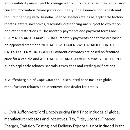
SX Dark Edition Package
and availability are subject to change without notice. Contact dealer for most
Tachometer
current information. Some prices include Hyundai Finance bonus cash and
Telescoping steering wheel
require financing with Hyundai Finance. Dealer retains all applicable factory
Tilt steering wheel
rebates. Offers, incentives, discounts, or financing are subject to expiration
Traction control
and other restrictions. * The monthly payments and payment terms are
Trip computer
ESTIMATES AND EXAMPLES ONLY. Monthly payments and terms are based
Turn signal indicator mirrors
on approved credit and NOT ALL CUSTOMERS WILL QUALIFY FOR THE
Unique Exterior Accents
RATES OR TERMS INDICATED. Payment estimates are based on featured
Variably intermittent wipers
price for a vehicle and ACTUAL PRICE AND PAYMENTS MAY BE DIFFERENT
Ventilated front seats
due to applicable rebates, specials, taxes, fees and credit qualifications.
Wheel Locks
Wheels: 19' Black Alloy
5. Auffenberg Kia of Cape Girardeau discounted price includes global
Wheels: 19' Dark Edition Black
manufacturer rebates and incentives. See dealer for details.
6. Chris Auffenberg Ford Lincoln pricing Final Price includes all global
manufacturer rebates and incentives. Tax, Title, License, Finance
Charges, Emission Testing, and Delivery Expense is not included in the