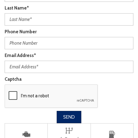
Last Name*
Phone Number
Email Address*
Captcha
SEND