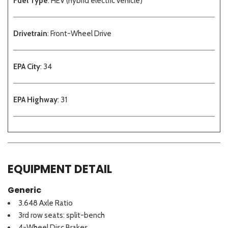
Fuel Type
: HEV (hybrid electric vehicle)
Drivetrain
: Front-Wheel Drive
EPA City
: 34
EPA Highway
: 31
EQUIPMENT DETAIL
Generic
3.648 Axle Ratio
3rd row seats: split-bench
4-Wheel Disc Brakes