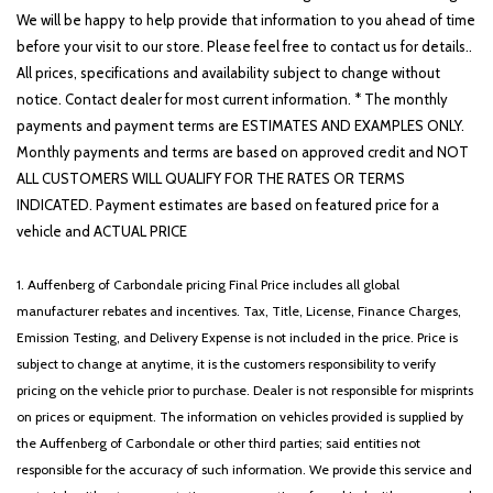
Illuminated entry
We will be happy to help provide that information to you ahead of time
Knee airbag
before your visit to our store. Please feel free to contact us for details..
Leather Shift Knob
All prices, specifications and availability subject to change without
Leather steering wheel
notice. Contact dealer for most current information. * The monthly
Low tire pressure warning
payments and payment terms are ESTIMATES AND EXAMPLES ONLY.
Monthly payments and terms are based on approved credit and NOT
Memory seat
ALL CUSTOMERS WILL QUALIFY FOR THE RATES OR TERMS
Navigation System
INDICATED. Payment estimates are based on featured price for a
Occupant sensing airbag
vehicle and ACTUAL PRICE
Outside temperature display
Overhead airbag
1. Auffenberg of Carbondale pricing Final Price includes all global
Overhead console
manufacturer rebates and incentives. Tax, Title, License, Finance Charges,
Panic alarm
Emission Testing, and Delivery Expense is not included in the price. Price is
Passenger door bin
subject to change at anytime, it is the customers responsibility to verify
Passenger vanity mirror
pricing on the vehicle prior to purchase. Dealer is not responsible for misprints
Power 2nd-Row Moonroof
on prices or equipment. The information on vehicles provided is supplied by
Power door mirrors
the Auffenberg of Carbondale or other third parties; said entities not
Power driver seat
responsible for the accuracy of such information. We provide this service and
Power Liftgate