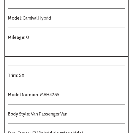
Model
: Carnival Hybrid
Mileage
: 0
Trim
: SX
Model Number
: MAH4285
Body Style
: Van Passenger Van