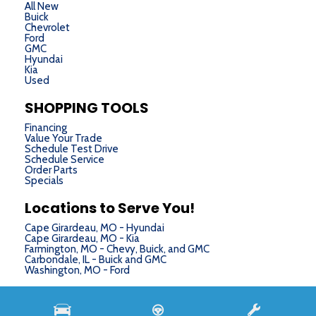
All New
Buick
Chevrolet
Ford
GMC
Hyundai
Kia
Used
SHOPPING TOOLS
Financing
Value Your Trade
Schedule Test Drive
Schedule Service
Order Parts
Specials
Locations to Serve You!
Cape Girardeau, MO - Hyundai
Cape Girardeau, MO - Kia
Farmington, MO - Chevy, Buick, and GMC
Carbondale, IL - Buick and GMC
Washington, MO - Ford
Next-Generation Engine 6 Custom Dealer Website powered by
DealerFire
. Part of the