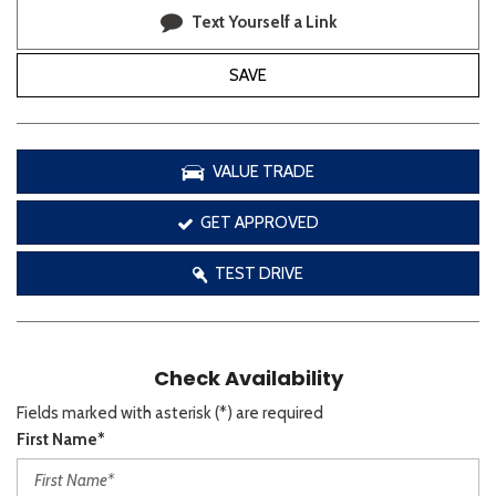
Text Yourself a Link
SAVE
VALUE TRADE
GET APPROVED
TEST DRIVE
Check Availability
Fields marked with asterisk (*) are required
First Name*