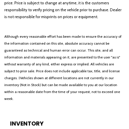
price. Price is subject to change at anytime, it is the customers
responsibility to verify pricing on the vehicle prior to purchase. Dealer
is not responsible for misprints on prices or equipment.
Although every reasonable effort has been made to ensure the accuracy of
the information contained on this site, absolute accuracy cannot be
guaranteed as technical and human error can occur. This site, and all
information and materials appearing on it, are presented to the user "as is"
without warranty of any kind, either express or implied. All vehicles are
subject to prior sale. Price does not include applicable tax, title, and license
charges. ‡Vehicles shown at different locations are not currently in our
inventory (Not in Stock) but can be made available to you at our location
within a reasonable date from the time of your request, not to exceed one
week.
INVENTORY