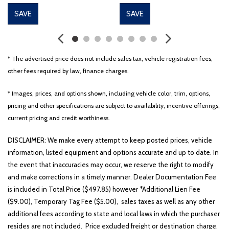
Driver door bin
SAVE
SAVE
Driver vanity mirror
Dual front impact airbags
Dual front side impact airbags
Electronic Stability Control
* The advertised price does not include sales tax, vehicle registration fees,
Emergency communication system
other fees required by law, finance charges.
Exterior Parking Camera Rear
Four wheel independent suspension
* Images, prices, and options shown, including vehicle color, trim, options,
Front anti-roll bar
pricing and other specifications are subject to availability, incentive offerings,
Front beverage holders
current pricing and credit worthiness.
Front Bucket Seats
Front Center Armrest
DISCLAIMER: We make every attempt to keep posted prices, vehicle
Front dual zone A/C
information, listed equipment and options accurate and up to date. In
Front fog lights
the event that inaccuracies may occur, we reserve the right to modify
Front reading lights
and make corrections in a timely manner. Dealer Documentation Fee
Fully automatic headlights
is included in Total Price ($497.85) however *Additional Lien Fee
Heated and Ventilated Front Bucket Seats
($9.00), Temporary Tag Fee ($5.00), sales taxes as well as any other
Heated door mirrors
additional fees according to state and local laws in which the purchaser
Heated front seats
resides are not included. Price excluded freight or destination charge.