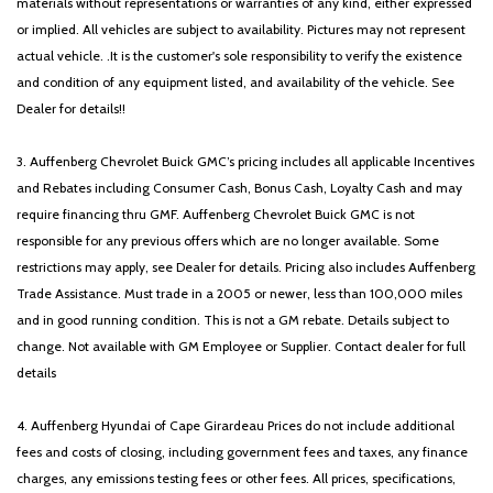
materials without representations or warranties of any kind, either expressed
Power moonroof
or implied. All vehicles are subject to availability. Pictures may not represent
Power passenger seat
actual vehicle. .It is the customer's sole responsibility to verify the existence
Power steering
and condition of any equipment listed, and availability of the vehicle. See
Power windows
Dealer for details!!
Radio: : Navigation System with SiriusXM
Rain sensing wipers
3. Auffenberg Chevrolet Buick GMC’s pricing includes all applicable Incentives
Rear air conditioning
and Rebates including Consumer Cash, Bonus Cash, Loyalty Cash and may
Rear reading lights
require financing thru GMF. Auffenberg Chevrolet Buick GMC is not
Rear window defroster
responsible for any previous offers which are no longer available. Some
Rear window wiper
restrictions may apply, see Dealer for details. Pricing also includes Auffenberg
Reclining 3rd row seat
Trade Assistance. Must trade in a 2005 or newer, less than 100,000 miles
Remote keyless entry
and in good running condition. This is not a GM rebate. Details subject to
Security system
change. Not available with GM Employee or Supplier. Contact dealer for full
Speed control
details
Speed-sensing steering
Split folding rear seat
4. Auffenberg Hyundai of Cape Girardeau Prices do not include additional
Spoiler
fees and costs of closing, including government fees and taxes, any finance
Steering wheel mounted audio controls
charges, any emissions testing fees or other fees. All prices, specifications,