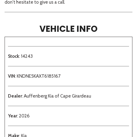
don't hesitate to give us a call.
VEHICLE INFO
Stock
: 14243
VIN
: KNDNE5KAXT6185167
Dealer
: Auffenberg Kia of Cape Girardeau
Year
: 2026
Make
: Kia