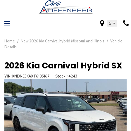
5
Home
/
New 2026 Kia Carnival hybrid Missouri and Illinois
/
Vehicle
Details
2026 Kia Carnival Hybrid SX
VIN
KNDNE5KAXT6185167
Stock
14243