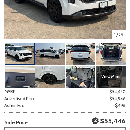
1
/
25
View More
MSRP
$54,450
Advertised Price
$54,948
Admin Fee
+ $498
$55,446
Sale Price