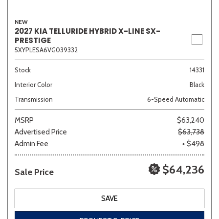
NEW
2027 KIA TELLURIDE HYBRID X-LINE SX-
PRESTIGE
Sedan
SUV
Truck
Other
5XYPLESA6VG039332
Stock
14331
Van/Minivan
Interior Color
Black
Transmission
6-Speed Automatic
Color
MSRP
$63,240
Advertised Price
$63,738
Admin Fee
+ $498
Beige
Black
Blue
Brown
Gold
$64,236
Sale Price
SAVE
Gray
Green
Orange
Red
Silver