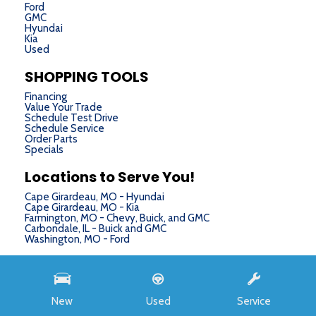
Ford
GMC
Hyundai
Kia
Used
SHOPPING TOOLS
Financing
Value Your Trade
Schedule Test Drive
Schedule Service
Order Parts
Specials
Locations to Serve You!
Cape Girardeau, MO - Hyundai
Cape Girardeau, MO - Kia
Farmington, MO - Chevy, Buick, and GMC
Carbondale, IL - Buick and GMC
Washington, MO - Ford
Next-Generation Engine 6 Custom Dealer Website powered by
DealerFire
. Part of the
DealerSocket
portfolio of advanced automotive technology products.
New
Used
Service
Copyright © Chris Auffenberg
Privacy
|
Sitemap