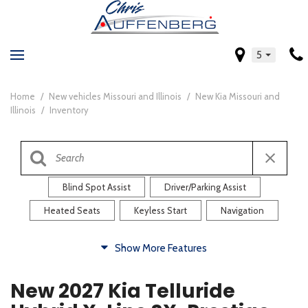
5
Home
/
New vehicles Missouri and Illinois
/
New Kia Missouri and
Illinois
/
Inventory
Blind Spot Assist
Driver/Parking Assist
Heated Seats
Keyless Start
Navigation
Comfort
Show More Features
Blind Spot Assist
Driver/Parking Assist
New 2027 Kia Telluride
Heated Steering Wheel
Rearview Camera