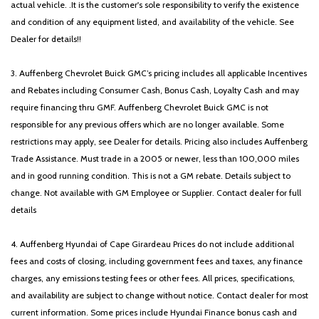
actual vehicle. .It is the customer's sole responsibility to verify the existence
and condition of any equipment listed, and availability of the vehicle. See
Dealer for details!!
3. Auffenberg Chevrolet Buick GMC’s pricing includes all applicable Incentives
and Rebates including Consumer Cash, Bonus Cash, Loyalty Cash and may
require financing thru GMF. Auffenberg Chevrolet Buick GMC is not
responsible for any previous offers which are no longer available. Some
restrictions may apply, see Dealer for details. Pricing also includes Auffenberg
Trade Assistance. Must trade in a 2005 or newer, less than 100,000 miles
and in good running condition. This is not a GM rebate. Details subject to
change. Not available with GM Employee or Supplier. Contact dealer for full
details
4. Auffenberg Hyundai of Cape Girardeau Prices do not include additional
fees and costs of closing, including government fees and taxes, any finance
charges, any emissions testing fees or other fees. All prices, specifications,
and availability are subject to change without notice. Contact dealer for most
current information. Some prices include Hyundai Finance bonus cash and