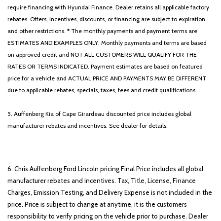
require financing with Hyundai Finance. Dealer retains all applicable factory
rebates. Offers, incentives, discounts, or financing are subject to expiration
and other restrictions. * The monthly payments and payment terms are
ESTIMATES AND EXAMPLES ONLY. Monthly payments and terms are based
on approved credit and NOT ALL CUSTOMERS WILL QUALIFY FOR THE
RATES OR TERMS INDICATED. Payment estimates are based on featured
price for a vehicle and ACTUAL PRICE AND PAYMENTS MAY BE DIFFERENT
due to applicable rebates, specials, taxes, fees and credit qualifications.
5. Auffenberg Kia of Cape Girardeau discounted price includes global
manufacturer rebates and incentives. See dealer for details.
6. Chris Auffenberg Ford Lincoln pricing Final Price includes all global
manufacturer rebates and incentives. Tax, Title, License, Finance
Charges, Emission Testing, and Delivery Expense is not included in the
price. Price is subject to change at anytime, it is the customers
responsibility to verify pricing on the vehicle prior to purchase. Dealer