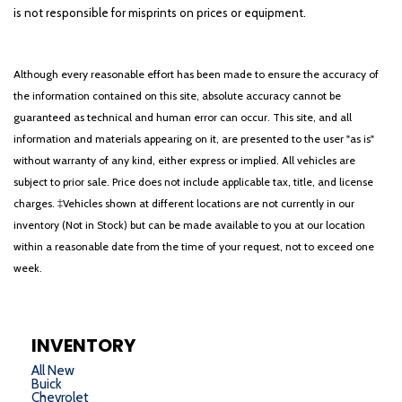
is not responsible for misprints on prices or equipment.
Although every reasonable effort has been made to ensure the accuracy of
the information contained on this site, absolute accuracy cannot be
guaranteed as technical and human error can occur. This site, and all
information and materials appearing on it, are presented to the user "as is"
without warranty of any kind, either express or implied. All vehicles are
subject to prior sale. Price does not include applicable tax, title, and license
charges. ‡Vehicles shown at different locations are not currently in our
inventory (Not in Stock) but can be made available to you at our location
within a reasonable date from the time of your request, not to exceed one
week.
INVENTORY
All New
Buick
Chevrolet