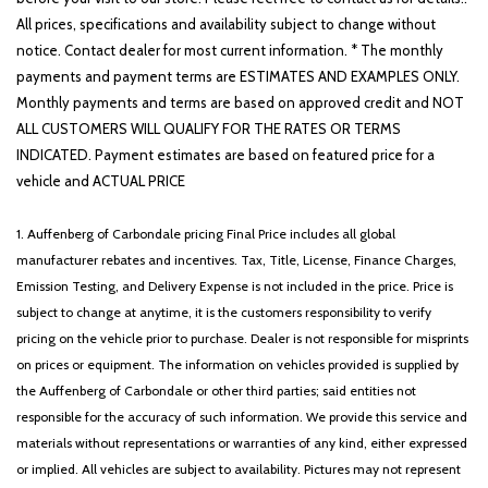
All prices, specifications and availability subject to change without
notice. Contact dealer for most current information. * The monthly
payments and payment terms are ESTIMATES AND EXAMPLES ONLY.
Monthly payments and terms are based on approved credit and NOT
ALL CUSTOMERS WILL QUALIFY FOR THE RATES OR TERMS
INDICATED. Payment estimates are based on featured price for a
vehicle and ACTUAL PRICE
1. Auffenberg of Carbondale pricing Final Price includes all global
manufacturer rebates and incentives. Tax, Title, License, Finance Charges,
Emission Testing, and Delivery Expense is not included in the price. Price is
subject to change at anytime, it is the customers responsibility to verify
pricing on the vehicle prior to purchase. Dealer is not responsible for misprints
on prices or equipment. The information on vehicles provided is supplied by
the Auffenberg of Carbondale or other third parties; said entities not
responsible for the accuracy of such information. We provide this service and
materials without representations or warranties of any kind, either expressed
or implied. All vehicles are subject to availability. Pictures may not represent