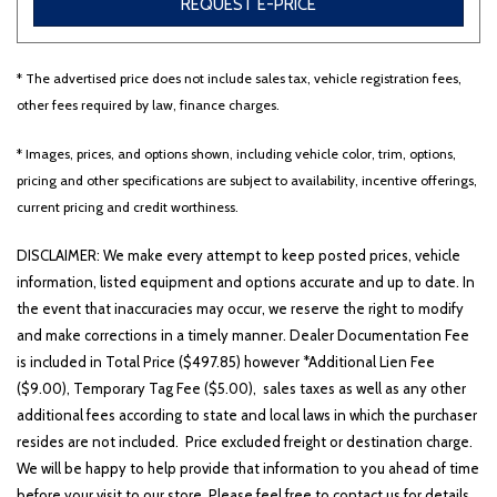
REQUEST E-PRICE
* The advertised price does not include sales tax, vehicle registration fees,
Other
White
Yellow
other fees required by law, finance charges.
* Images, prices, and options shown, including vehicle color, trim, options,
pricing and other specifications are subject to availability, incentive offerings,
707 matching vehicles found!
current pricing and credit worthiness.
VIEW MATCHES
DISCLAIMER: We make every attempt to keep posted prices, vehicle
information, listed equipment and options accurate and up to date. In
the event that inaccuracies may occur, we reserve the right to modify
and make corrections in a timely manner. Dealer Documentation Fee
is included in Total Price ($497.85) however *Additional Lien Fee
($9.00), Temporary Tag Fee ($5.00), sales taxes as well as any other
additional fees according to state and local laws in which the purchaser
resides are not included. Price excluded freight or destination charge.
We will be happy to help provide that information to you ahead of time
before your visit to our store. Please feel free to contact us for details..