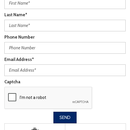
Last Name*
Phone Number
Email Address*
Captcha
SEND