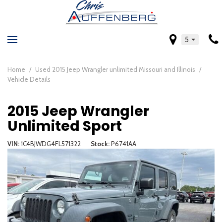
5
Home
/
Used 2015 Jeep Wrangler unlimited Missouri and Illinois
/
Vehicle Details
2015 Jeep Wrangler
Unlimited Sport
VIN
1C4BJWDG4FL571322
Stock
P6741AA