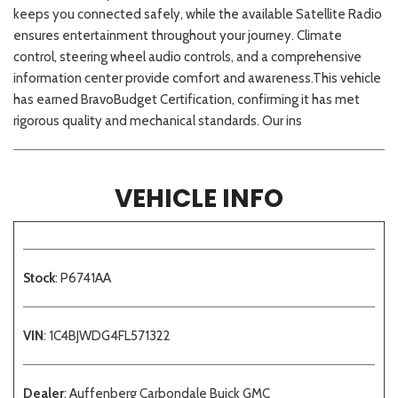
keeps you connected safely, while the available Satellite Radio
ensures entertainment throughout your journey. Climate
control, steering wheel audio controls, and a comprehensive
information center provide comfort and awareness.This vehicle
has earned BravoBudget Certification, confirming it has met
rigorous quality and mechanical standards. Our ins
VEHICLE INFO
Stock
: P6741AA
VIN
: 1C4BJWDG4FL571322
Dealer
: Auffenberg Carbondale Buick GMC