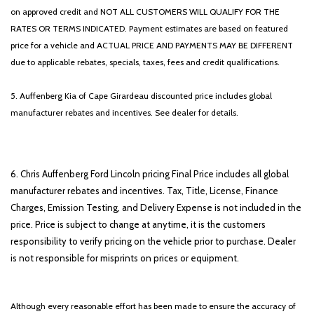
on approved credit and NOT ALL CUSTOMERS WILL QUALIFY FOR THE
RATES OR TERMS INDICATED. Payment estimates are based on featured
price for a vehicle and ACTUAL PRICE AND PAYMENTS MAY BE DIFFERENT
due to applicable rebates, specials, taxes, fees and credit qualifications.
5. Auffenberg Kia of Cape Girardeau discounted price includes global
manufacturer rebates and incentives. See dealer for details.
6. Chris Auffenberg Ford Lincoln pricing Final Price includes all global
manufacturer rebates and incentives. Tax, Title, License, Finance
Charges, Emission Testing, and Delivery Expense is not included in the
price. Price is subject to change at anytime, it is the customers
responsibility to verify pricing on the vehicle prior to purchase. Dealer
is not responsible for misprints on prices or equipment.
Although every reasonable effort has been made to ensure the accuracy of