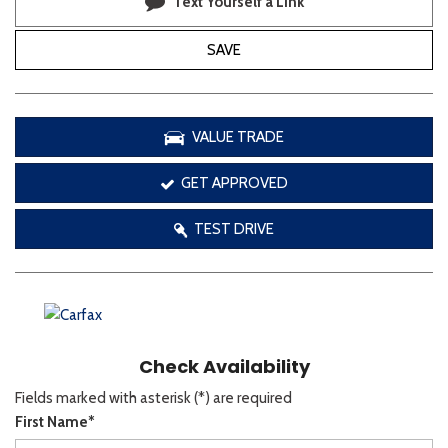
Text Yourself a Link
SAVE
VALUE TRADE
GET APPROVED
TEST DRIVE
Check Availability
Fields marked with asterisk (*) are required
First Name*