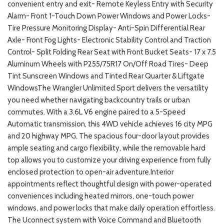
convenient entry and exit- Remote Keyless Entry with Security
Alarm- Front 1-Touch Down Power Windows and Power Locks-
Tire Pressure Monitoring Display- Anti-Spin Differential Rear
Axle- Front Fog Lights- Electronic Stability Control and Traction
Control- Split Folding Rear Seat with Front Bucket Seats- 17 x 7.5
Aluminum Wheels with P255/75R17 On/Off Road Tires- Deep
Tint Sunscreen Windows and Tinted Rear Quarter & Liftgate
WindowsThe Wrangler Unlimited Sport delivers the versatility
you need whether navigating backcountry trails or urban
commutes. With a 3.6L V6 engine paired to a 5-Speed
Automatic transmission, this 4WD vehicle achieves 16 city MPG
and 20 highway MPG. The spacious four-door layout provides
ample seating and cargo flexibility, while the removable hard
top allows you to customize your driving experience from fully
enclosed protection to open-air adventure.Interior
appointments reflect thoughtful design with power-operated
conveniences including heated mirrors, one-touch power
windows, and power locks that make daily operation effortless.
The Uconnect system with Voice Command and Bluetooth