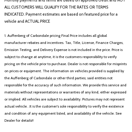
Monthly payments and terms are based on approved credit and NOT
ALL CUSTOMERS WILL QUALIFY FOR THE RATES OR TERMS
INDICATED. Payment estimates are based on featured price for a
vehicle and ACTUAL PRICE
1. Auffenberg of Carbondale pricing Final Price includes all global
manufacturer rebates and incentives. Tax, Title, License, Finance Charges,
Emission Testing, and Delivery Expense is not included in the price. Price is
subject to change at anytime, it is the customers responsibility to verify
pricing on the vehicle prior to purchase. Dealer is not responsible for misprints
on prices or equipment. The information on vehicles provided is supplied by
the Auffenberg of Carbondale or other third parties; said entities not
responsible for the accuracy of such information. We provide this service and
materials without representations or warranties of any kind, either expressed
or implied. All vehicles are subject to availability. Pictures may not represent
actual vehicle. .It is the customer's sole responsibility to verify the existence
and condition of any equipment listed, and availability of the vehicle. See
Dealer for details!!