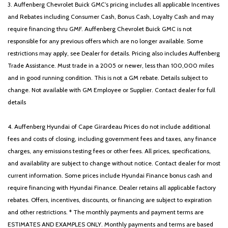
3. Auffenberg Chevrolet Buick GMC’s pricing includes all applicable Incentives
and Rebates including Consumer Cash, Bonus Cash, Loyalty Cash and may
require financing thru GMF. Auffenberg Chevrolet Buick GMC is not
responsible for any previous offers which are no longer available. Some
restrictions may apply, see Dealer for details. Pricing also includes Auffenberg
Trade Assistance. Must trade in a 2005 or newer, less than 100,000 miles
and in good running condition. This is not a GM rebate. Details subject to
change. Not available with GM Employee or Supplier. Contact dealer for full
details
4. Auffenberg Hyundai of Cape Girardeau Prices do not include additional
fees and costs of closing, including government fees and taxes, any finance
charges, any emissions testing fees or other fees. All prices, specifications,
and availability are subject to change without notice. Contact dealer for most
current information. Some prices include Hyundai Finance bonus cash and
require financing with Hyundai Finance. Dealer retains all applicable factory
rebates. Offers, incentives, discounts, or financing are subject to expiration
and other restrictions. * The monthly payments and payment terms are
ESTIMATES AND EXAMPLES ONLY. Monthly payments and terms are based