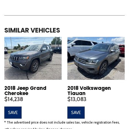
SIMILAR VEHICLES
2018 Jeep Grand
2018 Volkswagen
Cherokee
Tiguan
$14,238
$13,083
SAVE
SAVE
* The advertised price does not include sales tax, vehicle registration fees,