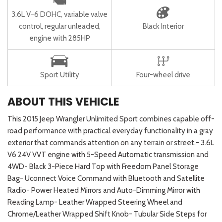
3.6L V-6 DOHC, variable valve
control, regular unleaded,
Black Interior
engine with 285HP
Sport Utility
Four-wheel drive
ABOUT THIS VEHICLE
This 2015 Jeep Wrangler Unlimited Sport combines capable off-
road performance with practical everyday functionality in a gray
exterior that commands attention on any terrain or street.- 3.6L
V6 24V VVT engine with 5-Speed Automatic transmission and
4WD- Black 3-Piece Hard Top with Freedom Panel Storage
Bag- Uconnect Voice Command with Bluetooth and Satellite
Radio- Power Heated Mirrors and Auto-Dimming Mirror with
Reading Lamp- Leather Wrapped Steering Wheel and
Chrome/Leather Wrapped Shift Knob- Tubular Side Steps for