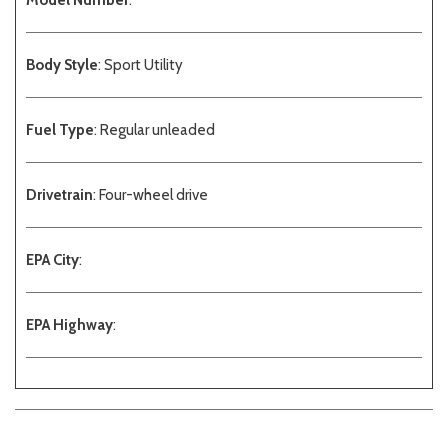
Model Number
:
Body Style
: Sport Utility
Fuel Type
: Regular unleaded
Drivetrain
: Four-wheel drive
EPA City
:
EPA Highway
: