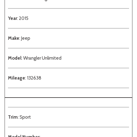
Year
: 2015
Make
: Jeep
Model
: Wrangler Unlimited
Mileage
: 132638
Trim
: Sport