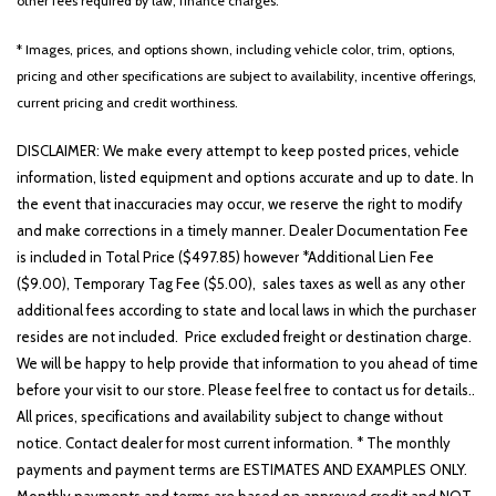
other fees required by law, finance charges.
* Images, prices, and options shown, including vehicle color, trim, options,
pricing and other specifications are subject to availability, incentive offerings,
current pricing and credit worthiness.
DISCLAIMER: We make every attempt to keep posted prices, vehicle
information, listed equipment and options accurate and up to date. In
the event that inaccuracies may occur, we reserve the right to modify
and make corrections in a timely manner. Dealer Documentation Fee
is included in Total Price ($497.85) however *Additional Lien Fee
($9.00), Temporary Tag Fee ($5.00), sales taxes as well as any other
additional fees according to state and local laws in which the purchaser
resides are not included. Price excluded freight or destination charge.
We will be happy to help provide that information to you ahead of time
before your visit to our store. Please feel free to contact us for details..
All prices, specifications and availability subject to change without
notice. Contact dealer for most current information. * The monthly
payments and payment terms are ESTIMATES AND EXAMPLES ONLY.