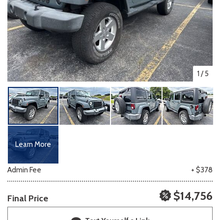
1
/
5
Learn More
Admin Fee
+ $378
$14,756
Final Price