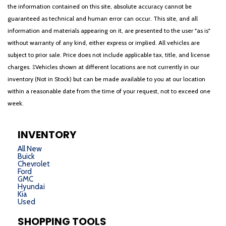
the information contained on this site, absolute accuracy cannot be
guaranteed as technical and human error can occur. This site, and all
information and materials appearing on it, are presented to the user "as is"
without warranty of any kind, either express or implied. All vehicles are
subject to prior sale. Price does not include applicable tax, title, and license
charges. ‡Vehicles shown at different locations are not currently in our
inventory (Not in Stock) but can be made available to you at our location
within a reasonable date from the time of your request, not to exceed one
week.
INVENTORY
All New
Buick
Chevrolet
Ford
GMC
Hyundai
Kia
Used
SHOPPING TOOLS