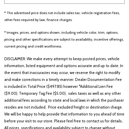
* The advertised price does not include sales tax, vehicle registration fees,
Other
White
Yellow
other fees required by law, finance charges.
* Images, prices, and options shown, including vehicle color, trim, options,
pricing and other specifications are subject to availability, incentive offerings,
681 matching vehicles found!
current pricing and credit worthiness.
VIEW MATCHES
DISCLAIMER: We make every attempt to keep posted prices, vehicle
information, listed equipment and options accurate and up to date. In
the event that inaccuracies may occur, we reserve the right to modify
and make corrections in a timely manner. Dealer Documentation Fee
is included in Total Price ($497.85) however *Additional Lien Fee
($9.00), Temporary Tag Fee ($5.00), sales taxes as well as any other
additional fees according to state and local laws in which the purchaser
resides are not included. Price excluded freight or destination charge.
We will be happy to help provide that information to you ahead of time
before your visit to our store. Please feel free to contact us for details..
All prices, specifications and availability subject to change without