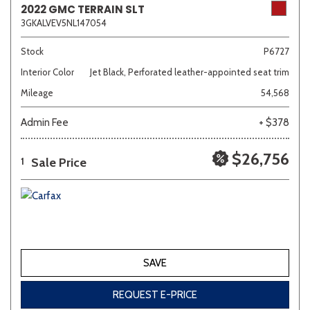
2022 GMC TERRAIN SLT
3GKALVEV5NL147054
Sedan
SUV
Truck
Other
Stock
P6727
Interior Color
Jet Black, Perforated leather-appointed seat trim
Mileage
54,568
Van/Minivan
Admin Fee
+ $378
Color
$26,756
Sale Price
1
Beige
Black
Blue
Brown
Gold
SAVE
Gray
Green
Orange
Red
Silver
REQUEST E-PRICE