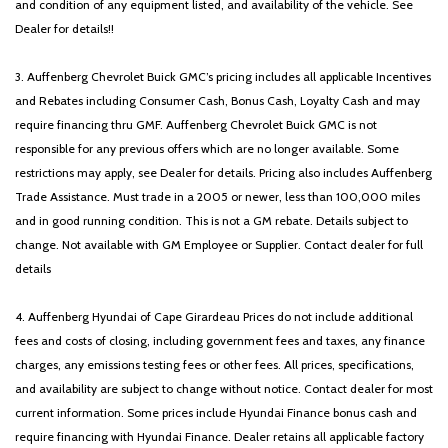
and condition of any equipment listed, and availability of the vehicle. See
Dealer for details!!
3. Auffenberg Chevrolet Buick GMC’s pricing includes all applicable Incentives
and Rebates including Consumer Cash, Bonus Cash, Loyalty Cash and may
require financing thru GMF. Auffenberg Chevrolet Buick GMC is not
responsible for any previous offers which are no longer available. Some
restrictions may apply, see Dealer for details. Pricing also includes Auffenberg
Trade Assistance. Must trade in a 2005 or newer, less than 100,000 miles
and in good running condition. This is not a GM rebate. Details subject to
change. Not available with GM Employee or Supplier. Contact dealer for full
details
4. Auffenberg Hyundai of Cape Girardeau Prices do not include additional
fees and costs of closing, including government fees and taxes, any finance
charges, any emissions testing fees or other fees. All prices, specifications,
and availability are subject to change without notice. Contact dealer for most
current information. Some prices include Hyundai Finance bonus cash and
require financing with Hyundai Finance. Dealer retains all applicable factory