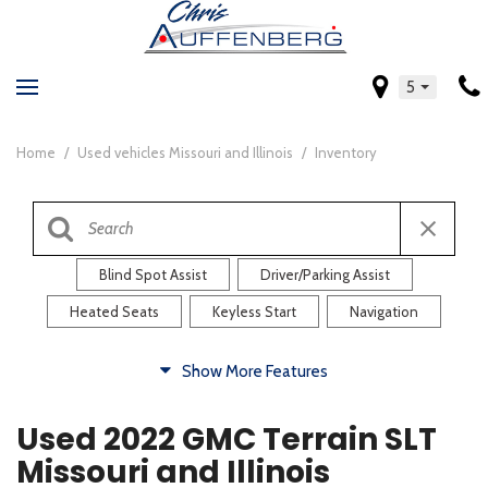
5
Home
/
Used vehicles Missouri and Illinois
/
Inventory
Blind Spot Assist
Driver/Parking Assist
Heated Seats
Keyless Start
Navigation
Comfort
Show More Features
Blind Spot Assist
Driver/Parking Assist
Used 2022 GMC Terrain SLT
Heated Steering Wheel
Rearview Camera
Missouri and Illinois
Steering Wheel Controls