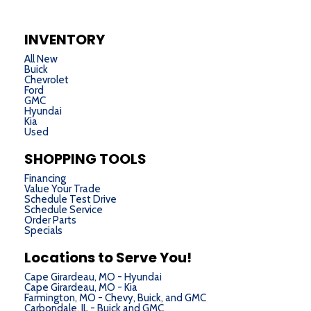
INVENTORY
All New
Buick
Chevrolet
Ford
GMC
Hyundai
Kia
Used
SHOPPING TOOLS
Financing
Value Your Trade
Schedule Test Drive
Schedule Service
Order Parts
Specials
Locations to Serve You!
Cape Girardeau, MO - Hyundai
Cape Girardeau, MO - Kia
Farmington, MO - Chevy, Buick, and GMC
Carbondale, IL - Buick and GMC