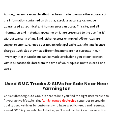
Although every reasonable effort has been made to ensure the accuracy of
the information contained on this site, absolute accuracy cannot be
guaranteed as technical and human error can occur. This site, and all
information and materials appearing on it, are presented to the user "as is"
without warranty of any kind, either express or implied. All vehicles are
subject to prior sale. Price does not include applicable tax, title, and license
charges. ‡Vehicles shown at different locations are not currently in our
inventory (Not in Stock) but can be made available to you at our location
within a reasonable date from the time of your request, not to exceed one
week.