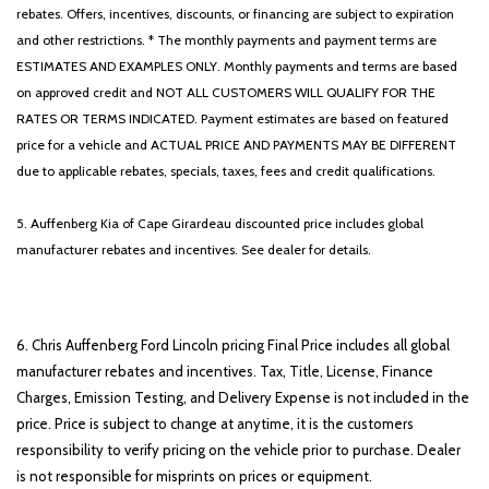
rebates. Offers, incentives, discounts, or financing are subject to expiration
and other restrictions. * The monthly payments and payment terms are
ESTIMATES AND EXAMPLES ONLY. Monthly payments and terms are based
on approved credit and NOT ALL CUSTOMERS WILL QUALIFY FOR THE
RATES OR TERMS INDICATED. Payment estimates are based on featured
price for a vehicle and ACTUAL PRICE AND PAYMENTS MAY BE DIFFERENT
due to applicable rebates, specials, taxes, fees and credit qualifications.
5. Auffenberg Kia of Cape Girardeau discounted price includes global
manufacturer rebates and incentives. See dealer for details.
6. Chris Auffenberg Ford Lincoln pricing Final Price includes all global
manufacturer rebates and incentives. Tax, Title, License, Finance
Charges, Emission Testing, and Delivery Expense is not included in the
price. Price is subject to change at anytime, it is the customers
responsibility to verify pricing on the vehicle prior to purchase. Dealer
is not responsible for misprints on prices or equipment.