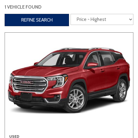
1 VEHICLE FOUND
Interior
REFINE SEARCH
3rd Row Seating
Power Liftgate
Heated Seats
Roof/Cargo Rack
Power Seats
Entertainment
Bluetooth
Keyless Entry
Keyless Start
Navigation
Touchscreen
Type
Convertible
Coupe
Hatchback
USED