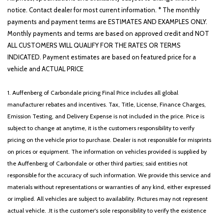
notice. Contact dealer for most current information. * The monthly
payments and payment terms are ESTIMATES AND EXAMPLES ONLY.
Monthly payments and terms are based on approved credit and NOT
ALL CUSTOMERS WILL QUALIFY FOR THE RATES OR TERMS
INDICATED. Payment estimates are based on featured price for a
vehicle and ACTUAL PRICE
1. Auffenberg of Carbondale pricing Final Price includes all global
manufacturer rebates and incentives. Tax, Title, License, Finance Charges,
Emission Testing, and Delivery Expense is not included in the price. Price is
subject to change at anytime, it is the customers responsibility to verify
pricing on the vehicle prior to purchase. Dealer is not responsible for misprints
on prices or equipment. The information on vehicles provided is supplied by
the Auffenberg of Carbondale or other third parties; said entities not
responsible for the accuracy of such information. We provide this service and
materials without representations or warranties of any kind, either expressed
or implied. All vehicles are subject to availability. Pictures may not represent
actual vehicle. .It is the customer's sole responsibility to verify the existence