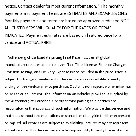
notice. Contact dealer for most current information. * The monthly
payments and payment terms are ESTIMATES AND EXAMPLES ONLY.
Monthly payments and terms are based on approved credit and NOT
ALL CUSTOMERS WILL QUALIFY FOR THE RATES OR TERMS
INDICATED. Payment estimates are based on featured price for a
vehicle and ACTUAL PRICE
1. Auffenberg of Carbondale pricing Final Price includes all global
manufacturer rebates and incentives. Tax, Title, License, Finance Charges,
Emission Testing, and Delivery Expense is not included in the price. Price is
subject to change at anytime, it is the customers responsibility to verify
pricing on the vehicle prior to purchase. Dealer is not responsible for misprints
on prices or equipment. The information on vehicles provided is supplied by
the Auffenberg of Carbondale or other third parties; said entities not
responsible for the accuracy of such information. We provide this service and
materials without representations or warranties of any kind, either expressed
or implied. All vehicles are subject to availability. Pictures may not represent
actual vehicle. .It is the customer's sole responsibility to verify the existence