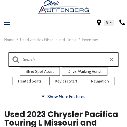
5
Home
/
Used vehicles Missouri and Illinois
/
Inventory
Blind Spot Assist
Driver/Parking Assist
Heated Seats
Keyless Start
Navigation
Comfort
Show More Features
Blind Spot Assist
Driver/Parking Assist
Used 2023 Chrysler Pacifica
Heated Steering Wheel
Rearview Camera
Touring L Missouri and
Steering Wheel Controls