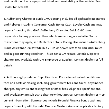
and condition of any equipment listed, and availability of the vehicle. See
Dealer for details!!
3. Auffenberg Chevrolet Buick GMC’s pricing includes all applicable Incentives
and Rebates including Consumer Cash, Bonus Cash, Loyalty Cash and may
require financing thru GMF. Auffenberg Chevrolet Buick GMC is not
responsible for any previous offers which are no longer available. Some
restrictions may apply, see Dealer for details. Pricing also includes Auffenberg
Trade Assistance. Must trade in a 2005 or newer, less than 100,000 miles
and in good running condition. This is not a GM rebate. Details subject to
change. Not available with GM Employee or Supplier. Contact dealer for full
details
4. Auffenberg Hyundai of Cape Girardeau Prices do not include additional
fees and costs of closing, including government fees and taxes, any finance
charges, any emissions testing fees or other fees. All prices, specifications,
and availability are subject to change without notice. Contact dealer for most
current information. Some prices include Hyundai Finance bonus cash and
require financing with Hyundai Finance. Dealer retains all applicable factory