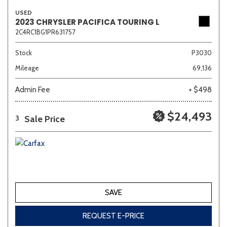
USED
2023 CHRYSLER PACIFICA TOURING L
2C4RC1BG1PR631757
Sedan
SUV
Truck
Other
Stock
P3030
Mileage
69,136
Van/Minivan
Admin Fee
+ $498
Color
$24,493
Sale Price
3
Beige
Black
Blue
Brown
Gold
SAVE
Gray
Green
Orange
Red
Silver
REQUEST E-PRICE