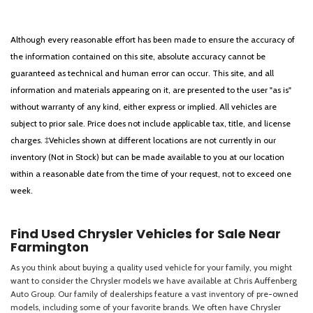
Although every reasonable effort has been made to ensure the accuracy of
the information contained on this site, absolute accuracy cannot be
guaranteed as technical and human error can occur. This site, and all
information and materials appearing on it, are presented to the user "as is"
without warranty of any kind, either express or implied. All vehicles are
subject to prior sale. Price does not include applicable tax, title, and license
charges. ‡Vehicles shown at different locations are not currently in our
inventory (Not in Stock) but can be made available to you at our location
within a reasonable date from the time of your request, not to exceed one
week.