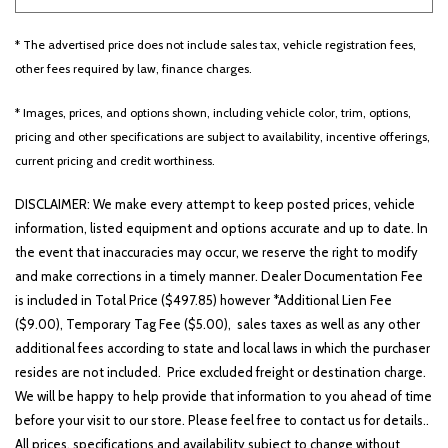
* The advertised price does not include sales tax, vehicle registration fees,
Other
White
Yellow
other fees required by law, finance charges.
* Images, prices, and options shown, including vehicle color, trim, options,
pricing and other specifications are subject to availability, incentive offerings,
691 matching vehicles found!
current pricing and credit worthiness.
VIEW MATCHES
DISCLAIMER: We make every attempt to keep posted prices, vehicle
information, listed equipment and options accurate and up to date. In
the event that inaccuracies may occur, we reserve the right to modify
and make corrections in a timely manner. Dealer Documentation Fee
is included in Total Price ($497.85) however *Additional Lien Fee
($9.00), Temporary Tag Fee ($5.00), sales taxes as well as any other
additional fees according to state and local laws in which the purchaser
resides are not included. Price excluded freight or destination charge.
We will be happy to help provide that information to you ahead of time
before your visit to our store. Please feel free to contact us for details..
All prices, specifications and availability subject to change without