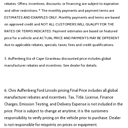
rebates. Offers, incentives, discounts, or financing are subject to expiration
and other restrictions. * The monthly payments and payment terms are
ESTIMATES AND EXAMPLES ONLY. Monthly payments and terms are based
on approved credit and NOT ALL CUSTOMERS WILL QUALIFY FOR THE
RATES OR TERMS INDICATED. Payment estimates are based on featured
price for a vehicle and ACTUAL PRICE AND PAYMENTS MAY BE DIFFERENT
due to applicable rebates, specials, taxes, fees and credit qualifications.
5. Auffenberg Kia of Cape Girardeau discounted price includes global
manufacturer rebates and incentives. See dealer for details.
6. Chris Auffenberg Ford Lincoln pricing Final Price includes all global
manufacturer rebates and incentives. Tax, Title, License, Finance
Charges, Emission Testing, and Delivery Expense is not included in the
price. Price is subject to change at anytime, it is the customers
responsibility to verify pricing on the vehicle prior to purchase. Dealer
is not responsible for misprints on prices or equipment.