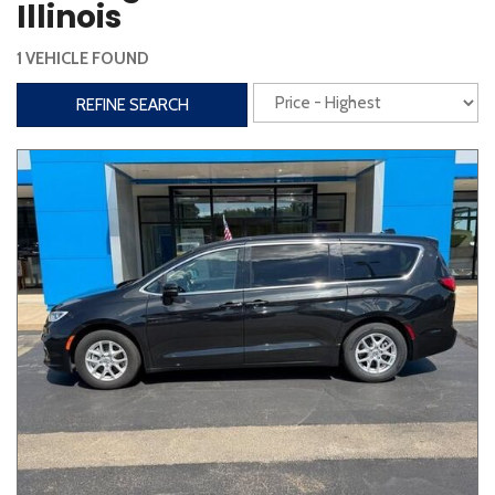
Illinois
Interior
1 VEHICLE FOUND
3rd Row Seating
Power Liftgate
REFINE SEARCH
Heated Seats
Roof/Cargo Rack
Power Seats
Entertainment
Bluetooth
Keyless Entry
Keyless Start
Navigation
Touchscreen
Type
Convertible
Coupe
Hatchback