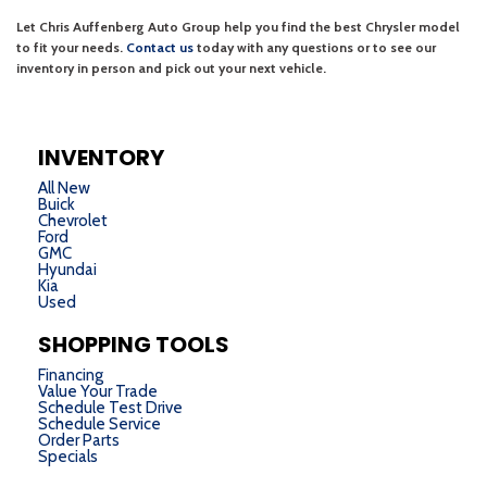
INVENTORY
All New
Buick
Chevrolet
Ford
GMC
Hyundai
Kia
Used
SHOPPING TOOLS
Financing
Value Your Trade
Schedule Test Drive
Schedule Service
Order Parts
Specials