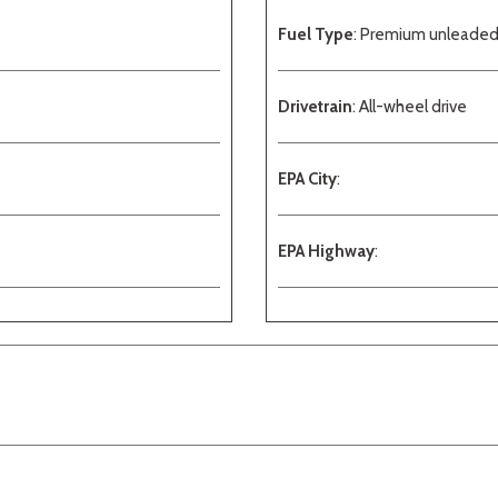
Fuel Type
: Premium unleade
Drivetrain
: All-wheel drive
EPA City
:
EPA Highway
: