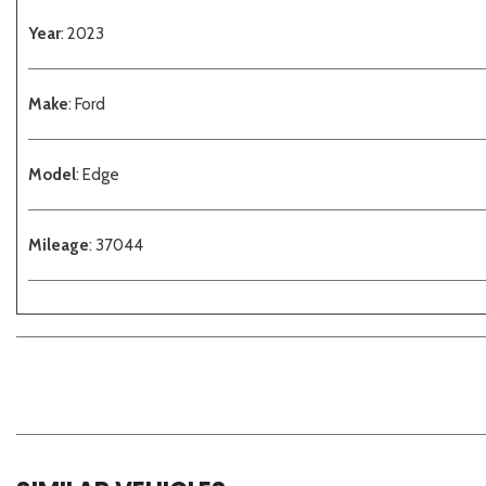
Year
: 2023
Make
: Ford
Model
: Edge
Mileage
: 37044