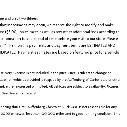
cing and credit worthiness.
hat inaccuracies may occur, we reserve the right to modify and make
e ($5.00), sales taxes as well as any other additional fees according to
t information to you ahead of time before your visit to our store. Please
nformation. * The monthly payments and payment terms are ESTIMATES AND
ATED. Payment estimates are based on featured price for a vehicle
elivery Expense is not included in the price. Price is subject to change at
ormation on vehicles provided is supplied by the Auffenberg of Carbondale or other
, either expressed or implied. All vehicles are subject to availability. Pictures
. See Dealer for details!!
nancing thru GMF. Auffenberg Chevrolet Buick GMC is not responsible for any
in a 2005 or newer, less than 100,000 miles and in good running condition. This