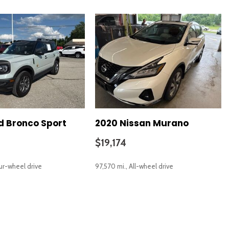
d Bronco Sport
2020 Nissan Murano
$19,174
our-wheel drive
97,570 mi., All-wheel drive
SAVE