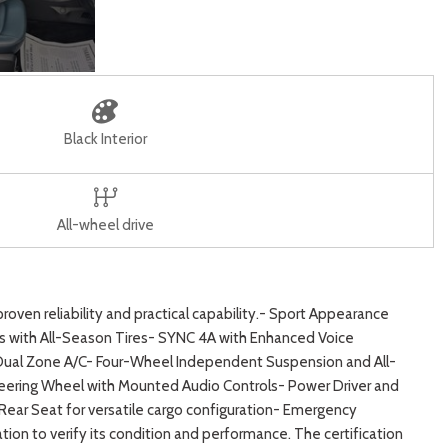
Black Interior
All-wheel drive
oven reliability and practical capability.- Sport Appearance
s with All-Season Tires- SYNC 4A with Enhanced Voice
 Dual Zone A/C- Four-Wheel Independent Suspension and All-
eering Wheel with Mounted Audio Controls- Power Driver and
ar Seat for versatile cargo configuration- Emergency
n to verify its condition and performance. The certification