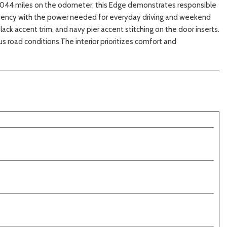
37,044 miles on the odometer, this Edge demonstrates responsible
iciency with the power needed for everyday driving and weekend
ck accent trim, and navy pier accent stitching on the door inserts.
 road conditions.The interior prioritizes comfort and