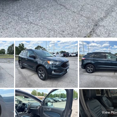
View Mo