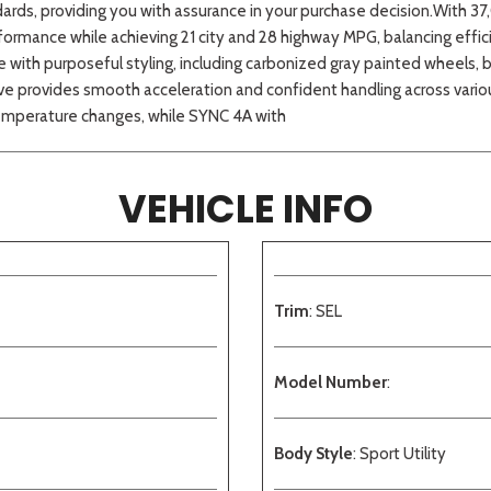
ndards, providing you with assurance in your purchase decision.With 
formance while achieving 21 city and 28 highway MPG, balancing eff
th purposeful styling, including carbonized gray painted wheels, bla
e provides smooth acceleration and confident handling across various
temperature changes, while SYNC 4A with
VEHICLE INFO
Trim
: SEL
Model Number
:
Body Style
: Sport Utility