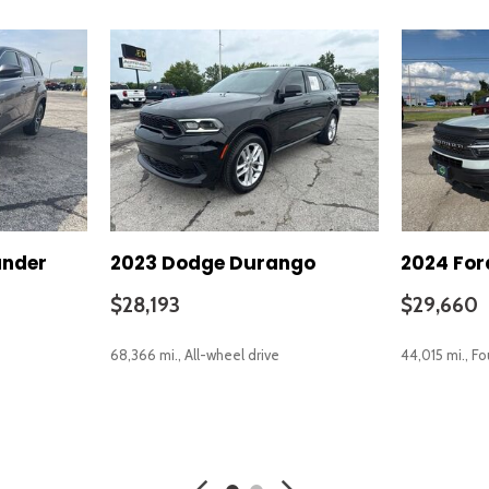
ander
2023 Dodge Durango
2024 For
$28,193
$29,660
68,366 mi., All-wheel drive
44,015 mi., F
SAVE
SAVE