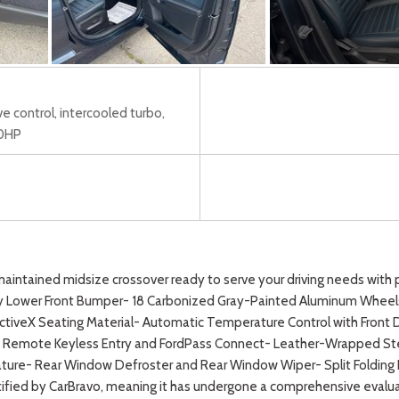
ve control, intercooled turbo,
50HP
aintained midsize crossover ready to serve your driving needs with pr
ay Lower Front Bumper- 18 Carbonized Gray-Painted Aluminum Wheel
ctiveX Seating Material- Automatic Temperature Control with Front
y- Remote Keyless Entry and FordPass Connect- Leather-Wrapped St
ure- Rear Window Defroster and Rear Window Wiper- Split Folding Re
ied by CarBravo, meaning it has undergone a comprehensive evaluatio