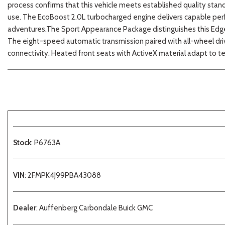
process confirms that this vehicle meets established quality sta
use. The EcoBoost 2.0L turbocharged engine delivers capable per
adventures.The Sport Appearance Package distinguishes this Edge wi
The eight-speed automatic transmission paired with all-wheel driv
connectivity. Heated front seats with ActiveX material adapt to 
Stock
: P6763A
VIN
: 2FMPK4J99PBA43088
Dealer
: Auffenberg Carbondale Buick GMC