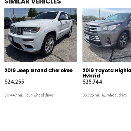
SIMILAR VEHICLES
2019 Jeep Grand Cherokee
2019 Toyota Highl
Hybrid
$24,255
$25,744
80,447 mi., Four-wheel drive
85,725 mi., All-wheel drive
SAVE
SAVE