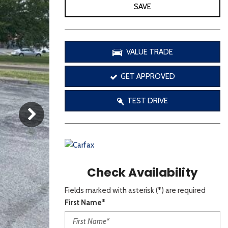
[3]
SAVE
VALUE TRADE
GET APPROVED
TEST DRIVE
Check Availability
Fields marked with asterisk (*) are required
First Name*