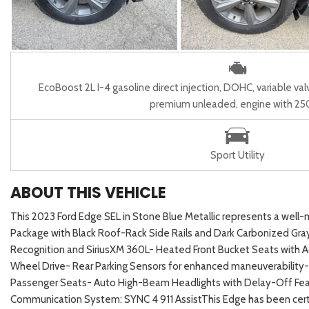
EcoBoost 2L I-4 gasoline direct injection, DOHC, variable val
premium unleaded, engine with 2
Sport Utility
ABOUT THIS VEHICLE
This 2023 Ford Edge SEL in Stone Blue Metallic represents a well-m
Package with Black Roof-Rack Side Rails and Dark Carbonized Gr
Recognition and SiriusXM 360L- Heated Front Bucket Seats with A
Wheel Drive- Rear Parking Sensors for enhanced maneuverabilit
Passenger Seats- Auto High-Beam Headlights with Delay-Off Feat
Communication System: SYNC 4 911 AssistThis Edge has been certif