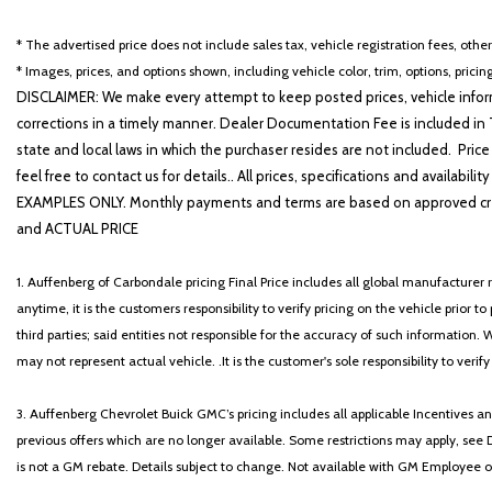
* The advertised price does not include sales tax, vehicle registration fees, othe
* Images, prices, and options shown, including vehicle color, trim, options, pricing
DISCLAIMER: We make every attempt to keep posted prices, vehicle inform
corrections in a timely manner. Dealer Documentation Fee is included in T
state and local laws in which the purchaser resides are not included. Price
feel free to contact us for details.. All prices, specifications and avai
EXAMPLES ONLY. Monthly payments and terms are based on approved cr
and ACTUAL PRICE
1. Auffenberg of Carbondale pricing Final Price includes all global manufacturer r
anytime, it is the customers responsibility to verify pricing on the vehicle prior
third parties; said entities not responsible for the accuracy of such information. 
may not represent actual vehicle. .It is the customer's sole responsibility to verif
3. Auffenberg Chevrolet Buick GMC’s pricing includes all applicable Incentives
previous offers which are no longer available. Some restrictions may apply, see 
is not a GM rebate. Details subject to change. Not available with GM Employee or 