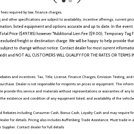
r fees required by law, finance charges.
 and other specifications are subject to availability, incentive offerings, current pri
ation, listed equipment and options accurate and up to date. In the event t
otal Price ($497.85) however *Additional Lien Fee ($9.00), Temporary Tag Fe
 excluded freight or destination charge. We will be happy to help provide tha
lability subject to change without notice. Contact dealer for most current i
edit and NOT ALL CUSTOMERS WILL QUALIFY FOR THE RATES OR TERMS INDIC
ebates and incentives. Tax, Title, License, Finance Charges, Emission Testing, and D
 to purchase. Dealer is not responsible for misprints on prices or equipment. The inf
We provide this service and materials without representations or warranties of any kind
y the existence and condition of any equipment listed, and availability of the vehicle
 and Rebates including Consumer Cash, Bonus Cash, Loyalty Cash and may require fi
Dealer for details. Pricing also includes Auffenberg Trade Assistance. Must trade 
Supplier. Contact dealer for full details