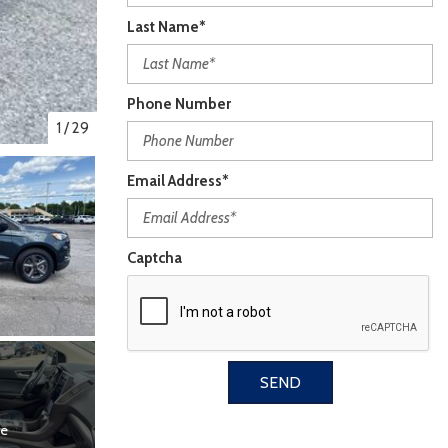
Last Name*
Phone Number
1
/
29
Email Address*
Captcha
SEND
re