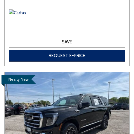
SAVE
REQUEST E-PRICE
Nearly New