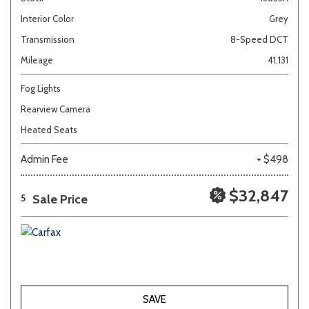
Interior Color
Grey
Transmission
8-Speed DCT
Mileage
41,131
Fog Lights
Rearview Camera
Heated Seats
Admin Fee
+ $498
$32,847
Sale Price
5
SAVE