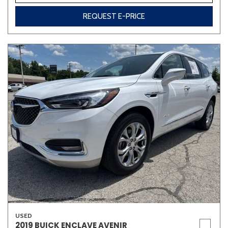
REQUEST E-PRICE
USED
2019 BUICK ENCLAVE AVENIR