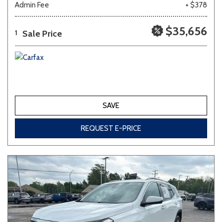
Admin Fee
+ $378
Other
White
Yellow
$35,656
Sale Price
1
707 matching vehicles found!
VIEW MATCHES
SAVE
REQUEST E-PRICE