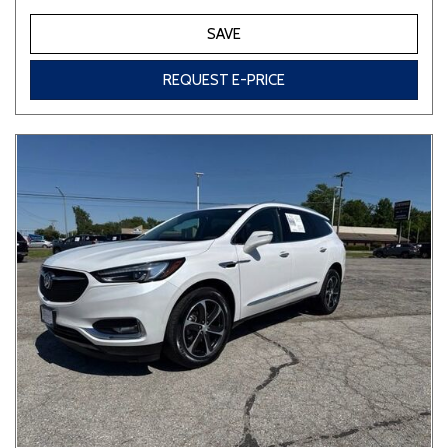
SAVE
REQUEST E-PRICE