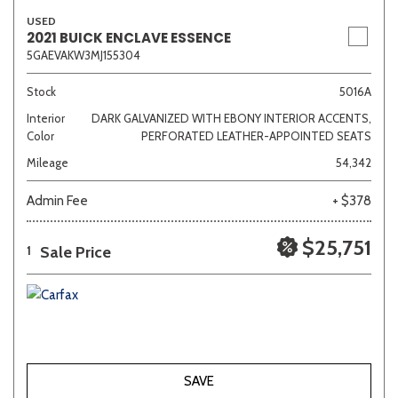
USED
2021 BUICK ENCLAVE ESSENCE
5GAEVAKW3MJ155304
Stock
5016A
Interior
DARK GALVANIZED WITH EBONY INTERIOR ACCENTS,
Color
PERFORATED LEATHER-APPOINTED SEATS
Mileage
54,342
Admin Fee
+ $378
$25,751
Sale Price
1
SAVE