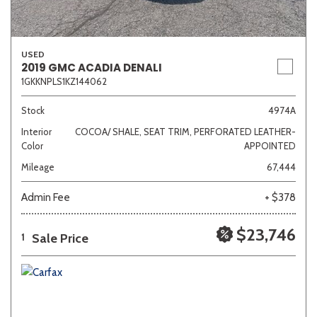
USED
2019 GMC ACADIA DENALI
1GKKNPLS1KZ144062
Stock
4974A
Interior
COCOA/ SHALE, SEAT TRIM, PERFORATED LEATHER-
Color
APPOINTED
Mileage
67,444
Admin Fee
+ $378
$23,746
Sale Price
1