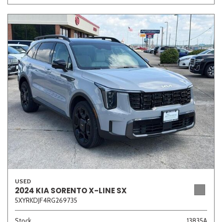
USED
2024 KIA SORENTO X-LINE SX
5XYRKDJF4RG269735
Stock
13835A