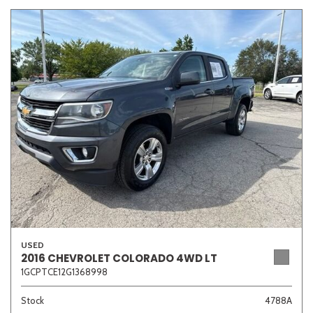
USED
2016 CHEVROLET COLORADO 4WD LT
1GCPTCE12G1368998
Stock
4788A