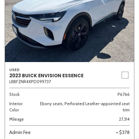
USED
2023 BUICK ENVISION ESSENCE
LRBFZNR4XPD099737
Stock
P6766
Interior
Ebony seats, Perforated Leather-appointed seat
Color
trim
Mileage
27,314
Admin Fee
+ $378