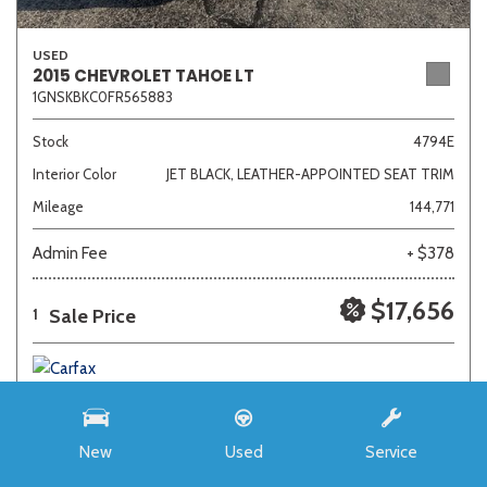
USED
2015 CHEVROLET TAHOE LT
1GNSKBKC0FR565883
Stock
4794E
Interior Color
JET BLACK, LEATHER-APPOINTED SEAT TRIM
Mileage
144,771
Admin Fee
+ $378
$17,656
Sale Price
1
New
Used
Service
SAVE