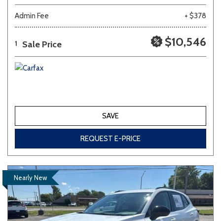
Admin Fee
+ $378
$10,546
Sale Price
1
SAVE
REQUEST E-PRICE
Nearly New