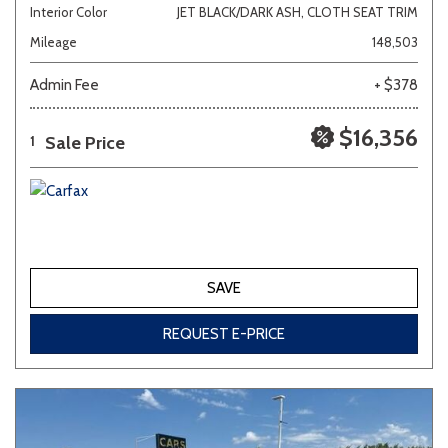
Interior Color
JET BLACK/DARK ASH, CLOTH SEAT TRIM
Mileage
148,503
Admin Fee
+ $378
$16,356
Sale Price
1
SAVE
REQUEST E-PRICE