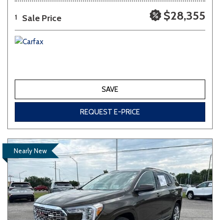
$28,355
Sale Price
1
SAVE
REQUEST E-PRICE
Nearly New