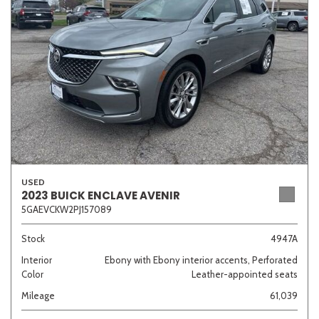
Sedan
SUV
Truck
Other
Van/Minivan
Color
USED
2023 BUICK ENCLAVE AVENIR
5GAEVCKW2PJ157089
Beige
Black
Blue
Brown
Gold
Stock
4947A
Interior
Ebony with Ebony interior accents, Perforated
Color
Leather-appointed seats
Gray
Green
Orange
Red
Silver
Mileage
61,039