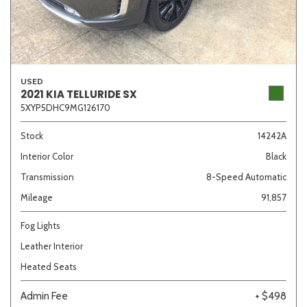
USED
2021 KIA TELLURIDE SX
5XYP5DHC9MG126170
Stock
14242A
Interior Color
Black
Transmission
8-Speed Automatic
Mileage
91,857
Fog Lights
Leather Interior
Heated Seats
Admin Fee
+ $498