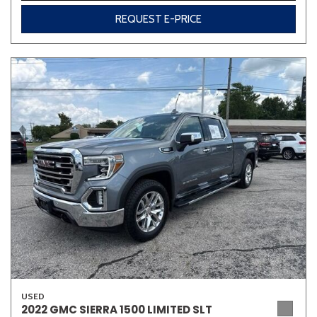
REQUEST E-PRICE
USED
2022 GMC SIERRA 1500 LIMITED SLT