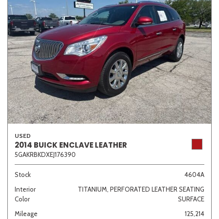
USED
2014 BUICK ENCLAVE LEATHER
5GAKRBKDXEJ176390
Stock
4604A
Interior
TITANIUM, PERFORATED LEATHER SEATING
Color
SURFACE
Mileage
125,214