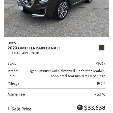
USED
2023 GMC TERRAIN DENALI
3GKALXEGXPL152038
Stock
P6767
Interior
Light Platinum/Dark Galvanized, Perforated leather-
Color
appointed seat trim with Denali logo
Mileage
19,214
Admin Fee
+ $378
$33,638
Sale Price
1