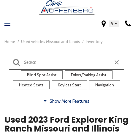
5
Home
/
Used vehicles Missouri and Illinois
/
Inventory
Blind Spot Assist
Driver/Parking Assist
Heated Seats
Keyless Start
Navigation
Comfort
Show More Features
Blind Spot Assist
Driver/Parking Assist
Used 2023 Ford Explorer King
Heated Steering Wheel
Rearview Camera
Ranch Missouri and Illinois
Steering Wheel Controls