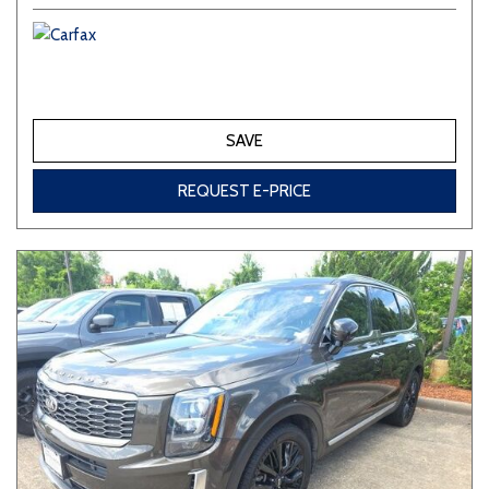
SAVE
REQUEST E-PRICE