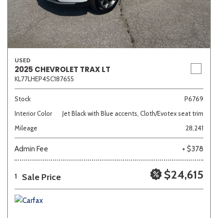
USED
2025 CHEVROLET TRAX LT
KL77LHEP4SC187655
Stock
P6769
Interior Color
Jet Black with Blue accents, Cloth/Evotex seat trim
Mileage
28,241
Admin Fee
+ $378
$24,615
Sale Price
1