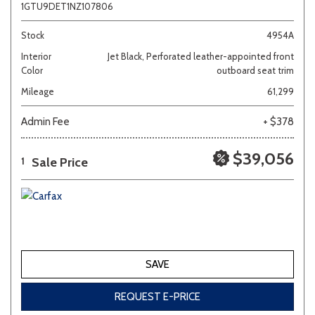
1GTU9DET1NZ107806
Stock
4954A
Interior
Jet Black, Perforated leather-appointed front
Color
outboard seat trim
Mileage
61,299
Admin Fee
+ $378
$39,056
Sale Price
1
SAVE
REQUEST E-PRICE