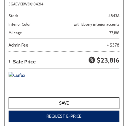
5GAEVCKW3KJ184214
Stock
4843A
Interior Color
with Ebony interior accents
Mileage
77,188
Admin Fee
+ $378
$23,816
Sale Price
1
SAVE
REQUEST E-PRICE