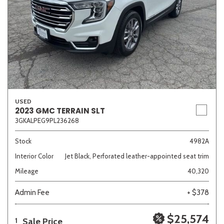
USED
2023 GMC TERRAIN SLT
3GKALPEG9PL236268
Stock
4982A
Interior Color
Jet Black, Perforated leather-appointed seat trim
Mileage
40,320
Admin Fee
+ $378
$25,574
Sale Price
1