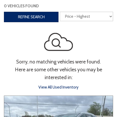
0 VEHICLES FOUND
Interior
REFINE SEARCH
3rd Row Seating
Power Liftgate
Heated Seats
Roof/Cargo Rack
Power Seats
Entertainment
Sorry, no matching vehicles were found.
Bluetooth
Keyless Entry
Keyless Start
Here are some other vehicles you may be
Navigation
Touchscreen
interested in:
View All Used Inventory
Type
Convertible
Coupe
Hatchback