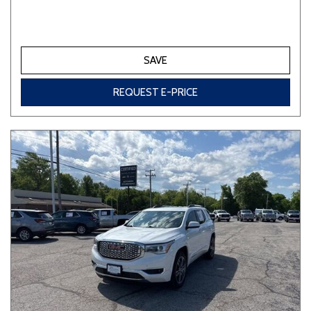
SAVE
REQUEST E-PRICE