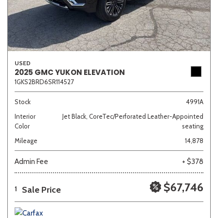
USED
2025 GMC YUKON ELEVATION
1GKS2BRD6SR114527
Stock
4991A
Interior
Jet Black, CoreTec/Perforated Leather-Appointed
Color
seating
Mileage
14,878
Admin Fee
+ $378
$67,746
Sale Price
1