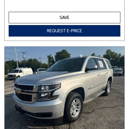
SAVE
REQUEST E-PRICE