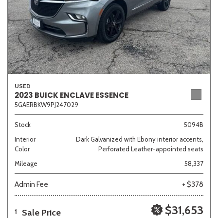
USED
2023 BUICK ENCLAVE ESSENCE
5GAERBKW9PJ247029
Stock
5094B
Interior
Dark Galvanized with Ebony interior accents,
Color
Perforated Leather-appointed seats
Mileage
58,337
Admin Fee
+ $378
$31,653
Sale Price
1