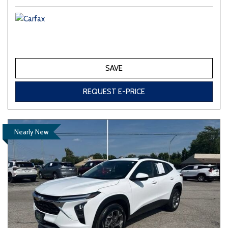
SAVE
REQUEST E-PRICE
Nearly New