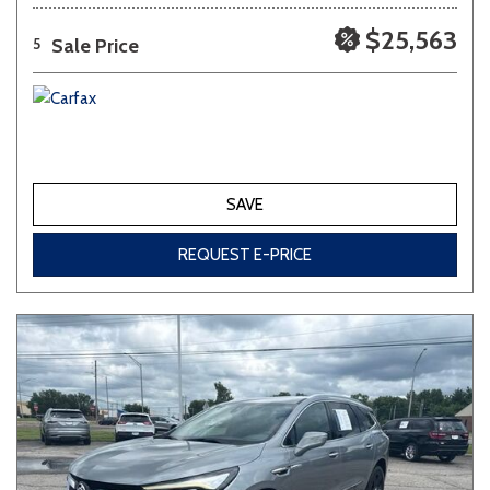
$25,563
Sale Price
5
SAVE
REQUEST E-PRICE