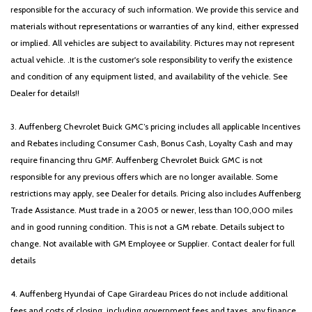
HVAC memory
responsible for the accuracy of such information. We provide this service and
Illuminated entry
materials without representations or warranties of any kind, either expressed
Illuminated Lincoln Star in Grille
or implied. All vehicles are subject to availability. Pictures may not represent
Illumination Package
actual vehicle. .It is the customer's sole responsibility to verify the existence
and condition of any equipment listed, and availability of the vehicle. See
Intelligent Adaptive Cruise Control
Dealer for details!!
Knee airbag
Leather steering wheel
3. Auffenberg Chevrolet Buick GMC’s pricing includes all applicable Incentives
LED Fog Lamps
and Rebates including Consumer Cash, Bonus Cash, Loyalty Cash and may
Lincoln Co-Pilot360 1.5 Plus
require financing thru GMF. Auffenberg Chevrolet Buick GMC is not
Low tire pressure warning
responsible for any previous offers which are no longer available. Some
Luxury Package
restrictions may apply, see Dealer for details. Pricing also includes Auffenberg
Memory seat
Trade Assistance. Must trade in a 2005 or newer, less than 100,000 miles
Navigation System
and in good running condition. This is not a GM rebate. Details subject to
Occupant sensing airbag
change. Not available with GM Employee or Supplier. Contact dealer for full
ONE OWNER!!
details
Outside temperature display
Overhead airbag
4. Auffenberg Hyundai of Cape Girardeau Prices do not include additional
Overhead console
fees and costs of closing, including government fees and taxes, any finance