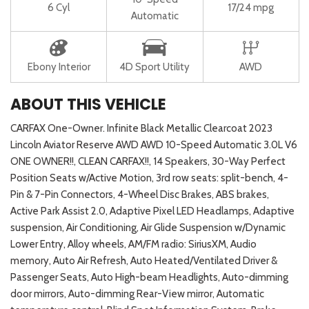
6 Cyl
17/24 mpg
Automatic
Ebony Interior
4D Sport Utility
AWD
ABOUT THIS VEHICLE
CARFAX One-Owner. Infinite Black Metallic Clearcoat 2023
Lincoln Aviator Reserve AWD AWD 10-Speed Automatic 3.0L V6
ONE OWNER!!, CLEAN CARFAX!!, 14 Speakers, 30-Way Perfect
Position Seats w/Active Motion, 3rd row seats: split-bench, 4-
Pin & 7-Pin Connectors, 4-Wheel Disc Brakes, ABS brakes,
Active Park Assist 2.0, Adaptive Pixel LED Headlamps, Adaptive
suspension, Air Conditioning, Air Glide Suspension w/Dynamic
Lower Entry, Alloy wheels, AM/FM radio: SiriusXM, Audio
memory, Auto Air Refresh, Auto Heated/Ventilated Driver &
Passenger Seats, Auto High-beam Headlights, Auto-dimming
door mirrors, Auto-dimming Rear-View mirror, Automatic