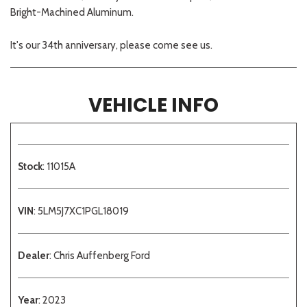
Bright-Machined Aluminum.
It's our 34th anniversary, please come see us.
VEHICLE INFO
Stock
: 11015A
VIN
: 5LM5J7XC1PGL18019
Dealer
: Chris Auffenberg Ford
Year
: 2023