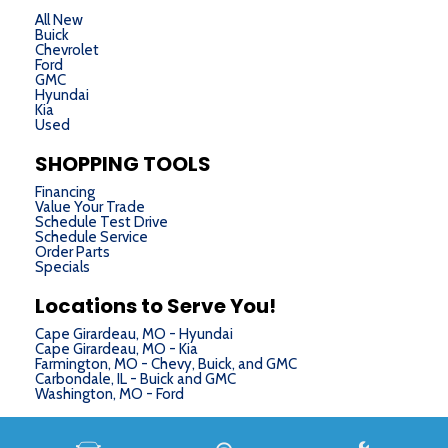
Tachometer
All New
Telescoping steering wheel
Buick
Chevrolet
Tilt steering wheel
Ford
Traction control
GMC
Hyundai
Trailer Sway Control
Kia
Used
Trip computer
Turn signal indicator mirrors
SHOPPING TOOLS
Variably intermittent wipers
Financing
Wheels: 22" Bright-Machined Aluminum
Value Your Trade
Schedule Test Drive
Schedule Service
Order Parts
Specials
Locations to Serve You!
Cape Girardeau, MO - Hyundai
Cape Girardeau, MO - Kia
Farmington, MO - Chevy, Buick, and GMC
Carbondale, IL - Buick and GMC
Washington, MO - Ford
Next-Generation Engine 6 Custom Dealer Website powered by
DealerFire
. Part of the