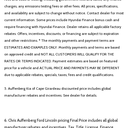
Panic alarm
charges, any emissions testing fees or other fees. All prices, specifications,
Passenger door bin
and availability are subject to change without notice. Contact dealer for most
Passenger vanity mirror
current information. Some prices include Hyundai Finance bonus cash and
Phone As A Key
require financing with Hyundai Finance. Dealer retains all applicable factory
Power door mirrors
rebates. Offers, incentives, discounts, or financing are subject to expiration
Power driver seat
and other restrictions. * The monthly payments and payment terms are
Power Liftgate
ESTIMATES AND EXAMPLES ONLY. Monthly payments and terms are based
Power moonroof: Panoramic Vista Roof
on approved credit and NOT ALL CUSTOMERS WILL QUALIFY FOR THE
Power passenger seat
RATES OR TERMS INDICATED. Payment estimates are based on featured
Power steering
price for a vehicle and ACTUAL PRICE AND PAYMENTS MAY BE DIFFERENT
Power windows
due to applicable rebates, specials, taxes, fees and credit qualifications.
Premium Lthr Heated/Ventilated Fnt Captain's Chairs
Radio data system
5. Auffenberg Kia of Cape Girardeau discounted price includes global
Radio: Revel AM/FM Audio System w/14 Speakers
manufacturer rebates and incentives. See dealer for details.
Radio: Revel Ultima 3D Audio System w/28 Speakers
Rain sensing wipers
Rear air conditioning
Rear anti-roll bar
6. Chris Auffenberg Ford Lincoln pricing Final Price includes all global
Rear audio controls
manufacturer rebates and incentives. Tax, Title, License, Finance