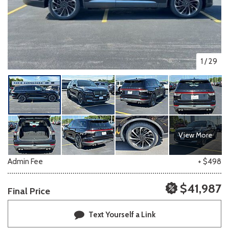
1
/
29
View More
Admin Fee
+ $498
$41,987
Final Price
Text Yourself a Link