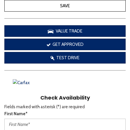
SAVE
VALUE TRADE
GET APPROVED
TEST DRIVE
Check Availability
Fields marked with asterisk (*) are required
First Name*