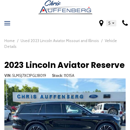
5
Home
/
Used 2023 Lincoln Aviator Missouri and Illinois
/
Vehicle
Details
2023 Lincoln Aviator Reserve
VIN
5LM5J7XC1PGL18019
Stock
11015A