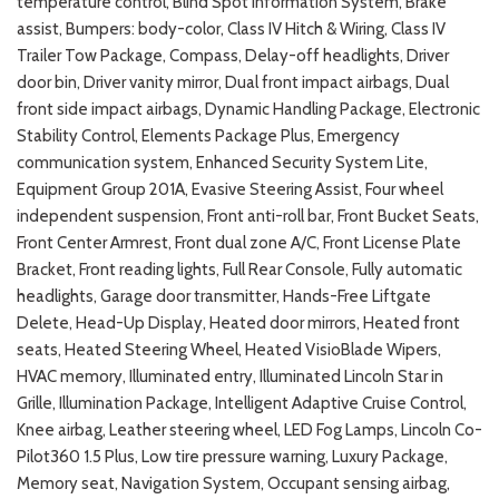
temperature control, Blind Spot Information System, Brake
assist, Bumpers: body-color, Class IV Hitch & Wiring, Class IV
Trailer Tow Package, Compass, Delay-off headlights, Driver
door bin, Driver vanity mirror, Dual front impact airbags, Dual
front side impact airbags, Dynamic Handling Package, Electronic
Stability Control, Elements Package Plus, Emergency
communication system, Enhanced Security System Lite,
Equipment Group 201A, Evasive Steering Assist, Four wheel
independent suspension, Front anti-roll bar, Front Bucket Seats,
Front Center Armrest, Front dual zone A/C, Front License Plate
Bracket, Front reading lights, Full Rear Console, Fully automatic
headlights, Garage door transmitter, Hands-Free Liftgate
Delete, Head-Up Display, Heated door mirrors, Heated front
seats, Heated Steering Wheel, Heated VisioBlade Wipers,
HVAC memory, Illuminated entry, Illuminated Lincoln Star in
Grille, Illumination Package, Intelligent Adaptive Cruise Control,
Knee airbag, Leather steering wheel, LED Fog Lamps, Lincoln Co-
Pilot360 1.5 Plus, Low tire pressure warning, Luxury Package,
Memory seat, Navigation System, Occupant sensing airbag,