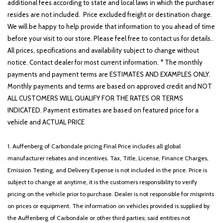
Enhanced Security System Lite
additional fees according to state and local laws in which the purchaser
Equipment Group 201A
resides are not included. Price excluded freight or destination charge.
Evasive Steering Assist
We will be happy to help provide that information to you ahead of time
Four wheel independent suspension
before your visit to our store. Please feel free to contact us for details..
Front anti-roll bar
All prices, specifications and availability subject to change without
Front Bucket Seats
notice. Contact dealer for most current information. * The monthly
Front Center Armrest
payments and payment terms are ESTIMATES AND EXAMPLES ONLY.
Front dual zone A/C
Monthly payments and terms are based on approved credit and NOT
Front License Plate Bracket
ALL CUSTOMERS WILL QUALIFY FOR THE RATES OR TERMS
Front reading lights
INDICATED. Payment estimates are based on featured price for a
Full Rear Console
vehicle and ACTUAL PRICE
Fully automatic headlights
Garage door transmitter
1. Auffenberg of Carbondale pricing Final Price includes all global
Hands-Free Liftgate Delete
manufacturer rebates and incentives. Tax, Title, License, Finance Charges,
Head-Up Display
Emission Testing, and Delivery Expense is not included in the price. Price is
Heated door mirrors
subject to change at anytime, it is the customers responsibility to verify
Heated front seats
pricing on the vehicle prior to purchase. Dealer is not responsible for misprints
Heated Steering Wheel
on prices or equipment. The information on vehicles provided is supplied by
Heated VisioBlade Wipers
the Auffenberg of Carbondale or other third parties; said entities not