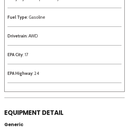
Fuel Type
: Gasoline
Drivetrain
: AWD
EPA City
: 17
EPA Highway
: 24
EQUIPMENT DETAIL
Generic