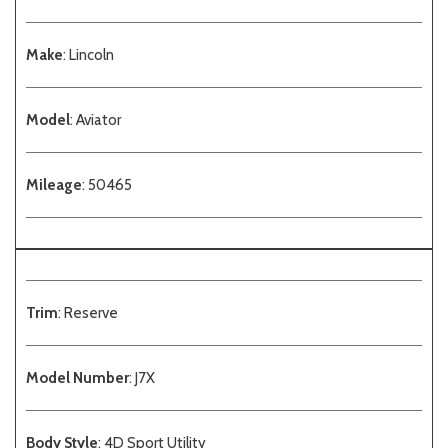
Make
: Lincoln
Model
: Aviator
Mileage
: 50465
Trim
: Reserve
Model Number
: J7X
Body Style
: 4D Sport Utility