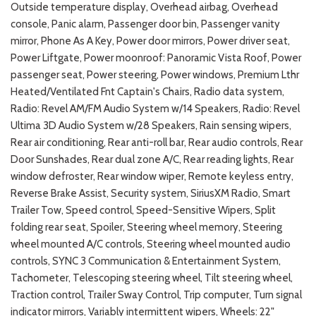
Outside temperature display, Overhead airbag, Overhead
console, Panic alarm, Passenger door bin, Passenger vanity
mirror, Phone As A Key, Power door mirrors, Power driver seat,
Power Liftgate, Power moonroof: Panoramic Vista Roof, Power
passenger seat, Power steering, Power windows, Premium Lthr
Heated/Ventilated Fnt Captain's Chairs, Radio data system,
Radio: Revel AM/FM Audio System w/14 Speakers, Radio: Revel
Ultima 3D Audio System w/28 Speakers, Rain sensing wipers,
Rear air conditioning, Rear anti-roll bar, Rear audio controls, Rear
Door Sunshades, Rear dual zone A/C, Rear reading lights, Rear
window defroster, Rear window wiper, Remote keyless entry,
Reverse Brake Assist, Security system, SiriusXM Radio, Smart
Trailer Tow, Speed control, Speed-Sensitive Wipers, Split
folding rear seat, Spoiler, Steering wheel memory, Steering
wheel mounted A/C controls, Steering wheel mounted audio
controls, SYNC 3 Communication & Entertainment System,
Tachometer, Telescoping steering wheel, Tilt steering wheel,
Traction control, Trailer Sway Control, Trip computer, Turn signal
indicator mirrors, Variably intermittent wipers, Wheels: 22"