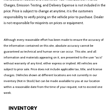
Rear Door Sunshades
Charges, Emission Testing, and Delivery Expense is not included in the
Rear dual zone A/C
price. Price is subject to change at anytime, it is the customers
Rear reading lights
responsibility to verify pricing on the vehicle prior to purchase. Dealer
Rear window defroster
is not responsible for misprints on prices or equipment.
Rear window wiper
Remote keyless entry
Although every reasonable effort has been made to ensure the accuracy of
Reverse Brake Assist
the information contained on this site, absolute accuracy cannot be
Security system
guaranteed as technical and human error can occur. This site, and all
SiriusXM Radio
information and materials appearing on it, are presented to the user "as is"
Smart Trailer Tow
without warranty of any kind, either express or implied. All vehicles are
Speed control
subject to prior sale. Price does not include applicable tax, title, and license
Speed-Sensitive Wipers
charges. ‡Vehicles shown at different locations are not currently in our
Split folding rear seat
inventory (Not in Stock) but can be made available to you at our location
Spoiler
within a reasonable date from the time of your request, not to exceed one
Steering wheel memory
week.
Steering wheel mounted A/C controls
Steering wheel mounted audio controls
SYNC 3 Communication & Entertainment System
INVENTORY