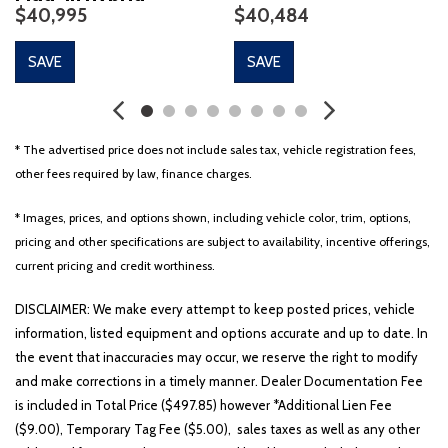
$40,995
$40,484
Auto-dimming Rear-View mirror
Automatic temperature control
SAVE
SAVE
Blind Spot Information System
Brake assist
Bumpers: body-color
Class IV Hitch & Wiring
* The advertised price does not include sales tax, vehicle registration fees,
Class IV Trailer Tow Package
other fees required by law, finance charges.
CLEAN CARFAX!!
Compass
* Images, prices, and options shown, including vehicle color, trim, options,
Delay-off headlights
pricing and other specifications are subject to availability, incentive offerings,
Driver door bin
current pricing and credit worthiness.
Driver vanity mirror
Dual front impact airbags
DISCLAIMER: We make every attempt to keep posted prices, vehicle
Dual front side impact airbags
information, listed equipment and options accurate and up to date. In
Dynamic Handling Package
the event that inaccuracies may occur, we reserve the right to modify
Electronic Stability Control
and make corrections in a timely manner. Dealer Documentation Fee
Elements Package Plus
is included in Total Price ($497.85) however *Additional Lien Fee
Emergency communication system
($9.00), Temporary Tag Fee ($5.00), sales taxes as well as any other