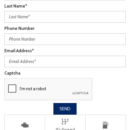
Last Name*
Phone Number
Email Address*
Captcha
SEND
10-Speed