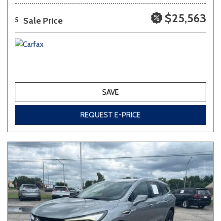
$25,563
Sale Price
5
SAVE
REQUEST E-PRICE