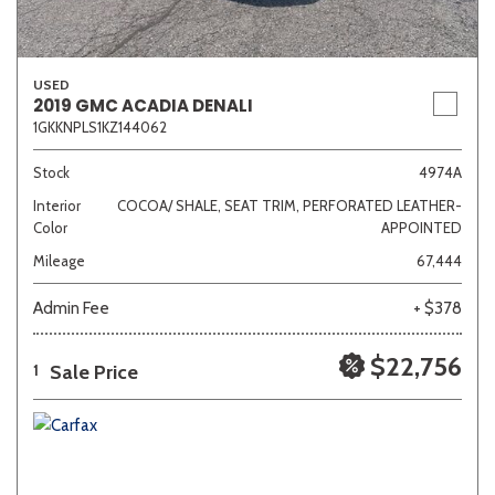
USED
2019 GMC ACADIA DENALI
1GKKNPLS1KZ144062
Stock
4974A
Interior
COCOA/ SHALE, SEAT TRIM, PERFORATED LEATHER-
Color
APPOINTED
Mileage
67,444
Admin Fee
+ $378
$22,756
Sale Price
1