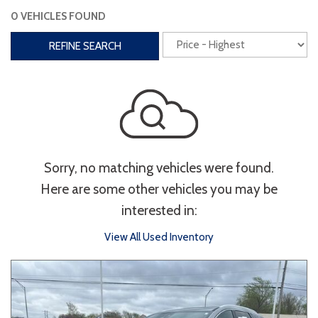
0 VEHICLES FOUND
Interior
REFINE SEARCH
3rd Row Seating
Power Liftgate
Heated Seats
Roof/Cargo Rack
Power Seats
Entertainment
Sorry, no matching vehicles were found.
Bluetooth
Keyless Entry
Keyless Start
Here are some other vehicles you may be
Navigation
Touchscreen
interested in:
View All Used Inventory
Type
Convertible
Coupe
Hatchback