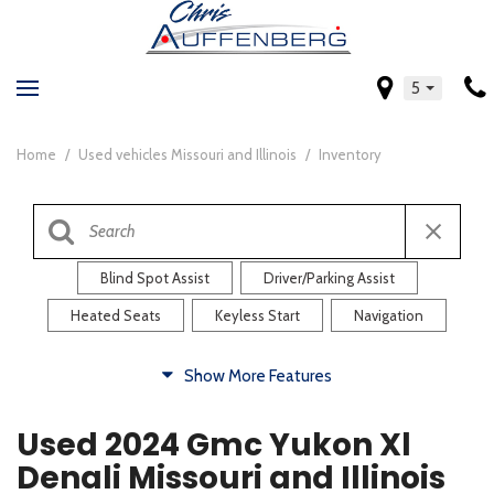
5
Home
/
Used vehicles Missouri and Illinois
/
Inventory
Blind Spot Assist
Driver/Parking Assist
Heated Seats
Keyless Start
Navigation
Comfort
Show More Features
Blind Spot Assist
Driver/Parking Assist
Used 2024 Gmc Yukon Xl
Heated Steering Wheel
Rearview Camera
Denali Missouri and Illinois
Steering Wheel Controls