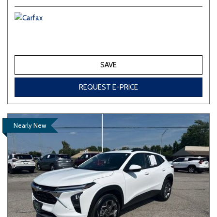
SAVE
REQUEST E-PRICE
Nearly New