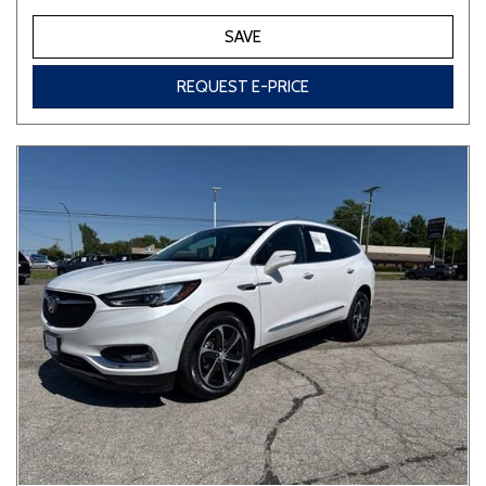
SAVE
REQUEST E-PRICE