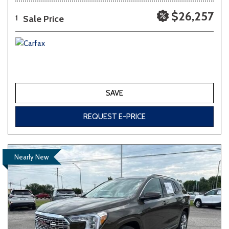
$26,257
Sale Price
1
SAVE
REQUEST E-PRICE
Nearly New