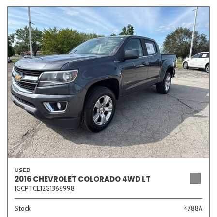
USED
2016 CHEVROLET COLORADO 4WD LT
1GCPTCE12G1368998
Stock
4788A