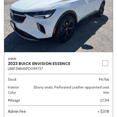
USED
2023 BUICK ENVISION ESSENCE
LRBFZNR4XPD099737
Stock
P6766
Interior
Ebony seats, Perforated Leather-appointed seat
Color
trim
Mileage
27,314
Admin Fee
+ $378