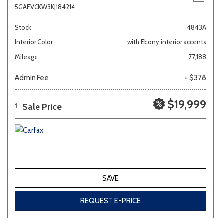
5GAEVCKW3KJ184214
Stock
4843A
Interior Color
with Ebony interior accents
Mileage
77,188
Admin Fee
+ $378
$19,999
Sale Price
1
SAVE
REQUEST E-PRICE