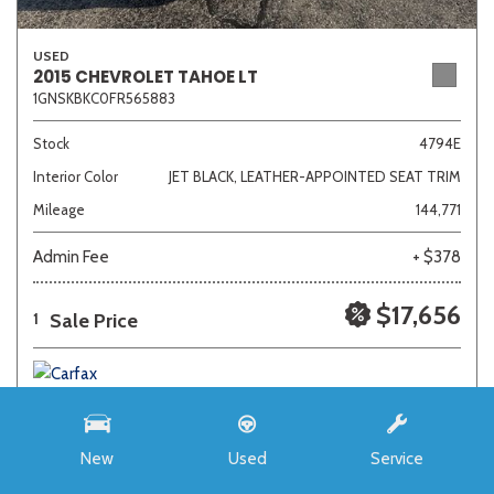
USED
2015 CHEVROLET TAHOE LT
1GNSKBKC0FR565883
Stock
4794E
Interior Color
JET BLACK, LEATHER-APPOINTED SEAT TRIM
Mileage
144,771
Admin Fee
+ $378
$17,656
Sale Price
1
New
Used
Service
SAVE