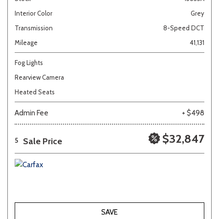
Interior Color
Grey
Transmission
8-Speed DCT
Mileage
41,131
Fog Lights
Rearview Camera
Heated Seats
Admin Fee
+ $498
$32,847
Sale Price
5
SAVE