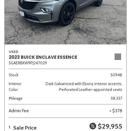
USED
2023 BUICK ENCLAVE ESSENCE
5GAERBKW9PJ247029
Stock
5094B
Interior
Dark Galvanized with Ebony interior accents,
Color
Perforated Leather-appointed seats
Mileage
58,337
Admin Fee
+ $378
$29,955
Sale Price
1