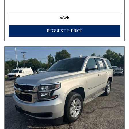
SAVE
REQUEST E-PRICE