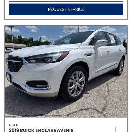
REQUEST E-PRICE
USED
2019 BUICK ENCLAVE AVENIR