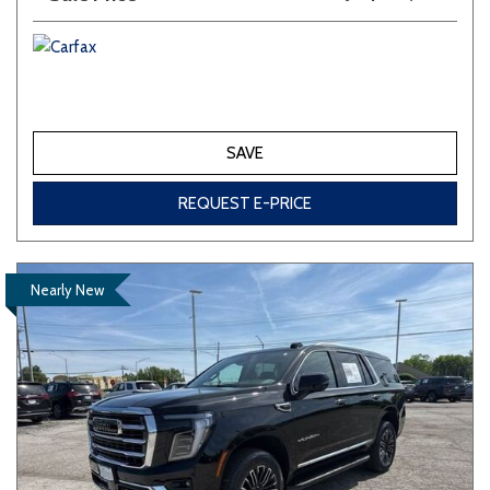
SAVE
REQUEST E-PRICE
Nearly New