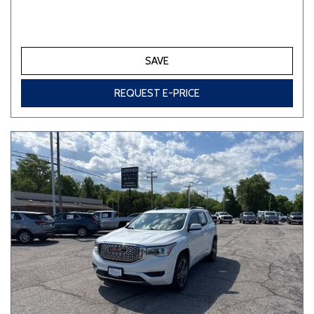
SAVE
REQUEST E-PRICE