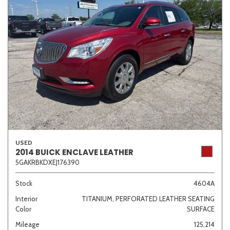
USED
2014 BUICK ENCLAVE LEATHER
5GAKRBKDXEJ176390
Stock
4604A
Interior
TITANIUM, PERFORATED LEATHER SEATING
Color
SURFACE
Mileage
125,214