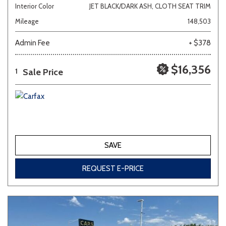
Interior Color
JET BLACK/DARK ASH, CLOTH SEAT TRIM
Mileage
148,503
Admin Fee
+ $378
$16,356
Sale Price
1
SAVE
REQUEST E-PRICE