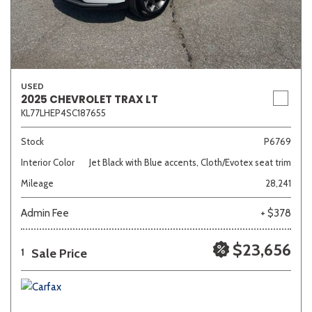
USED
2025 CHEVROLET TRAX LT
KL77LHEP4SC187655
Stock
P6769
Interior Color
Jet Black with Blue accents, Cloth/Evotex seat trim
Mileage
28,241
Admin Fee
+ $378
$23,656
Sale Price
1