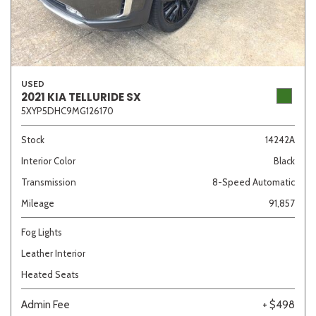
USED
2021 KIA TELLURIDE SX
5XYP5DHC9MG126170
Stock
14242A
Interior Color
Black
Transmission
8-Speed Automatic
Mileage
91,857
Fog Lights
Leather Interior
Heated Seats
Admin Fee
+ $498