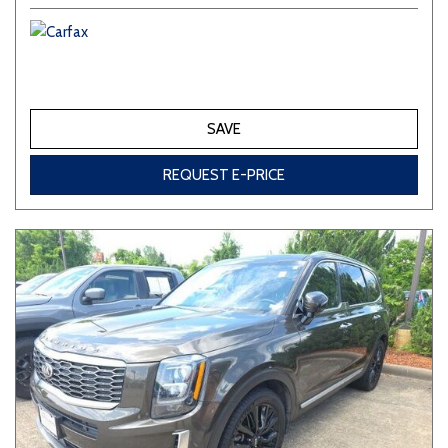
SAVE
REQUEST E-PRICE