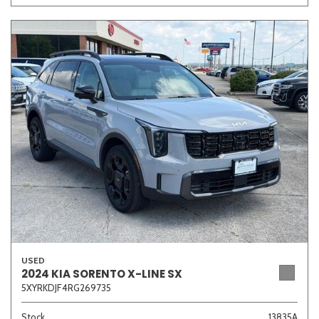
USED
2024 KIA SORENTO X-LINE SX
5XYRKDJF4RG269735
Stock
13835A