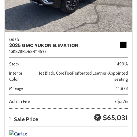
USED
2025 GMC YUKON ELEVATION
1GKS2BRD6SR114527
Stock
4991A
Interior
Jet Black, CoreTec/Perforated Leather-Appointed
Color
seating
Mileage
14,878
Admin Fee
+ $378
$65,031
Sale Price
1