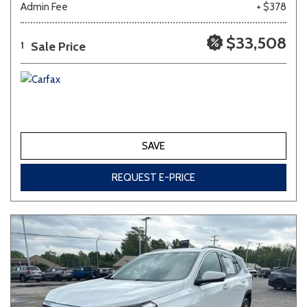
Admin Fee
+ $378
Other
White
Yellow
$33,508
Sale Price
1
691 matching vehicles found!
VIEW MATCHES
SAVE
REQUEST E-PRICE