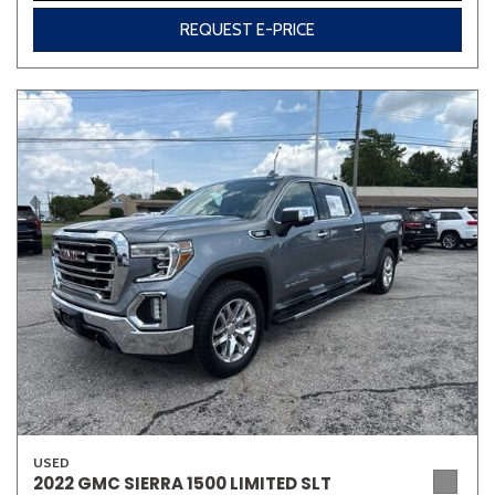
REQUEST E-PRICE
USED
2022 GMC SIERRA 1500 LIMITED SLT