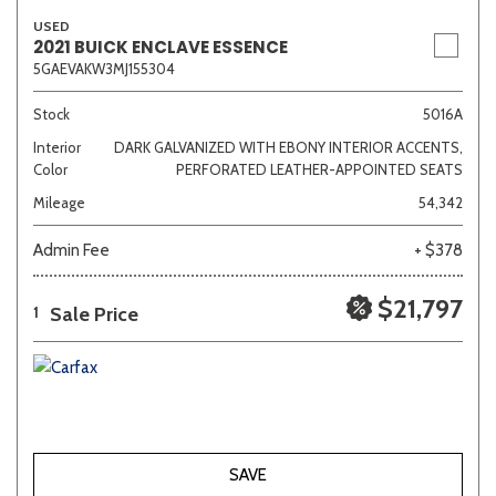
USED
2021 BUICK ENCLAVE ESSENCE
5GAEVAKW3MJ155304
Stock
5016A
Interior
DARK GALVANIZED WITH EBONY INTERIOR ACCENTS,
Color
PERFORATED LEATHER-APPOINTED SEATS
Mileage
54,342
Admin Fee
+ $378
$21,797
Sale Price
1
SAVE