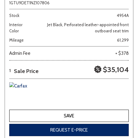
1GTU9DET1NZ107806
Stock
4954A
Interior
Jet Black, Perforated leather-appointed front
Color
outboard seat trim
Mileage
61,299
Admin Fee
+ $378
$35,104
Sale Price
1
SAVE
REQUEST E-PRICE