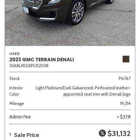
USED
2023 GMC TERRAIN DENALI
3GKALXEGXPL152038
Stock
P6767
Interior
Light Platinum/Dark Galvanized, Perforated leather-
Color
appointed seat trim with Denali logo
Mileage
19,214
Admin Fee
+ $378
$31,132
Sale Price
1