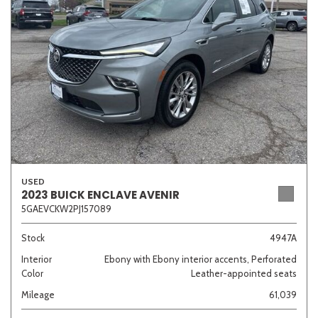
Sedan
SUV
Truck
Other
Van/Minivan
Color
USED
2023 BUICK ENCLAVE AVENIR
5GAEVCKW2PJ157089
Beige
Black
Blue
Brown
Gold
Stock
4947A
Interior
Ebony with Ebony interior accents, Perforated
Color
Leather-appointed seats
Gray
Green
Orange
Red
Silver
Mileage
61,039