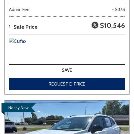
Admin Fee
+ $378
$10,546
Sale Price
1
SAVE
REQUEST E-PRICE
Nearly New