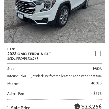
USED
2023 GMC TERRAIN SLT
3GKALPEG9PL236268
Stock
4982A
Interior Color
Jet Black, Perforated leather-appointed seat trim
Mileage
40,320
Admin Fee
+ $378
$23,256
Sale Price
1