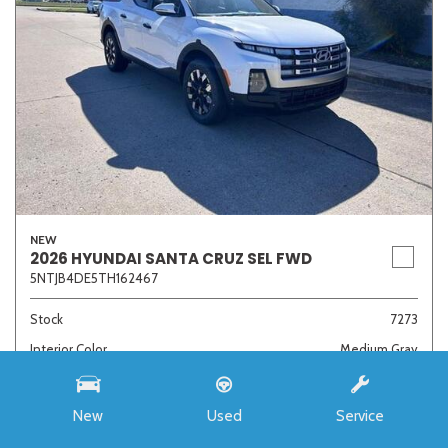
NEW
2026 HYUNDAI SANTA CRUZ SEL FWD
5NTJB4DE5TH162467
Stock
7273
Interior Color
Medium Gray
Transmission
8-Speed Automatic with SHIFTRONIC
New
Used
Service
MSRP
$33,985
Auffenberg Discount
- $4,421