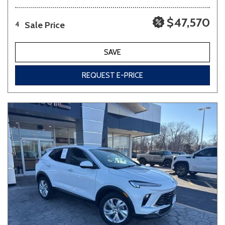
$47,570
Sale Price
4
SAVE
REQUEST E-PRICE