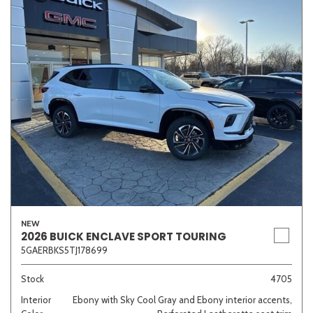
NEW
2026 BUICK ENCLAVE SPORT TOURING
5GAERBKS5TJ178699
Stock
4705
Interior
Ebony with Sky Cool Gray and Ebony interior accents,