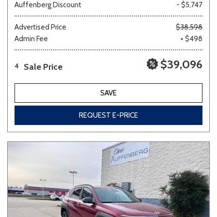
Auffenberg Discount
- $5,747
Advertised Price
$38,598
Admin Fee
+ $498
$39,096
Sale Price
4
SAVE
REQUEST E-PRICE