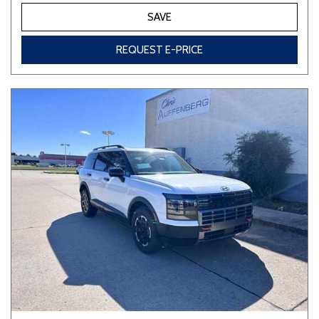
SAVE
REQUEST E-PRICE