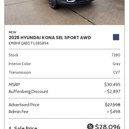
NEW
2026 HYUNDAI KONA SEL SPORT AWD
KM8HFCAB0TU385894
Stock
7280
Interior Color
Gray
Transmission
CVT
MSRP
$30,495
Auffenberg Discount
- $2,897
Advertised Price
$27,598
Admin Fee
+ $498
$28,096
Sale Price
4