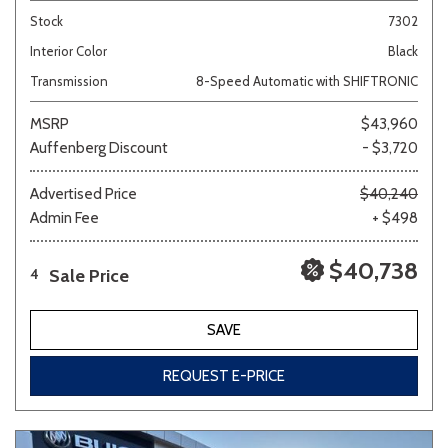
Stock
7302
Interior Color
Black
Transmission
8-Speed Automatic with SHIFTRONIC
MSRP
$43,960
Auffenberg Discount
- $3,720
Advertised Price
$40,240
Admin Fee
+ $498
$40,738
Sale Price
4
SAVE
REQUEST E-PRICE