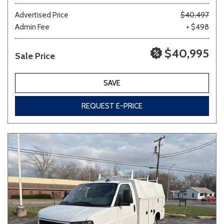
Advertised Price
$40,497
Admin Fee
+ $498
Other
White
Yellow
$40,995
Sale Price
691 matching vehicles found!
SAVE
VIEW MATCHES
REQUEST E-PRICE