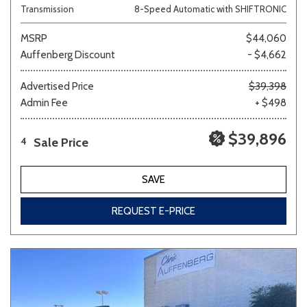
Transmission
8-Speed Automatic with SHIFTRONIC
MSRP
$44,060
Auffenberg Discount
- $4,662
Advertised Price
$39,398
Admin Fee
+ $498
$39,896
Sale Price
4
SAVE
REQUEST E-PRICE