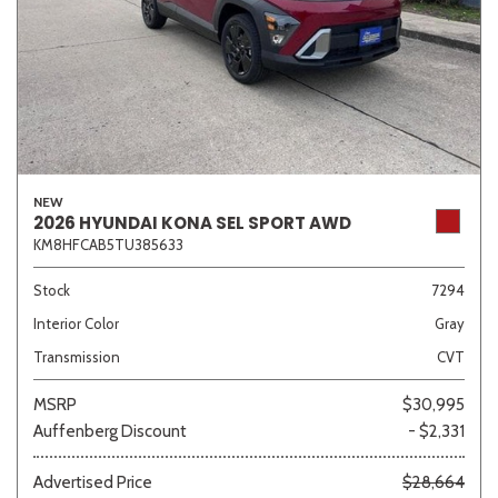
NEW
2026 HYUNDAI KONA SEL SPORT AWD
KM8HFCAB5TU385633
Stock
7294
Interior Color
Gray
Transmission
CVT
MSRP
$30,995
Auffenberg Discount
- $2,331
Advertised Price
$28,664