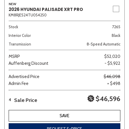
NEW
2026 HYUNDAI PALISADE XRT PRO
KM8RJES24TU054250
Stock
7265
Interior Color
Black
Transmission
8-Speed Automatic
MSRP
$52,020
Auffenberg Discount
- $5,922
Advertised Price
$46,098
Admin Fee
+ $498
$46,596
Sale Price
4
SAVE