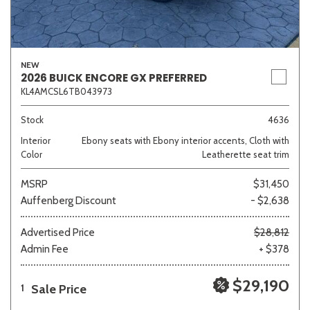
NEW
2026 BUICK ENCORE GX PREFERRED
KL4AMCSL6TB043973
Stock
4636
Interior
Ebony seats with Ebony interior accents, Cloth with
Color
Leatherette seat trim
MSRP
$31,450
Auffenberg Discount
- $2,638
Advertised Price
$28,812
Admin Fee
+ $378
$29,190
Sale Price
1