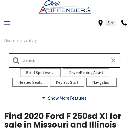
5
Home
/
Inventory
Blind Spot Assist
Driver/Parking Assist
Heated Seats
Keyless Start
Navigation
Comfort
Show More Features
Blind Spot Assist
Driver/Parking Assist
Find 2020 Ford F 250sd Xl for
Heated Steering Wheel
Rearview Camera
sale in Missouri and Illinois
Steering Wheel Controls