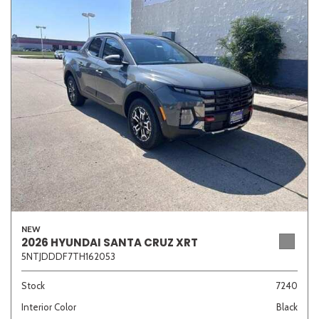
NEW
2026 HYUNDAI SANTA CRUZ XRT
5NTJDDDF7TH162053
Stock
7240
Interior Color
Black