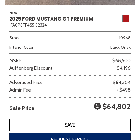
NEW
2025 FORD MUSTANG GT PREMIUM
1FAGP8FF4S5132324
Stock
10968
Interior Color
Black Onyx
MSRP
$68,500
Auffenberg Discount
- $4,196
Advertised Price
$64,304
Admin Fee
+ $498
$64,802
Sale Price
SAVE
REQUEST E-PRICE