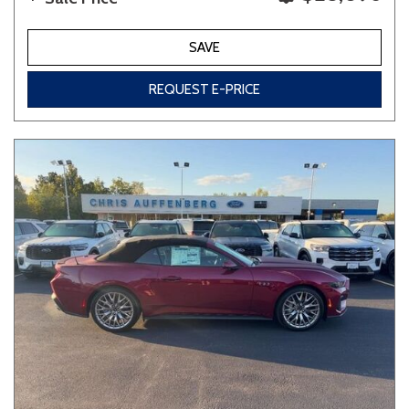
SAVE
REQUEST E-PRICE