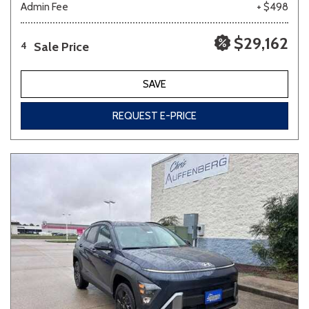
Admin Fee
+ $498
$29,162
Sale Price
4
SAVE
REQUEST E-PRICE