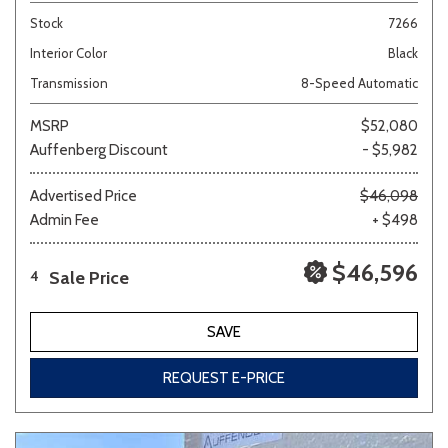
Stock
7266
Interior Color
Black
Transmission
8-Speed Automatic
MSRP
$52,080
Auffenberg Discount
- $5,982
Advertised Price
$46,098
Admin Fee
+ $498
$46,596
Sale Price
4
SAVE
REQUEST E-PRICE