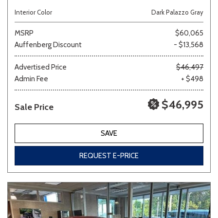
Interior Color
Dark Palazzo Gray
MSRP
$60,065
Auffenberg Discount
- $13,568
Advertised Price
$46,497
Admin Fee
+ $498
$46,995
Sale Price
SAVE
REQUEST E-PRICE