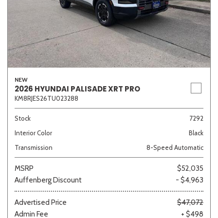
NEW
2026 HYUNDAI PALISADE XRT PRO
KM8RJES26TU023288
Stock
7292
Interior Color
Black
Transmission
8-Speed Automatic
MSRP
$52,035
Auffenberg Discount
- $4,963
Advertised Price
$47,072
Admin Fee
+ $498