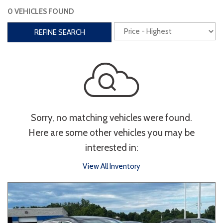
0 VEHICLES FOUND
Interior
REFINE SEARCH
3rd Row Seating
Power Liftgate
Heated Seats
Roof/Cargo Rack
Power Seats
Entertainment
Sorry, no matching vehicles were found.
Bluetooth
Keyless Entry
Keyless Start
Here are some other vehicles you may be
Navigation
Touchscreen
interested in:
View All Inventory
Type
Convertible
Coupe
Hatchback