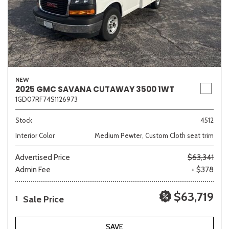
NEW
2025 GMC SAVANA CUTAWAY 3500 1WT
1GD07RF74S1126973
Stock
4512
Interior Color
Medium Pewter, Custom Cloth seat trim
Advertised Price
$63,341
Admin Fee
+ $378
$63,719
Sale Price
1
SAVE