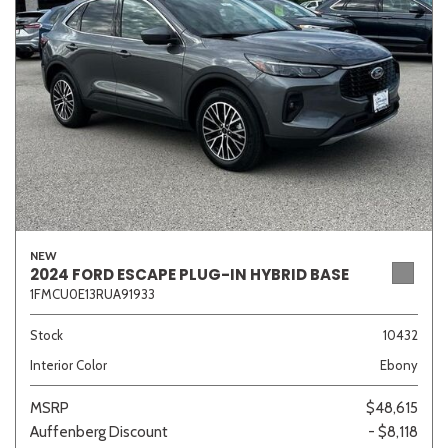
Sedan
SUV
Truck
Other
Van/Minivan
Color
NEW
2024 FORD ESCAPE PLUG-IN HYBRID BASE
1FMCU0E13RUA91933
Beige
Black
Blue
Brown
Gold
Stock
10432
Interior Color
Ebony
Gray
Green
Orange
Red
Silver
MSRP
$48,615
Auffenberg Discount
- $8,118