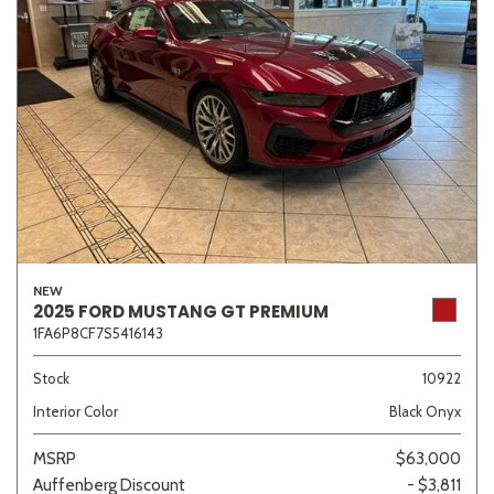
NEW
2025 FORD MUSTANG GT PREMIUM
1FA6P8CF7S5416143
Stock
10922
Interior Color
Black Onyx
MSRP
$63,000
Auffenberg Discount
- $3,811