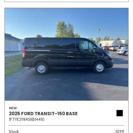
NEW
2025 FORD TRANSIT-150 BASE
1FTYE2Y84SKB14410
Stock
10911