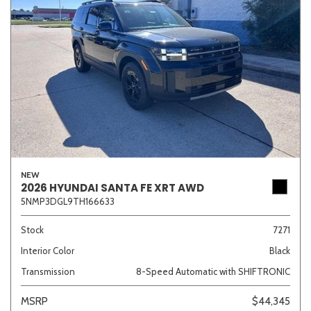
NEW
2026 HYUNDAI SANTA FE XRT AWD
5NMP3DGL9TH166633
Stock
7271
Interior Color
Black
Transmission
8-Speed Automatic with SHIFTRONIC
MSRP
$44,345