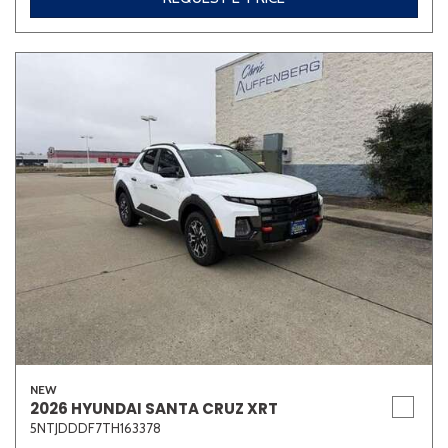
NEW
2026 HYUNDAI SANTA CRUZ XRT
5NTJDDDF7TH163378