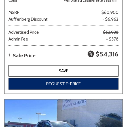
Color
Perforated Leatherette seat trim
MSRP
$60,900
Auffenberg Discount
- $6,962
Advertised Price
$53,938
Admin Fee
+ $378
$54,316
Sale Price
1
SAVE
REQUEST E-PRICE