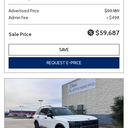
Advertised Price
$59,189
Admin Fee
+ $498
$59,687
Sale Price
SAVE
REQUEST E-PRICE