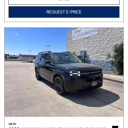
REQUEST E-PRICE
NEW