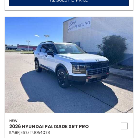
REQUEST E-PRICE
NEW
2026 HYUNDAI PALISADE XRT PRO
KM8RJES23TU054028