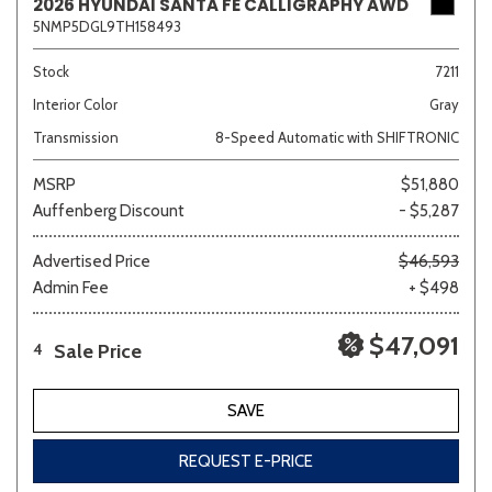
2026 HYUNDAI SANTA FE CALLIGRAPHY AWD
5NMP5DGL9TH158493
Stock
7211
Interior Color
Gray
Transmission
8-Speed Automatic with SHIFTRONIC
MSRP
$51,880
Auffenberg Discount
- $5,287
Advertised Price
$46,593
Admin Fee
+ $498
$47,091
Sale Price
4
SAVE
REQUEST E-PRICE