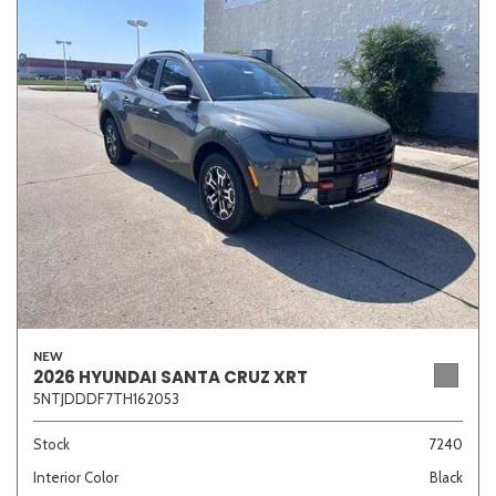
NEW
2026 HYUNDAI SANTA CRUZ XRT
5NTJDDDF7TH162053
Stock
7240
Interior Color
Black