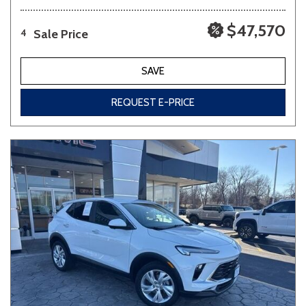
$47,570
Sale Price
4
SAVE
REQUEST E-PRICE