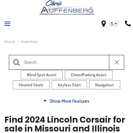
5
Home
/
Inventory
Blind Spot Assist
Driver/Parking Assist
Heated Seats
Keyless Start
Navigation
Comfort
Show More Features
Blind Spot Assist
Driver/Parking Assist
Find 2024 Lincoln Corsair for
Heated Steering Wheel
Rearview Camera
sale in Missouri and Illinois
Steering Wheel Controls