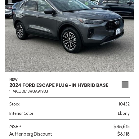
Sedan
SUV
Truck
Other
Van/Minivan
Color
NEW
2024 FORD ESCAPE PLUG-IN HYBRID BASE
1FMCU0E13RUA91933
Beige
Black
Blue
Brown
Gold
Stock
10432
Interior Color
Ebony
Gray
Green
Orange
Red
Silver
MSRP
$48,615
Auffenberg Discount
- $8,118