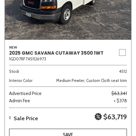
NEW
2025 GMC SAVANA CUTAWAY 3500 1WT
1GD07RF74S1126973
Stock
4512
Interior Color
Medium Pewter, Custom Cloth seat trim
Advertised Price
$63,341
Admin Fee
+ $378
$63,719
Sale Price
1
SAVE