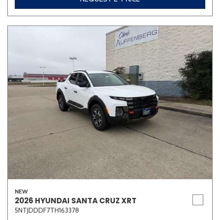
NEW
2026 HYUNDAI SANTA CRUZ XRT
5NTJDDDF7TH163378