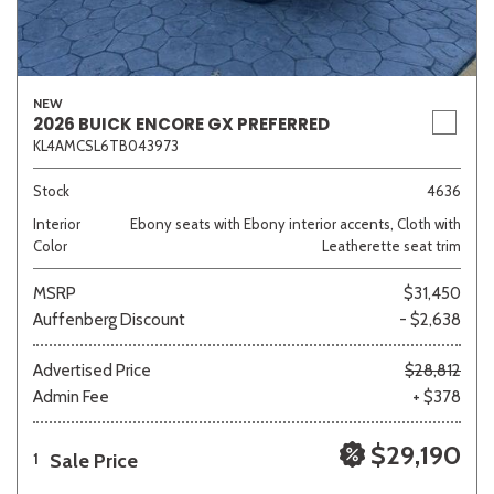
NEW
2026 BUICK ENCORE GX PREFERRED
KL4AMCSL6TB043973
Stock
4636
Interior
Ebony seats with Ebony interior accents, Cloth with
Color
Leatherette seat trim
MSRP
$31,450
Auffenberg Discount
- $2,638
Advertised Price
$28,812
Admin Fee
+ $378
$29,190
Sale Price
1