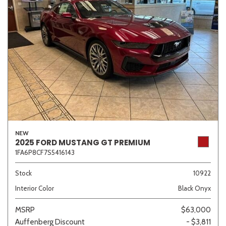
NEW
2025 FORD MUSTANG GT PREMIUM
1FA6P8CF7S5416143
Stock
10922
Interior Color
Black Onyx
MSRP
$63,000
Auffenberg Discount
- $3,811