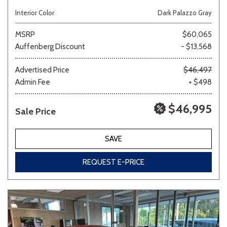
Interior Color
Dark Palazzo Gray
MSRP
$60,065
Auffenberg Discount
- $13,568
Advertised Price
$46,497
Admin Fee
+ $498
$46,995
Sale Price
SAVE
REQUEST E-PRICE