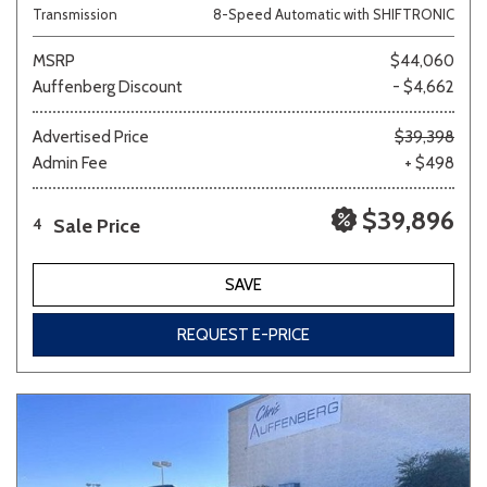
Transmission
8-Speed Automatic with SHIFTRONIC
MSRP
$44,060
Auffenberg Discount
- $4,662
Advertised Price
$39,398
Admin Fee
+ $498
$39,896
Sale Price
4
SAVE
REQUEST E-PRICE