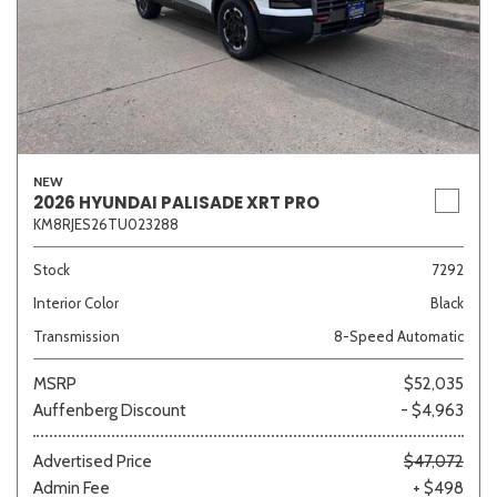
NEW
2026 HYUNDAI PALISADE XRT PRO
KM8RJES26TU023288
Stock
7292
Interior Color
Black
Transmission
8-Speed Automatic
MSRP
$52,035
Auffenberg Discount
- $4,963
Advertised Price
$47,072
Admin Fee
+ $498