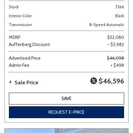
Stock
7266
Interior Color
Black
Transmission
8-Speed Automatic
MSRP
$52,080
Auffenberg Discount
- $5,982
Advertised Price
$46,098
Admin Fee
+ $498
$46,596
Sale Price
4
SAVE
REQUEST E-PRICE