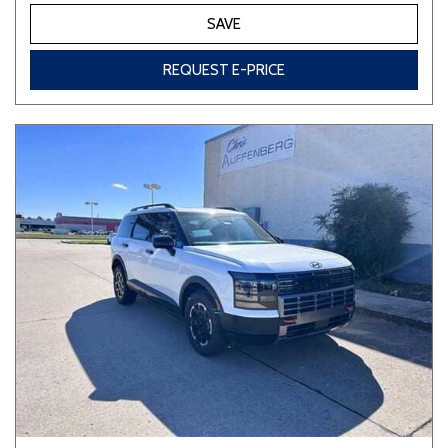
SAVE
REQUEST E-PRICE