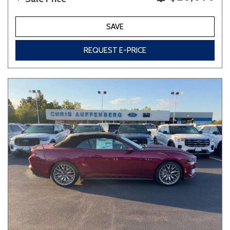
SAVE
REQUEST E-PRICE