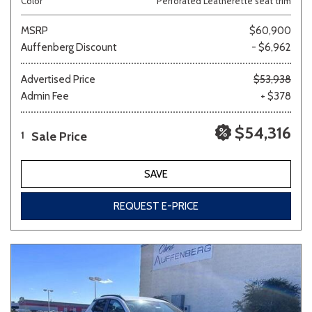
Color
Perforated Leatherette seat trim
MSRP
$60,900
Auffenberg Discount
- $6,962
Advertised Price
$53,938
Admin Fee
+ $378
$54,316
Sale Price
1
SAVE
REQUEST E-PRICE