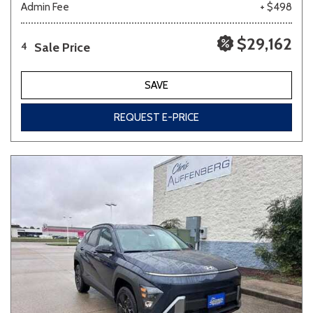
Admin Fee
+ $498
$29,162
Sale Price
4
SAVE
REQUEST E-PRICE