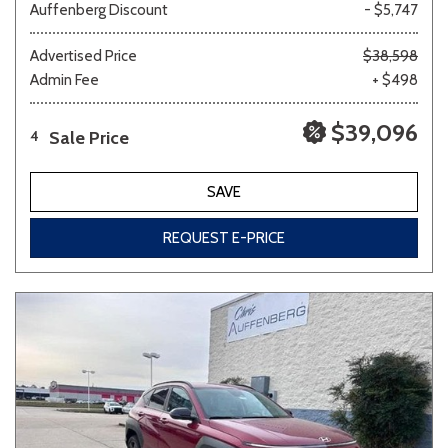
Auffenberg Discount
- $5,747
Advertised Price
$38,598
Admin Fee
+ $498
$39,096
Sale Price
4
SAVE
REQUEST E-PRICE