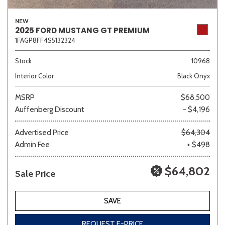
NEW
2025 FORD MUSTANG GT PREMIUM
1FAGP8FF4S5132324
Stock
10968
Interior Color
Black Onyx
MSRP
$68,500
Auffenberg Discount
- $4,196
Advertised Price
$64,304
Admin Fee
+ $498
$64,802
Sale Price
SAVE
REQUEST E-PRICE