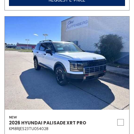
REQUEST E-PRICE
NEW
2026 HYUNDAI PALISADE XRT PRO
KM8RJES23TU054028