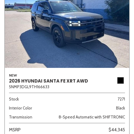
NEW
2026 HYUNDAI SANTA FE XRT AWD
5NMP3DGL9TH166633
Stock
7271
Interior Color
Black
Transmission
8-Speed Automatic with SHIFTRONIC
MSRP
$44,345