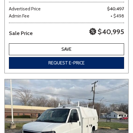
Advertised Price
$40,497
Admin Fee
+ $498
Other
White
Yellow
$40,995
Sale Price
707 matching vehicles found!
SAVE
VIEW MATCHES
REQUEST E-PRICE