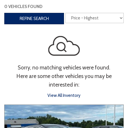
0 VEHICLES FOUND
Interior
REFINE SEARCH
3rd Row Seating
Power Liftgate
Heated Seats
Roof/Cargo Rack
Power Seats
Entertainment
Sorry, no matching vehicles were found.
Bluetooth
Keyless Entry
Keyless Start
Here are some other vehicles you may be
Navigation
Touchscreen
interested in:
View All Inventory
Type
Convertible
Coupe
Hatchback