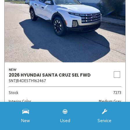
NEW
2026 HYUNDAI SANTA CRUZ SEL FWD
5NTJB4DE5TH162467
Stock
7273
Interior Color
Medium Gray
Transmission
8-Speed Automatic with SHIFTRONIC
New
Used
Service
MSRP
$33,985
Auffenberg Discount
- $4,421