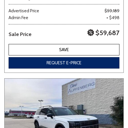
Advertised Price
$59,189
Admin Fee
+ $498
$59,687
Sale Price
SAVE
REQUEST E-PRICE