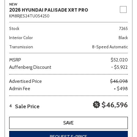
NEW
2026 HYUNDAI PALISADE XRT PRO
KM8RJES24TU054250
Stock
7265
Interior Color
Black
Transmission
8-Speed Automatic
MSRP
$52,020
Auffenberg Discount
- $5,922
Advertised Price
$46,098
Admin Fee
+ $498
$46,596
Sale Price
4
SAVE