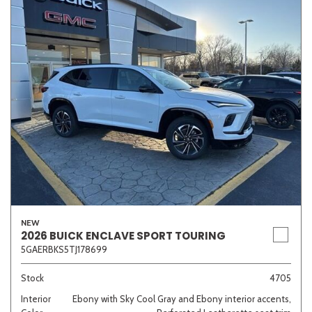
NEW
2026 BUICK ENCLAVE SPORT TOURING
5GAERBKS5TJ178699
Stock
4705
Interior
Ebony with Sky Cool Gray and Ebony interior accents,