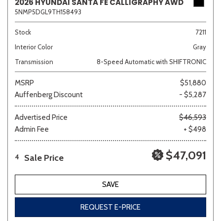
2026 HYUNDAI SANTA FE CALLIGRAPHY AWD
5NMP5DGL9TH158493
Stock
7211
Interior Color
Gray
Transmission
8-Speed Automatic with SHIFTRONIC
MSRP
$51,880
Auffenberg Discount
- $5,287
Advertised Price
$46,593
Admin Fee
+ $498
$47,091
Sale Price
4
SAVE
REQUEST E-PRICE