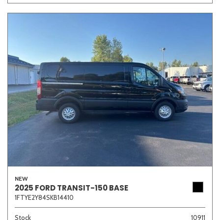
NEW
2025 FORD TRANSIT-150 BASE
1FTYE2Y84SKB14410
Stock
10911