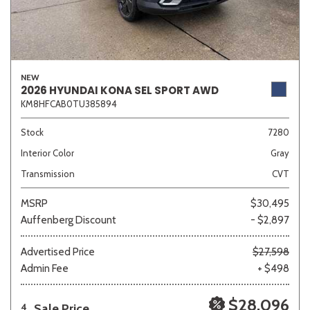
NEW
2026 HYUNDAI KONA SEL SPORT AWD
KM8HFCAB0TU385894
Stock
7280
Interior Color
Gray
Transmission
CVT
MSRP
$30,495
Auffenberg Discount
- $2,897
Advertised Price
$27,598
Admin Fee
+ $498
$28,096
Sale Price
4