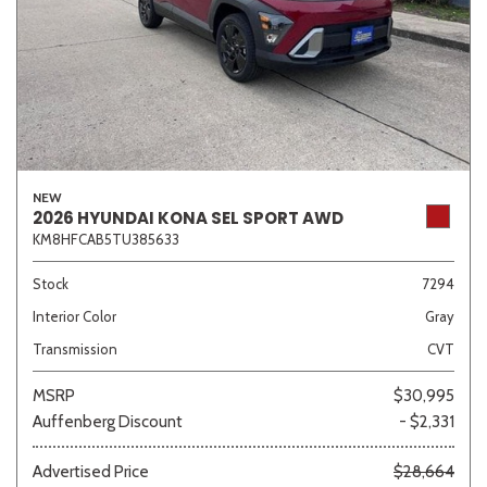
NEW
2026 HYUNDAI KONA SEL SPORT AWD
KM8HFCAB5TU385633
Stock
7294
Interior Color
Gray
Transmission
CVT
MSRP
$30,995
Auffenberg Discount
- $2,331
Advertised Price
$28,664