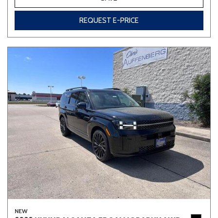
REQUEST E-PRICE
NEW