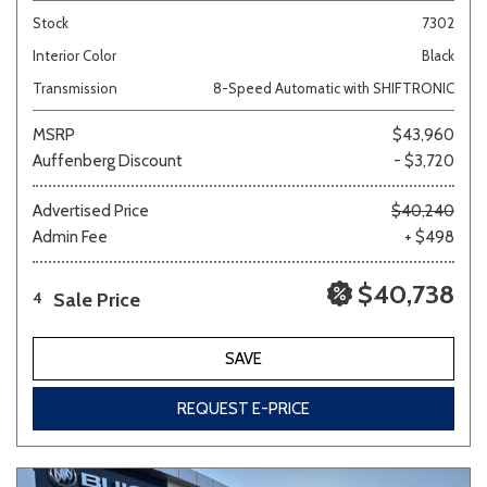
Stock
7302
Interior Color
Black
Transmission
8-Speed Automatic with SHIFTRONIC
MSRP
$43,960
Auffenberg Discount
- $3,720
Advertised Price
$40,240
Admin Fee
+ $498
$40,738
Sale Price
4
SAVE
REQUEST E-PRICE