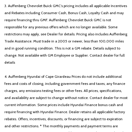
3. Auffenberg Chevrolet Buick GMC’s pricing includes all applicable Incentives
and Rebates including Consumer Cash, Bonus Cash, Loyalty Cash and may
require financing thru GMF. Auffenberg Chevrolet Buick GMC is not
responsible for any previous offers which are no longer available. Some
restrictions may apply, see Dealer for details. Pricing also includes Auffenberg
Trade Assistance. Must trade in a 2005 or newer, less than 100,000 miles
and in good running condition. This is not a GM rebate. Details subject to
change. Not available with GM Employee or Supplier. Contact dealer for full
details
4. Auffenberg Hyundai of Cape Girardeau Prices do not include additional
fees and costs of closing, including government fees and taxes, any finance
charges, any emissions testing fees or other fees. All prices, specifications,
and availability are subject to change without notice. Contact dealer for most
current information. Some prices include Hyundai Finance bonus cash and
require financing with Hyundai Finance. Dealer retains all applicable factory
rebates. Offers, incentives, discounts, or financing are subject to expiration
and other restrictions. * The monthly payments and payment terms are