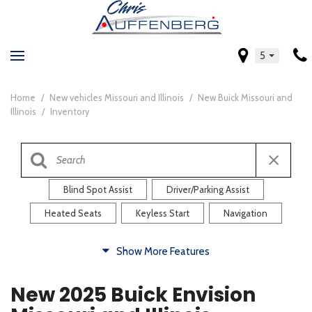
5
Home
/
New vehicles Missouri and Illinois
/
New Buick Missouri and
Illinois
/
Inventory
Blind Spot Assist
Driver/Parking Assist
Heated Seats
Keyless Start
Navigation
Comfort
Show More Features
Blind Spot Assist
Driver/Parking Assist
New 2025 Buick Envision
Heated Steering Wheel
Rearview Camera