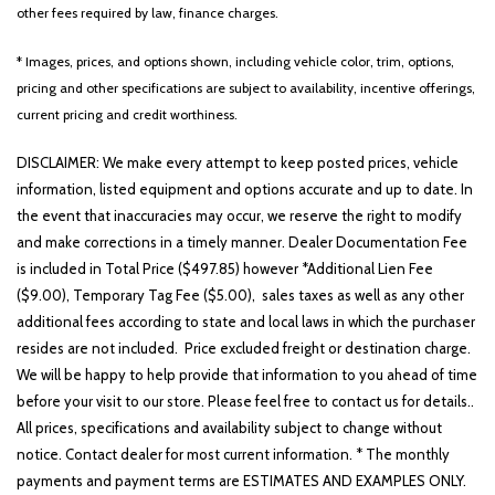
other fees required by law, finance charges.
* Images, prices, and options shown, including vehicle color, trim, options,
Other
White
Yellow
pricing and other specifications are subject to availability, incentive offerings,
current pricing and credit worthiness.
DISCLAIMER: We make every attempt to keep posted prices, vehicle
688 matching vehicles found!
information, listed equipment and options accurate and up to date. In
the event that inaccuracies may occur, we reserve the right to modify
VIEW MATCHES
and make corrections in a timely manner. Dealer Documentation Fee
is included in Total Price ($497.85) however *Additional Lien Fee
($9.00), Temporary Tag Fee ($5.00), sales taxes as well as any other
additional fees according to state and local laws in which the purchaser
resides are not included. Price excluded freight or destination charge.
We will be happy to help provide that information to you ahead of time
before your visit to our store. Please feel free to contact us for details..
All prices, specifications and availability subject to change without
notice. Contact dealer for most current information. * The monthly
payments and payment terms are ESTIMATES AND EXAMPLES ONLY.