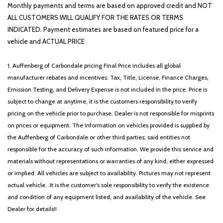
Monthly payments and terms are based on approved credit and NOT
ALL CUSTOMERS WILL QUALIFY FOR THE RATES OR TERMS
INDICATED. Payment estimates are based on featured price for a
vehicle and ACTUAL PRICE
1. Auffenberg of Carbondale pricing Final Price includes all global
manufacturer rebates and incentives. Tax, Title, License, Finance Charges,
Emission Testing, and Delivery Expense is not included in the price. Price is
subject to change at anytime, it is the customers responsibility to verify
pricing on the vehicle prior to purchase. Dealer is not responsible for misprints
on prices or equipment. The information on vehicles provided is supplied by
the Auffenberg of Carbondale or other third parties; said entities not
responsible for the accuracy of such information. We provide this service and
materials without representations or warranties of any kind, either expressed
or implied. All vehicles are subject to availability. Pictures may not represent
actual vehicle. .It is the customer's sole responsibility to verify the existence
and condition of any equipment listed, and availability of the vehicle. See
Dealer for details!!