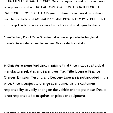
ESTIMATES AND EXAMPLES ONLY. Monthly payments and terms are based
on approved credit and NOT ALL CUSTOMERS WILL QUALIFY FOR THE
RATES OR TERMS INDICATED. Payment estimates are based on featured
price for a vehicle and ACTUAL PRICE AND PAYMENTS MAY BE DIFFERENT
due to applicable rebates, specials, taxes, fees and credit qualifications.
5. Auffenberg Kia of Cape Girardeau discounted price includes global
manufacturer rebates and incentives. See dealer for details.
6. Chris Auffenberg Ford Lincoln pricing Final Price includes all global
manufacturer rebates and incentives. Tax, Title, License, Finance
Charges, Emission Testing, and Delivery Expense is not included in the
price. Price is subject to change at anytime, it is the customers
responsibility to verify pricing on the vehicle prior to purchase. Dealer
is not responsible for misprints on prices or equipment.
Although every reasonable effort has been made to ensure the accuracy of