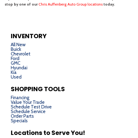
INVENTORY
All New
Buick
Chevrolet
Ford
GMC
Hyundai
Kia
Used
SHOPPING TOOLS
Financing
Value Your Trade
Schedule Test Drive
Schedule Service
Order Parts
Specials
Locations to Serve You!