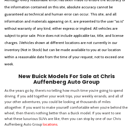
the information contained on this site, absolute accuracy cannot be
guaranteed as technical and human error can occur. This site, and all
information and materials appearing on it, are presented to the user "as is"
without warranty of any kind, either express or implied. All vehicles are
subject to prior sale. Price does not include applicable tax, title, and license
charges. ‡Vehicles shown at different locations are not currently in our
inventory (Not in Stock) but can be made available to you at our location
within a reasonable date from the time of your request, not to exceed one
week.