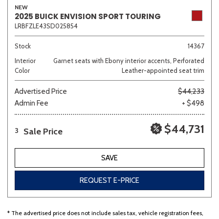
NEW
2025 BUICK ENVISION SPORT TOURING
LRBFZLE43SD025854
Sedan
SUV
Truck
Other
Stock
14367
Interior
Garnet seats with Ebony interior accents, Perforated
Color
Leather-appointed seat trim
Van/Minivan
Advertised Price
$44,233
Admin Fee
+ $498
Color
$44,731
Sale Price
3
Beige
Black
Blue
Brown
Gold
SAVE
REQUEST E-PRICE
Gray
Green
Orange
Red
Silver
* The advertised price does not include sales tax, vehicle registration fees,