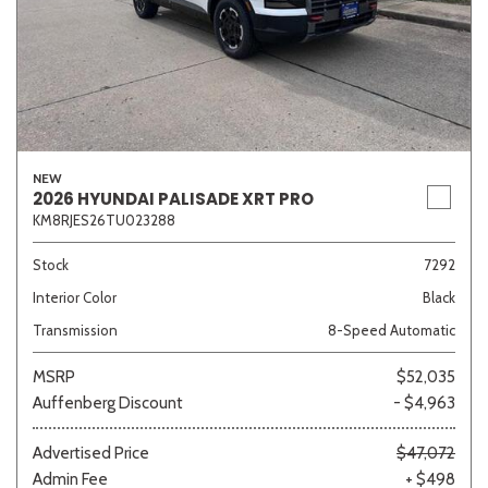
NEW
2026 HYUNDAI PALISADE XRT PRO
KM8RJES26TU023288
Stock
7292
Interior Color
Black
Transmission
8-Speed Automatic
MSRP
$52,035
Auffenberg Discount
- $4,963
Advertised Price
$47,072
Admin Fee
+ $498