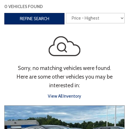
0 VEHICLES FOUND
Interior
REFINE SEARCH
3rd Row Seating
Power Liftgate
Heated Seats
Roof/Cargo Rack
Power Seats
Entertainment
Sorry, no matching vehicles were found.
Bluetooth
Keyless Entry
Keyless Start
Here are some other vehicles you may be
Navigation
Touchscreen
interested in:
View All Inventory
Type
Convertible
Coupe
Hatchback