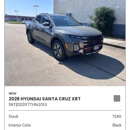
NEW
2026 HYUNDAI SANTA CRUZ XRT
5NTJDDDF7TH162053
Stock
7240
Interior Color
Black