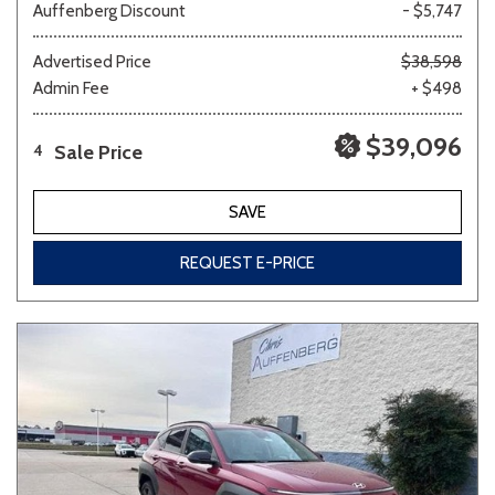
Auffenberg Discount
- $5,747
Advertised Price
$38,598
Admin Fee
+ $498
$39,096
Sale Price
4
SAVE
REQUEST E-PRICE