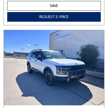
SAVE
REQUEST E-PRICE