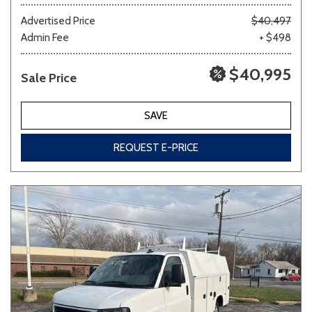
Advertised Price
$40,497
Admin Fee
+ $498
Other
White
Yellow
$40,995
Sale Price
700 matching vehicles found!
SAVE
VIEW MATCHES
REQUEST E-PRICE