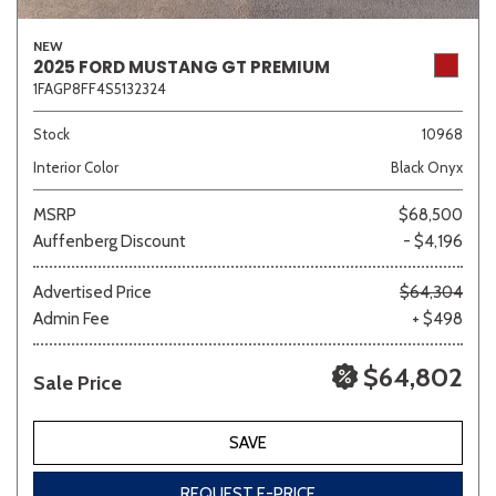
NEW
2025 FORD MUSTANG GT PREMIUM
1FAGP8FF4S5132324
Stock
10968
Interior Color
Black Onyx
MSRP
$68,500
Auffenberg Discount
- $4,196
Advertised Price
$64,304
Admin Fee
+ $498
$64,802
Sale Price
SAVE
REQUEST E-PRICE