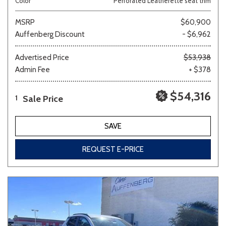
Color
Perforated Leatherette seat trim
MSRP
$60,900
Auffenberg Discount
- $6,962
Advertised Price
$53,938
Admin Fee
+ $378
$54,316
Sale Price
1
SAVE
REQUEST E-PRICE