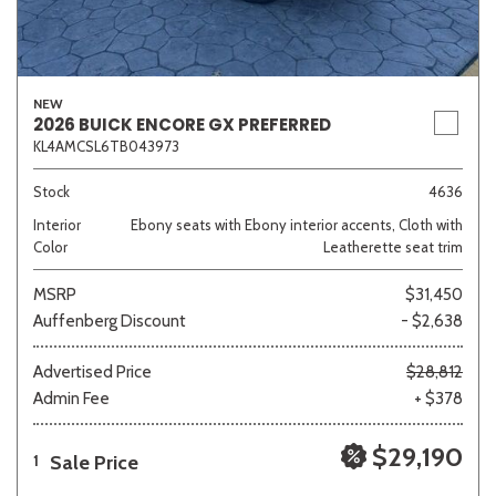
NEW
2026 BUICK ENCORE GX PREFERRED
KL4AMCSL6TB043973
Stock
4636
Interior
Ebony seats with Ebony interior accents, Cloth with
Color
Leatherette seat trim
MSRP
$31,450
Auffenberg Discount
- $2,638
Advertised Price
$28,812
Admin Fee
+ $378
$29,190
Sale Price
1