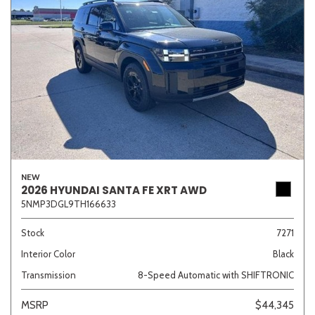
NEW
2026 HYUNDAI SANTA FE XRT AWD
5NMP3DGL9TH166633
Stock
7271
Interior Color
Black
Transmission
8-Speed Automatic with SHIFTRONIC
MSRP
$44,345