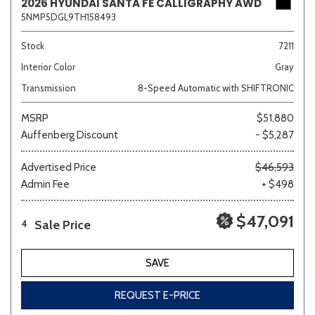
2026 HYUNDAI SANTA FE CALLIGRAPHY AWD
5NMP5DGL9TH158493
Stock
7211
Interior Color
Gray
Transmission
8-Speed Automatic with SHIFTRONIC
MSRP
$51,880
Auffenberg Discount
- $5,287
Advertised Price
$46,593
Admin Fee
+ $498
$47,091
Sale Price
4
SAVE
REQUEST E-PRICE