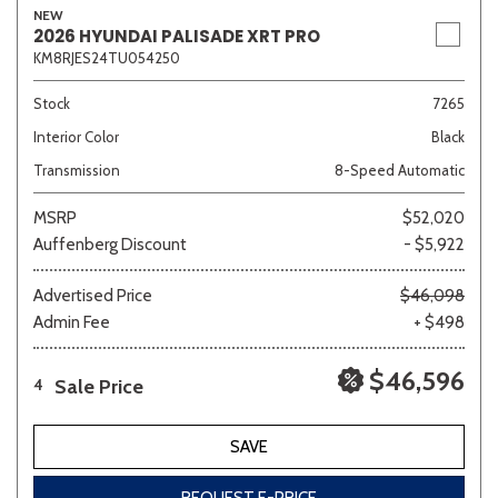
NEW
2026 HYUNDAI PALISADE XRT PRO
KM8RJES24TU054250
Stock
7265
Interior Color
Black
Transmission
8-Speed Automatic
MSRP
$52,020
Auffenberg Discount
- $5,922
Advertised Price
$46,098
Admin Fee
+ $498
$46,596
Sale Price
4
SAVE