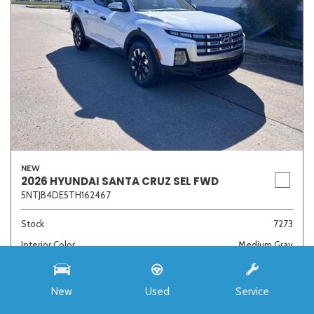
NEW
2026 HYUNDAI SANTA CRUZ SEL FWD
5NTJB4DE5TH162467
Stock
7273
Interior Color
Medium Gray
Transmission
8-Speed Automatic with SHIFTRONIC
New
Used
Service
MSRP
$33,985
Auffenberg Discount
- $4,421