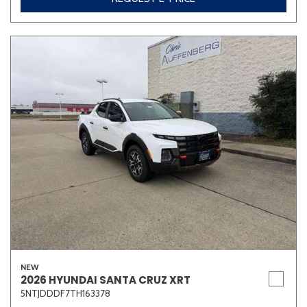
NEW
2026 HYUNDAI SANTA CRUZ XRT
5NTJDDDF7TH163378