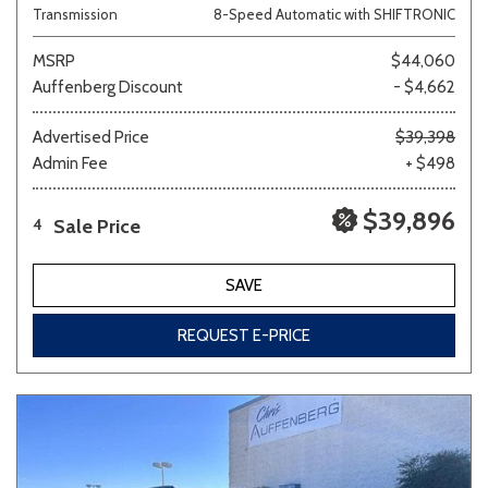
Transmission
8-Speed Automatic with SHIFTRONIC
MSRP
$44,060
Auffenberg Discount
- $4,662
Advertised Price
$39,398
Admin Fee
+ $498
$39,896
Sale Price
4
SAVE
REQUEST E-PRICE