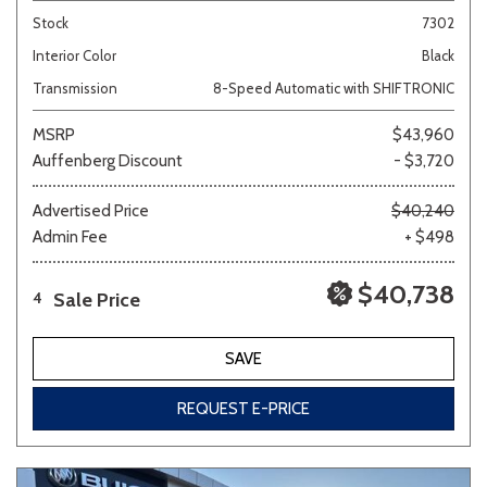
Stock
7302
Interior Color
Black
Transmission
8-Speed Automatic with SHIFTRONIC
MSRP
$43,960
Auffenberg Discount
- $3,720
Advertised Price
$40,240
Admin Fee
+ $498
$40,738
Sale Price
4
SAVE
REQUEST E-PRICE