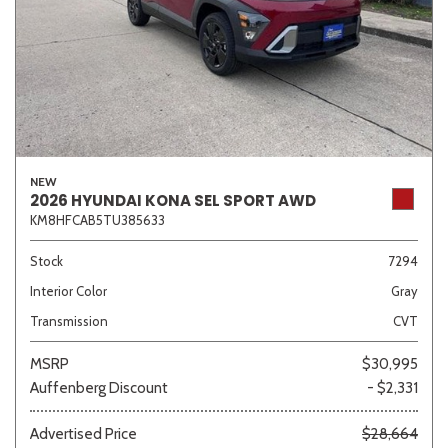
NEW
2026 HYUNDAI KONA SEL SPORT AWD
KM8HFCAB5TU385633
Stock
7294
Interior Color
Gray
Transmission
CVT
MSRP
$30,995
Auffenberg Discount
- $2,331
Advertised Price
$28,664