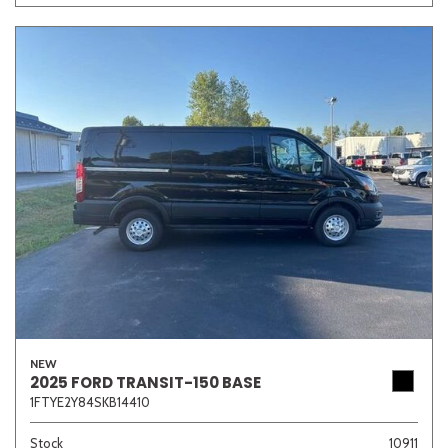
NEW
2025 FORD TRANSIT-150 BASE
1FTYE2Y84SKB14410
Stock
10911