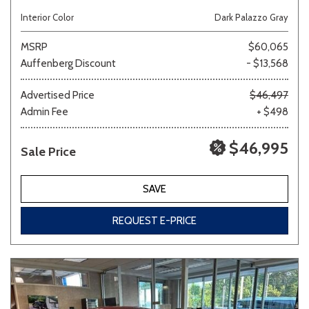
Interior Color
Dark Palazzo Gray
MSRP
$60,065
Auffenberg Discount
- $13,568
Advertised Price
$46,497
Admin Fee
+ $498
$46,995
Sale Price
SAVE
REQUEST E-PRICE