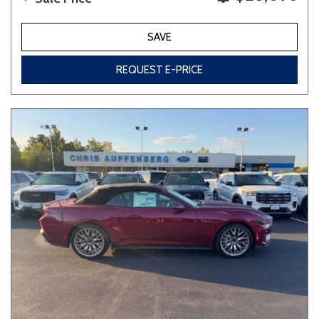
SAVE
REQUEST E-PRICE