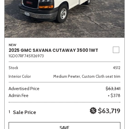
NEW
2025 GMC SAVANA CUTAWAY 3500 1WT
1GD07RF74S1126973
Stock
4512
Interior Color
Medium Pewter, Custom Cloth seat trim
Advertised Price
$63,341
Admin Fee
+ $378
$63,719
Sale Price
1
SAVE