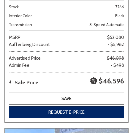
Stock
7266
Interior Color
Black
Transmission
8-Speed Automatic
MSRP
$52,080
Auffenberg Discount
- $5,982
Advertised Price
$46,098
Admin Fee
+ $498
$46,596
Sale Price
4
SAVE
REQUEST E-PRICE