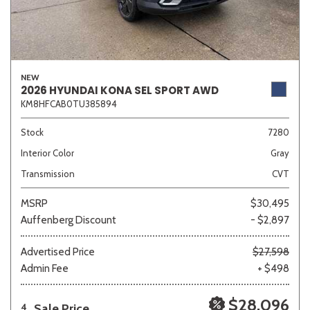
NEW
2026 HYUNDAI KONA SEL SPORT AWD
KM8HFCAB0TU385894
Stock
7280
Interior Color
Gray
Transmission
CVT
MSRP
$30,495
Auffenberg Discount
- $2,897
Advertised Price
$27,598
Admin Fee
+ $498
$28,096
Sale Price
4