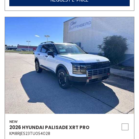
REQUEST E-PRICE
NEW
2026 HYUNDAI PALISADE XRT PRO
KM8RJES23TU054028