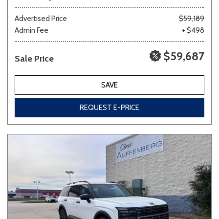
Advertised Price
$59,189
Admin Fee
+ $498
$59,687
Sale Price
SAVE
REQUEST E-PRICE