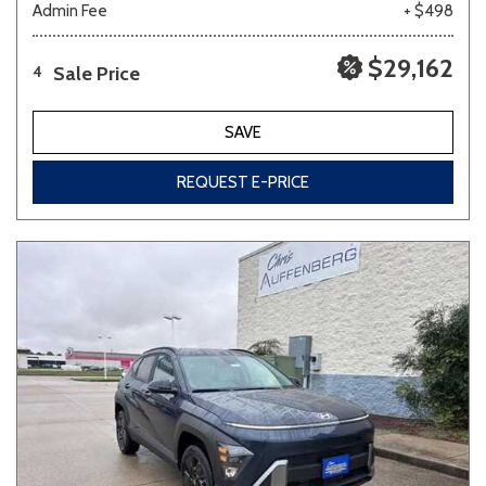
Admin Fee
+ $498
$29,162
Sale Price
4
SAVE
REQUEST E-PRICE