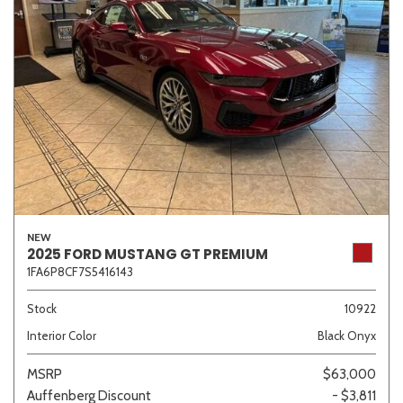
NEW
2025 FORD MUSTANG GT PREMIUM
1FA6P8CF7S5416143
Stock
10922
Interior Color
Black Onyx
MSRP
$63,000
Auffenberg Discount
- $3,811