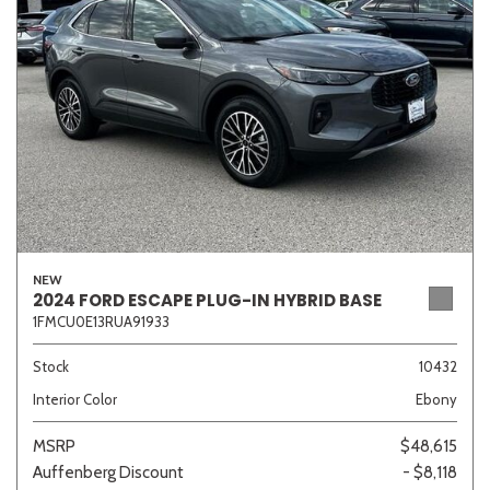
Sedan
SUV
Truck
Other
Van/Minivan
Color
NEW
2024 FORD ESCAPE PLUG-IN HYBRID BASE
1FMCU0E13RUA91933
Beige
Black
Blue
Brown
Gold
Stock
10432
Interior Color
Ebony
Gray
Green
Orange
Red
Silver
MSRP
$48,615
Auffenberg Discount
- $8,118