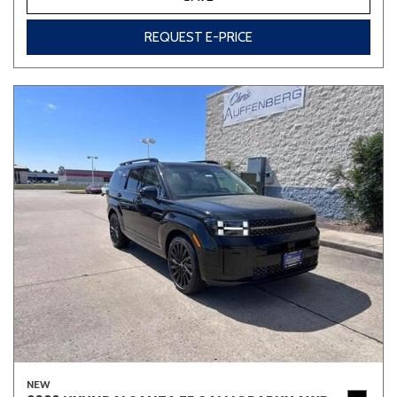
REQUEST E-PRICE
NEW