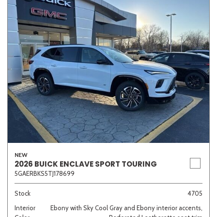
NEW
2026 BUICK ENCLAVE SPORT TOURING
5GAERBKS5TJ178699
Stock
4705
Interior
Ebony with Sky Cool Gray and Ebony interior accents,