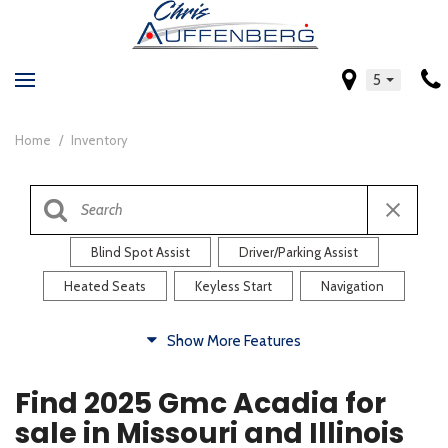
5
Home
/
Inventory
Blind Spot Assist
Driver/Parking Assist
Heated Seats
Keyless Start
Navigation
Comfort
Show More Features
Blind Spot Assist
Driver/Parking Assist
Find 2025 Gmc Acadia for
Heated Steering Wheel
Rearview Camera
sale in Missouri and Illinois
Steering Wheel Controls