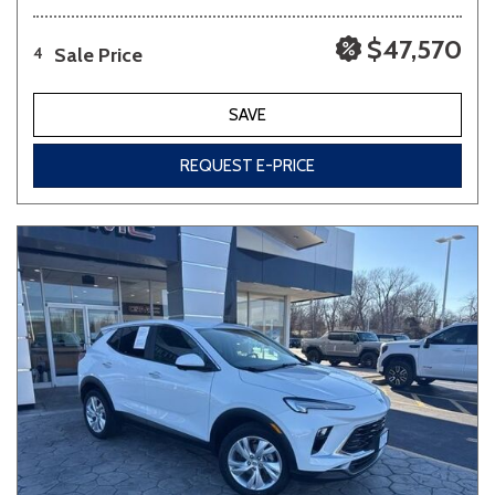
$47,570
Sale Price
4
SAVE
REQUEST E-PRICE