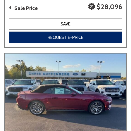
$28,096
Sale Price
4
SAVE
REQUEST E-PRICE