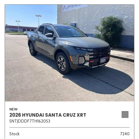
NEW
2026 HYUNDAI SANTA CRUZ XRT
5NTJDDDF7TH162053
Stock
7240