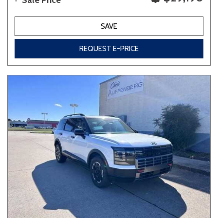
Sale Price
SAVE
REQUEST E-PRICE