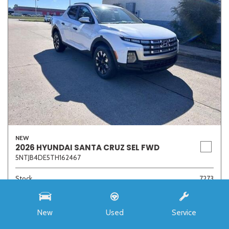
NEW
2026 HYUNDAI SANTA CRUZ SEL FWD
5NTJB4DE5TH162467
Stock
7273
Interior Color
Medium Gray
Transmission
8-Speed Automatic with SHIFTRONIC
New
Used
Service