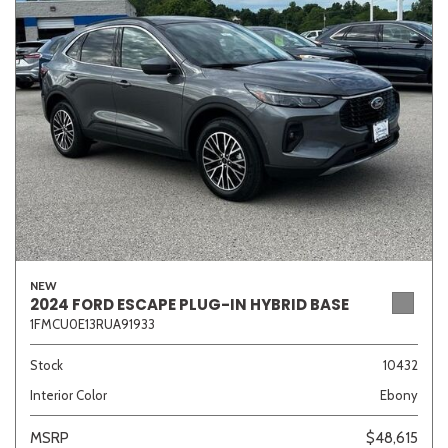
Sedan
SUV
Truck
Other
Van/Minivan
Color
NEW
Beige
Black
Blue
Brown
Gold
2024 FORD ESCAPE PLUG-IN HYBRID BASE
1FMCU0E13RUA91933
Stock
10432
Interior Color
Ebony
Gray
Green
Orange
Red
Silver
MSRP
$48,615