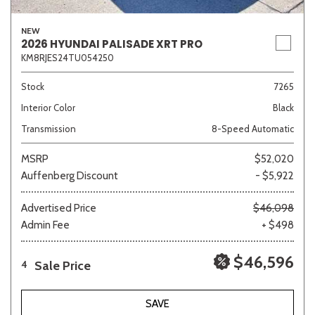
NEW
2026 HYUNDAI PALISADE XRT PRO
KM8RJES24TU054250
Stock
7265
Interior Color
Black
Transmission
8-Speed Automatic
MSRP
$52,020
Auffenberg Discount
- $5,922
Advertised Price
$46,098
Admin Fee
+ $498
$46,596
Sale Price
4
SAVE