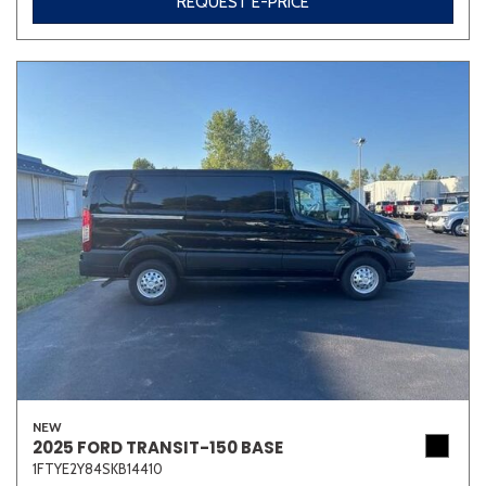
REQUEST E-PRICE
NEW
2025 FORD TRANSIT-150 BASE
1FTYE2Y84SKB14410