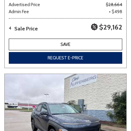
Advertised Price
$28,664
Admin Fee
+ $498
$29,162
Sale Price
4
SAVE
REQUEST E-PRICE