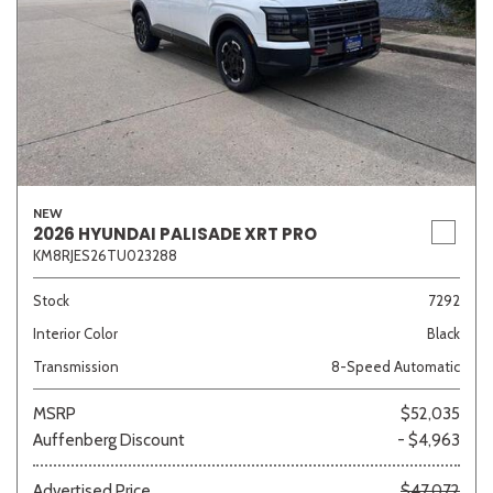
NEW
2026 HYUNDAI PALISADE XRT PRO
KM8RJES26TU023288
Stock
7292
Interior Color
Black
Transmission
8-Speed Automatic
MSRP
$52,035
Auffenberg Discount
- $4,963
Advertised Price
$47,072