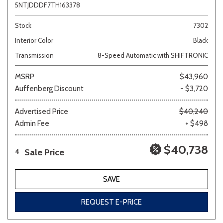
5NTJDDDF7TH163378
Stock
7302
Interior Color
Black
Transmission
8-Speed Automatic with SHIFTRONIC
MSRP
$43,960
Auffenberg Discount
- $3,720
Advertised Price
$40,240
Admin Fee
+ $498
$40,738
Sale Price
4
SAVE
REQUEST E-PRICE