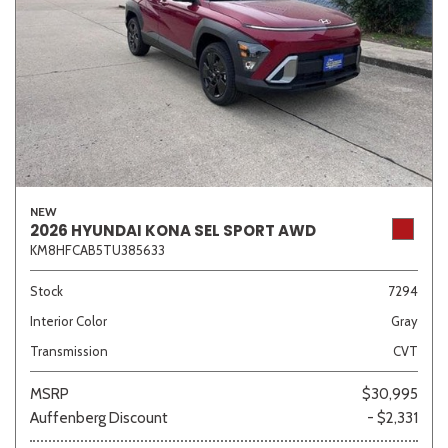
NEW
2026 HYUNDAI KONA SEL SPORT AWD
KM8HFCAB5TU385633
Stock
7294
Interior Color
Gray
Transmission
CVT
MSRP
$30,995
Auffenberg Discount
- $2,331