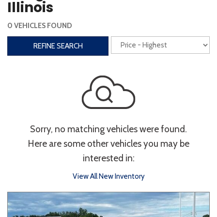
Illinois
Interior
0 VEHICLES FOUND
3rd Row Seating
Power Liftgate
REFINE SEARCH
Heated Seats
Roof/Cargo Rack
Power Seats
Entertainment
Bluetooth
Keyless Entry
Keyless Start
Sorry, no matching vehicles were found.
Navigation
Touchscreen
Here are some other vehicles you may be
interested in:
Type
View All New Inventory
Convertible
Coupe
Hatchback