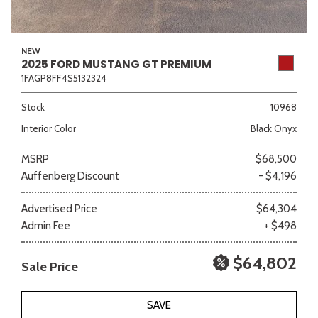
NEW
2025 FORD MUSTANG GT PREMIUM
1FAGP8FF4S5132324
Stock
10968
Interior Color
Black Onyx
MSRP
$68,500
Auffenberg Discount
- $4,196
Advertised Price
$64,304
Admin Fee
+ $498
$64,802
Sale Price
SAVE