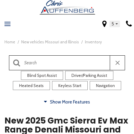
5
Home
/
New vehicles Missouri and Illinois
/
Inventory
Blind Spot Assist
Driver/Parking Assist
Heated Seats
Keyless Start
Navigation
Comfort
Show More Features
Blind Spot Assist
Driver/Parking Assist
New 2025 Gmc Sierra Ev Max
Heated Steering Wheel
Rearview Camera
Range Denali Missouri and
Steering Wheel Controls