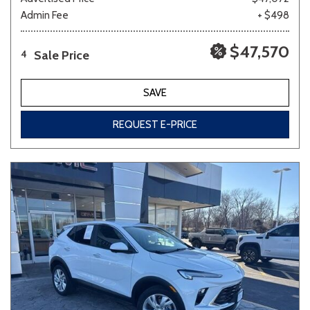
Admin Fee
+ $498
$47,570
Sale Price
4
SAVE
REQUEST E-PRICE