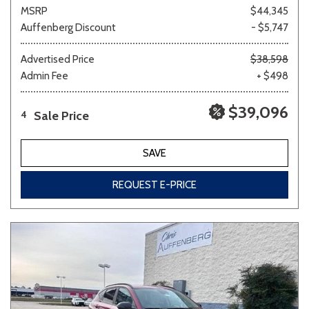
MSRP
$44,345
Auffenberg Discount
- $5,747
Advertised Price
$38,598
Admin Fee
+ $498
$39,096
Sale Price
4
SAVE
REQUEST E-PRICE