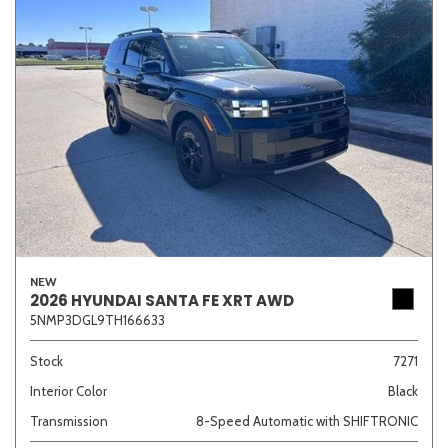
NEW
2026 HYUNDAI SANTA FE XRT AWD
5NMP3DGL9TH166633
Stock
7271
Interior Color
Black
Transmission
8-Speed Automatic with SHIFTRONIC