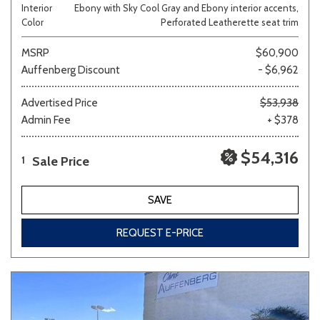
Interior
Ebony with Sky Cool Gray and Ebony interior accents,
Color
Perforated Leatherette seat trim
MSRP
$60,900
Auffenberg Discount
- $6,962
Advertised Price
$53,938
Admin Fee
+ $378
$54,316
Sale Price
1
SAVE
REQUEST E-PRICE