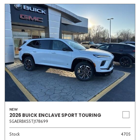
NEW
2026 BUICK ENCLAVE SPORT TOURING
5GAERBKS5TJ178699
Stock
4705