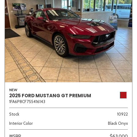
NEW
2025 FORD MUSTANG GT PREMIUM
1FA6P8CF7S5416143
Stock
10922
Interior Color
Black Onyx
MSRP
$63,000