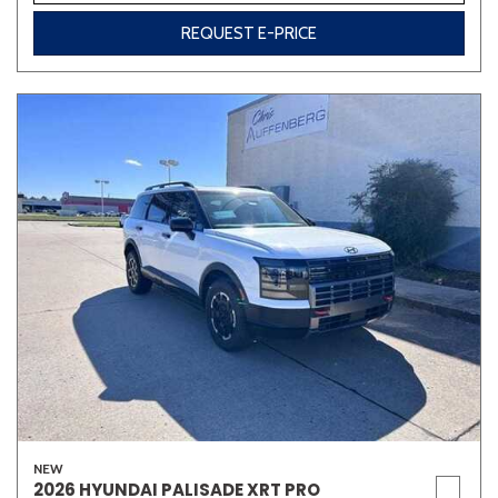
REQUEST E-PRICE
NEW
2026 HYUNDAI PALISADE XRT PRO