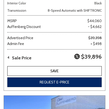
Interior Color
Black
Transmission
8-Speed Automatic with SHIFTRONIC
MSRP
$44,060
Auffenberg Discount
- $4,662
Advertised Price
$39,398
Admin Fee
+ $498
$39,896
Sale Price
4
SAVE
REQUEST E-PRICE