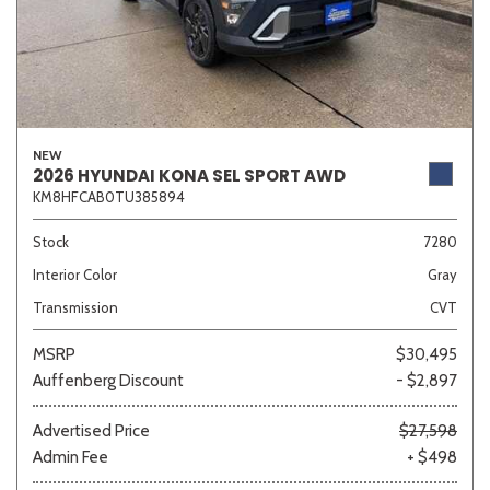
NEW
2026 HYUNDAI KONA SEL SPORT AWD
KM8HFCAB0TU385894
Stock
7280
Interior Color
Gray
Transmission
CVT
MSRP
$30,495
Auffenberg Discount
- $2,897
Advertised Price
$27,598
Admin Fee
+ $498