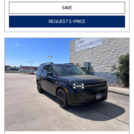
SAVE
REQUEST E-PRICE