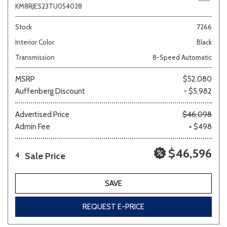
KM8RJES23TU054028
Stock
7266
Interior Color
Black
Transmission
8-Speed Automatic
MSRP
$52,080
Auffenberg Discount
- $5,982
Advertised Price
$46,098
Admin Fee
+ $498
$46,596
Sale Price
4
SAVE
REQUEST E-PRICE