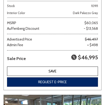
Stock
10911
Interior Color
Dark Palazzo Gray
MSRP
$60,065
Auffenberg Discount
- $13,568
Advertised Price
$46,497
Admin Fee
+ $498
$46,995
Sale Price
SAVE
REQUEST E-PRICE