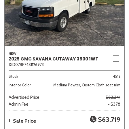
NEW
2025 GMC SAVANA CUTAWAY 3500 1WT
1GD07RF74S1126973
Stock
4512
Interior Color
Medium Pewter, Custom Cloth seat trim
Advertised Price
$63,341
Admin Fee
+ $378
$63,719
Sale Price
1