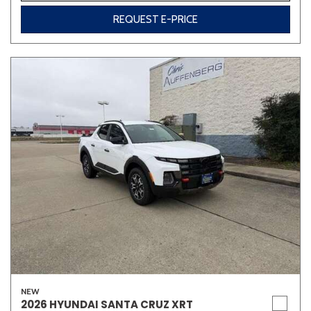
REQUEST E-PRICE
NEW
2026 HYUNDAI SANTA CRUZ XRT