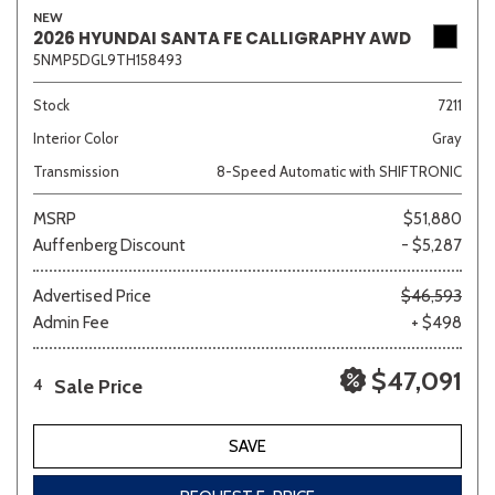
NEW
2026 HYUNDAI SANTA FE CALLIGRAPHY AWD
5NMP5DGL9TH158493
Stock
7211
Interior Color
Gray
Transmission
8-Speed Automatic with SHIFTRONIC
MSRP
$51,880
Auffenberg Discount
- $5,287
Advertised Price
$46,593
Admin Fee
+ $498
$47,091
Sale Price
4
SAVE