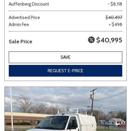
Auffenberg Discount
- $8,118
Other
White
Yellow
Advertised Price
$40,497
Admin Fee
+ $498
$40,995
Sale Price
683 matching vehicles found!
VIEW MATCHES
SAVE
REQUEST E-PRICE