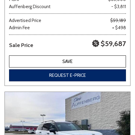
Auffenberg Discount
- $3,811
Advertised Price
$59,189
Admin Fee
+ $498
$59,687
Sale Price
SAVE
REQUEST E-PRICE