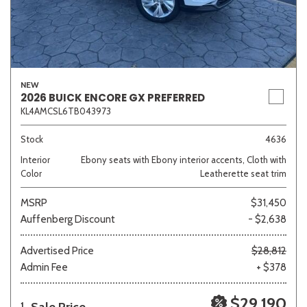
NEW
2026 BUICK ENCORE GX PREFERRED
KL4AMCSL6TB043973
Stock
4636
Interior
Ebony seats with Ebony interior accents, Cloth with
Color
Leatherette seat trim
MSRP
$31,450
Auffenberg Discount
- $2,638
Advertised Price
$28,812
Admin Fee
+ $378
$29,190
1