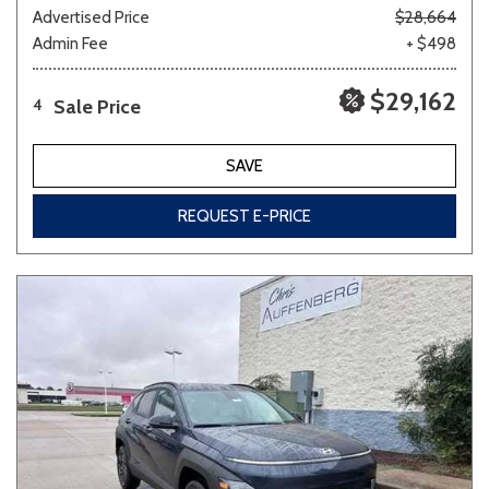
Advertised Price
$28,664
Admin Fee
+ $498
$29,162
Sale Price
4
SAVE
REQUEST E-PRICE