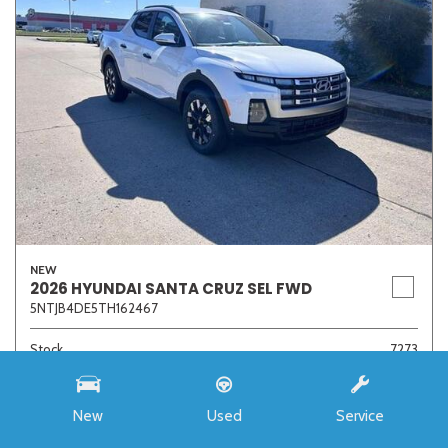
NEW
2026 HYUNDAI SANTA CRUZ SEL FWD
5NTJB4DE5TH162467
Stock
7273
Interior Color
Medium Gray
Transmission
8-Speed Automatic with SHIFTRONIC
New
Used
Service