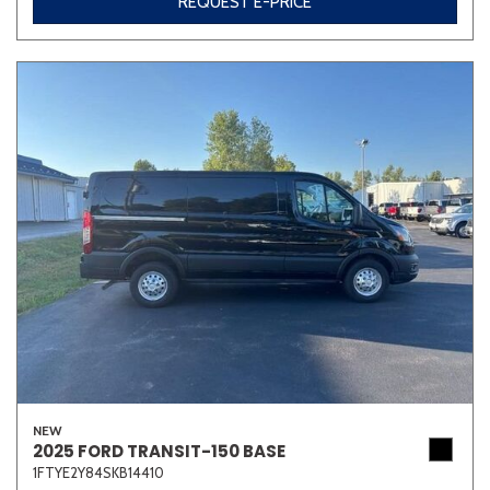
REQUEST E-PRICE
NEW
2025 FORD TRANSIT-150 BASE
1FTYE2Y84SKB14410