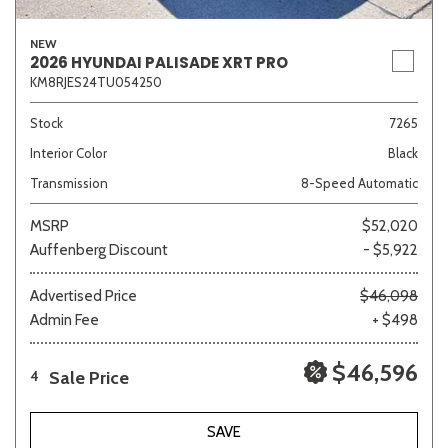
NEW
2026 HYUNDAI PALISADE XRT PRO
KM8RJES24TU054250
Stock
7265
Interior Color
Black
Transmission
8-Speed Automatic
MSRP
$52,020
Auffenberg Discount
- $5,922
Advertised Price
$46,098
Admin Fee
+ $498
$46,596
Sale Price
4
SAVE