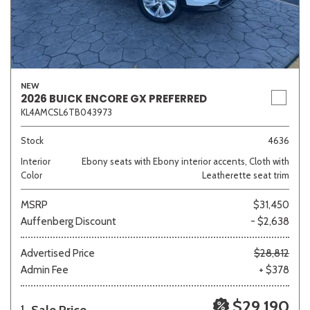
NEW
2026 BUICK ENCORE GX PREFERRED
KL4AMCSL6TB043973
Stock
4636
Interior
Ebony seats with Ebony interior accents, Cloth with
Color
Leatherette seat trim
MSRP
$31,450
Auffenberg Discount
- $2,638
Advertised Price
$28,812
Admin Fee
+ $378
$29,190
1