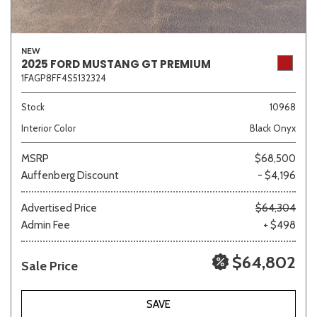
NEW
2025 FORD MUSTANG GT PREMIUM
1FAGP8FF4S5132324
Stock
10968
Interior Color
Black Onyx
MSRP
$68,500
Auffenberg Discount
- $4,196
Advertised Price
$64,304
Admin Fee
+ $498
$64,802
Sale Price
SAVE