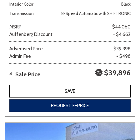
Interior Color
Black
Transmission
8-Speed Automatic with SHIFTRONIC
MSRP
$44,060
Auffenberg Discount
- $4,662
Advertised Price
$39,398
Admin Fee
+ $498
$39,896
Sale Price
4
SAVE
REQUEST E-PRICE