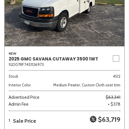
NEW
2025 GMC SAVANA CUTAWAY 3500 1WT
1GD07RF74S1126973
Stock
4512
Interior Color
Medium Pewter, Custom Cloth seat trim
Advertised Price
$63,341
Admin Fee
+ $378
$63,719
Sale Price
1