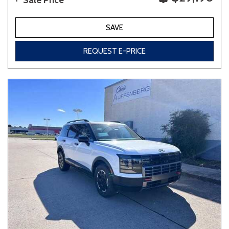
Sale Price
SAVE
REQUEST E-PRICE