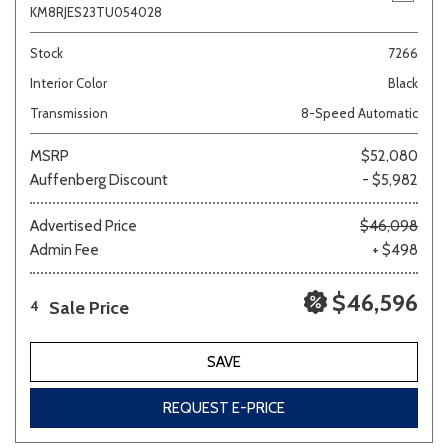
KM8RJES23TU054028
Stock
7266
Interior Color
Black
Transmission
8-Speed Automatic
MSRP
$52,080
Auffenberg Discount
- $5,982
Advertised Price
$46,098
Admin Fee
+ $498
$46,596
Sale Price
4
SAVE
REQUEST E-PRICE