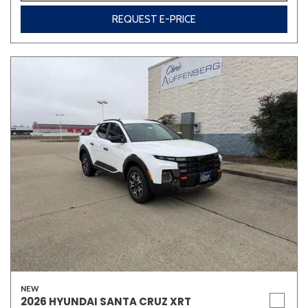
REQUEST E-PRICE
NEW
2026 HYUNDAI SANTA CRUZ XRT