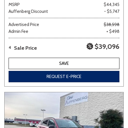
MSRP
$44,345
Auffenberg Discount
- $5,747
Advertised Price
$38,598
Admin Fee
+ $498
$39,096
Sale Price
4
SAVE
REQUEST E-PRICE