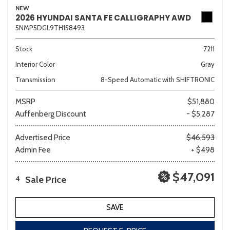
NEW
2026 HYUNDAI SANTA FE CALLIGRAPHY AWD
5NMP5DGL9TH158493
Stock
7211
Interior Color
Gray
Transmission
8-Speed Automatic with SHIFTRONIC
MSRP
$51,880
Auffenberg Discount
- $5,287
Advertised Price
$46,593
Admin Fee
+ $498
$47,091
Sale Price
4
SAVE