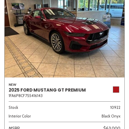
NEW
2025 FORD MUSTANG GT PREMIUM
1FA6P8CF7S5416143
Stock
10922
Interior Color
Black Onyx
MSRP
$63,000