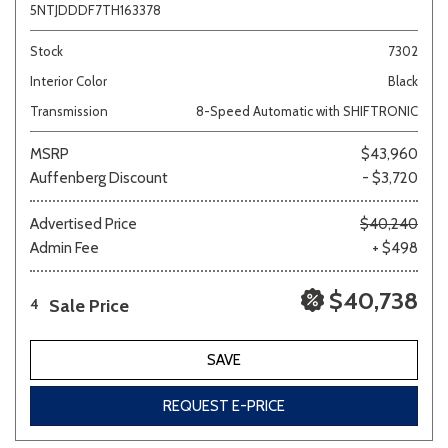
5NTJDDDF7TH163378
Stock
7302
Interior Color
Black
Transmission
8-Speed Automatic with SHIFTRONIC
MSRP
$43,960
Auffenberg Discount
- $3,720
Advertised Price
$40,240
Admin Fee
+ $498
$40,738
Sale Price
4
SAVE
REQUEST E-PRICE