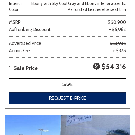
Interior
Ebony with Sky Cool Gray and Ebony interior accents,
Color
Perforated Leatherette seat trim
MSRP
$60,900
Auffenberg Discount
- $6,962
Advertised Price
$53,938
Admin Fee
+ $378
$54,316
Sale Price
1
SAVE
REQUEST E-PRICE