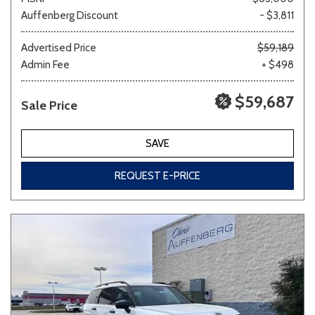
Auffenberg Discount
- $3,811
Advertised Price
$59,189
Admin Fee
+ $498
$59,687
Sale Price
SAVE
REQUEST E-PRICE