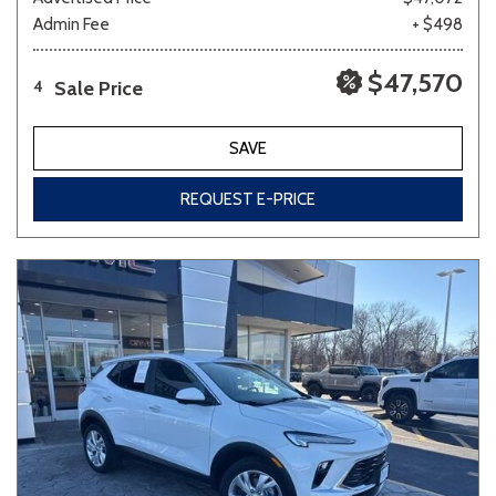
Admin Fee
+ $498
$47,570
Sale Price
4
SAVE
REQUEST E-PRICE