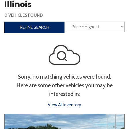
Illinois
Interior
0 VEHICLES FOUND
3rd Row Seating
Power Liftgate
REFINE SEARCH
Heated Seats
Roof/Cargo Rack
Power Seats
Entertainment
Bluetooth
Keyless Entry
Keyless Start
Sorry, no matching vehicles were found.
Navigation
Touchscreen
Here are some other vehicles you may be
interested in:
Type
View All Inventory
Convertible
Coupe
Hatchback