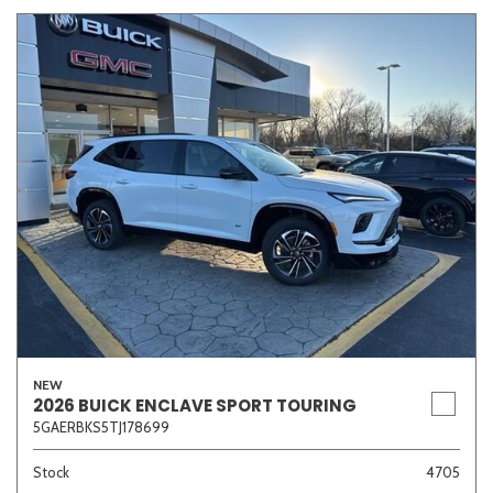
NEW
2026 BUICK ENCLAVE SPORT TOURING
5GAERBKS5TJ178699
Stock
4705