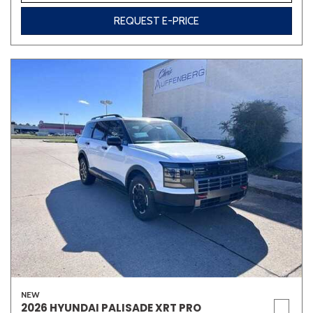
REQUEST E-PRICE
NEW
2026 HYUNDAI PALISADE XRT PRO