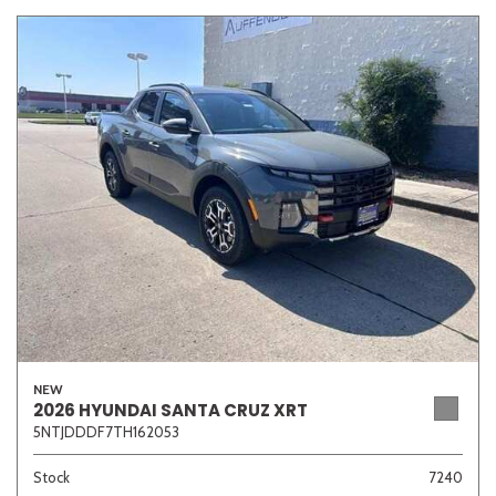
NEW
2026 HYUNDAI SANTA CRUZ XRT
5NTJDDDF7TH162053
Stock
7240