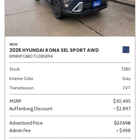
NEW
2026 HYUNDAI KONA SEL SPORT AWD
KM8HFCAB0TU385894
Stock
7280
Interior Color
Gray
Transmission
CVT
MSRP
$30,495
Auffenberg Discount
- $2,897
Advertised Price
$27,598
Admin Fee
+ $498