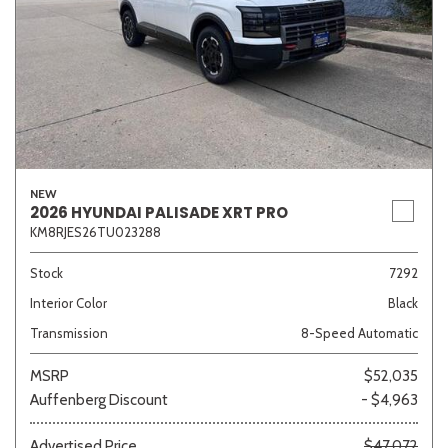
NEW
2026 HYUNDAI PALISADE XRT PRO
KM8RJES26TU023288
Stock
7292
Interior Color
Black
Transmission
8-Speed Automatic
MSRP
$52,035
Auffenberg Discount
- $4,963
Advertised Price
$47,072