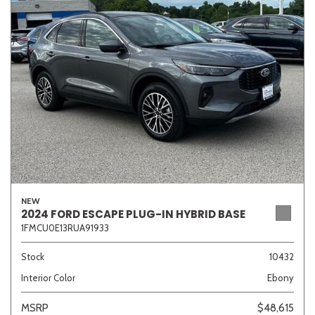
Sedan
SUV
Truck
Other
Van/Minivan
Color
NEW
Beige
Black
Blue
Brown
Gold
2024 FORD ESCAPE PLUG-IN HYBRID BASE
1FMCU0E13RUA91933
Stock
10432
Interior Color
Ebony
Gray
Green
Orange
Red
Silver
MSRP
$48,615