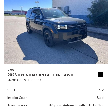
NEW
2026 HYUNDAI SANTA FE XRT AWD
5NMP3DGL9TH166633
Stock
7271
Interior Color
Black
Transmission
8-Speed Automatic with SHIFTRONIC