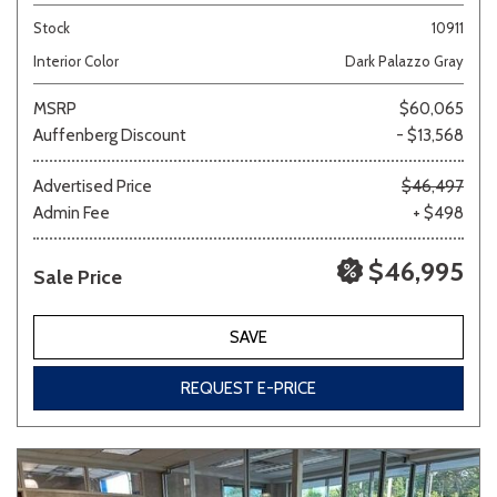
Stock
10911
Interior Color
Dark Palazzo Gray
MSRP
$60,065
Auffenberg Discount
- $13,568
Advertised Price
$46,497
Admin Fee
+ $498
$46,995
Sale Price
SAVE
REQUEST E-PRICE