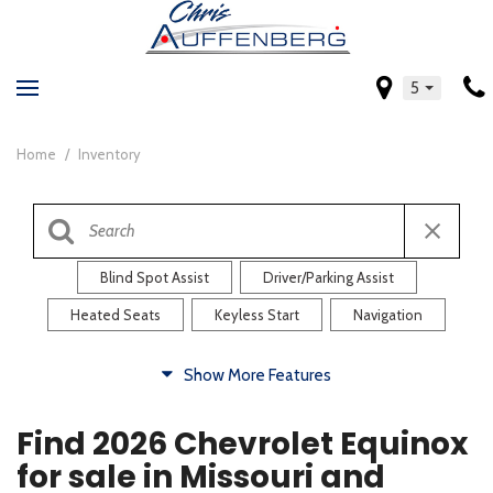
5
Home
/
Inventory
Blind Spot Assist
Driver/Parking Assist
Heated Seats
Keyless Start
Navigation
Comfort
Show More Features
Blind Spot Assist
Driver/Parking Assist
Find 2026 Chevrolet Equinox
Heated Steering Wheel
Rearview Camera
for sale in Missouri and
Steering Wheel Controls