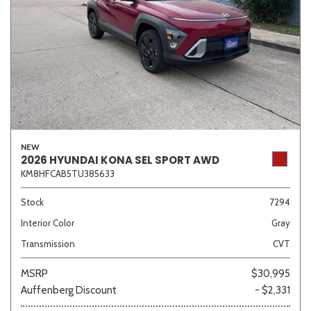
NEW
2026 HYUNDAI KONA SEL SPORT AWD
KM8HFCAB5TU385633
Stock
7294
Interior Color
Gray
Transmission
CVT
MSRP
$30,995
Auffenberg Discount
- $2,331