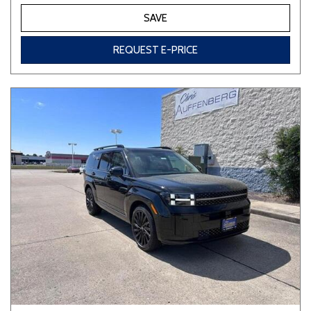
SAVE
REQUEST E-PRICE