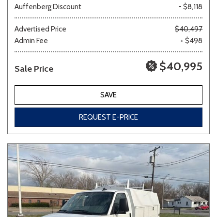
Auffenberg Discount
- $8,118
Other
White
Yellow
Advertised Price
$40,497
Admin Fee
+ $498
$40,995
Sale Price
694 matching vehicles found!
VIEW MATCHES
SAVE
REQUEST E-PRICE