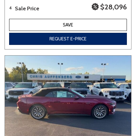
$28,096
Sale Price
4
SAVE
REQUEST E-PRICE