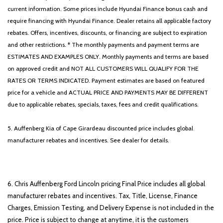
current information. Some prices include Hyundai Finance bonus cash and
require financing with Hyundai Finance. Dealer retains all applicable factory
rebates. Offers, incentives, discounts, or financing are subject to expiration
and other restrictions. * The monthly payments and payment terms are
ESTIMATES AND EXAMPLES ONLY. Monthly payments and terms are based
on approved credit and NOT ALL CUSTOMERS WILL QUALIFY FOR THE
RATES OR TERMS INDICATED. Payment estimates are based on featured
price for a vehicle and ACTUAL PRICE AND PAYMENTS MAY BE DIFFERENT
due to applicable rebates, specials, taxes, fees and credit qualifications.
5. Auffenberg Kia of Cape Girardeau discounted price includes global
manufacturer rebates and incentives. See dealer for details.
6. Chris Auffenberg Ford Lincoln pricing Final Price includes all global
manufacturer rebates and incentives. Tax, Title, License, Finance
Charges, Emission Testing, and Delivery Expense is not included in the
price. Price is subject to change at anytime, it is the customers