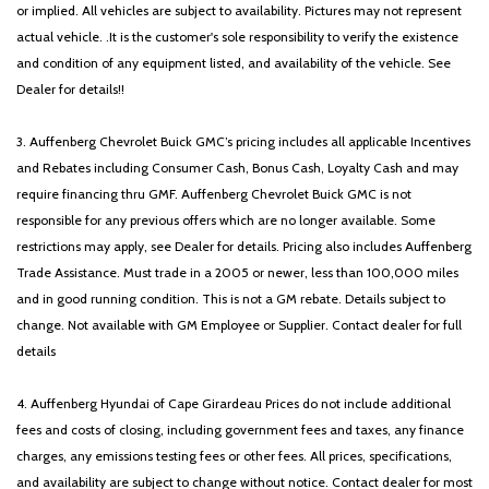
or implied. All vehicles are subject to availability. Pictures may not represent
actual vehicle. .It is the customer's sole responsibility to verify the existence
and condition of any equipment listed, and availability of the vehicle. See
Dealer for details!!
3. Auffenberg Chevrolet Buick GMC’s pricing includes all applicable Incentives
and Rebates including Consumer Cash, Bonus Cash, Loyalty Cash and may
require financing thru GMF. Auffenberg Chevrolet Buick GMC is not
responsible for any previous offers which are no longer available. Some
restrictions may apply, see Dealer for details. Pricing also includes Auffenberg
Trade Assistance. Must trade in a 2005 or newer, less than 100,000 miles
and in good running condition. This is not a GM rebate. Details subject to
change. Not available with GM Employee or Supplier. Contact dealer for full
details
4. Auffenberg Hyundai of Cape Girardeau Prices do not include additional
fees and costs of closing, including government fees and taxes, any finance
charges, any emissions testing fees or other fees. All prices, specifications,
and availability are subject to change without notice. Contact dealer for most