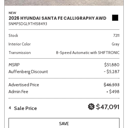
NEW
2026 HYUNDAI SANTA FE CALLIGRAPHY AWD
5NMP5DGL9TH158493
Sedan
SUV
Truck
Other
Stock
7211
Interior Color
Gray
Van/Minivan
Transmission
8-Speed Automatic with SHIFTRONIC
Color
MSRP
$51,880
Auffenberg Discount
- $5,287
Advertised Price
$46,593
Admin Fee
+ $498
Beige
Black
Blue
Brown
Gold
$47,091
Sale Price
4
Gray
Green
Orange
Red
Silver
SAVE