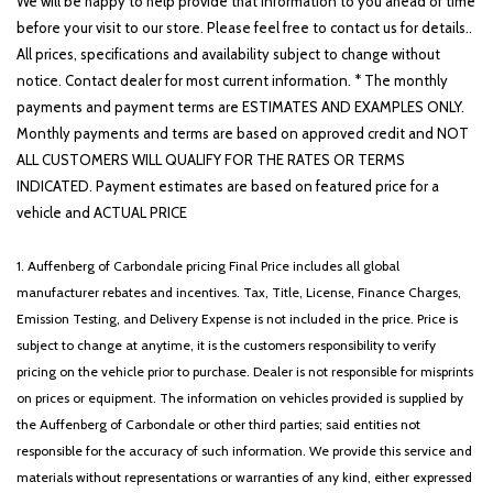
We will be happy to help provide that information to you ahead of time
before your visit to our store. Please feel free to contact us for details..
All prices, specifications and availability subject to change without
notice. Contact dealer for most current information. * The monthly
payments and payment terms are ESTIMATES AND EXAMPLES ONLY.
Monthly payments and terms are based on approved credit and NOT
ALL CUSTOMERS WILL QUALIFY FOR THE RATES OR TERMS
INDICATED. Payment estimates are based on featured price for a
vehicle and ACTUAL PRICE
1. Auffenberg of Carbondale pricing Final Price includes all global
manufacturer rebates and incentives. Tax, Title, License, Finance Charges,
Emission Testing, and Delivery Expense is not included in the price. Price is
subject to change at anytime, it is the customers responsibility to verify
pricing on the vehicle prior to purchase. Dealer is not responsible for misprints
on prices or equipment. The information on vehicles provided is supplied by
the Auffenberg of Carbondale or other third parties; said entities not
responsible for the accuracy of such information. We provide this service and
materials without representations or warranties of any kind, either expressed