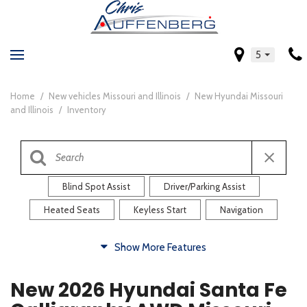
5
Home
/
New vehicles Missouri and Illinois
/
New Hyundai Missouri
and Illinois
/
Inventory
Blind Spot Assist
Driver/Parking Assist
Heated Seats
Keyless Start
Navigation
Comfort
Show More Features
Blind Spot Assist
Driver/Parking Assist
New 2026 Hyundai Santa Fe
Heated Steering Wheel
Rearview Camera