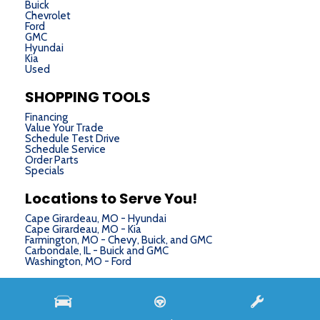
Buick
Chevrolet
Ford
GMC
Hyundai
Kia
Used
SHOPPING TOOLS
Financing
Value Your Trade
Schedule Test Drive
Schedule Service
Order Parts
Specials
Locations to Serve You!
Cape Girardeau, MO - Hyundai
Cape Girardeau, MO - Kia
Farmington, MO - Chevy, Buick, and GMC
Carbondale, IL - Buick and GMC
Washington, MO - Ford
Next-Generation Engine 6 Custom Dealer Website powered by
DealerFire
. Part of the
DealerSocket
portfolio of advanced automotive technology products.