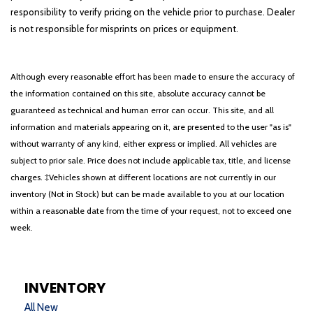
responsibility to verify pricing on the vehicle prior to purchase. Dealer
is not responsible for misprints on prices or equipment.
Although every reasonable effort has been made to ensure the accuracy of
the information contained on this site, absolute accuracy cannot be
guaranteed as technical and human error can occur. This site, and all
information and materials appearing on it, are presented to the user "as is"
without warranty of any kind, either express or implied. All vehicles are
subject to prior sale. Price does not include applicable tax, title, and license
charges. ‡Vehicles shown at different locations are not currently in our
inventory (Not in Stock) but can be made available to you at our location
within a reasonable date from the time of your request, not to exceed one
week.
INVENTORY
All New