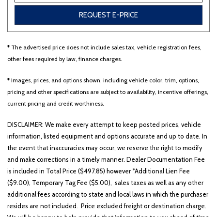
REQUEST E-PRICE
Other
White
Yellow
* The advertised price does not include sales tax, vehicle registration fees,
other fees required by law, finance charges.
688 matching vehicles found!
* Images, prices, and options shown, including vehicle color, trim, options,
pricing and other specifications are subject to availability, incentive offerings,
VIEW MATCHES
current pricing and credit worthiness.
DISCLAIMER: We make every attempt to keep posted prices, vehicle
information, listed equipment and options accurate and up to date. In
the event that inaccuracies may occur, we reserve the right to modify
and make corrections in a timely manner. Dealer Documentation Fee
is included in Total Price ($497.85) however *Additional Lien Fee
($9.00), Temporary Tag Fee ($5.00), sales taxes as well as any other
additional fees according to state and local laws in which the purchaser
resides are not included. Price excluded freight or destination charge.