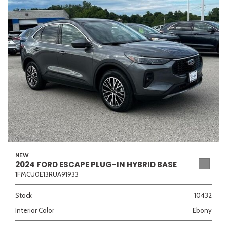
Sedan
SUV
Truck
Other
Van/Minivan
Color
NEW
Beige
Black
Blue
Brown
Gold
2024 FORD ESCAPE PLUG-IN HYBRID BASE
1FMCU0E13RUA91933
Stock
10432
Interior Color
Ebony
Gray
Green
Orange
Red
Silver