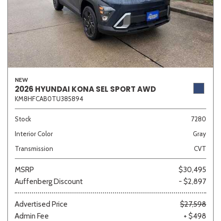
NEW
2026 HYUNDAI KONA SEL SPORT AWD
KM8HFCAB0TU385894
Stock
7280
Interior Color
Gray
Transmission
CVT
MSRP
$30,495
Auffenberg Discount
- $2,897
Advertised Price
$27,598
Admin Fee
+ $498