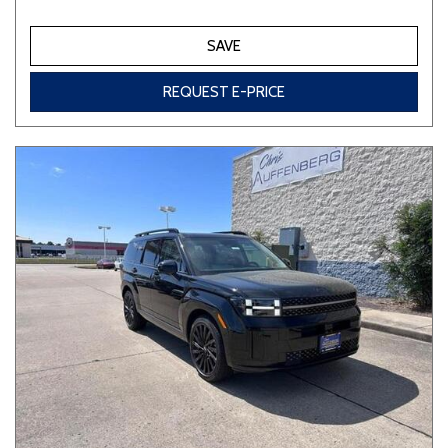
SAVE
REQUEST E-PRICE