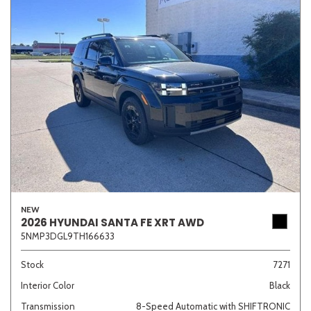
NEW
2026 HYUNDAI SANTA FE XRT AWD
5NMP3DGL9TH166633
Stock
7271
Interior Color
Black
Transmission
8-Speed Automatic with SHIFTRONIC