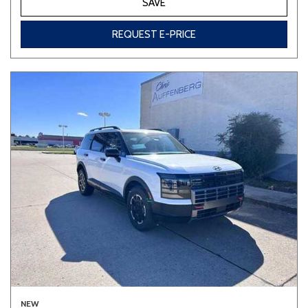
SAVE
REQUEST E-PRICE
NEW