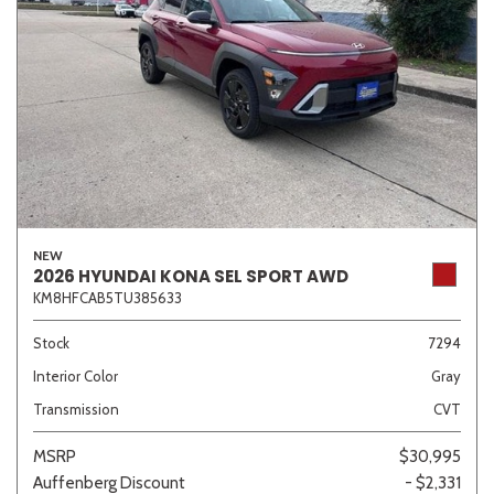
NEW
2026 HYUNDAI KONA SEL SPORT AWD
KM8HFCAB5TU385633
Stock
7294
Interior Color
Gray
Transmission
CVT
MSRP
$30,995
Auffenberg Discount
- $2,331