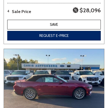
$28,096
Sale Price
4
SAVE
REQUEST E-PRICE