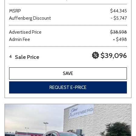
MSRP
$44,345
Auffenberg Discount
- $5,747
Advertised Price
$38,598
Admin Fee
+ $498
$39,096
Sale Price
4
SAVE
REQUEST E-PRICE