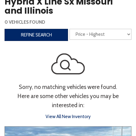
Hybrid X Line Sx Missouri
Steering Wheel Controls
and Illinois
Interior
0 VEHICLES FOUND
3rd Row Seating
Power Liftgate
REFINE SEARCH
Heated Seats
Roof/Cargo Rack
Power Seats
Entertainment
Bluetooth
Keyless Entry
Keyless Start
Sorry, no matching vehicles were found.
Navigation
Touchscreen
Here are some other vehicles you may be
interested in:
Type
View All New Inventory
Convertible
Coupe
Hatchback