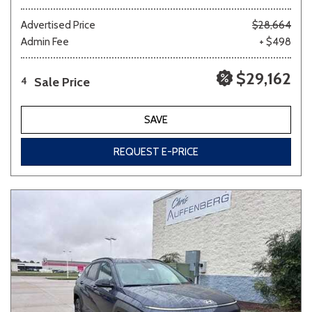
Advertised Price
$28,664
Admin Fee
+ $498
$29,162
Sale Price
4
SAVE
REQUEST E-PRICE