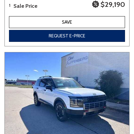
$29,190
Sale Price
1
SAVE
REQUEST E-PRICE