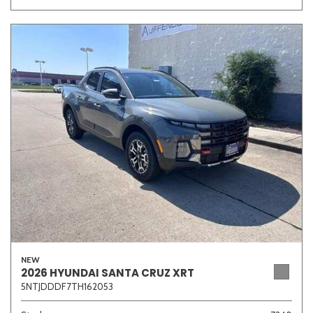
NEW
2026 HYUNDAI SANTA CRUZ XRT
5NTJDDDF7TH162053