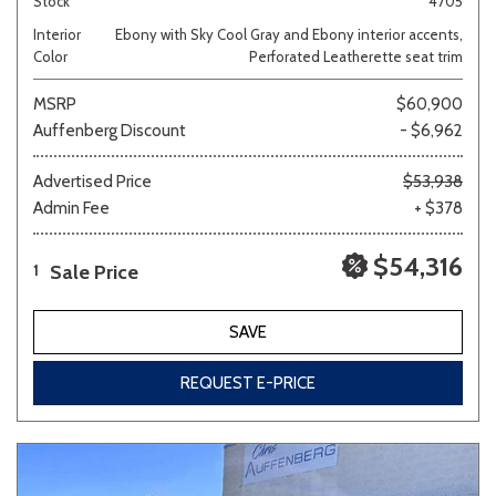
Stock
4705
Interior
Ebony with Sky Cool Gray and Ebony interior accents,
Color
Perforated Leatherette seat trim
MSRP
$60,900
Auffenberg Discount
- $6,962
Advertised Price
$53,938
Admin Fee
+ $378
$54,316
Sale Price
1
SAVE
REQUEST E-PRICE