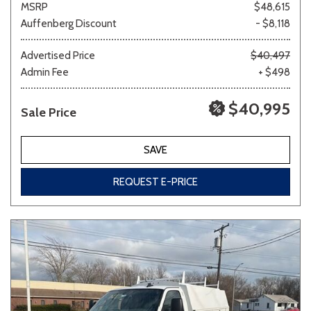
MSRP
$48,615
Auffenberg Discount
- $8,118
Other
White
Yellow
Advertised Price
$40,497
Admin Fee
+ $498
$40,995
Sale Price
694 matching vehicles found!
VIEW MATCHES
SAVE
REQUEST E-PRICE