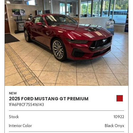
NEW
2025 FORD MUSTANG GT PREMIUM
1FA6P8CF7S5416143
Stock
10922
Interior Color
Black Onyx