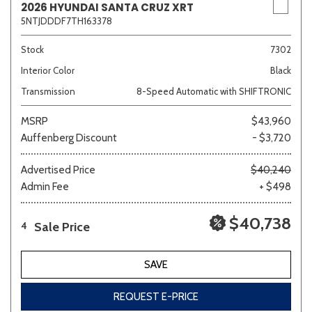
2026 HYUNDAI SANTA CRUZ XRT
5NTJDDDF7TH163378
Stock
7302
Interior Color
Black
Transmission
8-Speed Automatic with SHIFTRONIC
MSRP
$43,960
Auffenberg Discount
- $3,720
Advertised Price
$40,240
Admin Fee
+ $498
$40,738
Sale Price
4
SAVE
REQUEST E-PRICE