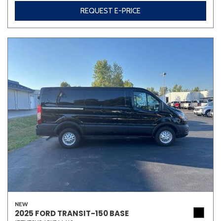
REQUEST E-PRICE
NEW
2025 FORD TRANSIT-150 BASE