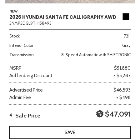
NEW
2026 HYUNDAI SANTA FE CALLIGRAPHY AWD
5NMP5DGL9TH158493
Stock
7211
Interior Color
Gray
Transmission
8-Speed Automatic with SHIFTRONIC
MSRP
$51,880
Auffenberg Discount
- $5,287
Advertised Price
$46,593
Admin Fee
+ $498
$47,091
Sale Price
4
SAVE