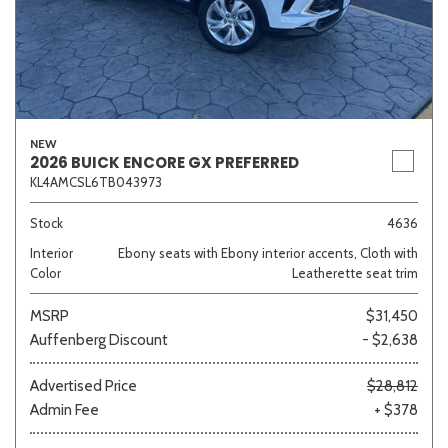
NEW
2026 BUICK ENCORE GX PREFERRED
KL4AMCSL6TB043973
Stock
4636
Interior
Ebony seats with Ebony interior accents, Cloth with
Color
Leatherette seat trim
MSRP
$31,450
Auffenberg Discount
- $2,638
Advertised Price
$28,812
Admin Fee
+ $378