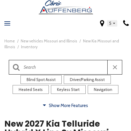
5
Home
/
New vehicles Missouri and Illinois
/
New Kia Missouri and
Illinois
/
Inventory
Blind Spot Assist
Driver/Parking Assist
Heated Seats
Keyless Start
Navigation
Comfort
Show More Features
Blind Spot Assist
Driver/Parking Assist
New 2027 Kia Telluride
Heated Steering Wheel
Rearview Camera