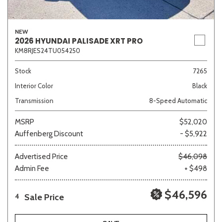
NEW
2026 HYUNDAI PALISADE XRT PRO
KM8RJES24TU054250
Stock
7265
Interior Color
Black
Transmission
8-Speed Automatic
MSRP
$52,020
Auffenberg Discount
- $5,922
Advertised Price
$46,098
Admin Fee
+ $498
$46,596
Sale Price
4