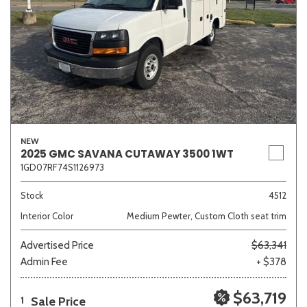
NEW
2025 GMC SAVANA CUTAWAY 3500 1WT
1GD07RF74S1126973
Stock
4512
Interior Color
Medium Pewter, Custom Cloth seat trim
Advertised Price
$63,341
Admin Fee
+ $378
$63,719
Sale Price
1