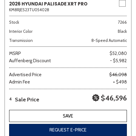
2026 HYUNDAI PALISADE XRT PRO
KM8RJES23TU054028
Stock
7266
Interior Color
Black
Transmission
8-Speed Automatic
MSRP
$52,080
Auffenberg Discount
- $5,982
Advertised Price
$46,098
Admin Fee
+ $498
$46,596
Sale Price
4
SAVE
REQUEST E-PRICE