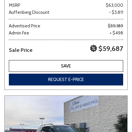
MSRP
$63,000
Auffenberg Discount
- $3,811
Advertised Price
$59,189
Admin Fee
+ $498
$59,687
Sale Price
SAVE
REQUEST E-PRICE