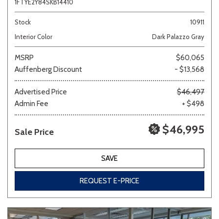
1FTYE2Y84SKB14410
Stock
10911
Interior Color
Dark Palazzo Gray
MSRP
$60,065
Auffenberg Discount
- $13,568
Advertised Price
$46,497
Admin Fee
+ $498
$46,995
Sale Price
SAVE
REQUEST E-PRICE