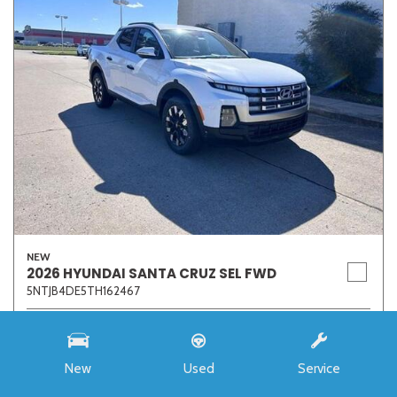
NEW
2026 HYUNDAI SANTA CRUZ SEL FWD
5NTJB4DE5TH162467
Stock
7273
Interior Color
Medium Gray
New
Used
Service
Transmission
8-Speed Automatic with SHIFTRONIC