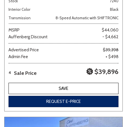
Stock
7240
Interior Color
Black
Transmission
8-Speed Automatic with SHIFTRONIC
MSRP
$44,060
Auffenberg Discount
- $4,662
Advertised Price
$39,398
Admin Fee
+ $498
$39,896
Sale Price
4
SAVE
REQUEST E-PRICE