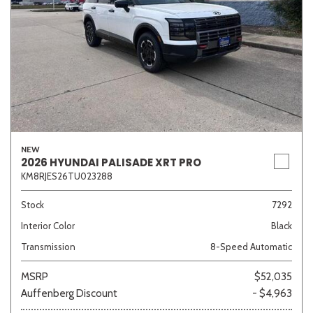
NEW
2026 HYUNDAI PALISADE XRT PRO
KM8RJES26TU023288
Stock
7292
Interior Color
Black
Transmission
8-Speed Automatic
MSRP
$52,035
Auffenberg Discount
- $4,963