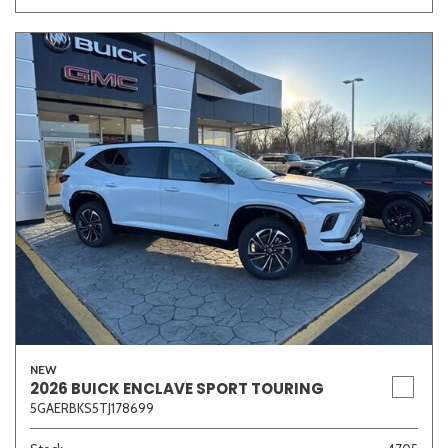
NEW
2026 BUICK ENCLAVE SPORT TOURING
5GAERBKS5TJ178699