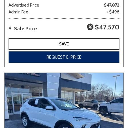
Advertised Price
$47,072
Admin Fee
+ $498
$47,570
Sale Price
4
SAVE
REQUEST E-PRICE