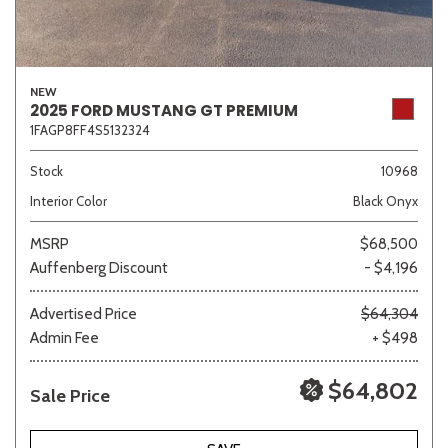
NEW
2025 FORD MUSTANG GT PREMIUM
1FAGP8FF4S5132324
Stock
10968
Interior Color
Black Onyx
MSRP
$68,500
Auffenberg Discount
- $4,196
Advertised Price
$64,304
Admin Fee
+ $498
$64,802
Sale Price