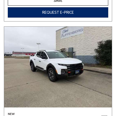
SAVE
REQUEST E-PRICE
NEW