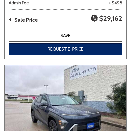
Admin Fee
+ $498
$29,162
Sale Price
4
SAVE
REQUEST E-PRICE