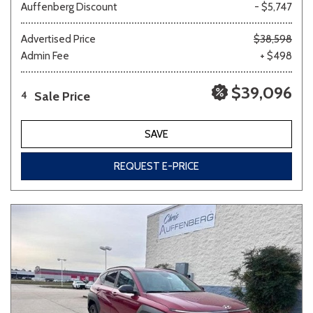
Auffenberg Discount
- $5,747
Advertised Price
$38,598
Admin Fee
+ $498
$39,096
Sale Price
4
SAVE
REQUEST E-PRICE