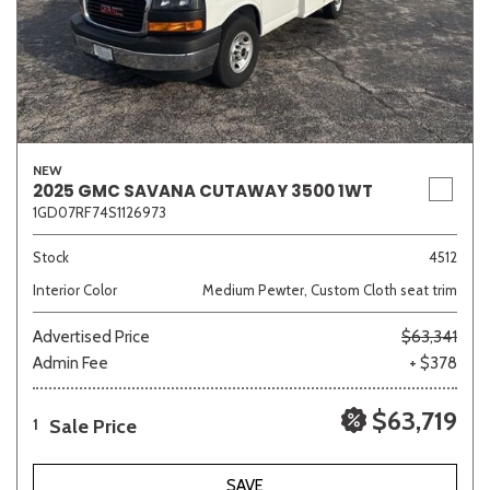
NEW
2025 GMC SAVANA CUTAWAY 3500 1WT
1GD07RF74S1126973
Stock
4512
Interior Color
Medium Pewter, Custom Cloth seat trim
Advertised Price
$63,341
Admin Fee
+ $378
$63,719
Sale Price
1
SAVE