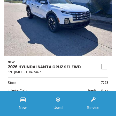
NEW
2026 HYUNDAI SANTA CRUZ SEL FWD
5NTJB4DE5TH162467
Stock
7273
Interior Color
Medium Gray
Transmission
8-Speed Automatic with SHIFTRONIC
New
Used
Service
MSRP
$33,985
Auffenberg Discount
- $4,421