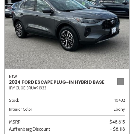
Sedan
SUV
Truck
Other
Van/Minivan
Color
NEW
2024 FORD ESCAPE PLUG-IN HYBRID BASE
1FMCU0E13RUA91933
Beige
Black
Blue
Brown
Gold
Stock
10432
Interior Color
Ebony
Gray
Green
Orange
Red
Silver
MSRP
$48,615
Auffenberg Discount
- $8,118