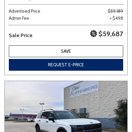
Advertised Price
$59,189
Admin Fee
+ $498
$59,687
Sale Price
SAVE
REQUEST E-PRICE