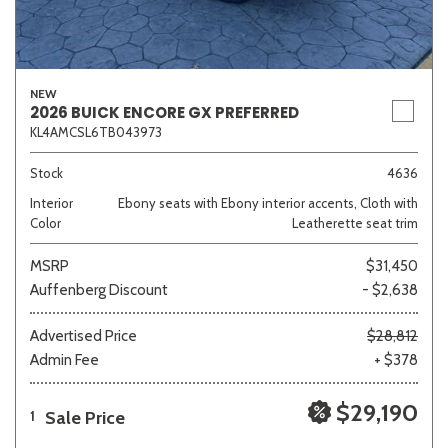
NEW
2026 BUICK ENCORE GX PREFERRED
KL4AMCSL6TB043973
Stock
4636
Interior
Ebony seats with Ebony interior accents, Cloth with
Color
Leatherette seat trim
MSRP
$31,450
Auffenberg Discount
- $2,638
Advertised Price
$28,812
Admin Fee
+ $378
$29,190
Sale Price
1