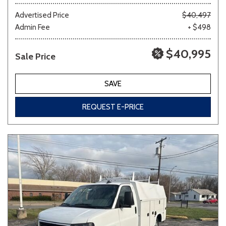
Advertised Price
$40,497
Admin Fee
+ $498
Other
White
Yellow
$40,995
Sale Price
691 matching vehicles found!
SAVE
VIEW MATCHES
REQUEST E-PRICE