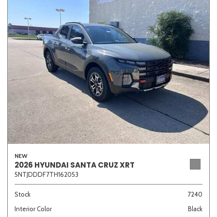
NEW
2026 HYUNDAI SANTA CRUZ XRT
5NTJDDDF7TH162053
Stock
7240
Interior Color
Black