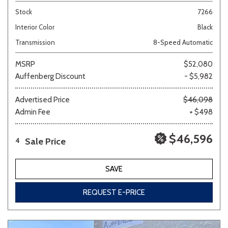
Stock
7266
Interior Color
Black
Transmission
8-Speed Automatic
MSRP
$52,080
Auffenberg Discount
- $5,982
Advertised Price
$46,098
Admin Fee
+ $498
$46,596
Sale Price
4
SAVE
REQUEST E-PRICE