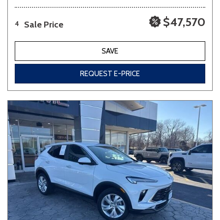
$47,570
Sale Price
4
SAVE
REQUEST E-PRICE