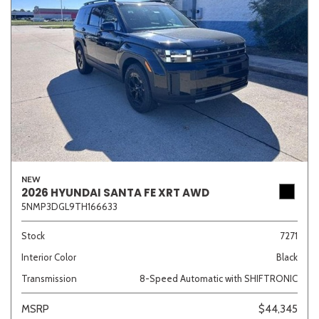
NEW
2026 HYUNDAI SANTA FE XRT AWD
5NMP3DGL9TH166633
Stock
7271
Interior Color
Black
Transmission
8-Speed Automatic with SHIFTRONIC
MSRP
$44,345