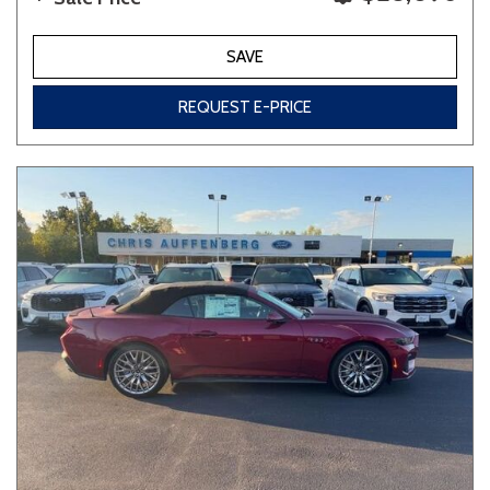
SAVE
REQUEST E-PRICE