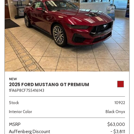
NEW
2025 FORD MUSTANG GT PREMIUM
1FA6P8CF7S5416143
Stock
10922
Interior Color
Black Onyx
MSRP
$63,000
Auffenberg Discount
- $3,811