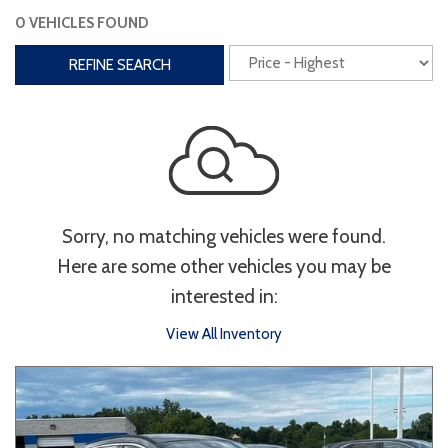
0 VEHICLES FOUND
Interior
REFINE SEARCH
3rd Row Seating
Power Liftgate
Heated Seats
Roof/Cargo Rack
Power Seats
Entertainment
Sorry, no matching vehicles were found.
Bluetooth
Keyless Entry
Keyless Start
Here are some other vehicles you may be
Navigation
Touchscreen
interested in:
View All Inventory
Type
Convertible
Coupe
Hatchback