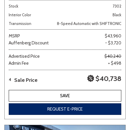
Stock
7302
Interior Color
Black
Transmission
8-Speed Automatic with SHIFTRONIC
MSRP
$43,960
Auffenberg Discount
- $3,720
Advertised Price
$40,240
Admin Fee
+ $498
$40,738
Sale Price
4
SAVE
REQUEST E-PRICE