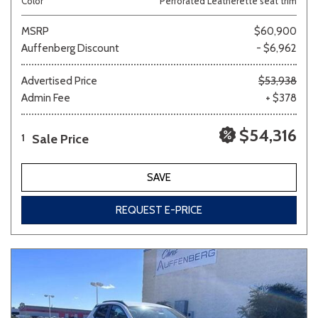
Color
Perforated Leatherette seat trim
MSRP
$60,900
Auffenberg Discount
- $6,962
Advertised Price
$53,938
Admin Fee
+ $378
$54,316
Sale Price
1
SAVE
REQUEST E-PRICE