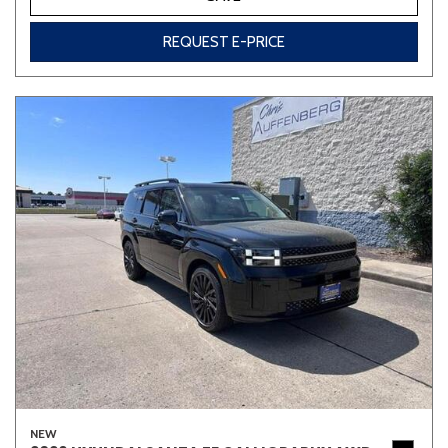
REQUEST E-PRICE
NEW