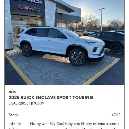
NEW
2026 BUICK ENCLAVE SPORT TOURING
5GAERBKS5TJ178699
Stock
4705
Interior
Ebony with Sky Cool Gray and Ebony interior accents,