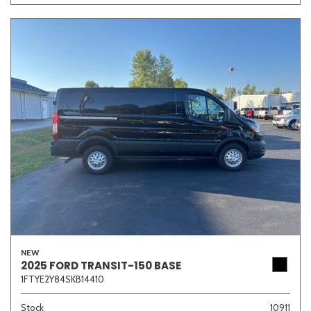
NEW
2025 FORD TRANSIT-150 BASE
1FTYE2Y84SKB14410
Stock
10911