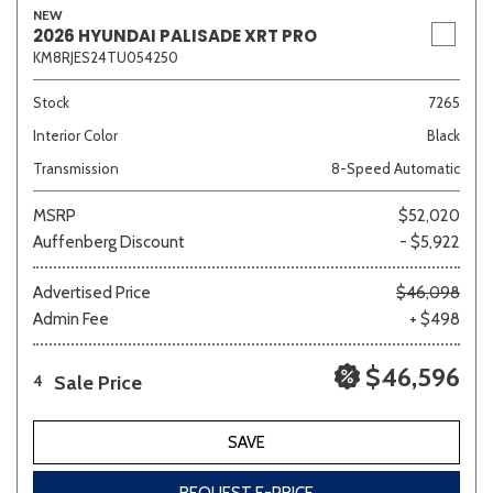
NEW
2026 HYUNDAI PALISADE XRT PRO
KM8RJES24TU054250
Stock
7265
Interior Color
Black
Transmission
8-Speed Automatic
MSRP
$52,020
Auffenberg Discount
- $5,922
Advertised Price
$46,098
Admin Fee
+ $498
$46,596
Sale Price
4
SAVE