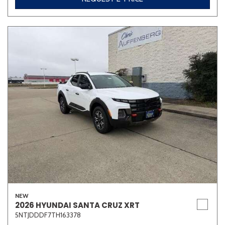
NEW
2026 HYUNDAI SANTA CRUZ XRT
5NTJDDDF7TH163378