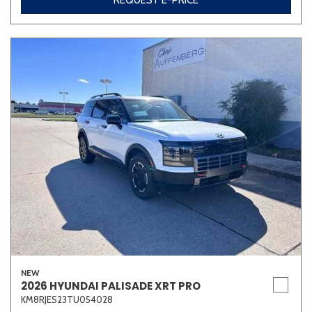
REQUEST E-PRICE
NEW
2026 HYUNDAI PALISADE XRT PRO
KM8RJES23TU054028