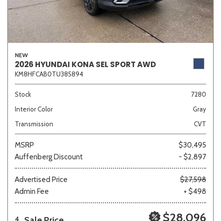
NEW
2026 HYUNDAI KONA SEL SPORT AWD
KM8HFCAB0TU385894
Stock
7280
Interior Color
Gray
Transmission
CVT
MSRP
$30,495
Auffenberg Discount
- $2,897
Advertised Price
$27,598
Admin Fee
+ $498
$28,096
Sale Price
4