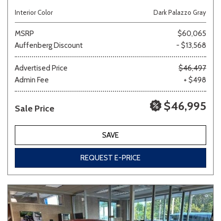
Interior Color
Dark Palazzo Gray
MSRP
$60,065
Auffenberg Discount
- $13,568
Advertised Price
$46,497
Admin Fee
+ $498
$46,995
Sale Price
SAVE
REQUEST E-PRICE