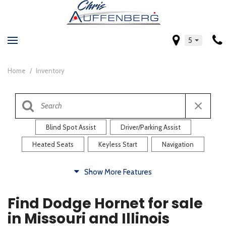
5
Home
/
Inventory
Blind Spot Assist
Driver/Parking Assist
Heated Seats
Keyless Start
Navigation
Comfort
Show More Features
Blind Spot Assist
Driver/Parking Assist
Find Dodge Hornet for sale
Heated Steering Wheel
Rearview Camera
in Missouri and Illinois
Steering Wheel Controls