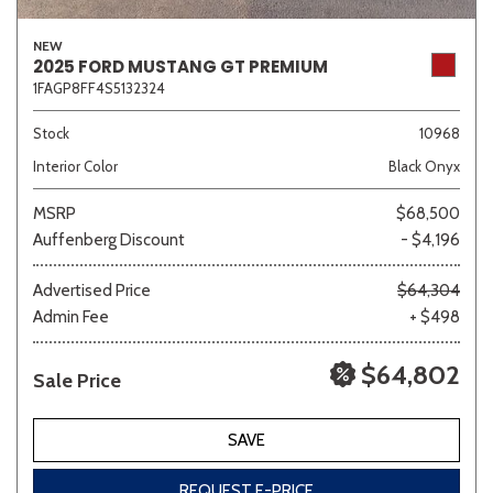
NEW
2025 FORD MUSTANG GT PREMIUM
1FAGP8FF4S5132324
Stock
10968
Interior Color
Black Onyx
MSRP
$68,500
Auffenberg Discount
- $4,196
Advertised Price
$64,304
Admin Fee
+ $498
$64,802
Sale Price
SAVE
REQUEST E-PRICE