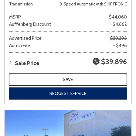
Transmission
8-Speed Automatic with SHIFTRONIC
MSRP
$44,060
Auffenberg Discount
- $4,662
Advertised Price
$39,398
Admin Fee
+ $498
$39,896
Sale Price
4
SAVE
REQUEST E-PRICE