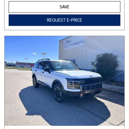
SAVE
REQUEST E-PRICE