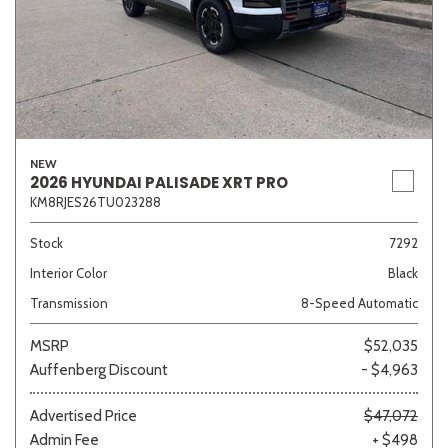
NEW
2026 HYUNDAI PALISADE XRT PRO
KM8RJES26TU023288
Stock
7292
Interior Color
Black
Transmission
8-Speed Automatic
MSRP
$52,035
Auffenberg Discount
- $4,963
Advertised Price
$47,072
Admin Fee
+ $498