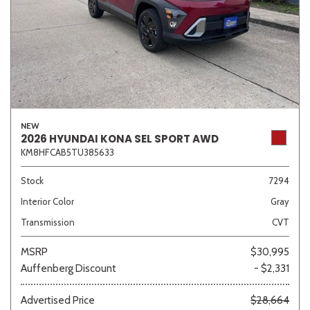
NEW
2026 HYUNDAI KONA SEL SPORT AWD
KM8HFCAB5TU385633
Stock
7294
Interior Color
Gray
Transmission
CVT
MSRP
$30,995
Auffenberg Discount
- $2,331
Advertised Price
$28,664