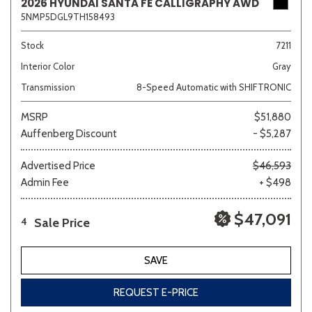
2026 HYUNDAI SANTA FE CALLIGRAPHY AWD
5NMP5DGL9TH158493
Stock
7211
Interior Color
Gray
Transmission
8-Speed Automatic with SHIFTRONIC
MSRP
$51,880
Auffenberg Discount
- $5,287
Advertised Price
$46,593
Admin Fee
+ $498
$47,091
Sale Price
4
SAVE
REQUEST E-PRICE