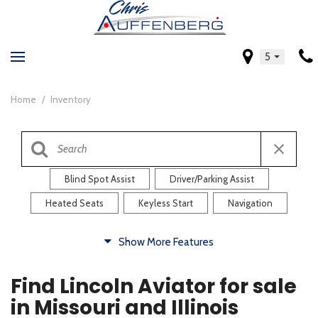
5
Home
/
Inventory
Blind Spot Assist
Driver/Parking Assist
Heated Seats
Keyless Start
Navigation
Comfort
Show More Features
Blind Spot Assist
Driver/Parking Assist
Find Lincoln Aviator for sale
Heated Steering Wheel
Rearview Camera
in Missouri and Illinois
Steering Wheel Controls