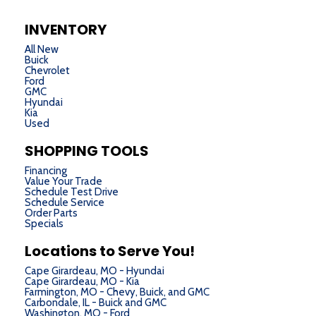
INVENTORY
All New
Buick
Chevrolet
Ford
GMC
Hyundai
Kia
Used
SHOPPING TOOLS
Financing
Value Your Trade
Schedule Test Drive
Schedule Service
Order Parts
Specials
Locations to Serve You!
Cape Girardeau, MO - Hyundai
Cape Girardeau, MO - Kia
Farmington, MO - Chevy, Buick, and GMC
Carbondale, IL - Buick and GMC
Washington, MO - Ford