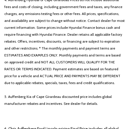
fees and costs of closing, including government fees and taxes, any finance
charges, any emissions testing fees or other fees. All prices, specifications,
and availability are subject to change without notice. Contact dealer for most
current information. Some prices include Hyundai Finance bonus cash and
require financing with Hyundai Finance. Dealer retains all applicable factory
rebates. Offers, incentives, discounts, or financing are subject to expiration
and other restrictions. * The monthly payments and payment terms are
ESTIMATES AND EXAMPLES ONLY. Monthly payments and terms are based
on approved credit and NOT ALL CUSTOMERS WILL QUALIFY FOR THE
RATES OR TERMS INDICATED. Payment estimates are based on featured
price for a vehicle and ACTUAL PRICE AND PAYMENTS MAY BE DIFFERENT
due to applicable rebates, specials, taxes, fees and credit qualifications.
5. Auffenberg Kia of Cape Girardeau discounted price includes global
manufacturer rebates and incentives. See dealer for details.
6. Chris Auffenberg Ford Lincoln pricing Final Price includes all global