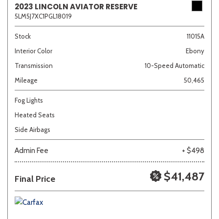
2023 LINCOLN AVIATOR RESERVE
5LM5J7XC1PGL18019
Sedan
SUV
Truck
Other
Stock
11015A
Interior Color
Ebony
Transmission
10-Speed Automatic
Van/Minivan
Mileage
50,465
Color
Fog Lights
Heated Seats
Side Airbags
Beige
Black
Blue
Brown
Gold
Admin Fee
+ $498
$41,487
Final Price
Gray
Green
Orange
Red
Silver