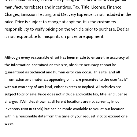
manufacturer rebates and incentives. Tax, Title, License, Finance
Charges, Emission Testing, and Delivery Expense is not included in the
price. Price is subject to change at anytime, it is the customers
responsibility to verify pricing on the vehicle prior to purchase. Dealer
is not responsible for misprints on prices or equipment.
Although every reasonable effort has been made to ensure the accuracy of
the information contained on this site, absolute accuracy cannot be
guaranteed as technical and human error can occur. This site, and all
information and materials appearing on it, are presented to the user "as is"
without warranty of any kind, either express or implied. All vehicles are
subject to prior sale. Price does not include applicable tax, title, and license
charges. ‡Vehicles shown at different locations are not currently in our
inventory (Not in Stock) but can be made available to you at our location
within a reasonable date from the time of your request, not to exceed one
week.