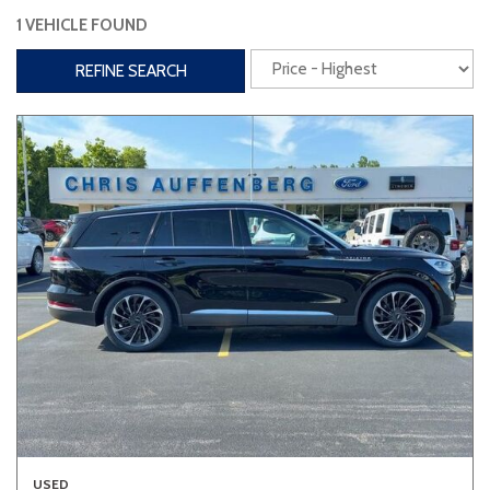
1 VEHICLE FOUND
Interior
REFINE SEARCH
3rd Row Seating
Power Liftgate
Heated Seats
Roof/Cargo Rack
Power Seats
Entertainment
Bluetooth
Keyless Entry
Keyless Start
Navigation
Touchscreen
Type
Convertible
Coupe
Hatchback
USED