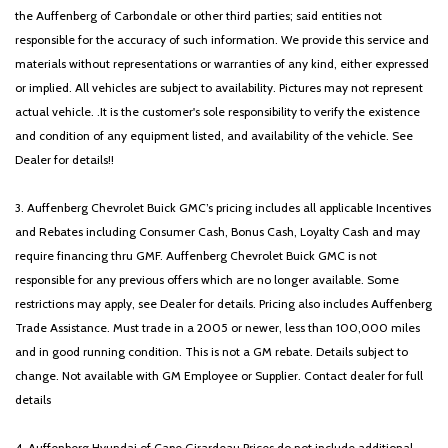
the Auffenberg of Carbondale or other third parties; said entities not
responsible for the accuracy of such information. We provide this service and
materials without representations or warranties of any kind, either expressed
or implied. All vehicles are subject to availability. Pictures may not represent
actual vehicle. .It is the customer's sole responsibility to verify the existence
and condition of any equipment listed, and availability of the vehicle. See
Dealer for details!!
3. Auffenberg Chevrolet Buick GMC’s pricing includes all applicable Incentives
and Rebates including Consumer Cash, Bonus Cash, Loyalty Cash and may
require financing thru GMF. Auffenberg Chevrolet Buick GMC is not
responsible for any previous offers which are no longer available. Some
restrictions may apply, see Dealer for details. Pricing also includes Auffenberg
Trade Assistance. Must trade in a 2005 or newer, less than 100,000 miles
and in good running condition. This is not a GM rebate. Details subject to
change. Not available with GM Employee or Supplier. Contact dealer for full
details
4. Auffenberg Hyundai of Cape Girardeau Prices do not include additional