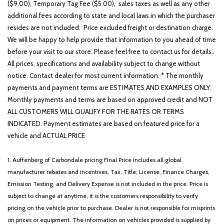
($9.00), Temporary Tag Fee ($5.00), sales taxes as well as any other
additional fees according to state and local laws in which the purchaser
resides are not included. Price excluded freight or destination charge.
We will be happy to help provide that information to you ahead of time
before your visit to our store. Please feel free to contact us for details..
All prices, specifications and availability subject to change without
notice. Contact dealer for most current information. * The monthly
payments and payment terms are ESTIMATES AND EXAMPLES ONLY.
Monthly payments and terms are based on approved credit and NOT
ALL CUSTOMERS WILL QUALIFY FOR THE RATES OR TERMS
INDICATED. Payment estimates are based on featured price for a
vehicle and ACTUAL PRICE
1. Auffenberg of Carbondale pricing Final Price includes all global
manufacturer rebates and incentives. Tax, Title, License, Finance Charges,
Emission Testing, and Delivery Expense is not included in the price. Price is
subject to change at anytime, it is the customers responsibility to verify
pricing on the vehicle prior to purchase. Dealer is not responsible for misprints
on prices or equipment. The information on vehicles provided is supplied by