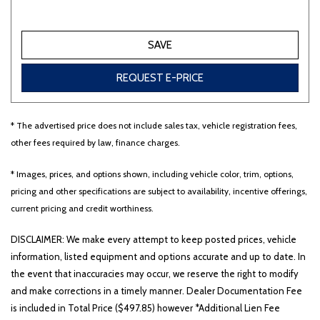
Other
White
Yellow
SAVE
REQUEST E-PRICE
710 matching vehicles found!
* The advertised price does not include sales tax, vehicle registration fees,
VIEW MATCHES
other fees required by law, finance charges.
* Images, prices, and options shown, including vehicle color, trim, options,
pricing and other specifications are subject to availability, incentive offerings,
current pricing and credit worthiness.
DISCLAIMER: We make every attempt to keep posted prices, vehicle
information, listed equipment and options accurate and up to date. In
the event that inaccuracies may occur, we reserve the right to modify
and make corrections in a timely manner. Dealer Documentation Fee
is included in Total Price ($497.85) however *Additional Lien Fee