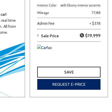
Interior Color
with Ebony interior accents
Mileage
77,188
car!
a real time
Admin Fee
+ $378
.. All from
home.
$19,999
1
Sale Price
lver
Other
White
Yellow
SAVE
REQUEST E-PRICE