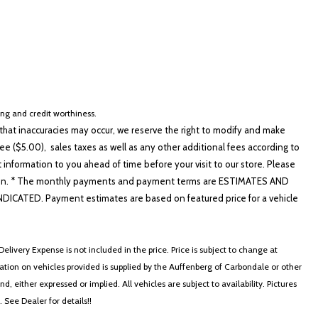
cing and credit worthiness.
hat inaccuracies may occur, we reserve the right to modify and make
e ($5.00), sales taxes as well as any other additional fees according to
t information to you ahead of time before your visit to our store. Please
nformation. * The monthly payments and payment terms are ESTIMATES AND
ATED. Payment estimates are based on featured price for a vehicle
elivery Expense is not included in the price. Price is subject to change at
ormation on vehicles provided is supplied by the Auffenberg of Carbondale or other
, either expressed or implied. All vehicles are subject to availability. Pictures
. See Dealer for details!!