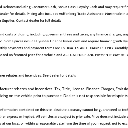
 and Rebates including Consumer Cash, Bonus Cash, Loyalty Cash and may require fi
Dealer for details. Pricing also includes Auffenberg Trade Assistance. Must trade 
Supplier. Contact dealer for full details
 costs of closing, including government fees and taxes, any finance charges, any emi
n. Some prices include Hyundai Finance bonus cash and require financing with Hyunda
* The monthly payments and payment terms are ESTIMATES AND EXAMPLES ONLY. Mon
 on featured price for a vehicle and ACTUAL PRICE AND PAYMENTS MAY BE DIFFERE
er rebates and incentives. See dealer for details.
ufacturer rebates and incentives. Tax, Title, License, Finance Charges, Emissi
ricing on the vehicle prior to purchase. Dealer is not responsible for misprin
nformation contained on this site, absolute accuracy cannot be guaranteed as tech
her express or implied. All vehicles are subject to prior sale. Price does not include 
ou at our location within a reasonable date from the time of your request, not to e