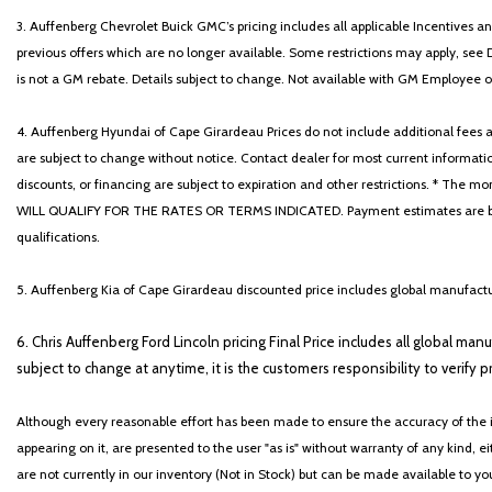
3. Auffenberg Chevrolet Buick GMC’s pricing includes all applicable Incentives
previous offers which are no longer available. Some restrictions may apply, see 
is not a GM rebate. Details subject to change. Not available with GM Employee or 
4. Auffenberg Hyundai of Cape Girardeau Prices do not include additional fees and
are subject to change without notice. Contact dealer for most current informatio
discounts, or financing are subject to expiration and other restrictions. 
WILL QUALIFY FOR THE RATES OR TERMS INDICATED. Payment estimates are based
qualifications.
5. Auffenberg Kia of Cape Girardeau discounted price includes global manufactur
6. Chris Auffenberg Ford Lincoln pricing Final Price includes all global man
subject to change at anytime, it is the customers responsibility to verify p
Although every reasonable effort has been made to ensure the accuracy of the i
appearing on it, are presented to the user "as is" without warranty of any kind, eit
are not currently in our inventory (Not in Stock) but can be made available to y