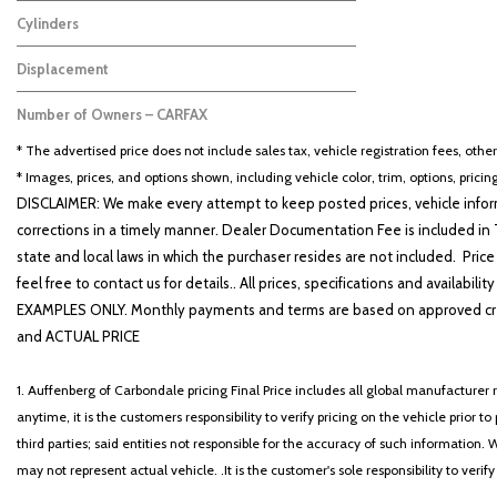
Other
2
Cylinders
Other
2
Displacement
3.6
2
Number of Owners – CARFAX
No Data
2
* The advertised price does not include sales tax, vehicle registration fees, othe
* Images, prices, and options shown, including vehicle color, trim, options, pricing
DISCLAIMER: We make every attempt to keep posted prices, vehicle inform
corrections in a timely manner. Dealer Documentation Fee is included in T
state and local laws in which the purchaser resides are not included. Price
feel free to contact us for details.. All prices, specifications and avai
EXAMPLES ONLY. Monthly payments and terms are based on approved cr
and ACTUAL PRICE
1. Auffenberg of Carbondale pricing Final Price includes all global manufacturer r
anytime, it is the customers responsibility to verify pricing on the vehicle prior
third parties; said entities not responsible for the accuracy of such information. 
may not represent actual vehicle. .It is the customer's sole responsibility to verif