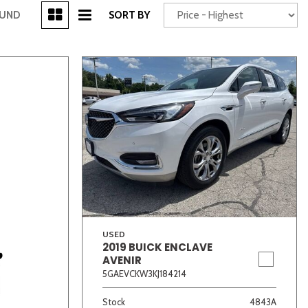
[3]
OUND
SORT BY
Power Seats
chscreen
USED
2019 BUICK ENCLAVE
Truck
Other
AVENIR
5GAEVCKW3KJ184214
Stock
4843A