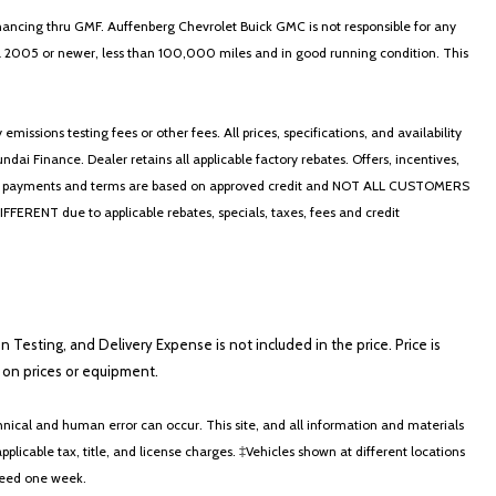
nancing thru GMF. Auffenberg Chevrolet Buick GMC is not responsible for any
in a 2005 or newer, less than 100,000 miles and in good running condition. This
ssions testing fees or other fees. All prices, specifications, and availability
i Finance. Dealer retains all applicable factory rebates. Offers, incentives,
thly payments and terms are based on approved credit and NOT ALL CUSTOMERS
NT due to applicable rebates, specials, taxes, fees and credit
on Testing, and Delivery Expense is not included in the price. Price is
ts on prices or equipment.
nical and human error can occur. This site, and all information and materials
applicable tax, title, and license charges. ‡Vehicles shown at different locations
xceed one week.