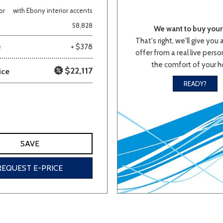
or
with Ebony interior accents
Van/Minivan
58,828
We want to buy your 
That's right, we'll give you 
e
+ $378
offer from a real live person
Color
the comfort of your 
$22,117
ice
READY?
wn
Gold
Gray
Green
Orange
Red
Si
SAVE
691 matching vehicles found!
REQUEST E-PRICE
VIEW MATCHES