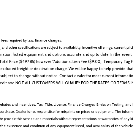
r fees required by law, finance charges.
 and other specifications are subject to availability, incentive offerings, current pri
ation, listed equipment and options accurate and up to date. In the event t
otal Price ($497.85) however *Additional Lien Fee ($9.00), Temporary Tag Fe
 excluded freight or destination charge. We will be happy to help provide tha
lability subject to change without notice. Contact dealer for most current i
edit and NOT ALL CUSTOMERS WILL QUALIFY FOR THE RATES OR TERMS INDIC
ebates and incentives. Tax, Title, License, Finance Charges, Emission Testing, and D
 to purchase. Dealer is not responsible for misprints on prices or equipment. The inf
We provide this service and materials without representations or warranties of any kind
y the existence and condition of any equipment listed, and availability of the vehicle