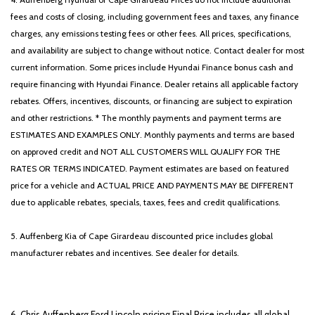
fees and costs of closing, including government fees and taxes, any finance
charges, any emissions testing fees or other fees. All prices, specifications,
and availability are subject to change without notice. Contact dealer for most
current information. Some prices include Hyundai Finance bonus cash and
require financing with Hyundai Finance. Dealer retains all applicable factory
rebates. Offers, incentives, discounts, or financing are subject to expiration
and other restrictions. * The monthly payments and payment terms are
ESTIMATES AND EXAMPLES ONLY. Monthly payments and terms are based
on approved credit and NOT ALL CUSTOMERS WILL QUALIFY FOR THE
RATES OR TERMS INDICATED. Payment estimates are based on featured
price for a vehicle and ACTUAL PRICE AND PAYMENTS MAY BE DIFFERENT
due to applicable rebates, specials, taxes, fees and credit qualifications.
5. Auffenberg Kia of Cape Girardeau discounted price includes global
manufacturer rebates and incentives. See dealer for details.
6. Chris Auffenberg Ford Lincoln pricing Final Price includes all global