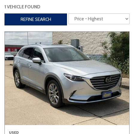
1 VEHICLE FOUND
Interior
REFINE SEARCH
3rd Row Seating
Power Liftgate
Heated Seats
Roof/Cargo Rack
Power Seats
Entertainment
Bluetooth
Keyless Entry
Keyless Start
Navigation
Touchscreen
Type
Convertible
Coupe
Hatchback
USED