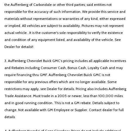
the Auffenberg of Carbondale or other third parties; said entities not
responsible for the accuracy of such information. We provide this service and
materials without representations or warranties of any kind, either expressed
or implied. All vehicles are subject to availability. Pictures may not represent
actual vehicle. .It is the customer's sole responsibility to verify the existence
and condition of any equipment listed, and availability of the vehicle. See
Dealer for details!!
3. Auffenberg Chevrolet Buick GMC’s pricing includes all applicable Incentives
and Rebates including Consumer Cash, Bonus Cash, Loyalty Cash and may
require financing thru GMF. Auffenberg Chevrolet Buick GMC is not
responsible for any previous offers which are no longer available. Some
restrictions may apply, see Dealer for details. Pricing also includes Auffenberg
Trade Assistance. Must trade in a 2005 or newer, less than 100,000 miles
and in good running condition. This is not a GM rebate. Details subject to
change. Not available with GM Employee or Supplier. Contact dealer for full
details
4. Auffenberg Hyundai of Cape Girardeau Prices do not include additional