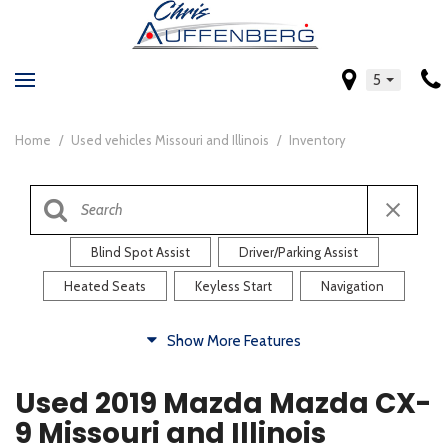
5
Home
/
Used vehicles Missouri and Illinois
/
Inventory
Blind Spot Assist
Driver/Parking Assist
Heated Seats
Keyless Start
Navigation
Comfort
Show More Features
Blind Spot Assist
Driver/Parking Assist
Used 2019 Mazda Mazda CX-
Heated Steering Wheel
Rearview Camera
9 Missouri and Illinois
Steering Wheel Controls