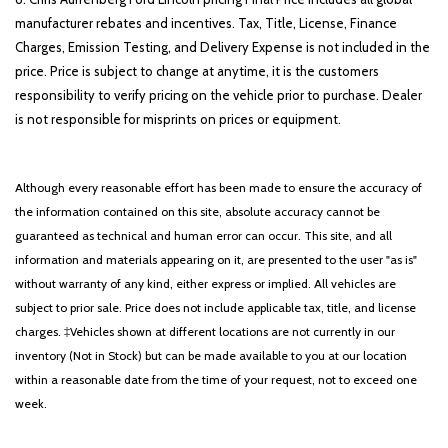
manufacturer rebates and incentives. Tax, Title, License, Finance
Charges, Emission Testing, and Delivery Expense is not included in the
price. Price is subject to change at anytime, it is the customers
responsibility to verify pricing on the vehicle prior to purchase. Dealer
is not responsible for misprints on prices or equipment.
Although every reasonable effort has been made to ensure the accuracy of
the information contained on this site, absolute accuracy cannot be
guaranteed as technical and human error can occur. This site, and all
information and materials appearing on it, are presented to the user "as is"
without warranty of any kind, either express or implied. All vehicles are
subject to prior sale. Price does not include applicable tax, title, and license
charges. ‡Vehicles shown at different locations are not currently in our
inventory (Not in Stock) but can be made available to you at our location
within a reasonable date from the time of your request, not to exceed one
week.