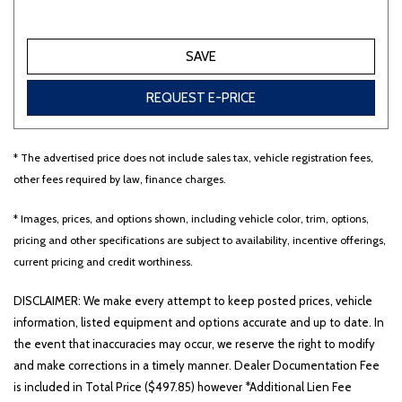
Other
White
Yellow
SAVE
REQUEST E-PRICE
707 matching vehicles found!
* The advertised price does not include sales tax, vehicle registration fees,
VIEW MATCHES
other fees required by law, finance charges.
* Images, prices, and options shown, including vehicle color, trim, options,
pricing and other specifications are subject to availability, incentive offerings,
current pricing and credit worthiness.
DISCLAIMER: We make every attempt to keep posted prices, vehicle
information, listed equipment and options accurate and up to date. In
the event that inaccuracies may occur, we reserve the right to modify
and make corrections in a timely manner. Dealer Documentation Fee
is included in Total Price ($497.85) however *Additional Lien Fee