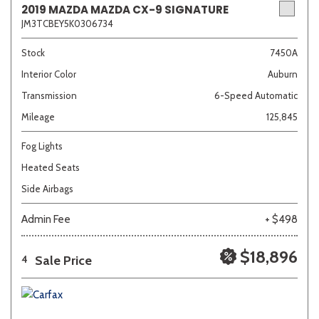
2019 MAZDA MAZDA CX-9 SIGNATURE
JM3TCBEY5K0306734
Sedan
SUV
Truck
Other
Stock
7450A
Interior Color
Auburn
Transmission
6-Speed Automatic
Van/Minivan
Mileage
125,845
Color
Fog Lights
Heated Seats
Side Airbags
Beige
Black
Blue
Brown
Gold
Admin Fee
+ $498
$18,896
Sale Price
4
Gray
Green
Orange
Red
Silver