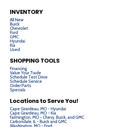
INVENTORY
All New
Buick
Chevrolet
Ford
GMC
Hyundai
Kia
Used
SHOPPING TOOLS
Financing
Value Your Trade
Schedule Test Drive
Schedule Service
Order Parts
Specials
Locations to Serve You!
Cape Girardeau, MO - Hyundai
Cape Girardeau, MO - Kia
Farmington, MO - Chevy, Buick, and GMC
Carbondale, IL - Buick and GMC
Washington, MO - Ford