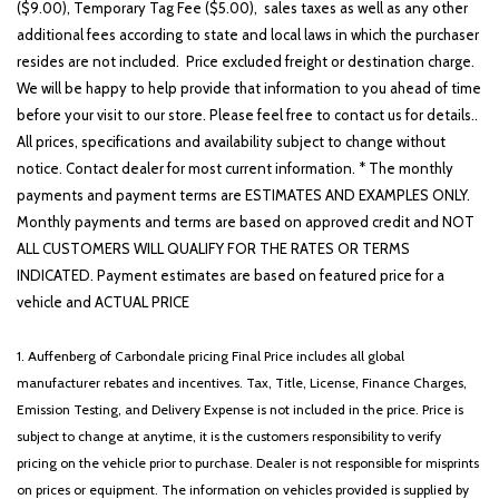
($9.00), Temporary Tag Fee ($5.00), sales taxes as well as any other
additional fees according to state and local laws in which the purchaser
resides are not included. Price excluded freight or destination charge.
We will be happy to help provide that information to you ahead of time
before your visit to our store. Please feel free to contact us for details..
All prices, specifications and availability subject to change without
notice. Contact dealer for most current information. * The monthly
payments and payment terms are ESTIMATES AND EXAMPLES ONLY.
Monthly payments and terms are based on approved credit and NOT
ALL CUSTOMERS WILL QUALIFY FOR THE RATES OR TERMS
INDICATED. Payment estimates are based on featured price for a
vehicle and ACTUAL PRICE
1. Auffenberg of Carbondale pricing Final Price includes all global
manufacturer rebates and incentives. Tax, Title, License, Finance Charges,
Emission Testing, and Delivery Expense is not included in the price. Price is
subject to change at anytime, it is the customers responsibility to verify
pricing on the vehicle prior to purchase. Dealer is not responsible for misprints
on prices or equipment. The information on vehicles provided is supplied by