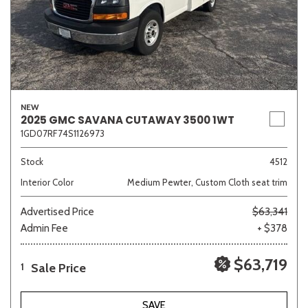
NEW
2025 GMC SAVANA CUTAWAY 3500 1WT
1GD07RF74S1126973
Stock
4512
Interior Color
Medium Pewter, Custom Cloth seat trim
Advertised Price
$63,341
Admin Fee
+ $378
$63,719
Sale Price
1
SAVE