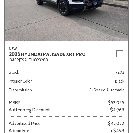
NEW
2026 HYUNDAI PALISADE XRT PRO
KM8RJES26TU023288
Stock
7292
Interior Color
Black
Transmission
8-Speed Automatic
MSRP
$52,035
Auffenberg Discount
- $4,963
Advertised Price
$47,072
Admin Fee
+ $498