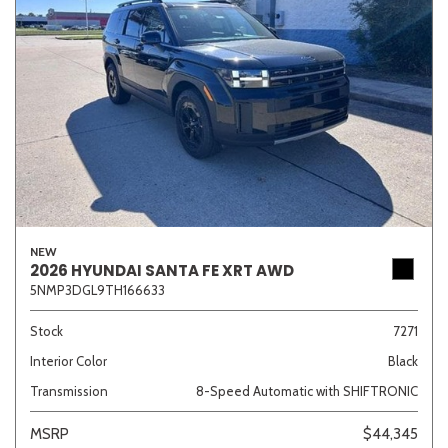
NEW
2026 HYUNDAI SANTA FE XRT AWD
5NMP3DGL9TH166633
Stock
7271
Interior Color
Black
Transmission
8-Speed Automatic with SHIFTRONIC
MSRP
$44,345