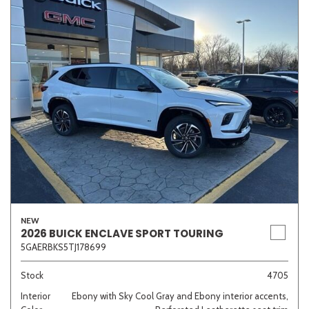
NEW
2026 BUICK ENCLAVE SPORT TOURING
5GAERBKS5TJ178699
Stock
4705
Interior
Ebony with Sky Cool Gray and Ebony interior accents,