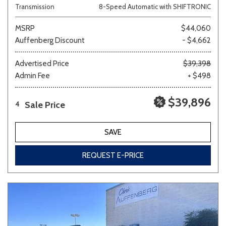
Transmission
8-Speed Automatic with SHIFTRONIC
MSRP
$44,060
Auffenberg Discount
- $4,662
Advertised Price
$39,398
Admin Fee
+ $498
$39,896
Sale Price
4
SAVE
REQUEST E-PRICE