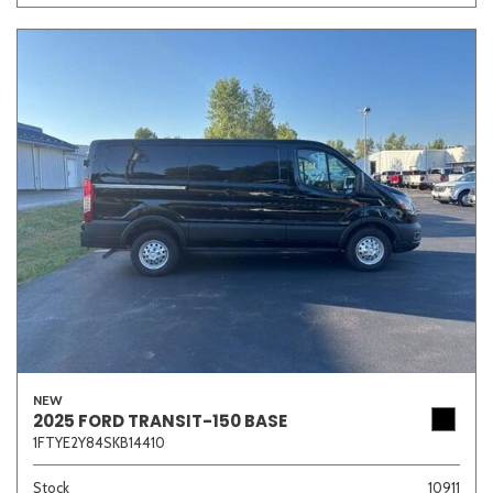
NEW
2025 FORD TRANSIT-150 BASE
1FTYE2Y84SKB14410
Stock
10911