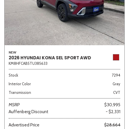
NEW
2026 HYUNDAI KONA SEL SPORT AWD
KM8HFCAB5TU385633
Stock
7294
Interior Color
Gray
Transmission
CVT
MSRP
$30,995
Auffenberg Discount
- $2,331
Advertised Price
$28,664