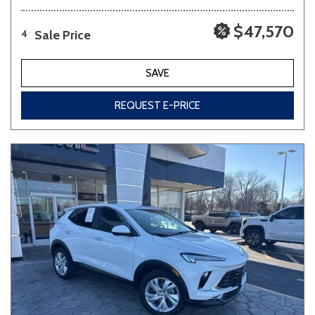
$47,570
Sale Price
4
SAVE
REQUEST E-PRICE