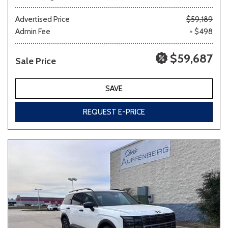
Advertised Price
$59,189
Admin Fee
+ $498
$59,687
Sale Price
SAVE
REQUEST E-PRICE