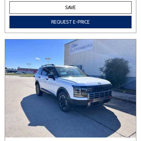
SAVE
REQUEST E-PRICE