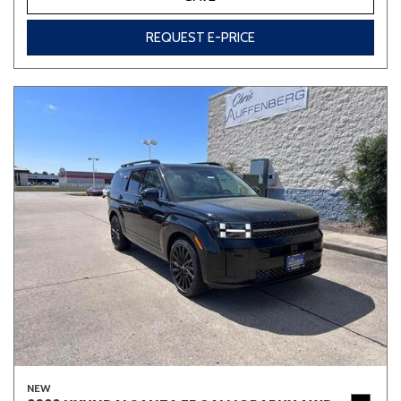
REQUEST E-PRICE
NEW