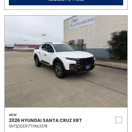
NEW
2026 HYUNDAI SANTA CRUZ XRT
5NTJDDDF7TH163378