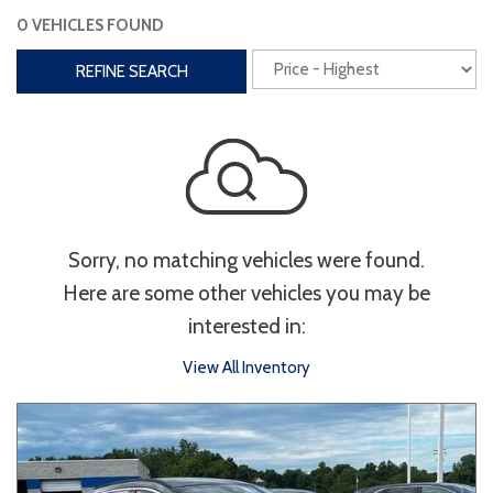
0 VEHICLES FOUND
Interior
REFINE SEARCH
3rd Row Seating
Power Liftgate
Heated Seats
Roof/Cargo Rack
Power Seats
Entertainment
Sorry, no matching vehicles were found.
Bluetooth
Keyless Entry
Keyless Start
Here are some other vehicles you may be
Navigation
Touchscreen
interested in:
View All Inventory
Type
Convertible
Coupe
Hatchback