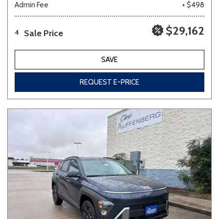
Admin Fee
+ $498
$29,162
Sale Price
4
SAVE
REQUEST E-PRICE