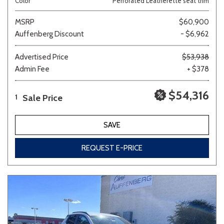
Color
Perforated Leatherette seat trim
MSRP
$60,900
Auffenberg Discount
- $6,962
Advertised Price
$53,938
Admin Fee
+ $378
$54,316
Sale Price
1
SAVE
REQUEST E-PRICE