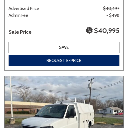
Advertised Price
$40,497
Admin Fee
+ $498
Other
White
Yellow
$40,995
Sale Price
700 matching vehicles found!
SAVE
VIEW MATCHES
REQUEST E-PRICE