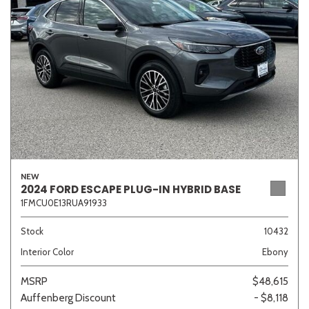
Sedan
SUV
Truck
Other
Van/Minivan
Color
NEW
2024 FORD ESCAPE PLUG-IN HYBRID BASE
1FMCU0E13RUA91933
Beige
Black
Blue
Brown
Gold
Stock
10432
Interior Color
Ebony
Gray
Green
Orange
Red
Silver
MSRP
$48,615
Auffenberg Discount
- $8,118