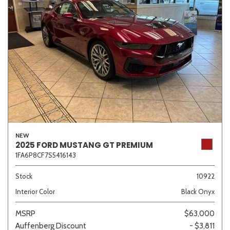
NEW
2025 FORD MUSTANG GT PREMIUM
1FA6P8CF7S5416143
Stock
10922
Interior Color
Black Onyx
MSRP
$63,000
Auffenberg Discount
- $3,811