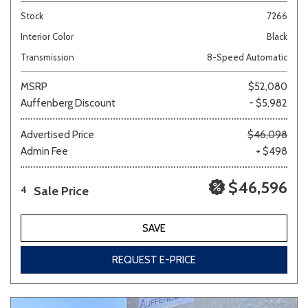
Stock
7266
Interior Color
Black
Transmission
8-Speed Automatic
MSRP
$52,080
Auffenberg Discount
- $5,982
Advertised Price
$46,098
Admin Fee
+ $498
$46,596
Sale Price
4
SAVE
REQUEST E-PRICE