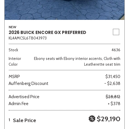
NEW
2026 BUICK ENCORE GX PREFERRED
KL4AMCSL6TB043973
Stock
4636
Interior
Ebony seats with Ebony interior accents, Cloth with
Color
Leatherette seat trim
MSRP
$31,450
Auffenberg Discount
- $2,638
Advertised Price
$28,812
Admin Fee
+ $378
$29,190
Sale Price
1