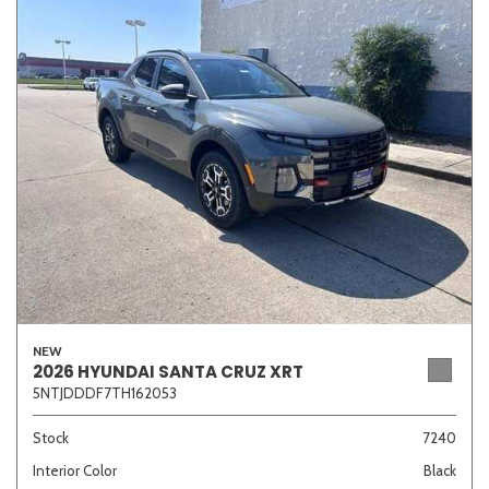
NEW
2026 HYUNDAI SANTA CRUZ XRT
5NTJDDDF7TH162053
Stock
7240
Interior Color
Black