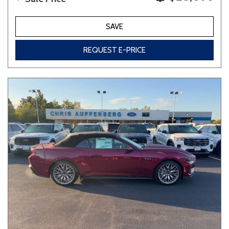
SAVE
REQUEST E-PRICE