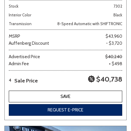
Stock
7302
Interior Color
Black
Transmission
8-Speed Automatic with SHIFTRONIC
MSRP
$43,960
Auffenberg Discount
- $3,720
Advertised Price
$40,240
Admin Fee
+ $498
$40,738
Sale Price
4
SAVE
REQUEST E-PRICE