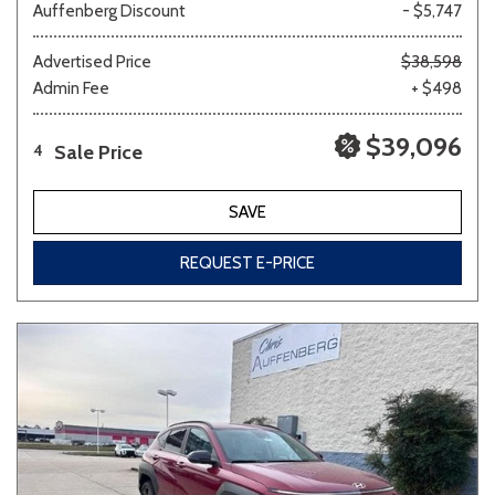
Auffenberg Discount
- $5,747
Advertised Price
$38,598
Admin Fee
+ $498
$39,096
Sale Price
4
SAVE
REQUEST E-PRICE