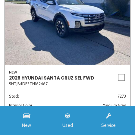
NEW
2026 HYUNDAI SANTA CRUZ SEL FWD
5NTJB4DE5TH162467
Stock
7273
Interior Color
Medium Gray
Transmission
8-Speed Automatic with SHIFTRONIC
New
Used
Service
MSRP
$33,985
Auffenberg Discount
- $4,421