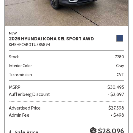
NEW
2026 HYUNDAI KONA SEL SPORT AWD
KM8HFCAB0TU385894
Stock
7280
Interior Color
Gray
Transmission
CVT
MSRP
$30,495
Auffenberg Discount
- $2,897
Advertised Price
$27,598
Admin Fee
+ $498
$28,096
Sale Price
4