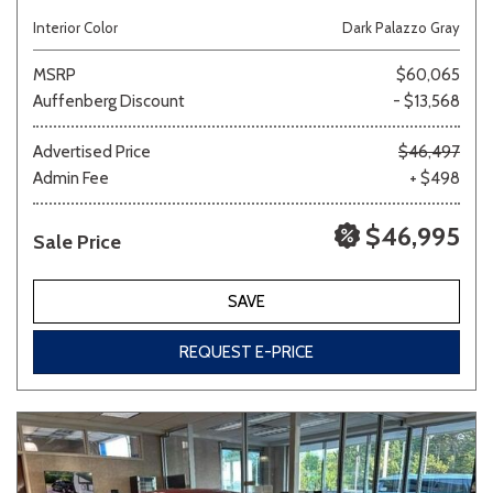
Interior Color
Dark Palazzo Gray
MSRP
$60,065
Auffenberg Discount
- $13,568
Advertised Price
$46,497
Admin Fee
+ $498
$46,995
Sale Price
SAVE
REQUEST E-PRICE