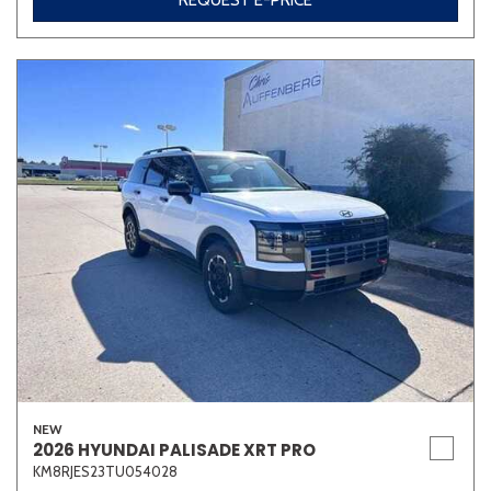
REQUEST E-PRICE
NEW
2026 HYUNDAI PALISADE XRT PRO
KM8RJES23TU054028