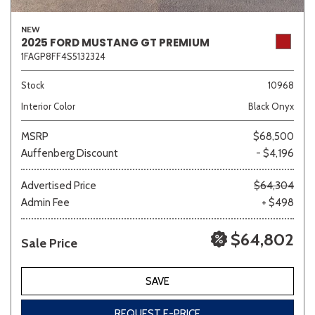
NEW
2025 FORD MUSTANG GT PREMIUM
1FAGP8FF4S5132324
Stock
10968
Interior Color
Black Onyx
MSRP
$68,500
Auffenberg Discount
- $4,196
Advertised Price
$64,304
Admin Fee
+ $498
$64,802
Sale Price
SAVE
REQUEST E-PRICE