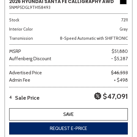
2026 HYUNDAI SANTA FE CALLIGRAPHY AWD
5NMP5DGL9TH158493
Stock
7211
Interior Color
Gray
Transmission
8-Speed Automatic with SHIFTRONIC
MSRP
$51,880
Auffenberg Discount
- $5,287
Advertised Price
$46,593
Admin Fee
+ $498
$47,091
Sale Price
4
SAVE
REQUEST E-PRICE