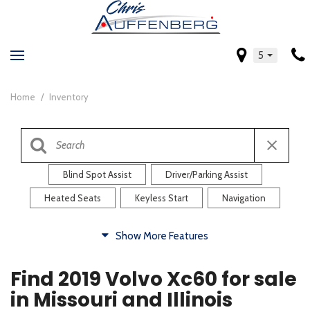
5
Home
/
Inventory
Blind Spot Assist
Driver/Parking Assist
Heated Seats
Keyless Start
Navigation
Comfort
Show More Features
Blind Spot Assist
Driver/Parking Assist
Find 2019 Volvo Xc60 for sale
Heated Steering Wheel
Rearview Camera
in Missouri and Illinois
Steering Wheel Controls