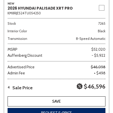
NEW
2026 HYUNDAI PALISADE XRT PRO
KM8RJES24TU054250
Stock
7265
Interior Color
Black
Transmission
8-Speed Automatic
MSRP
$52,020
Auffenberg Discount
- $5,922
Advertised Price
$46,098
Admin Fee
+ $498
$46,596
Sale Price
4
SAVE