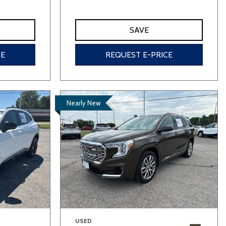
SAVE
CE
REQUEST E-PRICE
Nearly New
USED