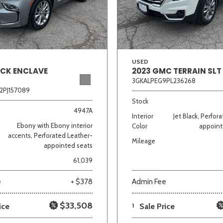
Van/Minivan
Color
USED
ICK ENCLAVE
2023 GMC TERRAIN SLT
3GKALPEG9PL236268
2PJ157089
wn
Gold
Gray
Green
Orange
Red
Si
Stock
4947A
Interior
Jet Black, Perfor
Ebony with Ebony interior
Color
appoint
accents, Perforated Leather-
Mileage
appointed seats
691 matching vehicles found!
61,039
VIEW MATCHES
e
+ $378
Admin Fee
$33,508
ice
1
Sale Price