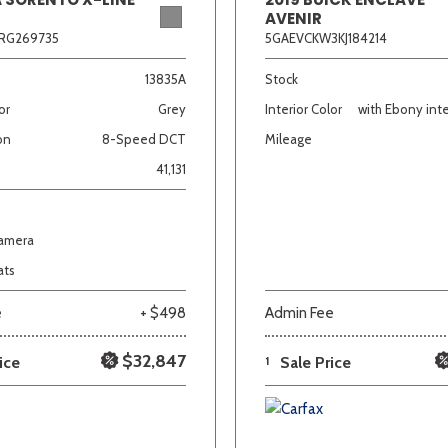
AVENIR
RG269735
5GAEVCKW3KJ184214
13835A
Stock
or
Grey
Interior Color
with Ebony inte
on
8-Speed DCT
Mileage
41,131
Camera
ats
e
+ $498
Admin Fee
$32,847
ice
1
Sale Price