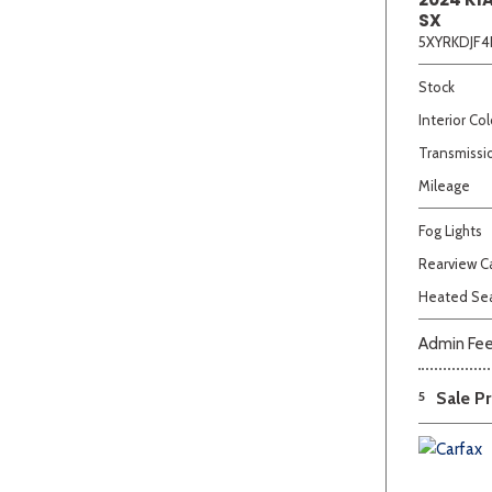
SX
5XYRKDJF4
Stock
Interior Col
Transmissi
Mileage
Fog Lights
Rearview 
Heated Se
Admin Fe
5
Sale Pr