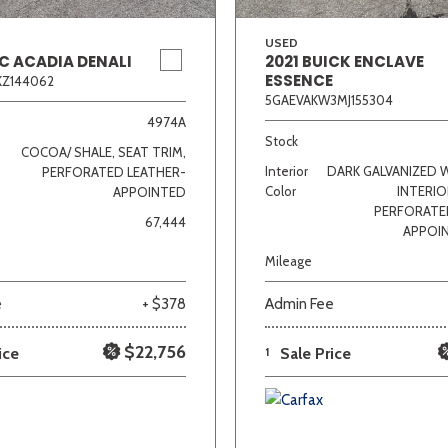
USED
C ACADIA DENALI
2021 BUICK ENCLAVE
ESSENCE
KZ144062
5GAEVAKW3MJ155304
4974A
Stock
COCOA/ SHALE, SEAT TRIM,
Interior
DARK GALVANIZED 
PERFORATED LEATHER-
Color
INTERIO
APPOINTED
PERFORATE
67,444
APPOI
Mileage
e
+ $378
Admin Fee
$22,756
ice
1
Sale Price