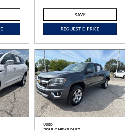
SAVE
CE
REQUEST E-PRICE
USED
2016 CHEVROLET