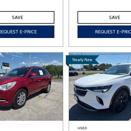
SAVE
SAVE
REQUEST E-PRICE
REQUEST E-PRI
Nearly New
USED