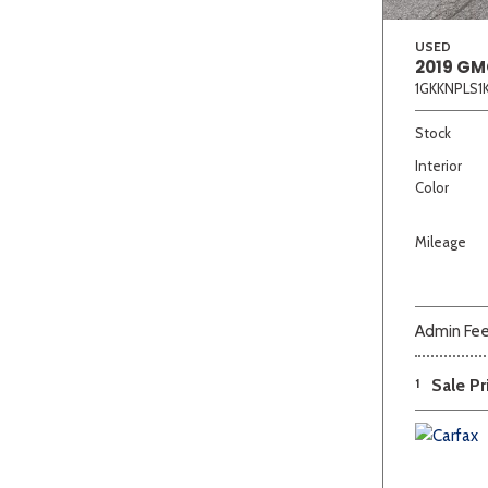
USED
2019 GM
1GKKNPLS1
Stock
Interior
Color
Mileage
Admin Fe
1
Sale Pr