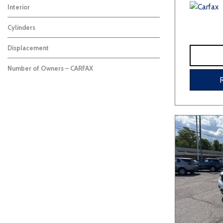
Interior
Cylinders
Displacement
Number of Owners – CARFAX