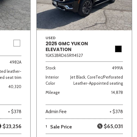
USED
2025 GMC YUKON
ELEVATION
1GKS2BRD6SR114527
lver
Other
White
Yellow
4982A
Stock
4991A
ated leather-
Interior
Jet Black, CoreTec/Perforated
ed seat trim
Color
Leather-Appointed seating
40,320
Mileage
14,878
+ $378
Admin Fee
+ $378
$23,256
$65,031
1
Sale Price