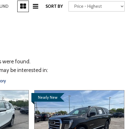
[3]
OUND
SORT BY
Power Seats
chscreen
s were found.
may be interested in:
tory
Nearly New
Truck
Other