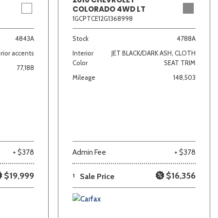
COLORADO 4WD LT
1GCPTCE12G1368998
4843A
Stock
4788A
rior accents
Interior
JET BLACK/DARK ASH, CLOTH
Color
SEAT TRIM
77,188
Mileage
148,503
+ $378
Admin Fee
+ $378
$19,999
$16,356
1
Sale Price