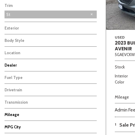
Trim
St
Exterior
USED
Body Style
2023 BU
AVENIR
Location
5GAEVCKW
Beige
Black
Blue
Bro
Dealer
Stock
Auffenberg Carbondale Buick GMC
Auffenberg Chevrolet Buick GMC
Auffenberg Hyundai of Cape Girardeau
Auffenberg Kia of Cape Girardeau
2
2
1
1
Interior
Fuel Type
Color
Drivetrain
Mileage
Transmission
Admin Fe
Mileage
1
Sale Pr
MPG City