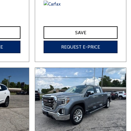
SAVE
CE
REQUEST E-PRICE