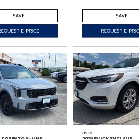
SAVE
SAVE
REQUEST E-PRICE
REQUEST E-PRI
USED
A SORENTO X-LINE
2019 BUICK ENCLAVE