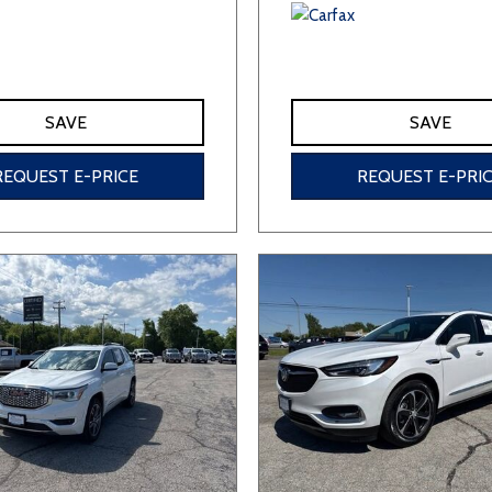
SAVE
SAVE
REQUEST E-PRICE
REQUEST E-PRI