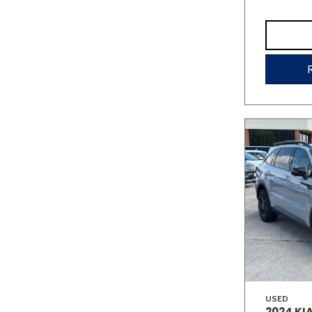
USED
2024 KI