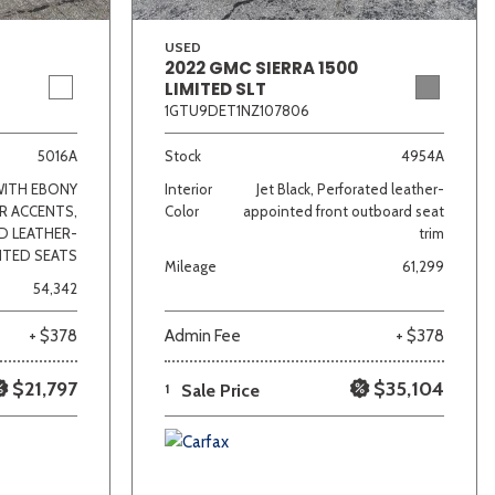
USED
2022 GMC SIERRA 1500
LIMITED SLT
1GTU9DET1NZ107806
5016A
Stock
4954A
WITH EBONY
Interior
Jet Black, Perforated leather-
R ACCENTS,
Color
appointed front outboard seat
D LEATHER-
trim
NTED SEATS
Mileage
61,299
54,342
+ $378
Admin Fee
+ $378
$21,797
$35,104
1
Sale Price