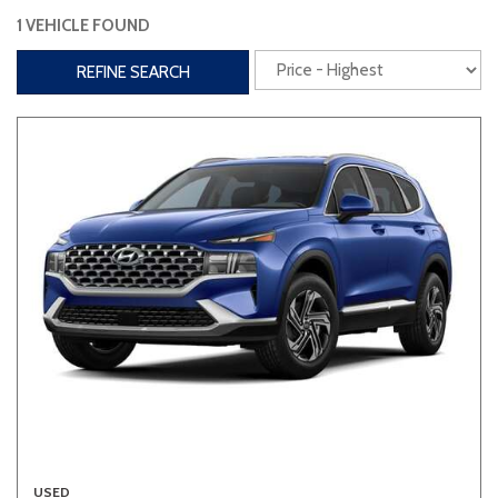
1 VEHICLE FOUND
Interior
REFINE SEARCH
3rd Row Seating
Power Liftgate
Heated Seats
Roof/Cargo Rack
Power Seats
Entertainment
Bluetooth
Keyless Entry
Keyless Start
Navigation
Touchscreen
Type
Convertible
Coupe
Hatchback
USED