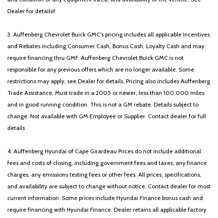
Dealer for details!!
3. Auffenberg Chevrolet Buick GMC’s pricing includes all applicable Incentives
and Rebates including Consumer Cash, Bonus Cash, Loyalty Cash and may
require financing thru GMF. Auffenberg Chevrolet Buick GMC is not
responsible for any previous offers which are no longer available. Some
restrictions may apply, see Dealer for details. Pricing also includes Auffenberg
Trade Assistance. Must trade in a 2005 or newer, less than 100,000 miles
and in good running condition. This is not a GM rebate. Details subject to
change. Not available with GM Employee or Supplier. Contact dealer for full
details
4. Auffenberg Hyundai of Cape Girardeau Prices do not include additional
fees and costs of closing, including government fees and taxes, any finance
charges, any emissions testing fees or other fees. All prices, specifications,
and availability are subject to change without notice. Contact dealer for most
current information. Some prices include Hyundai Finance bonus cash and
require financing with Hyundai Finance. Dealer retains all applicable factory