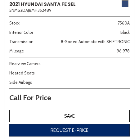
2021 HYUNDAI SANTA FE SEL
5NMS2DAJ8MH352489
Sedan
SUV
Truck
Other
Stock
7560A
Interior Color
Black
Transmission
8-Speed Automatic with SHIFTRONIC
Van/Minivan
Mileage
96,978
Color
Rearview Camera
Heated Seats
Side Airbags
Beige
Black
Blue
Brown
Gold
Call For Price
SAVE
Gray
Green
Orange
Red
Silver
REQUEST E-PRICE