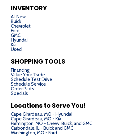
INVENTORY
All New
Buick
Chevrolet
Ford
GMC
Hyundai
Kia
Used
SHOPPING TOOLS
Financing
Value Your Trade
Schedule Test Drive
Schedule Service
Order Parts
Specials
Locations to Serve You!
Cape Girardeau, MO - Hyundai
Cape Girardeau, MO - Kia
Farmington, MO - Chevy, Buick, and GMC
Carbondale, IL - Buick and GMC
Washington, MO - Ford