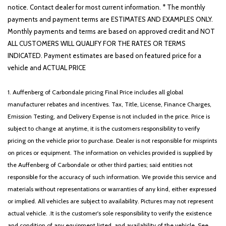
notice. Contact dealer for most current information. * The monthly
payments and payment terms are ESTIMATES AND EXAMPLES ONLY.
Monthly payments and terms are based on approved credit and NOT
ALL CUSTOMERS WILL QUALIFY FOR THE RATES OR TERMS
INDICATED. Payment estimates are based on featured price for a
vehicle and ACTUAL PRICE
1. Auffenberg of Carbondale pricing Final Price includes all global
manufacturer rebates and incentives. Tax, Title, License, Finance Charges,
Emission Testing, and Delivery Expense is not included in the price. Price is
subject to change at anytime, it is the customers responsibility to verify
pricing on the vehicle prior to purchase. Dealer is not responsible for misprints
on prices or equipment. The information on vehicles provided is supplied by
the Auffenberg of Carbondale or other third parties; said entities not
responsible for the accuracy of such information. We provide this service and
materials without representations or warranties of any kind, either expressed
or implied. All vehicles are subject to availability. Pictures may not represent
actual vehicle. .It is the customer's sole responsibility to verify the existence
and condition of any equipment listed, and availability of the vehicle. See