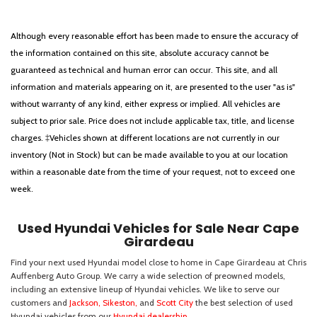
Although every reasonable effort has been made to ensure the accuracy of
the information contained on this site, absolute accuracy cannot be
guaranteed as technical and human error can occur. This site, and all
information and materials appearing on it, are presented to the user "as is"
without warranty of any kind, either express or implied. All vehicles are
subject to prior sale. Price does not include applicable tax, title, and license
charges. ‡Vehicles shown at different locations are not currently in our
inventory (Not in Stock) but can be made available to you at our location
within a reasonable date from the time of your request, not to exceed one
week.