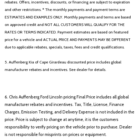
rebates. Offers, incentives, discounts, or financing are subject to expiration
and other restrictions. * The monthly payments and payment terms are
ESTIMATES AND EXAMPLES ONLY. Monthly payments and terms are based
on approved credit and NOT ALL CUSTOMERS WILL QUALIFY FOR THE
RATES OR TERMS INDICATED. Payment estimates are based on featured
price for a vehicle and ACTUAL PRICE AND PAYMENTS MAY BE DIFFERENT
due to applicable rebates, specials, taxes, fees and credit qualifications.
5. Auffenberg Kia of Cape Girardeau discounted price includes global
manufacturer rebates and incentives. See dealer for details.
6. Chris Auffenberg Ford Lincoln pricing Final Price includes all global
manufacturer rebates and incentives. Tax, Title, License, Finance
Charges, Emission Testing, and Delivery Expense is not included in the
price. Price is subject to change at anytime, it is the customers
responsibility to verify pricing on the vehicle prior to purchase. Dealer
is not responsible for misprints on prices or equipment.