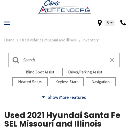
5
Home
/
Used vehicles Missouri and Illinois
/
Inventory
Blind Spot Assist
Driver/Parking Assist
Heated Seats
Keyless Start
Navigation
Comfort
Show More Features
Blind Spot Assist
Driver/Parking Assist
Used 2021 Hyundai Santa Fe
Heated Steering Wheel
Rearview Camera
SEL Missouri and Illinois
Steering Wheel Controls