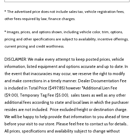
* The advertised price does not include sales tax, vehicle registration fees,
Other
White
Yellow
other fees required by law, finance charges.
* Images, prices, and options shown, including vehicle color, trim, options,
pricing and other specifications are subject to availability, incentive offerings,
707 matching vehicles found!
current pricing and credit worthiness.
VIEW MATCHES
DISCLAIMER: We make every attempt to keep posted prices, vehicle
information, listed equipment and options accurate and up to date. In
the event that inaccuracies may occur, we reserve the right to modify
and make corrections in a timely manner. Dealer Documentation Fee
is included in Total Price ($497.85) however *Additional Lien Fee
($9.00), Temporary Tag Fee ($5.00), sales taxes as well as any other
additional fees according to state and local laws in which the purchaser
resides are not included. Price excluded freight or destination charge.
We will be happy to help provide that information to you ahead of time
before your visit to our store. Please feel free to contact us for details..
All prices, specifications and availability subject to change without