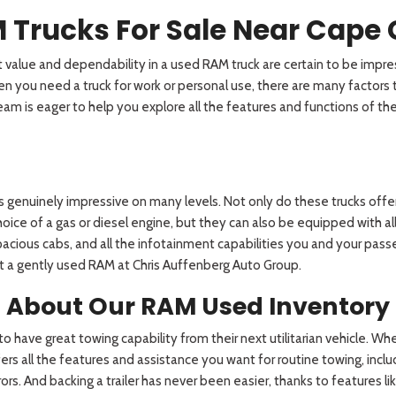
 Trucks For Sale Near Cape 
value and dependability in a used RAM truck are certain to be impres
you need a truck for work or personal use, there are many factors to
r team is eager to help you explore all the features and functions of 
 is genuinely impressive on many levels. Not only do these trucks of
ce of a gas or diesel engine, but they can also be equipped with all
pacious cabs, and all the infotainment capabilities you and your pass
ct a gently used RAM at Chris Auffenberg Auto Group.
d About Our RAM Used Inventory
o have great towing capability from their next utilitarian vehicle. Whe
rs all the features and assistance you want for routine towing, includ
rs. And backing a trailer has never been easier, thanks to features lik