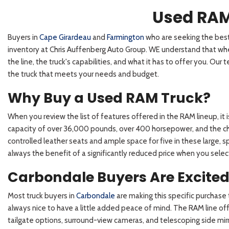
Used RAM
Buyers in
Cape Girardeau
and
Farmington
who are seeking the best 
inventory at Chris Auffenberg Auto Group. WE understand that when 
the line, the truck's capabilities, and what it has to offer you. Ou
the truck that meets your needs and budget.
Why Buy a Used RAM Truck?
When you review the list of features offered in the RAM lineup, it
capacity of over 36,000 pounds, over 400 horsepower, and the choi
controlled leather seats and ample space for five in these large, s
always the benefit of a significantly reduced price when you sele
Carbondale Buyers Are Excite
Most truck buyers in
Carbondale
are making this specific purchase t
always nice to have a little added peace of mind. The RAM line offe
tailgate options, surround-view cameras, and telescoping side mirro