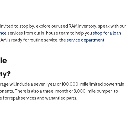
nvited to stop by, explore our used RAM Inventory, speak with our
ance
services from our in-house team to help you
shop for a loan
AM is ready for routine service, the
service department
le
ty?
rage will include a seven-year or 100,000-mile limited powertrain
omponents. There is also a three-month or 3,000-mile bumper-to-
for repair services and warrantied parts.