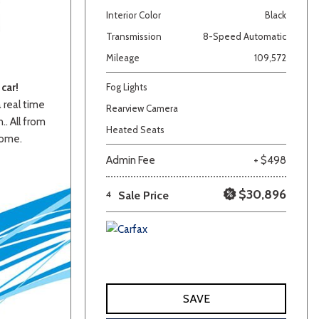
Interior Color
Black
Transmission
8-Speed Automatic
Mileage
109,572
car!
Fog Lights
a real time
Rearview Camera
.. All from
Heated Seats
home.
lver
Other
White
Yellow
Admin Fee
+ $498
$30,896
4
Sale Price
SAVE