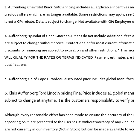
3. Auffenberg Chevrolet Buick GMC’s pricing includes all applicable Incentives
previous offers which are no longer available. Some restrictions may apply, see 
is not a GM rebate. Details subject to change. Not available with GM Employee or 
4. Auffenberg Hyundai of Cape Girardeau Prices do not include additional fees and
are subject to change without notice. Contact dealer for most current informatio
discounts, or financing are subject to expiration and other restrictions. 
WILL QUALIFY FOR THE RATES OR TERMS INDICATED. Payment estimates are based
qualifications.
5. Auffenberg Kia of Cape Girardeau discounted price includes global manufactur
6. Chris Auffenberg Ford Lincoln pricing Final Price includes all global man
subject to change at anytime, it is the customers responsibility to verify p
Although every reasonable effort has been made to ensure the accuracy of the i
appearing on it, are presented to the user "as is" without warranty of any kind, eit
are not currently in our inventory (Not in Stock) but can be made available to y