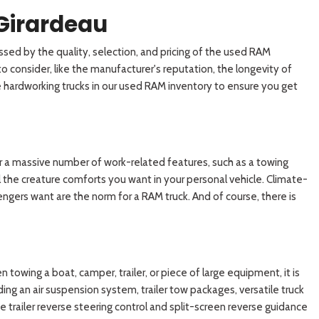
Girardeau
sed by the quality, selection, and pricing of the used RAM
 consider, like the manufacturer's reputation, the longevity of
the hardworking trucks in our used RAM inventory to ensure you get
fer a massive number of work-related features, such as a towing
 the creature comforts you want in your personal vehicle. Climate-
engers want are the norm for a RAM truck. And of course, there is
n towing a boat, camper, trailer, or piece of large equipment, it is
ing an air suspension system, trailer tow packages, versatile truck
e trailer reverse steering control and split-screen reverse guidance