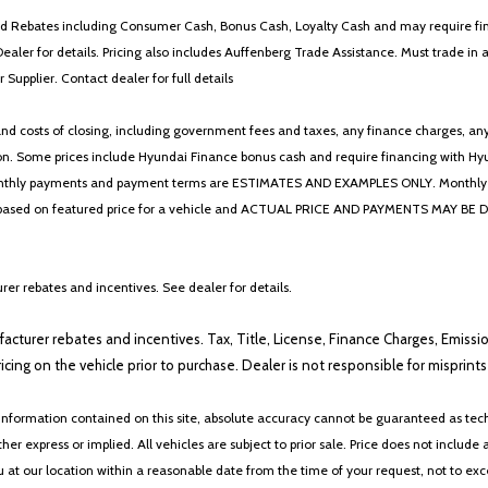
 and Rebates including Consumer Cash, Bonus Cash, Loyalty Cash and may require fi
Dealer for details. Pricing also includes Auffenberg Trade Assistance. Must trade 
Supplier. Contact dealer for full details
 costs of closing, including government fees and taxes, any finance charges, any emi
n. Some prices include Hyundai Finance bonus cash and require financing with Hyunda
* The monthly payments and payment terms are ESTIMATES AND EXAMPLES ONLY. Mon
 on featured price for a vehicle and ACTUAL PRICE AND PAYMENTS MAY BE DIFFERE
er rebates and incentives. See dealer for details.
ufacturer rebates and incentives. Tax, Title, License, Finance Charges, Emissi
ricing on the vehicle prior to purchase. Dealer is not responsible for misprin
nformation contained on this site, absolute accuracy cannot be guaranteed as tech
her express or implied. All vehicles are subject to prior sale. Price does not include 
ou at our location within a reasonable date from the time of your request, not to e