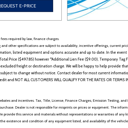
REQUEST E-PRICE
r fees required by law, finance charges.
 and other specifications are subject to availability, incentive offerings, current pri
ation, listed equipment and options accurate and up to date. In the event t
otal Price ($497.85) however *Additional Lien Fee ($9.00), Temporary Tag Fe
 excluded freight or destination charge. We will be happy to help provide tha
lability subject to change without notice. Contact dealer for most current i
edit and NOT ALL CUSTOMERS WILL QUALIFY FOR THE RATES OR TERMS INDIC
ebates and incentives. Tax, Title, License, Finance Charges, Emission Testing, and D
 to purchase. Dealer is not responsible for misprints on prices or equipment. The inf
We provide this service and materials without representations or warranties of any kind
y the existence and condition of any equipment listed, and availability of the vehicle