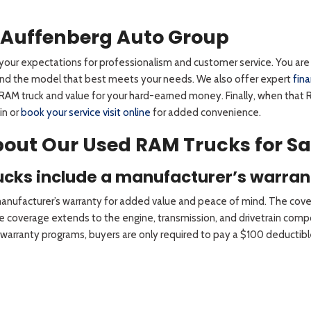
 Auffenberg Auto Group
our expectations for professionalism and customer service. You are i
 find the model that best meets your needs. We also offer expert
fin
RAM truck and value for your hard-earned money. Finally, when that R
in or
book your service visit online
for added convenience.
out Our Used RAM Trucks for Sa
rucks include a manufacturer’s warran
 manufacturer’s warranty for added value and peace of mind. The cove
 The coverage extends to the engine, transmission, and drivetrain c
arranty programs, buyers are only required to pay a $100 deductible 