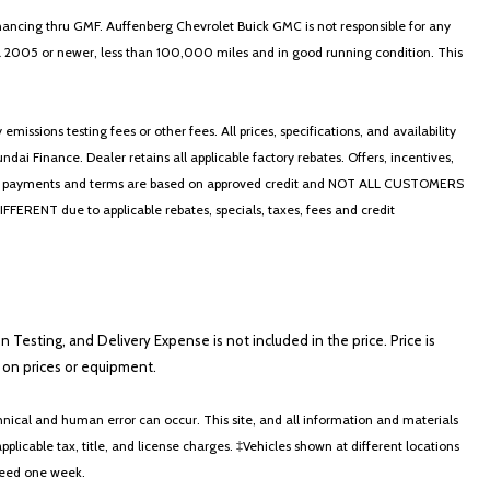
nancing thru GMF. Auffenberg Chevrolet Buick GMC is not responsible for any
in a 2005 or newer, less than 100,000 miles and in good running condition. This
ssions testing fees or other fees. All prices, specifications, and availability
i Finance. Dealer retains all applicable factory rebates. Offers, incentives,
thly payments and terms are based on approved credit and NOT ALL CUSTOMERS
NT due to applicable rebates, specials, taxes, fees and credit
on Testing, and Delivery Expense is not included in the price. Price is
ts on prices or equipment.
nical and human error can occur. This site, and all information and materials
applicable tax, title, and license charges. ‡Vehicles shown at different locations
xceed one week.