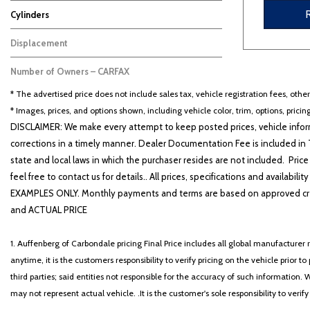
Black
2
Cylinders
8 Cylinder
Other
1
1
Displacement
5.7
2
Number of Owners – CARFAX
No Data
2
* The advertised price does not include sales tax, vehicle registration fees, othe
* Images, prices, and options shown, including vehicle color, trim, options, pricing
DISCLAIMER: We make every attempt to keep posted prices, vehicle inform
corrections in a timely manner. Dealer Documentation Fee is included in T
state and local laws in which the purchaser resides are not included. Price
feel free to contact us for details.. All prices, specifications and avai
EXAMPLES ONLY. Monthly payments and terms are based on approved cr
and ACTUAL PRICE
1. Auffenberg of Carbondale pricing Final Price includes all global manufacturer r
anytime, it is the customers responsibility to verify pricing on the vehicle prior
third parties; said entities not responsible for the accuracy of such information. 
may not represent actual vehicle. .It is the customer's sole responsibility to verif