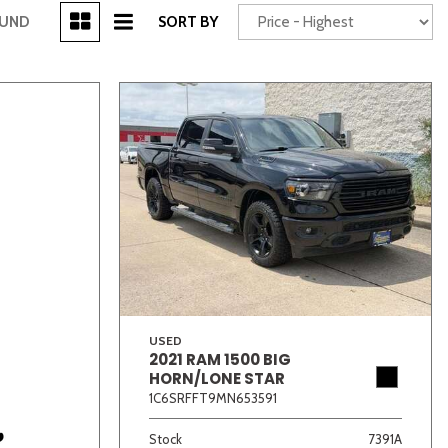
[3]
OUND
SORT BY
Power Seats
chscreen
USED
2021 RAM 1500 BIG
Truck
Other
HORN/LONE STAR
1C6SRFFT9MN653591
Stock
7391A