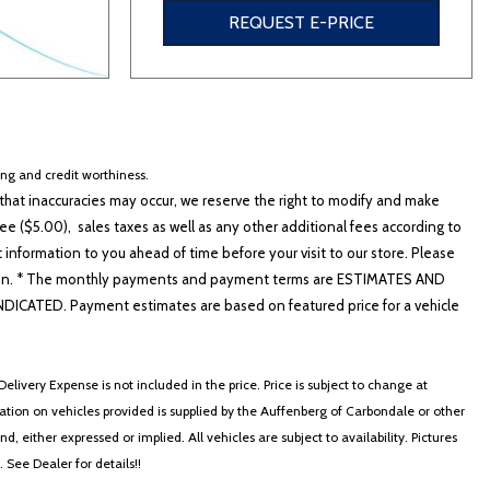
REQUEST E-PRICE
cing and credit worthiness.
hat inaccuracies may occur, we reserve the right to modify and make
e ($5.00), sales taxes as well as any other additional fees according to
t information to you ahead of time before your visit to our store. Please
nformation. * The monthly payments and payment terms are ESTIMATES AND
ATED. Payment estimates are based on featured price for a vehicle
elivery Expense is not included in the price. Price is subject to change at
ormation on vehicles provided is supplied by the Auffenberg of Carbondale or other
, either expressed or implied. All vehicles are subject to availability. Pictures
. See Dealer for details!!