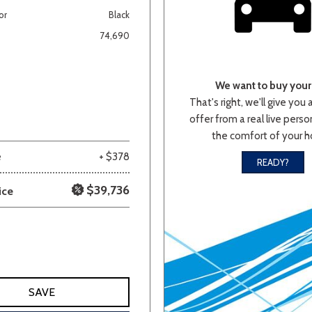
or
Black
Van/Minivan
74,690
Color
We want to buy your 
That's right, we'll give you 
offer from a real live person
the comfort of your 
wn
Gold
Gray
Green
Orange
Red
Si
e
+ $378
READY?
$39,736
ice
683 matching vehicles found!
VIEW MATCHES
SAVE