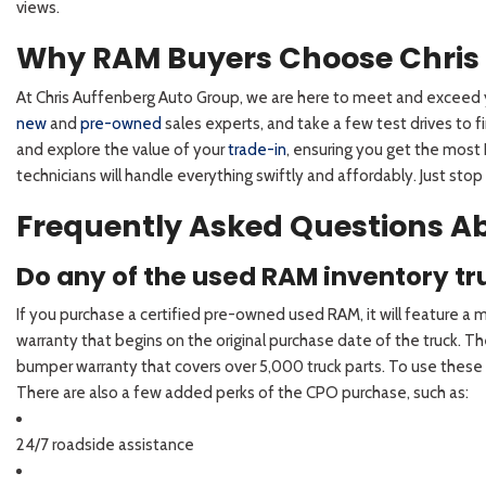
views.
Why RAM Buyers Choose Chris
At Chris Auffenberg Auto Group, we are here to meet and exceed y
new
and
pre-owned
sales experts, and take a few test drives to
and explore the value of your
trade-in
, ensuring you get the most 
technicians will handle everything swiftly and affordably. Just stop 
Frequently Asked Questions Ab
Do any of the used RAM inventory t
If you purchase a certified pre-owned used RAM, it will feature a
warranty that begins on the original purchase date of the truck.
bumper warranty that covers over 5,000 truck parts. To use these w
There are also a few added perks of the CPO purchase, such as:
24/7 roadside assistance