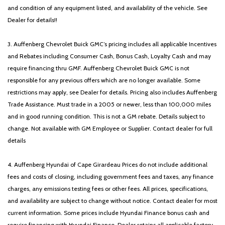
Glove Box Lamp
and condition of any equipment listed, and availability of the vehicle. See
Dealer for details!!
GPS Antenna Input
Heated door mirrors
3. Auffenberg Chevrolet Buick GMC’s pricing includes all applicable Incentives
Heated Front Seats
and Rebates including Consumer Cash, Bonus Cash, Loyalty Cash and may
Heated Steering Wheel
require financing thru GMF. Auffenberg Chevrolet Buick GMC is not
Illuminated entry
responsible for any previous offers which are no longer available. Some
Integrated Voice Command w/Bluetooth
restrictions may apply, see Dealer for details. Pricing also includes Auffenberg
Leather steering wheel
Trade Assistance. Must trade in a 2005 or newer, less than 100,000 miles
Low tire pressure warning
and in good running condition. This is not a GM rebate. Details subject to
Manual Adjust 4-Way Front Passenger Seat
change. Not available with GM Employee or Supplier. Contact dealer for full
Manufacturer's Statement of Origin
details
Media Hub w/2 Charge Only USBs
MOPAR Front & Rear Rubber Floor Mats
4. Auffenberg Hyundai of Cape Girardeau Prices do not include additional
Night Edition
fees and costs of closing, including government fees and taxes, any finance
Occupant sensing airbag
charges, any emissions testing fees or other fees. All prices, specifications,
Outside temperature display
and availability are subject to change without notice. Contact dealer for most
Overhead airbag
current information. Some prices include Hyundai Finance bonus cash and
Overhead console
require financing with Hyundai Finance. Dealer retains all applicable factory