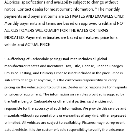
Driver door bin
All prices, specifications and availability subject to change without
Dual Exhaust w/Black Tips
notice. Contact dealer for most current information. * The monthly
Dual front impact airbags
payments and payment terms are ESTIMATES AND EXAMPLES ONLY.
Dual front side impact airbags
Monthly payments and terms are based on approved credit and NOT
Electronic Stability Control
ALL CUSTOMERS WILL QUALIFY FOR THE RATES OR TERMS
Exterior Mirrors Courtesy Lamps
INDICATED. Payment estimates are based on featured price for a
Exterior Mirrors w/Memory
vehicle and ACTUAL PRICE
Exterior Mirrors w/Supplemental Signals
Foam Bottle Insert (Door Trim Panel)
1. Auffenberg of Carbondale pricing Final Price includes all global
For More Info Call 800-643-2112
manufacturer rebates and incentives. Tax, Title, License, Finance Charges,
Front anti-roll bar
Emission Testing, and Delivery Expense is not included in the price. Price is
Front Center Armrest w/Storage
subject to change at anytime, it is the customers responsibility to verify
Front fog lights
pricing on the vehicle prior to purchase. Dealer is not responsible for misprints
Front License Plate Bracket
on prices or equipment. The information on vehicles provided is supplied by
Front reading lights
the Auffenberg of Carbondale or other third parties; said entities not
Front Seat Back Map Pockets
responsible for the accuracy of such information. We provide this service and
Front wheel independent suspension
materials without representations or warranties of any kind, either expressed
Full Length Floor Console
or implied. All vehicles are subject to availability. Pictures may not represent
Fully automatic headlights
actual vehicle. .It is the customer's sole responsibility to verify the existence