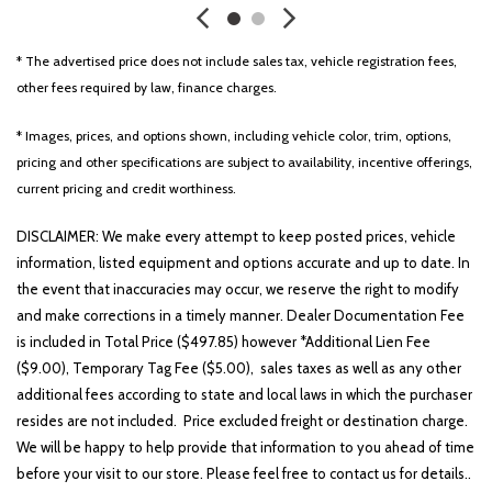
Black Exterior Mirrors
Black Exterior Truck Badging
* The advertised price does not include sales tax, vehicle registration fees,
Black Headlamp Bezels
other fees required by law, finance charges.
Black Interior Accents
Black Painted Exterior Mirrors Caps
* Images, prices, and options shown, including vehicle color, trim, options,
Black Premium Power Mirrors
pricing and other specifications are subject to availability, incentive offerings,
Body Color Front Bumper
current pricing and credit worthiness.
Body Color Rear Bumper w/Step Pads
Brake assist
DISCLAIMER: We make every attempt to keep posted prices, vehicle
Bucket Seats
information, listed equipment and options accurate and up to date. In
Bumpers: chrome
the event that inaccuracies may occur, we reserve the right to modify
Center Console Parts Module
and make corrections in a timely manner. Dealer Documentation Fee
Class IV Receiver Hitch
is included in Total Price ($497.85) however *Additional Lien Fee
Cloth Bench Seat
($9.00), Temporary Tag Fee ($5.00), sales taxes as well as any other
Cluster 7.0' TFT Color Display
additional fees according to state and local laws in which the purchaser
Compass
resides are not included. Price excluded freight or destination charge.
Delay-off headlights
We will be happy to help provide that information to you ahead of time
Deluxe Cloth Bucket Seats
before your visit to our store. Please feel free to contact us for details..