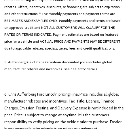
Panic alarm
rebates. Offers, incentives, discounts, or financing are subject to expiration
ParkSense Front/Rear Park Assist w/Stop
and other restrictions. * The monthly payments and payment terms are
ParkView Rear Back-Up Camera
ESTIMATES AND EXAMPLES ONLY. Monthly payments and terms are based
Passenger door bin
on approved credit and NOT ALL CUSTOMERS WILL QUALIFY FOR THE
Passenger vanity mirror
RATES OR TERMS INDICATED. Payment estimates are based on featured
Power 4-Way Driver Lumbar Adjust
price for a vehicle and ACTUAL PRICE AND PAYMENTS MAY BE DIFFERENT
Power 8-Way Driver Seat
due to applicable rebates, specials, taxes, fees and credit qualifications.
Power Adjustable Pedals
Power door mirrors
5. Auffenberg Kia of Cape Girardeau discounted price includes global
Power steering
manufacturer rebates and incentives. See dealer for details.
Power windows
Power-Folding Mirrors
Quick Order Package 27Z Big Horn
Radio data system
6. Chris Auffenberg Ford Lincoln pricing Final Price includes all global
Radio: Uconnect 3 w/5' Display
manufacturer rebates and incentives. Tax, Title, License, Finance
Radio: Uconnect 4 w/8.4' Display
Charges, Emission Testing, and Delivery Expense is not included in the
Rear 60/40 Folding Seat
price. Price is subject to change at anytime, it is the customers
Rear anti-roll bar
responsibility to verify pricing on the vehicle prior to purchase. Dealer
is not responsible for misprints on prices or equipment.