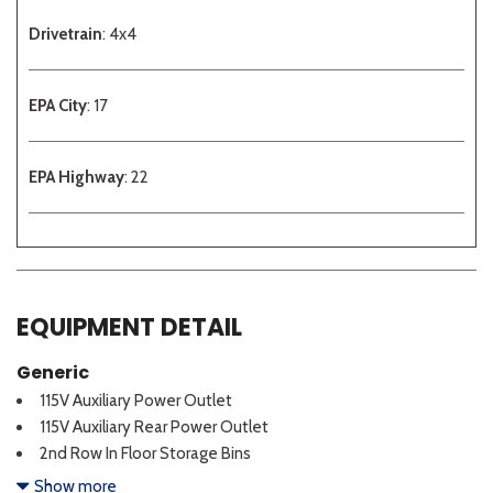
Drivetrain
: 4x4
EPA City
: 17
EPA Highway
: 22
EQUIPMENT DETAIL
Generic
115V Auxiliary Power Outlet
115V Auxiliary Rear Power Outlet
2nd Row In Floor Storage Bins
3 Rear Seat Head Restraints
Show more