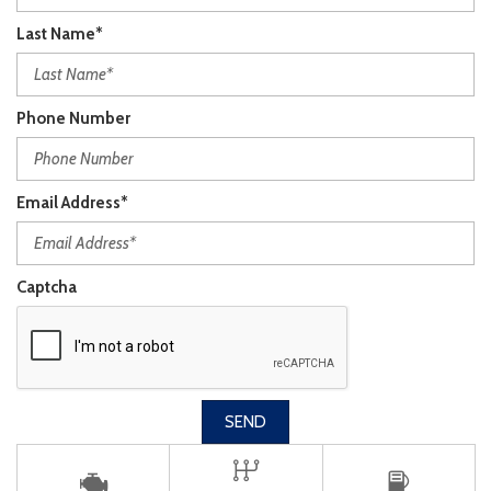
Last Name*
Phone Number
Email Address*
Captcha
SEND