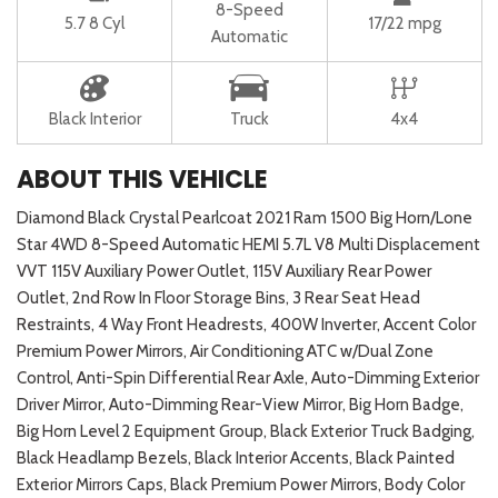
8-Speed
5.7 8 Cyl
17/22 mpg
Automatic
Black Interior
Truck
4x4
ABOUT THIS VEHICLE
Diamond Black Crystal Pearlcoat 2021 Ram 1500 Big Horn/Lone
Star 4WD 8-Speed Automatic HEMI 5.7L V8 Multi Displacement
VVT 115V Auxiliary Power Outlet, 115V Auxiliary Rear Power
Outlet, 2nd Row In Floor Storage Bins, 3 Rear Seat Head
Restraints, 4 Way Front Headrests, 400W Inverter, Accent Color
Premium Power Mirrors, Air Conditioning ATC w/Dual Zone
Control, Anti-Spin Differential Rear Axle, Auto-Dimming Exterior
Driver Mirror, Auto-Dimming Rear-View Mirror, Big Horn Badge,
Big Horn Level 2 Equipment Group, Black Exterior Truck Badging,
Black Headlamp Bezels, Black Interior Accents, Black Painted
Exterior Mirrors Caps, Black Premium Power Mirrors, Body Color