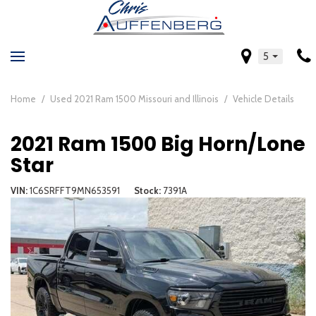
5
Home
/
Used 2021 Ram 1500 Missouri and Illinois
/
Vehicle Details
2021 Ram 1500 Big Horn/Lone
Star
VIN
1C6SRFFT9MN653591
Stock
7391A