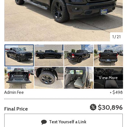
1
/
21
View More
Admin Fee
+ $498
$30,896
Final Price
Text Yourself a Link