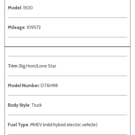
Model
: 1500
Mileage
: 109572
Trim
: Big Horn/Lone Star
Model Number
: DT6H98
Body Style
: Truck
Fuel Type
: MHEV (mild hybrid electric vehicle)