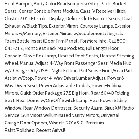
Front Bumper, Body Color Rear Bumper w/Step Pads, Bucket
Seats, Center Console Parts Module, Class IV Receiver Hitch,
Cluster 7.0' TFT Color Display, Deluxe Cloth Bucket Seats, Dual
Exhaust w/Black Tips, Exterior Mirrors Courtesy Lamps, Exterior
Mirrors w/Memory, Exterior Mirrors w/Supplemental Signals,
Foam Bottle Insert (Door Trim Panel), For More Info, Call 800-
643-2112, Front Seat Back Map Pockets, Full Length Floor
Console, Glove Box Lamp, Heated Front Seats, Heated Steering
Wheel, Manual Adjust 4-Way Front Passenger Seat, Media Hub
w/2 Charge Only USBs, Night Edition, ParkSense Front/Rear Park
Assist w/Stop, Power 4-Way Driver Lumbar Adjust, Power 8-
Way Driver Seat, Power Adjustable Pedals, Power-Folding
Mirrors, Quick Order Package 27Z Big Horn, Rear 60/40 Folding
Seat, Rear Dome w/On/Off Switch Lamp, Rear Power Sliding
Window, Rear Window Defroster, Security Alarm, SiriusXM Radio
Service, Sun Visors w/Illuminated Vanity Mirrors, Universal
Garage Door Opener, Wheels: 20' x 9.0' Premium
Paint/Polished. Recent Arrival!