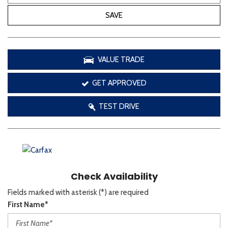
SAVE
VALUE TRADE
GET APPROVED
TEST DRIVE
Check Availability
Fields marked with asterisk (*) are required
First Name*