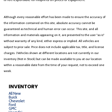
Rear Dome w/On/Off Switch Lamp
Rear Power Sliding Window
Rear seat center armrest
Although every reasonable effort has been made to ensure the accuracy of
Rear step bumper
the information contained on this site, absolute accuracy cannot be
Rear Wheelhouse Liners
guaranteed as technical and human error can occur. This site, and all
Rear Window Defroster
information and materials appearing on it, are presented to the user "as is"
Remote keyless entry
without warranty of any kind, either express or implied. All vehicles are
Remote Start System
subject to prior sale. Price does not include applicable tax, title, and license
Security Alarm
charges. ‡Vehicles shown at different locations are not currently in our
SiriusXM Radio Service
inventory (Not in Stock) but can be made available to you at our location
Speed control
within a reasonable date from the time of your request, not to exceed one
Split folding rear seat
week.
Steering wheel mounted audio controls
Sun Visors w/Illuminated Vanity Mirrors
Tachometer
INVENTORY
Telescoping steering wheel
All New
Tilt steering wheel
Buick
Chevrolet
Traction control
Ford
Trailer Brake Control
GMC