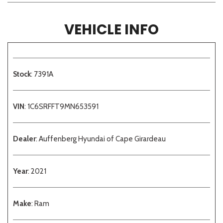
VEHICLE INFO
Stock
: 7391A
VIN
: 1C6SRFFT9MN653591
Dealer
: Auffenberg Hyundai of Cape Girardeau
Year
: 2021
Make
: Ram