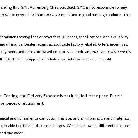
nancing thru GMF. Auffenberg Chevrolet Buick GMC is not responsible for any
in a 2005 or newer, less than 100,000 miles and in good running condition. This
ssions testing fees or other fees. All prices, specifications, and availability
i Finance. Dealer retains all applicable factory rebates. Offers, incentives,
thly payments and terms are based on approved credit and NOT ALL CUSTOMERS
NT due to applicable rebates, specials, taxes, fees and credit
on Testing, and Delivery Expense is not included in the price. Price is
ts on prices or equipment.
nical and human error can occur. This site, and all information and materials
applicable tax, title, and license charges. ‡Vehicles shown at different locations
xceed one week.