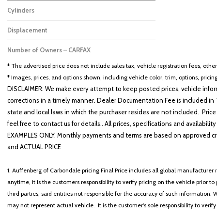
Black
1
Cylinders
Other
1
Displacement
2.5
1
Number of Owners – CARFAX
No Data
1
* The advertised price does not include sales tax, vehicle registration fees, othe
* Images, prices, and options shown, including vehicle color, trim, options, pricing
DISCLAIMER: We make every attempt to keep posted prices, vehicle inform
corrections in a timely manner. Dealer Documentation Fee is included in T
state and local laws in which the purchaser resides are not included. Price
feel free to contact us for details.. All prices, specifications and avai
EXAMPLES ONLY. Monthly payments and terms are based on approved cr
and ACTUAL PRICE
1. Auffenberg of Carbondale pricing Final Price includes all global manufacturer r
anytime, it is the customers responsibility to verify pricing on the vehicle prior
third parties; said entities not responsible for the accuracy of such information. 
may not represent actual vehicle. .It is the customer's sole responsibility to verif