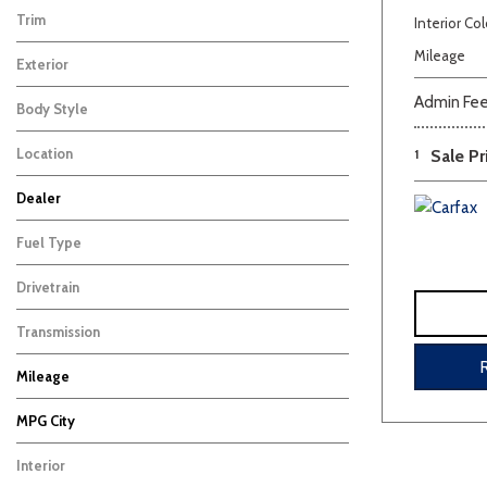
Trim
Interior Col
Premium
1
Mileage
Exterior
White
1
Admin Fe
Body Style
SUV
1
Location
1
Sale Pr
Carbondale, IL
Dealer
Beige
Black
Blue
Bro
Auffenberg Carbondale Buick GMC
Auffenberg Chevrolet Buick GMC
Auffenberg Kia of Cape Girardeau
Chris Auffenberg Ford
11
5
3
4
Fuel Type
Gasoline
1
Drivetrain
Other
1
Transmission
Other
1
Mileage
MPG City
Interior