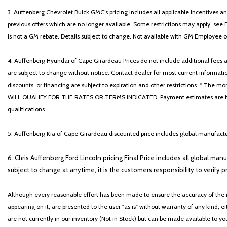
3. Auffenberg Chevrolet Buick GMC’s pricing includes all applicable Incentives
previous offers which are no longer available. Some restrictions may apply, see 
is not a GM rebate. Details subject to change. Not available with GM Employee or 
4. Auffenberg Hyundai of Cape Girardeau Prices do not include additional fees and
are subject to change without notice. Contact dealer for most current informatio
discounts, or financing are subject to expiration and other restrictions. 
WILL QUALIFY FOR THE RATES OR TERMS INDICATED. Payment estimates are based
qualifications.
5. Auffenberg Kia of Cape Girardeau discounted price includes global manufactur
6. Chris Auffenberg Ford Lincoln pricing Final Price includes all global man
subject to change at anytime, it is the customers responsibility to verify p
Although every reasonable effort has been made to ensure the accuracy of the i
appearing on it, are presented to the user "as is" without warranty of any kind, eit
are not currently in our inventory (Not in Stock) but can be made available to y