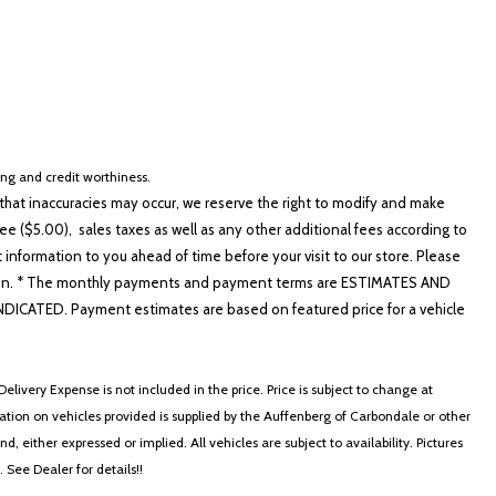
cing and credit worthiness.
hat inaccuracies may occur, we reserve the right to modify and make
e ($5.00), sales taxes as well as any other additional fees according to
t information to you ahead of time before your visit to our store. Please
nformation. * The monthly payments and payment terms are ESTIMATES AND
ATED. Payment estimates are based on featured price for a vehicle
elivery Expense is not included in the price. Price is subject to change at
ormation on vehicles provided is supplied by the Auffenberg of Carbondale or other
, either expressed or implied. All vehicles are subject to availability. Pictures
. See Dealer for details!!