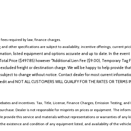
r fees required by law, finance charges.
 and other specifications are subject to availability, incentive offerings, current pri
ation, listed equipment and options accurate and up to date. In the event t
otal Price ($497.85) however *Additional Lien Fee ($9.00), Temporary Tag Fe
 excluded freight or destination charge. We will be happy to help provide tha
lability subject to change without notice. Contact dealer for most current i
edit and NOT ALL CUSTOMERS WILL QUALIFY FOR THE RATES OR TERMS INDIC
ebates and incentives. Tax, Title, License, Finance Charges, Emission Testing, and D
 to purchase. Dealer is not responsible for misprints on prices or equipment. The inf
We provide this service and materials without representations or warranties of any kind
y the existence and condition of any equipment listed, and availability of the vehicle