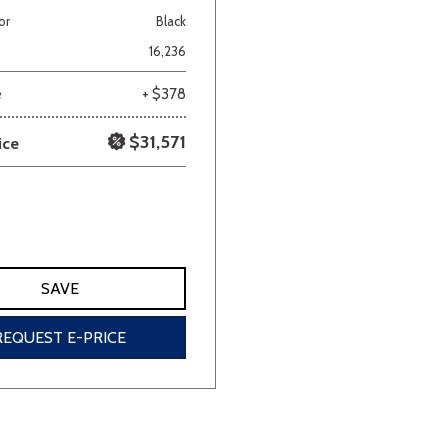
or
Black
Van/Minivan
16,236
e
+ $378
Color
$31,571
ice
wn
Gold
Gray
Green
Orange
Red
Si
SAVE
690 matching vehicles found!
REQUEST E-PRICE
VIEW MATCHES