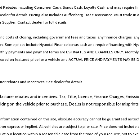
 and Rebates including Consumer Cash, Bonus Cash, Loyalty Cash and may require fi
Dealer for details. Pricing also includes Auffenberg Trade Assistance. Must trade 
Supplier. Contact dealer for full details
 costs of closing, including government fees and taxes, any finance charges, any emi
n. Some prices include Hyundai Finance bonus cash and require financing with Hyunda
* The monthly payments and payment terms are ESTIMATES AND EXAMPLES ONLY. Mon
 on featured price for a vehicle and ACTUAL PRICE AND PAYMENTS MAY BE DIFFERE
er rebates and incentives. See dealer for details.
ufacturer rebates and incentives. Tax, Title, License, Finance Charges, Emissi
ricing on the vehicle prior to purchase. Dealer is not responsible for misprin
nformation contained on this site, absolute accuracy cannot be guaranteed as tech
her express or implied. All vehicles are subject to prior sale. Price does not include 
ou at our location within a reasonable date from the time of your request, not to e